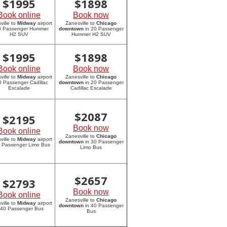
$
1995
$
1898
Book online
Book now
ville to
Midway
airport
Zanesville to
Chicago
20 Passenger Hummer
downtown
in 20 Passenger
H2 SUV
Hummer H2 SUV
$
1995
$
1898
Book online
Book now
ville to
Midway
airport
Zanesville to
Chicago
0 Passenger Cadillac
downtown
in 20 Passenger
Escalade
Cadillac Escalade
$
2087
$
2195
Book now
Book online
Zanesville to
Chicago
ville to
Midway
airport
downtown
in 30 Passenger
0 Passenger Limo Bus
Limo Bus
$
2657
$
2793
Book now
Book online
Zanesville to
Chicago
ville to
Midway
airport
downtown
in 40 Passenger
 40 Passenger Bus
Bus