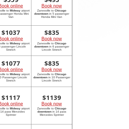
Book online
Book now
ville to
Midway
airport
Zanesville to
Chicago
 passenger Honda Mini
downtown
in 5 passenger
Van
Honda Mini Van
$
1037
$
835
Book online
Book now
ville to
Midway
airport
Zanesville to
Chicago
6 passenger Lincoln
downtown
in 6 passenger
Stretch
Lincoln Stretch
$
1077
$
835
Book online
Book now
ville to
Midway
airport
Zanesville to
Chicago
10 Passenger Lincoln
downtown
in 10 Passenger
Stretch
Lincoln Stretch
$
1117
$
1139
Book online
Book now
ville to
Midway
airport
Zanesville to
Chicago
 14 pass Mercedes
downtown
in 14 pass
Sprinter
Mercedes Sprinter