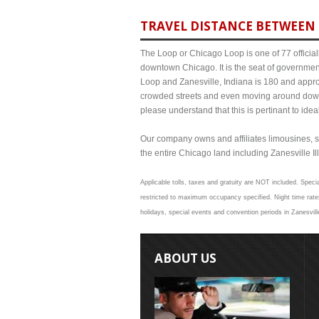
TRAVEL DISTANCE BETWEEN 
The Loop or Chicago Loop is one of 77 officiall
downtown Chicago. It is the seat of governmen
Loop and Zanesville, Indiana is 180 and approx
crowded streets and even moving around down
please understand that this is pertinant to ide
Our company owns and affiliates limousines, s
the entire Chicago land including Zanesville Ill
Applicable tolls, taxes and gratuity are NOT included. Specia
restricted to maximum occupancy specified. Night time rates
holidays, special events and convention periods in Zanesville
ABOUT US