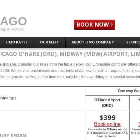
CAGO
BOOK NOW
AKE IT HAPPEN!
LIMO RATES
OUR FLEET
ABOUT LIMO COMPANY
SERVIC
ICAGO O'HARE (ORD), MIDWAY (MDW) AIRPORT, LI
e, Indiana
, consider our rates from the table below. Our Limousine company offers co
 2000. We service businesses and residents of Zanesville with a range of luxury sed
tion or you are willing to hire limo or a party bus for a wedding or a special occasi
One way flat
sine type
O'Hare Airport
(ORD)
$
399
Book online
Zanesville to
O'Hare
airport
Zanes
in 3 passenger Cadillac XTS
in 3 
XURY SEDAN
Luxury Sedan