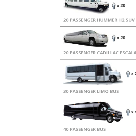
x 20
20 PASSENGER HUMMER H2 SUV
x 20
20 PASSENGER CADILLAC ESCAL
x 
30 PASSENGER LIMO BUS
x 
40 PASSENGER BUS