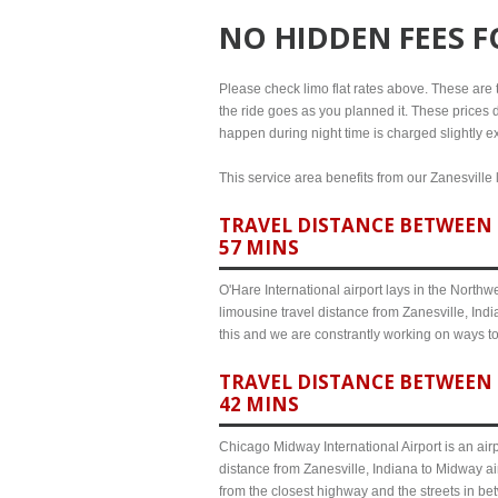
NO HIDDEN FEES 
Please check limo flat rates above. These are th
the ride goes as you planned it. These prices d
happen during night time is charged slightly ex
This service area benefits from our Zanesville 
TRAVEL DISTANCE BETWEEN Z
57 MINS
O'Hare International airport lays in the North
limousine travel distance from Zanesville, Indi
this and we are constrantly working on ways t
TRAVEL DISTANCE BETWEEN 
42 MINS
Chicago Midway International Airport is an airp
distance from Zanesville, Indiana to Midway ai
from the closest highway and the streets in b