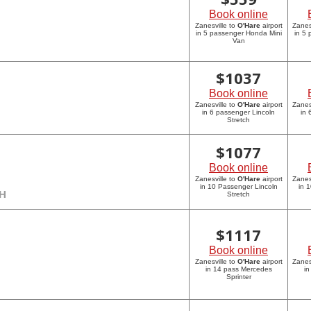
Book online
Zanesville to
O'Hare
airport
Zanes
in 5 passenger Honda Mini
in 5
Van
$
1037
Book online
Zanesville to
O'Hare
airport
Zanes
in 6 passenger Lincoln
in 
Stretch
$
1077
Book online
Zanesville to
O'Hare
airport
Zanes
in 10 Passenger Lincoln
in 
CH
Stretch
$
1117
Book online
Zanesville to
O'Hare
airport
Zanes
in 14 pass Mercedes
in
Sprinter