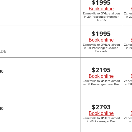
$
1995
Book online
Zanesville to
O'Hare
airport
Zanes
in 20 Passenger Hummer
in 
H2 SUV
$
1995
Book online
Zanesville to
O'Hare
airport
Zanes
in 20 Passenger Cadillac
in 2
ADE
Escalade
$
2195
30
Book online
Zanesville to
O'Hare
airport
Zanes
in 30 Passenger Limo Bus
in 3
$
2793
40
Book online
Zanesville to
O'Hare
airport
Zanes
in 40 Passenger Bus
in