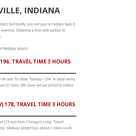
VILLE, INDIANA
ils, but briefly, you will pay no hidden fees if
l evening. Ordering a limo with pickup to
.
nd Midway airport.
196, TRAVEL TIME 3 HOURS
90 and Tri-State Tollway i-294. In ideal world
urs 57 mins. We have set our prices to reflect
 178, TRAVEL TIME 3 HOURS
iles (13 km) from Chicago's Loop. Travel
imo. Midway airport lays about 2 miles south