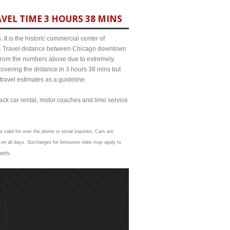
VEL TIME 3 HOURS 38 MINS
It is the historic commercial center of
ict. Travel distance between Chicago downtown
t from the numbers above due to extremely
ering the distance in 3 hours 38 mins but
travel estimates as a guideline.
lack car rental, motor coaches and limo service
t valid for over the phone or email inquiries. Cars are
on all days. Surcharges for limousine rides may apply to
apply.