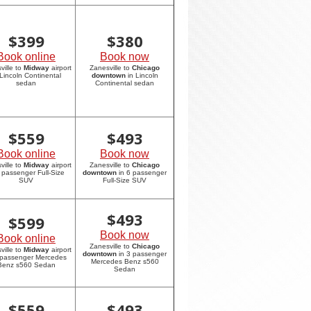
$
399
$
380
Book online
Book now
ville to
Midway
airport
Zanesville to
Chicago
 Lincoln Continental
downtown
in Lincoln
sedan
Continental sedan
$
559
$
493
Book online
Book now
ville to
Midway
airport
Zanesville to
Chicago
6 passenger Full-Size
downtown
in 6 passenger
SUV
Full-Size SUV
$
493
$
599
Book now
Book online
Zanesville to
Chicago
ville to
Midway
airport
downtown
in 3 passenger
 passenger Mercedes
Mercedes Benz s560
Benz s560 Sedan
Sedan
$
559
$
493