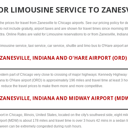
FOR
LIMOUSINE SERVICE TO ZANES
e prices for travel from Zanesville to Chicago airports. See our pricing policy for deta
o not include gratuity, airport taxes and are shown for travel times since morning til
tra. Online Rates are valid for Limousine reservations to or from Zanesville, Indiana
limousine service, taxi service, car service, shuttle and limo bus to O'Hare airport a
ANESVILLE, INDIANA AND O'HARE AIRPORT (ORD) 
western part of Chicago very close to crossing of major highways: Kennedy Highway i-
ana to O'Hare airport (ORD) is approximately 196 miles and travel time at least 3 ho
o reduce the travel prices to make them more and more competitive.
ZANESVILLE, INDIANA AND MIDWAY AIRPORT (MDW)
ort in Chicago, Illinois, United States, located on the city's southwest side, eight m
rport (MDW) is about 178 miles and travel time is over 3 hours 42 mins in a sedan l
etween can be extremely congested during rush hours.