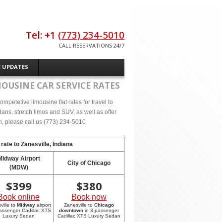
Tel: +1
(773) 234-5010
CALL RESERVATIONS 24/7
E UPDATES
MOUSINE CAR SERVICE RATES
mpetetive limousine flat rates for travel to
ans, stretch limos and SUV, as well as offer
on, please call us (773) 234-5010
 rate to
Zanesville, Indiana
Midway Airport
City of Chicago
(MDW)
$
399
$
380
Book online
Book now
ville to
Midway
airport
Zanesville to
Chicago
passenger Cadillac XTS
downtown
in 3 passenger
Luxury Sedan
Cadillac XTS Luxury Sedan