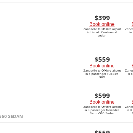
$
399
Book online
Zanesville to
O'Hare
airport
Zanes
in Lincoln Continental
in
sedan
$
559
Book online
Zanesville to
O'Hare
airport
Zanes
in 6 passenger Full-Size
in 
SUV
$
599
Book online
Zanesville to
O'Hare
airport
Zanes
in 3 passenger Mercedes
in 3
Benz s560 Sedan
560 SEDAN
$
559