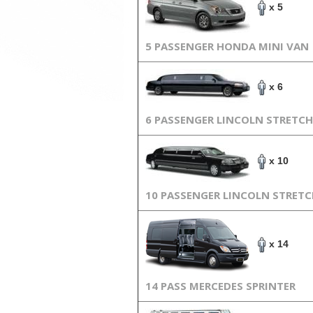
x 5
5 PASSENGER HONDA MINI VAN
x 6
6 PASSENGER LINCOLN STRETCH
x 10
10 PASSENGER LINCOLN STRET
x 14
14 PASS MERCEDES SPRINTER