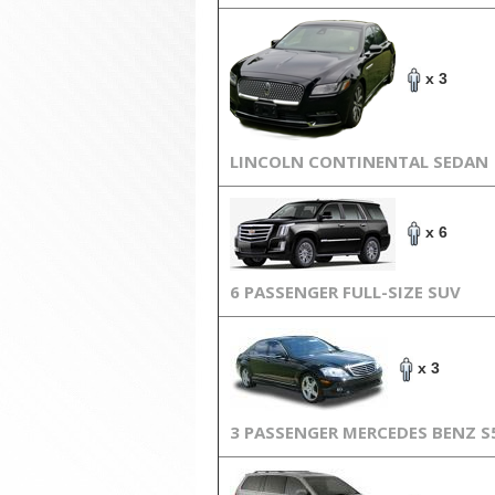
x 3
LINCOLN CONTINENTAL SEDAN
x 6
6 PASSENGER FULL-SIZE SUV
x 3
3 PASSENGER MERCEDES BENZ S