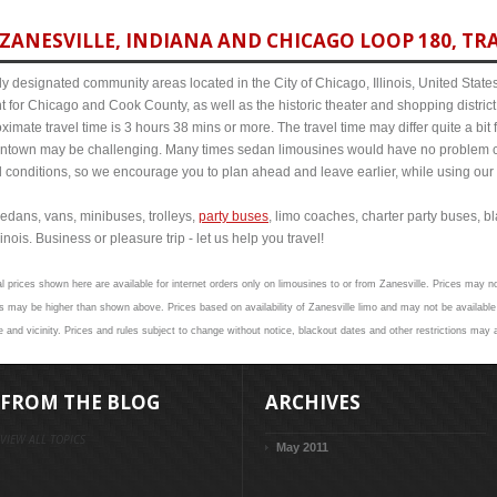
ZANESVILLE, INDIANA AND CHICAGO LOOP 180, TRA
y designated community areas located in the City of Chicago, Illinois, United States. 
t for Chicago and Cook County, as well as the historic theater and shopping distr
imate travel time is 3 hours 38 mins or more. The travel time may differ quite a bi
town may be challenging. Many times sedan limousines would have no problem cov
al conditions, so we encourage you to plan ahead and leave earlier, while using our 
edans, vans, minibuses, trolleys,
party buses
, limo coaches, charter party buses, b
inois. Business or pleasure trip - let us help you travel!
l prices shown here are available for internet orders only on limousines to or from Zanesville. Prices may no
 may be higher than shown above. Prices based on availability of Zanesville limo and may not be available 
 and vicinity. Prices and rules subject to change without notice, blackout dates and other restrictions may 
FROM THE BLOG
ARCHIVES
VIEW ALL TOPICS
May 2011