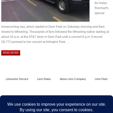
for Haley
Reinhart's
special
homecoming day, which started in Deer Park on Saturday morning and then
moved to Wheeling. Thousands of fans followed the Wheeling native starting at
about 10 a.m. at the AT&T store in Deer Park until a concert 8 p.m. A record
29,772 jammed to her concert at Arlington Park. ...
READ MORE
Limousine Service
Limo Rates
About Limo Company
Limo Fleet
Contact Limo Chicago
Terms and Conditions
Security