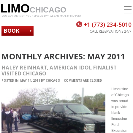
LIMO
CHICAGO
YOU CAN ENVISION YOUR SPECIAL DAY. WE CAN MAKE IT HAPPEN!
+1 (773) 234-5010
BOOK
CALL RESERVATIONS 24/7
NOW
MONTHLY ARCHIVES:
MAY 2011
HALEY REINHART, AMERICAN IDOL FINALIST
VISITED CHICAGO
POSTED IN:
MAY 14, 2011
BY
CHICAGO
|
COMMENTS ARE CLOSED
Limousine
of Chicago
was proud
to provide
black
limousine
Ford
Excursion