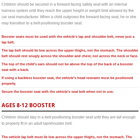
Children should be secured in a forward-facing safety seat with an internal
harness system until they reach the upper height or weight limit allowed by the
car seat manufacturer. When a child outgrows the forward-facing seat, he or she
may transition to a belt-positioning booster seat.
Booster seats must be used with the vehicle’s lap and shoulder belt, never just a
lap belt.
The lap belt should lie low across the upper thighs, not the stomach. The shoulder
belt should rest snugly across the shoulder and chest, not across the neck or face.
The top of the child’s ears should not be above the top of the back of a booster
seat with a back.
If using a backless booster seat, the vehicle’s head restraint must be positioned
properly.
Secure the booster seat with the vehicle’s seat belt when not in use.
AGES 8-12 BOOSTER
Children should stay in a belt-positioning booster seat until they are tall enough
to properly fit in an adult lap/shoulder belt.
The vehicle lap belt must lie low across the upper thighs, not the stomach. The