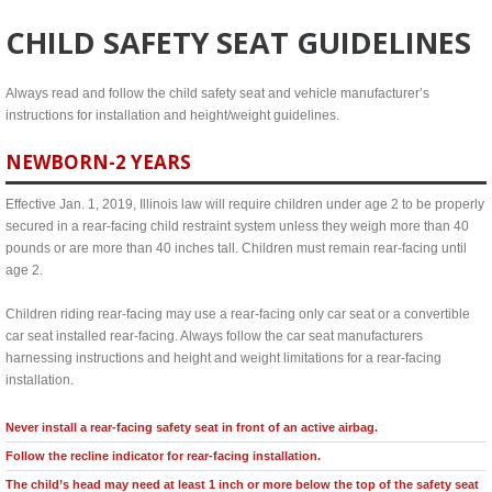
CHILD SAFETY SEAT GUIDELINES
Always read and follow the child safety seat and vehicle manufacturer’s
instructions for installation and height/weight guidelines.
NEWBORN-2 YEARS
Effective Jan. 1, 2019, Illinois law will require children under age 2 to be properly
secured in a rear-facing child restraint system unless they weigh more than 40
pounds or are more than 40 inches tall. Children must remain rear-facing until
age 2.
Children riding rear-facing may use a rear-facing only car seat or a convertible
car seat installed rear-facing. Always follow the car seat manufacturers
harnessing instructions and height and weight limitations for a rear-facing
installation.
Never install a rear-facing safety seat in front of an active airbag.
Follow the recline indicator for rear-facing installation.
The child’s head may need at least 1 inch or more below the top of the safety seat