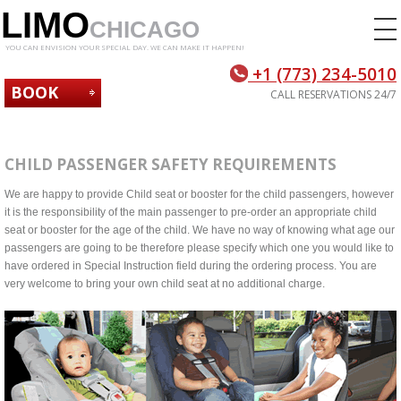
LIMO
CHICAGO
YOU CAN ENVISION YOUR SPECIAL DAY. WE CAN MAKE IT HAPPEN!
+1 (773) 234-5010
BOOK
CALL RESERVATIONS 24/7
NOW
CHILD PASSENGER SAFETY REQUIREMENTS
We are happy to provide Child seat or booster for the child passengers, however
it is the responsibility of the main passenger to pre-order an appropriate child
seat or booster for the age of the child. We have no way of knowing what age our
passengers are going to be therefore please specify which one you would like to
have ordered in Special Instruction field during the ordering process. You are
very welcome to bring your own child seat at no additional charge.