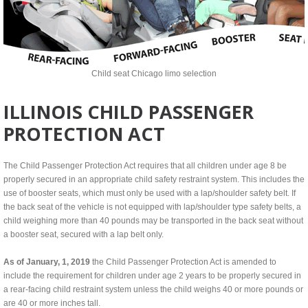
Child seat Chicago limo selection
ILLINOIS CHILD PASSENGER
PROTECTION ACT
The Child Passenger Protection Act requires that all children under age 8 be
properly secured in an appropriate child safety restraint system. This includes the
use of booster seats, which must only be used with a lap/shoulder safety belt. If
the back seat of the vehicle is not equipped with lap/shoulder type safety belts, a
child weighing more than 40 pounds may be transported in the back seat without
a booster seat, secured with a lap belt only.
As of January, 1, 2019
the Child Passenger Protection Act is amended to
include the requirement for children under age 2 years to be properly secured in
a rear-facing child restraint system unless the child weighs 40 or more pounds or
are 40 or more inches tall.