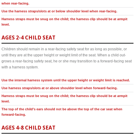
when rear-facing.
Use the harness straps/slots at or below shoulder level when rear-facing.
Harness straps must be snug on the child; the harness clip should be at armpit
level.
AGES 2-4 CHILD SEAT
Children should remain in a rear-facing safety seat for as long as possible, or
until they are at the upper height or weight limit of the seat. When a child out-
grows a rear-facing safety seat, he or she may transition to a forward-facing seat
with a harness system.
Use the internal harness system until the upper height or weight limit is reached.
Use harness straps/slots at or above shoulder level when forward-facing.
Harness straps must be snug on the child; the harness clip should be at armpit
level.
The top of the child’s ears should not be above the top of the car seat when
forward-facing.
AGES 4-8 CHILD SEAT