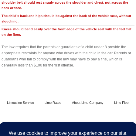
shoulder belt should rest snugly across the shoulder and chest, not across the
neck or face.
The child’s back and hips should be against the back of the vehicle seat, without
slouching.
Knees should bend easily over the front edge of the vehicle seat with the feet flat
on the floor.
The law requires that the parents or guardians of a child under 8 provide the
appropriate restraints for anyone who drives with the child in the car. Parents or
guardians who fail to comply with the law may have to pay a fine, which is
generally less than $100 for the first offense.
Limousine Service
Limo Rates
About Limo Company
Limo Fleet
Contact Limo Chicago
Terms and Conditions
Security