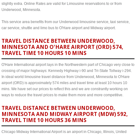
slightly extra. Online Rates are valid for Limousine reservations to or from
Underwood, Minnesota.
This service area benefits from our Underwood limousine service, taxi service,
car service, shuttle and limo bus to O'Hare airport and Midway airport.
TRAVEL DISTANCE BETWEEN UNDERWOOD,
MINNESOTA AND O'HARE AIRPORT (ORD) 574,
TRAVEL TIME 10 HOURS 10 MINS
O'Hare International airport lays in the Northwestern part of Chicago very close to
crossing of major highways: Kennedy Highway i-90 and Tri-State Tollway i-294.
In ideal world limousine travel distance from Underwood, Minnesota to O'Hare
airport (ORD) is approximately 574 miles and travel time at least 10 hours 10
mins. We have set our prices to reflect this and we are constrantly working on
ways to reduce the travel prices to make them more and more competitive.
TRAVEL DISTANCE BETWEEN UNDERWOOD,
MINNESOTA AND MIDWAY AIRPORT (MDW) 592,
TRAVEL TIME 10 HOURS 36 MINS
Chicago Midway International Airport is an airport in Chicago, Illinois, United