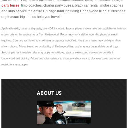
party buses
, limo coaches, charter party buses, black car rental, motor coaches
and limo service the entire Chicago land including Underwood Illinois. Business
or pleasure trip - let us help you travel!
Applicable tolls, taxes and gratuity are NOT included. Special prices shown here are available for internet
orders only on limousines to or from Underwood. Prices may not valid for over the phone or email
inquiries. Cars are restricted to maximum occupancy specified. Night time rates may be higher than
shown above. Prices based on availability of Underwood limo and may not be available on all days.
Surcharges for limousine rides may apply to holidays, special events and convention periods in
Underwood and vicinity. Prices and rules subject to change without notice, blackout dates and other
restrictions may apply.
ABOUT US