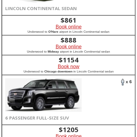
LINCOLN CONTINENTAL SEDAN
$
861
Book online
Underwood to
O'Hare
airport in Lincoln Continental sedan
$
888
Book online
Underwood to
Midway
airport in Lincoln Continental sedan
$
1154
Book now
Underwood to
Chicago downtown
in Lincoln Continental sedan
x 6
6 PASSENGER FULL-SIZE SUV
$
1205
Book online