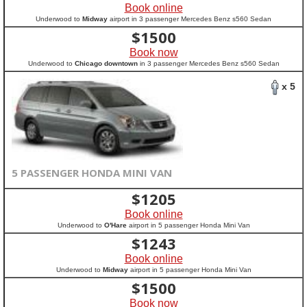
Book online
Underwood to
Midway
airport in 3 passenger Mercedes Benz s560 Sedan
$
1500
Book now
Underwood to
Chicago downtown
in 3 passenger Mercedes Benz s560 Sedan
x 5
5 PASSENGER HONDA MINI VAN
$
1205
Book online
Underwood to
O'Hare
airport in 5 passenger Honda Mini Van
$
1243
Book online
Underwood to
Midway
airport in 5 passenger Honda Mini Van
$
1500
Book now