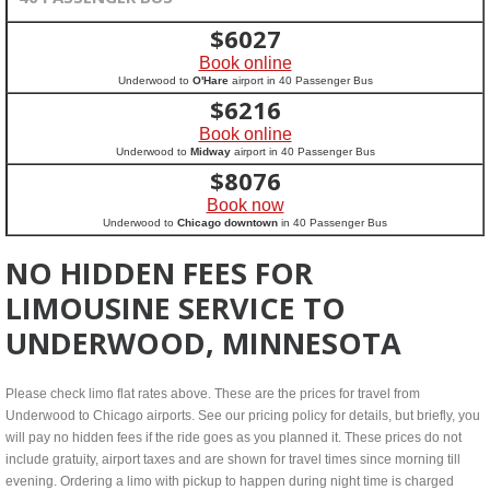
$
6027
Book online
Underwood to
O'Hare
airport in 40 Passenger Bus
$
6216
Book online
Underwood to
Midway
airport in 40 Passenger Bus
$
8076
Book now
Underwood to
Chicago downtown
in 40 Passenger Bus
NO HIDDEN FEES FOR
LIMOUSINE SERVICE TO
UNDERWOOD, MINNESOTA
Please check limo flat rates above. These are the prices for travel from
Underwood to Chicago airports. See our pricing policy for details, but briefly, you
will pay no hidden fees if the ride goes as you planned it. These prices do not
include gratuity, airport taxes and are shown for travel times since morning till
evening. Ordering a limo with pickup to happen during night time is charged