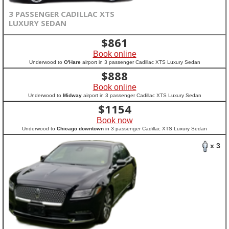
3 PASSENGER CADILLAC XTS
LUXURY SEDAN
$
861
Book online
Underwood to
O'Hare
airport in 3 passenger Cadillac XTS Luxury Sedan
$
888
Book online
Underwood to
Midway
airport in 3 passenger Cadillac XTS Luxury Sedan
$
1154
Book now
Underwood to
Chicago downtown
in 3 passenger Cadillac XTS Luxury Sedan
x 3