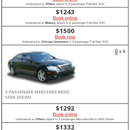
Underwood to
O'Hare
airport in 6 passenger Full-Size SUV
$
1243
Book online
Underwood to
Midway
airport in 6 passenger Full-Size SUV
$
1500
Book now
Underwood to
Chicago downtown
in 6 passenger Full-Size SUV
x 3
3 PASSENGER MERCEDES BENZ
S560 SEDAN
$
1292
Book online
Underwood to
O'Hare
airport in 3 passenger Mercedes Benz s560 Sedan
$
1332