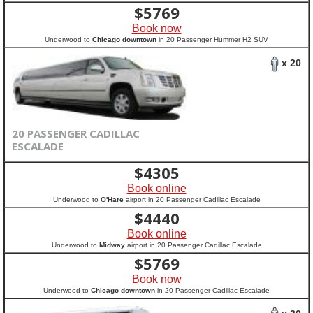
$
5769
Book now
Underwood to
Chicago downtown
in 20 Passenger Hummer H2 SUV
x 20
20 PASSENGER CADILLAC
ESCALADE
$
4305
Book online
Underwood to
O'Hare
airport in 20 Passenger Cadillac Escalade
$
4440
Book online
Underwood to
Midway
airport in 20 Passenger Cadillac Escalade
$
5769
Book now
Underwood to
Chicago downtown
in 20 Passenger Cadillac Escalade