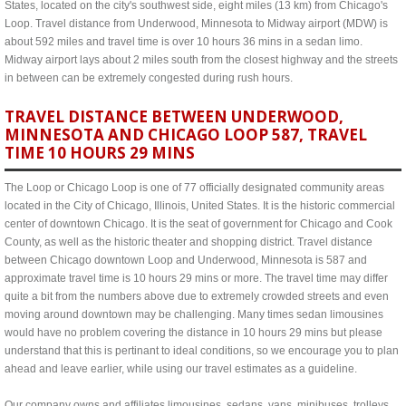
States, located on the city's southwest side, eight miles (13 km) from Chicago's
Loop. Travel distance from Underwood, Minnesota to Midway airport (MDW) is
about 592 miles and travel time is over 10 hours 36 mins in a sedan limo.
Midway airport lays about 2 miles south from the closest highway and the streets
in between can be extremely congested during rush hours.
TRAVEL DISTANCE BETWEEN UNDERWOOD,
MINNESOTA AND CHICAGO LOOP 587, TRAVEL
TIME 10 HOURS 29 MINS
The Loop or Chicago Loop is one of 77 officially designated community areas
located in the City of Chicago, Illinois, United States. It is the historic commercial
center of downtown Chicago. It is the seat of government for Chicago and Cook
County, as well as the historic theater and shopping district. Travel distance
between Chicago downtown Loop and Underwood, Minnesota is 587 and
approximate travel time is 10 hours 29 mins or more. The travel time may differ
quite a bit from the numbers above due to extremely crowded streets and even
moving around downtown may be challenging. Many times sedan limousines
would have no problem covering the distance in 10 hours 29 mins but please
understand that this is pertinant to ideal conditions, so we encourage you to plan
ahead and leave earlier, while using our travel estimates as a guideline.
Our company owns and affiliates limousines, sedans, vans, minibuses, trolleys,