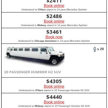
$
2411
Book online
Underwood to
O'Hare
airport in 14 pass Mercedes Sprinter
$
2486
Book online
Underwood to
Midway
airport in 14 pass Mercedes Sprinter
$
3461
Book now
Underwood to
Chicago downtown
in 14 pass Mercedes Sprinter
x 20
20 PASSENGER HUMMER H2 SUV
$
4305
Book online
Underwood to
O'Hare
airport in 20 Passenger Hummer H2 SUV
$
4440
Book online
Underwood to
Midway
airport in 20 Passenger Hummer H2 SUV