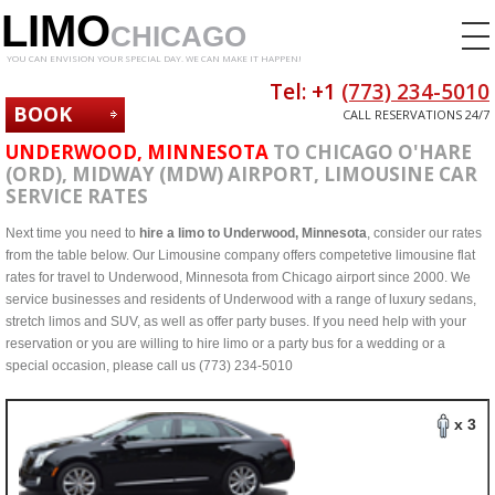
LIMO
CHICAGO
YOU CAN ENVISION YOUR SPECIAL DAY. WE CAN MAKE IT HAPPEN!
Tel: +1
(773) 234-5010
BOOK
CALL RESERVATIONS 24/7
NOW
UNDERWOOD, MINNESOTA
TO CHICAGO O'HARE
(ORD), MIDWAY (MDW) AIRPORT, LIMOUSINE CAR
SERVICE RATES
Next time you need to
hire a limo to Underwood, Minnesota
, consider our rates
from the table below. Our Limousine company offers competetive limousine flat
rates for travel to Underwood, Minnesota from Chicago airport since 2000. We
service businesses and residents of Underwood with a range of luxury sedans,
stretch limos and SUV, as well as offer party buses. If you need help with your
reservation or you are willing to hire limo or a party bus for a wedding or a
special occasion, please call us (773) 234-5010
x 3