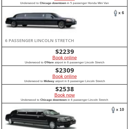
Underwood to
Chicago downtown
in 5 passenger Honda Mini Van
x 6
6 PASSENGER LINCOLN STRETCH
$
2239
Book online
Underwood to
O'Hare
airport in 6 passenger Lincoln Stretch
$
2309
Book online
Underwood to
Midway
airport in 6 passenger Lincoln Stretch
$
2538
Book now
Underwood to
Chicago downtown
in 6 passenger Lincoln Stretch
x 10