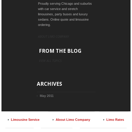
Proudly serving Chicago and suburbs
with car service and stretch
limousines, party buses and luxury
sedans. Online quote and limousine
ordering.
ABOUT LIMO COMPANY
FROM THE BLOG
VIEW ALL TOPICS
ARCHIVES
May 2011
Limousine Service
About Limo Company
Limo Rates