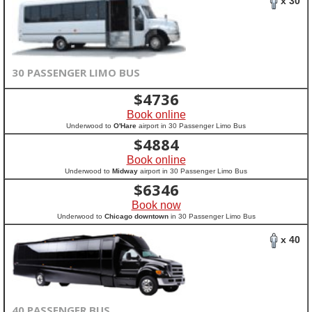
x 30
30 PASSENGER LIMO BUS
$
4736
Book online
Underwood to
O'Hare
airport in 30 Passenger Limo Bus
$
4884
Book online
Underwood to
Midway
airport in 30 Passenger Limo Bus
$
6346
Book now
Underwood to
Chicago downtown
in 30 Passenger Limo Bus
x 40
40 PASSENGER BUS