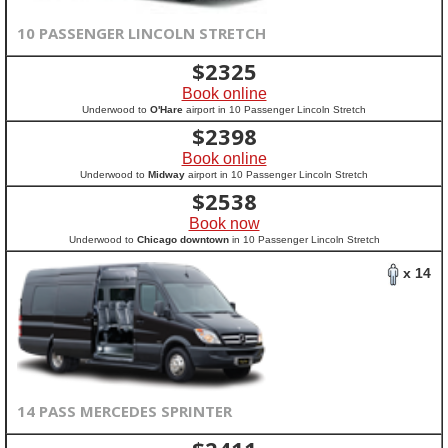
10 PASSENGER LINCOLN STRETCH
$
2325
Book online
Underwood to
O'Hare
airport in 10 Passenger Lincoln Stretch
$
2398
Book online
Underwood to
Midway
airport in 10 Passenger Lincoln Stretch
$
2538
Book now
Underwood to
Chicago downtown
in 10 Passenger Lincoln Stretch
x 14
14 PASS MERCEDES SPRINTER