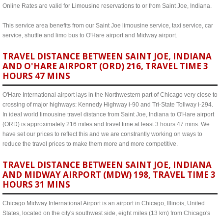
Online Rates are valid for Limousine reservations to or from Saint Joe, Indiana.
This service area benefits from our Saint Joe limousine service, taxi service, car
service, shuttle and limo bus to O'Hare airport and Midway airport.
TRAVEL DISTANCE BETWEEN SAINT JOE, INDIANA
AND O'HARE AIRPORT (ORD) 216, TRAVEL TIME 3
HOURS 47 MINS
O'Hare International airport lays in the Northwestern part of Chicago very close to
crossing of major highways: Kennedy Highway i-90 and Tri-State Tollway i-294.
In ideal world limousine travel distance from Saint Joe, Indiana to O'Hare airport
(ORD) is approximately 216 miles and travel time at least 3 hours 47 mins. We
have set our prices to reflect this and we are constrantly working on ways to
reduce the travel prices to make them more and more competitive.
TRAVEL DISTANCE BETWEEN SAINT JOE, INDIANA
AND MIDWAY AIRPORT (MDW) 198, TRAVEL TIME 3
HOURS 31 MINS
Chicago Midway International Airport is an airport in Chicago, Illinois, United
States, located on the city's southwest side, eight miles (13 km) from Chicago's