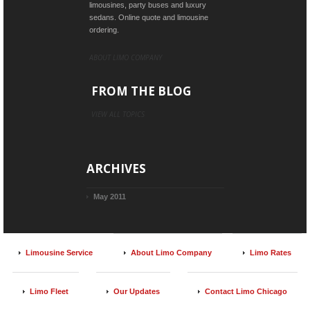
limousines, party buses and luxury
sedans. Online quote and limousine
ordering.
ABOUT LIMO COMPANY
FROM THE BLOG
VIEW ALL TOPICS
ARCHIVES
May 2011
Limousine Service
About Limo Company
Limo Rates
Limo Fleet
Our Updates
Contact Limo Chicago