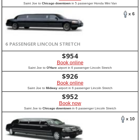
Saint Joe to
Chicago downtown
in 5 passenger Honda Mini Van
x 6
6 PASSENGER LINCOLN STRETCH
$
954
Book online
Saint Joe to
O'Hare
airport in 6 passenger Lincoln Stretch
$
926
Book online
Saint Joe to
Midway
airport in 6 passenger Lincoln Stretch
$
952
Book now
Saint Joe to
Chicago downtown
in 6 passenger Lincoln Stretch
x 10