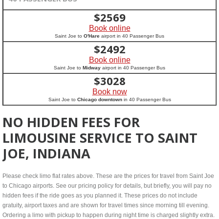
$
2569
Book online
Saint Joe to
O'Hare
airport in 40 Passenger Bus
$
2492
Book online
Saint Joe to
Midway
airport in 40 Passenger Bus
$
3028
Book now
Saint Joe to
Chicago downtown
in 40 Passenger Bus
NO HIDDEN FEES FOR
LIMOUSINE SERVICE TO SAINT
JOE, INDIANA
Please check limo flat rates above. These are the prices for travel from Saint Joe
to Chicago airports. See our pricing policy for details, but briefly, you will pay no
hidden fees if the ride goes as you planned it. These prices do not include
gratuity, airport taxes and are shown for travel times since morning till evening.
Ordering a limo with pickup to happen during night time is charged slightly extra.