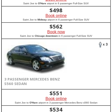
Saint Joe to
O'Hare
airport in 6 passenger Full-Size SUV
$
498
Book online
Saint Joe to
Midway
airport in 6 passenger Full-Size SUV
$
562
Book now
Saint Joe to
Chicago downtown
in 6 passenger Full-Size SUV
x 3
3 PASSENGER MERCEDES BENZ
S560 SEDAN
$
551
Book online
Saint Joe to
O'Hare
airport in 3 passenger Mercedes Benz s560 Sedan
$
534