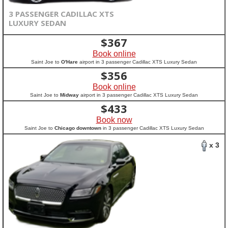
3 PASSENGER CADILLAC XTS
LUXURY SEDAN
$
367
Book online
Saint Joe to
O'Hare
airport in 3 passenger Cadillac XTS Luxury Sedan
$
356
Book online
Saint Joe to
Midway
airport in 3 passenger Cadillac XTS Luxury Sedan
$
433
Book now
Saint Joe to
Chicago downtown
in 3 passenger Cadillac XTS Luxury Sedan
x 3