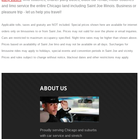
and limo service the entire Chicago land including Saint Joe Illinois. Business or
pleasure trip - let us help you travel!
Applicable tolls, taxes and gratuity are NOT included. Special prices shown here are available for internet
orders only on limousines to or from Saint Joe. Prices may not valid for over the phone or email inquiries.
Cars are restricted to maximum occupancy specified. Night time rates may be higher than shown above.
Prices based on availability of Saint Joe limo and may not be available on all days. Surcharges for
limousine rides may apply to holidays, special events and convention periods in Saint Joe and vicinity.
Prices and rules subject to change without notice, blackout dates and other restrictions may apply.
ABOUT US
Proudly serving Chicago and suburbs
with car service and stretch