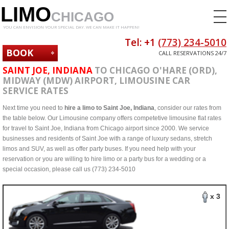
LIMO
CHICAGO
YOU CAN ENVISION YOUR SPECIAL DAY. WE CAN MAKE IT HAPPEN!
Tel: +1
(773) 234-5010
BOOK
CALL RESERVATIONS 24/7
NOW
SAINT JOE, INDIANA
TO CHICAGO O'HARE (ORD),
MIDWAY (MDW) AIRPORT, LIMOUSINE CAR
SERVICE RATES
Next time you need to
hire a limo to Saint Joe, Indiana
, consider our rates from
the table below. Our Limousine company offers competetive limousine flat rates
for travel to Saint Joe, Indiana from Chicago airport since 2000. We service
businesses and residents of Saint Joe with a range of luxury sedans, stretch
limos and SUV, as well as offer party buses. If you need help with your
reservation or you are willing to hire limo or a party bus for a wedding or a
special occasion, please call us (773) 234-5010
x 3