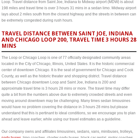
Loop. Travel distance from Saint Joe, Indiana to Midway airport (MDW) is about
198 miles and travel time is over 3 hours 31 mins in a sedan limo. Midway airport
lays about 2 miles south from the closest highway and the streets in between can
be extremely congested during rush hours.
TRAVEL DISTANCE BETWEEN SAINT JOE, INDIANA
AND CHICAGO LOOP 200, TRAVEL TIME 3 HOURS 28
MINS
The Loop or Chicago Loop is one of 77 officially designated community areas
located in the City of Chicago, Illinois, United States. It is the historic commercial
center of downtown Chicago. It is the seat of government for Chicago and Cook
County, as well as the historic theater and shopping district. Travel distance
between Chicago downtown Loop and Saint Joe, Indiana is 200 and
approximate travel time is 3 hours 28 mins or more. The travel time may differ
quite a bit from the numbers above due to extremely crowded streets and even
moving around downtown may be challenging. Many times sedan limousines
would have no problem covering the distance in 3 hours 28 mins but please
understand that this is pertinant to ideal conditions, so we encourage you to plan
ahead and leave earlier, while using our travel estimates as a guideline.
Our company owns and affiliates limousines, sedans, vans, minibuses, trolleys,
party buses
, limo coaches, charter party buses, black car rental, motor coaches