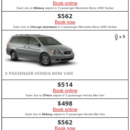
Book online
Saint Joe to
Midway
airport in 3 passenger Mercedes Benz s560 Sedan
$
562
Book now
Saint Joe to
Chicago downtown
in 3 passenger Mercedes Benz s560 Sedan
x 5
5 PASSENGER HONDA MINI VAN
$
514
Book online
Saint Joe to
O'Hare
airport in 5 passenger Honda Mini Van
$
498
Book online
Saint Joe to
Midway
airport in 5 passenger Honda Mini Van
$
562
Book now