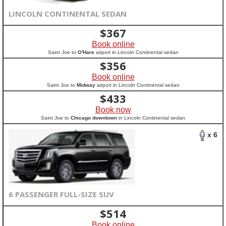
LINCOLN CONTINENTAL SEDAN
$
367
Book online
Saint Joe to
O'Hare
airport in Lincoln Continental sedan
$
356
Book online
Saint Joe to
Midway
airport in Lincoln Continental sedan
$
433
Book now
Saint Joe to
Chicago downtown
in Lincoln Continental sedan
x 6
6 PASSENGER FULL-SIZE SUV
$
514
Book online