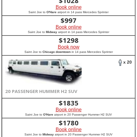
$
1028
Book online
Saint Joe to
O'Hare
airport in 14 pass Mercedes Sprinter
$
997
Book online
Saint Joe to
Midway
airport in 14 pass Mercedes Sprinter
$
1298
Book now
Saint Joe to
Chicago downtown
in 14 pass Mercedes Sprinter
x 20
20 PASSENGER HUMMER H2 SUV
$
1835
Book online
Saint Joe to
O'Hare
airport in 20 Passenger Hummer H2 SUV
$
1780
Book online
Saint Joe to
Midway
airport in 20 Passenger Hummer H2 SUV