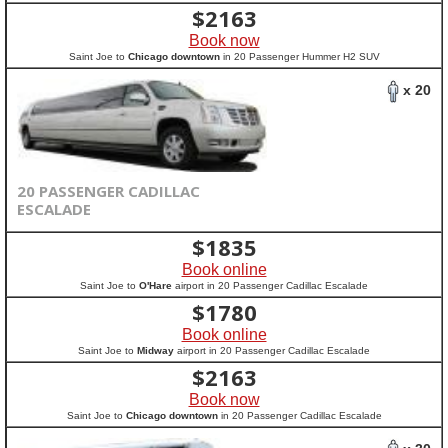
$
2163
Book now
Saint Joe to
Chicago downtown
in 20 Passenger Hummer H2 SUV
x 20
20 PASSENGER CADILLAC
ESCALADE
$
1835
Book online
Saint Joe to
O'Hare
airport in 20 Passenger Cadillac Escalade
$
1780
Book online
Saint Joe to
Midway
airport in 20 Passenger Cadillac Escalade
$
2163
Book now
Saint Joe to
Chicago downtown
in 20 Passenger Cadillac Escalade