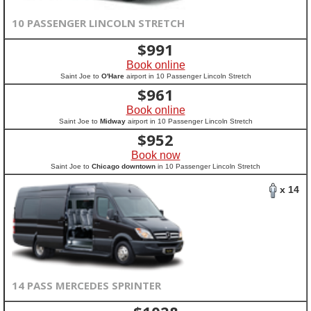
10 PASSENGER LINCOLN STRETCH
$
991
Book online
Saint Joe to
O'Hare
airport in 10 Passenger Lincoln Stretch
$
961
Book online
Saint Joe to
Midway
airport in 10 Passenger Lincoln Stretch
$
952
Book now
Saint Joe to
Chicago downtown
in 10 Passenger Lincoln Stretch
x 14
14 PASS MERCEDES SPRINTER