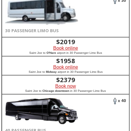
x 30
30 PASSENGER LIMO BUS
$
2019
Book online
Saint Joe to
O'Hare
airport in 30 Passenger Limo Bus
$
1958
Book online
Saint Joe to
Midway
airport in 30 Passenger Limo Bus
$
2379
Book now
Saint Joe to
Chicago downtown
in 30 Passenger Limo Bus
x 40
40 PASSENGER BUS