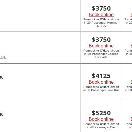
$
3750
Book online
Pennock to
O'Hare
airport
Penn
in 20 Passenger Hummer
in 
H2 SUV
$
3750
Book online
Pennock to
O'Hare
airport
Penn
in 20 Passenger Cadillac
in 2
ADE
Escalade
$
4125
30
Book online
Pennock to
O'Hare
airport
Penn
in 30 Passenger Limo Bus
in 3
$
5250
40
Book online
Pennock to
O'Hare
airport
Penn
in 40 Passenger Bus
in