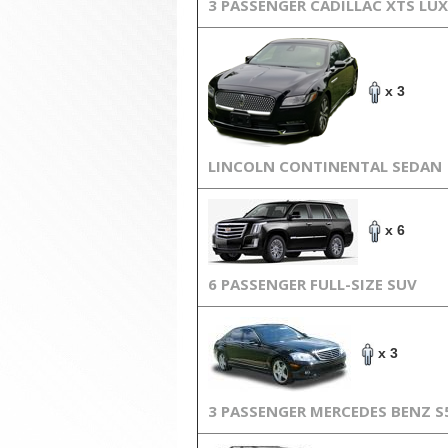
3 PASSENGER CADILLAC XTS LU
x 3
LINCOLN CONTINENTAL SEDAN
x 6
6 PASSENGER FULL-SIZE SUV
x 3
3 PASSENGER MERCEDES BENZ S