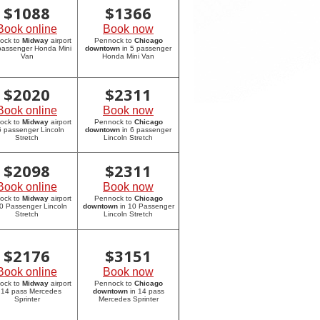
$
1088
$
1366
Book online
Book now
ock to
Midway
airport
Pennock to
Chicago
 passenger Honda Mini
downtown
in 5 passenger
Van
Honda Mini Van
$
2020
$
2311
Book online
Book now
ock to
Midway
airport
Pennock to
Chicago
6 passenger Lincoln
downtown
in 6 passenger
Stretch
Lincoln Stretch
$
2098
$
2311
Book online
Book now
ock to
Midway
airport
Pennock to
Chicago
10 Passenger Lincoln
downtown
in 10 Passenger
Stretch
Lincoln Stretch
$
2176
$
3151
Book online
Book now
ock to
Midway
airport
Pennock to
Chicago
 14 pass Mercedes
downtown
in 14 pass
Sprinter
Mercedes Sprinter