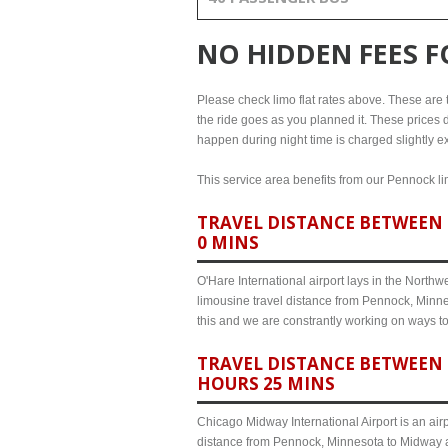
NO HIDDEN FEES 
Please check limo flat rates above. These are th
the ride goes as you planned it. These prices d
happen during night time is charged slightly e
This service area benefits from our Pennock lim
TRAVEL DISTANCE BETWEEN 
0 MINS
O'Hare International airport lays in the North
limousine travel distance from Pennock, Minnes
this and we are constrantly working on ways t
TRAVEL DISTANCE BETWEEN 
HOURS 25 MINS
Chicago Midway International Airport is an airp
distance from Pennock, Minnesota to Midway ai