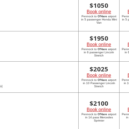
$
1050
Book online
Pennock to
O'Hare
airport
Penn
in 5 passenger Honda Mini
in 5
Van
$
1950
Book online
Pennock to
O'Hare
airport
Penn
in 6 passenger Lincoln
in 
Stretch
$
2025
Book online
Pennock to
O'Hare
airport
Penn
in 10 Passenger Lincoln
in 
CH
Stretch
$
2100
Book online
Pennock to
O'Hare
airport
Penn
in 14 pass Mercedes
in
Sprinter