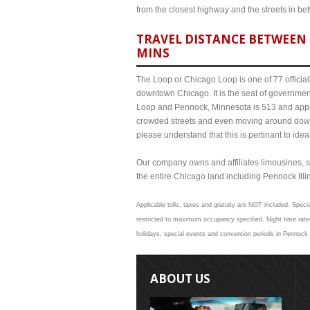
from the closest highway and the streets in b
TRAVEL DISTANCE BETWEEN 
MINS
The Loop or Chicago Loop is one of 77 officiall
downtown Chicago. It is the seat of governmen
Loop and Pennock, Minnesota is 513 and approx
crowded streets and even moving around down
please understand that this is pertinant to ide
Our company owns and affiliates limousines, s
the entire Chicago land including Pennock Illino
Applicable tolls, taxes and gratuity are NOT included. Speci
restricted to maximum occupancy specified. Night time rate
holidays, special events and convention periods in Pennock a
ABOUT US