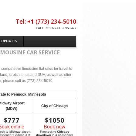
Tel: +1
(773) 234-5010
CALL RESERVATIONS 24/7
E UPDATES
IMOUSINE CAR SERVICE
ompetetive limousine flat rates for travel to
ns, stretch limos and SUV, as well as offer
on, please call us (773) 234-5010
rate to
Pennock, Minnesota
Midway Airport
City of Chicago
(MDW)
$
777
$
1050
Book online
Book now
ock to
Midway
airport
Pennock to
Chicago
passenger Cadillac XTS
downtown
in 3 passenger