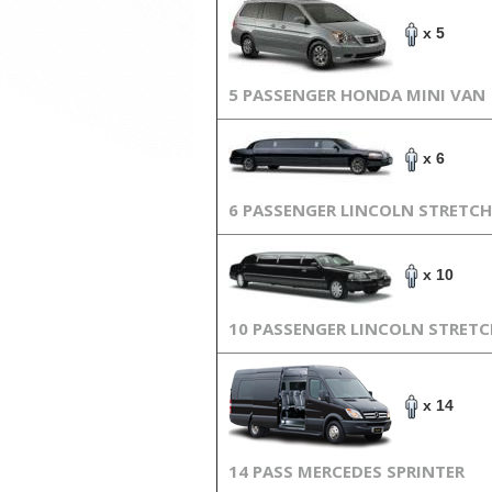
x 5
5 PASSENGER HONDA MINI VAN
x 6
6 PASSENGER LINCOLN STRETCH
x 10
10 PASSENGER LINCOLN STRET
x 14
14 PASS MERCEDES SPRINTER