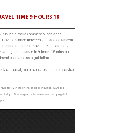
AVEL TIME 9 HOURS 18
It is the historic commercial center of
ict. Travel distance between Chicago downtown
it from the numbers above due to extremely
ering the distance in 9 hours 18 mins but
travel estimates as a guideline.
lack car rental, motor coaches and limo service
valid for over the phone or email inquiries. Cars are
 all days. Surcharges for limousine rides may apply to
ply.