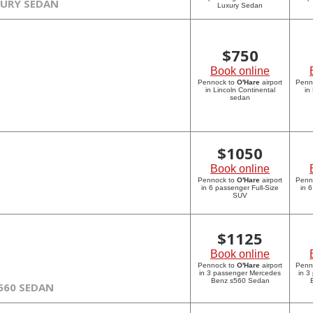
XURY SEDAN
Luxury Sedan
$
750
Book online
Pennock to
O'Hare
airport
Penn
in Lincoln Continental
in
sedan
$
1050
Book online
Pennock to
O'Hare
airport
Penn
in 6 passenger Full-Size
in 
SUV
$
1125
Book online
Pennock to
O'Hare
airport
Penn
in 3 passenger Mercedes
in 3
Benz s560 Sedan
560 SEDAN