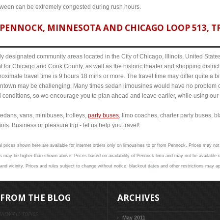
etween can be extremely congested during rush hours.
PENNOCK, MINNESOTA AND CHICAGO LOOP 513, TR
y designated community areas located in the City of Chicago, Illinois, United States. 
t for Chicago and Cook County, as well as the historic theater and shopping distr
imate travel time is 9 hours 18 mins or more. The travel time may differ quite a b
town may be challenging. Many times sedan limousines would have no problem cov
al conditions, so we encourage you to plan ahead and leave earlier, while using our 
edans, vans, minibuses, trolleys,
party buses
, limo coaches, charter party buses, b
is. Business or pleasure trip - let us help you travel!
al prices shown here are available for internet orders only on limousines to or from Pennock. Prices may not 
s may be higher than shown above. Prices based on availability of Pennock limo and may not be available on
nd vicinity. Prices and rules subject to change without notice, blackout dates and other restrictions may ap
FROM THE BLOG
ARCHIVES
VIEW ALL TOPICS
May 2011