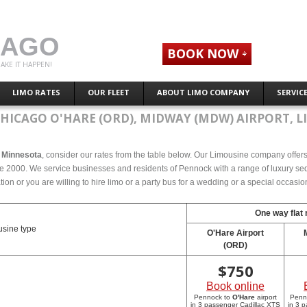
CAGO
BOOK NOW
AKE IT HAPPEN!
LIMO RATES
OUR FLEET
ABOUT LIMO COMPANY
SERVIC
CHICAGO O'HARE (ORD), MIDWAY (MDW) AIRPORT, L
, Minnesota
, consider our rates from the table below. Our Limousine company offers c
 2000. We service businesses and residents of Pennock with a range of luxury seda
tion or you are willing to hire limo or a party bus for a wedding or a special occasi
One way flat 
sine type
O'Hare Airport
(ORD)
$
750
Book online
Pennock to
O'Hare
airport
Penn
in 3 passenger Cadillac XTS
in 3 