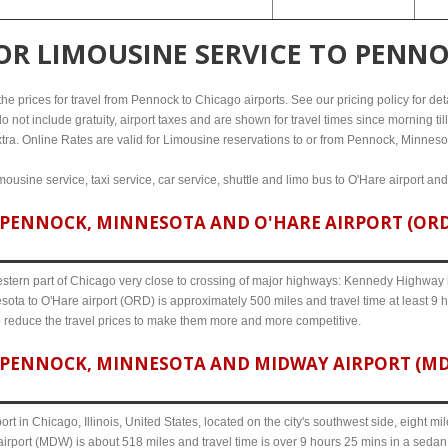
FOR
LIMOUSINE SERVICE TO PENN
e prices for travel from Pennock to Chicago airports. See our pricing policy for detail
o not include gratuity, airport taxes and are shown for travel times since morning til
xtra. Online Rates are valid for Limousine reservations to or from Pennock, Minneso
ousine service, taxi service, car service, shuttle and limo bus to O'Hare airport an
PENNOCK, MINNESOTA AND O'HARE AIRPORT (ORD)
western part of Chicago very close to crossing of major highways: Kennedy Highway i-
ota to O'Hare airport (ORD) is approximately 500 miles and travel time at least 9 h
o reduce the travel prices to make them more and more competitive.
PENNOCK, MINNESOTA AND MIDWAY AIRPORT (MDW)
ort in Chicago, Illinois, United States, located on the city's southwest side, eight m
rport (MDW) is about 518 miles and travel time is over 9 hours 25 mins in a sedan 