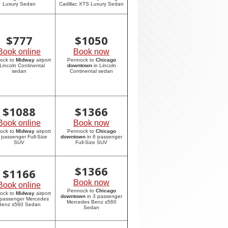
Luxury Sedan
Cadillac XTS Luxury Sedan
$
777
$
1050
Book online
Book now
ock to
Midway
airport
Pennock to
Chicago
 Lincoln Continental
downtown
in Lincoln
sedan
Continental sedan
$
1088
$
1366
Book online
Book now
ock to
Midway
airport
Pennock to
Chicago
6 passenger Full-Size
downtown
in 6 passenger
SUV
Full-Size SUV
$
1366
$
1166
Book now
Book online
Pennock to
Chicago
ock to
Midway
airport
downtown
in 3 passenger
 passenger Mercedes
Mercedes Benz s560
Benz s560 Sedan
Sedan