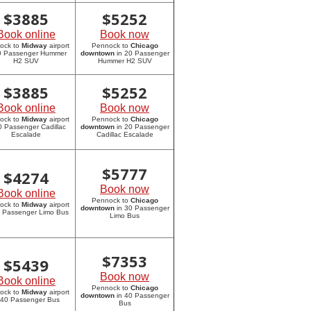
$
3885
$
5252
Book online
Book now
ock to
Midway
airport
Pennock to
Chicago
20 Passenger Hummer
downtown
in 20 Passenger
H2 SUV
Hummer H2 SUV
$
3885
$
5252
Book online
Book now
ock to
Midway
airport
Pennock to
Chicago
0 Passenger Cadillac
downtown
in 20 Passenger
Escalade
Cadillac Escalade
$
5777
$
4274
Book now
Book online
Pennock to
Chicago
ock to
Midway
airport
downtown
in 30 Passenger
0 Passenger Limo Bus
Limo Bus
$
7353
$
5439
Book now
Book online
Pennock to
Chicago
ock to
Midway
airport
downtown
in 40 Passenger
 40 Passenger Bus
Bus