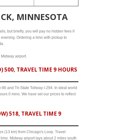
OCK, MINNESOTA
s, but briefly, you will pay no hidden fees if
l evening. Ordering a limo with pickup to
ta.
d Midway airport.
 500, TRAVEL TIME 9 HOURS
90 and Tri-State Tollway i-294. In ideal world
ours 0 mins. We have set our prices to reflect
 518, TRAVEL TIME 9
iles (13 km) from Chicago's Loop. Travel
limo. Midway airport lays about 2 miles south