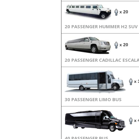
x 20
20 PASSENGER HUMMER H2 SUV
x 20
20 PASSENGER CADILLAC ESCAL
x 
30 PASSENGER LIMO BUS
x 
40 PASSENGER BUS