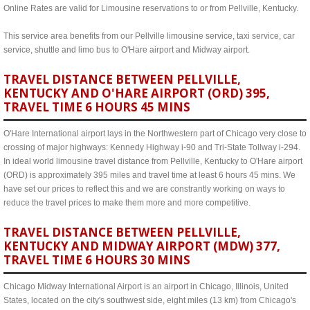
Online Rates are valid for Limousine reservations to or from Pellville, Kentucky.
This service area benefits from our Pellville limousine service, taxi service, car
service, shuttle and limo bus to O'Hare airport and Midway airport.
TRAVEL DISTANCE BETWEEN PELLVILLE,
KENTUCKY AND O'HARE AIRPORT (ORD) 395,
TRAVEL TIME 6 HOURS 45 MINS
O'Hare International airport lays in the Northwestern part of Chicago very close to
crossing of major highways: Kennedy Highway i-90 and Tri-State Tollway i-294.
In ideal world limousine travel distance from Pellville, Kentucky to O'Hare airport
(ORD) is approximately 395 miles and travel time at least 6 hours 45 mins. We
have set our prices to reflect this and we are constrantly working on ways to
reduce the travel prices to make them more and more competitive.
TRAVEL DISTANCE BETWEEN PELLVILLE,
KENTUCKY AND MIDWAY AIRPORT (MDW) 377,
TRAVEL TIME 6 HOURS 30 MINS
Chicago Midway International Airport is an airport in Chicago, Illinois, United
States, located on the city's southwest side, eight miles (13 km) from Chicago's