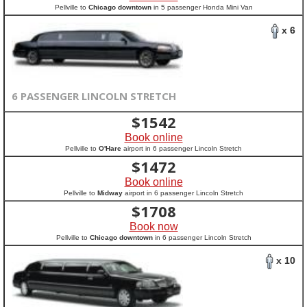
Pellville to
Chicago downtown
in 5 passenger Honda Mini Van
x 6
6 PASSENGER LINCOLN STRETCH
$
1542
Book online
Pellville to
O'Hare
airport in 6 passenger Lincoln Stretch
$
1472
Book online
Pellville to
Midway
airport in 6 passenger Lincoln Stretch
$
1708
Book now
Pellville to
Chicago downtown
in 6 passenger Lincoln Stretch
x 10