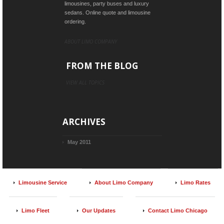
limousines, party buses and luxury
sedans. Online quote and limousine
ordering.
ABOUT LIMO COMPANY
FROM THE BLOG
VIEW ALL TOPICS
ARCHIVES
May 2011
Limousine Service
About Limo Company
Limo Rates
Limo Fleet
Our Updates
Contact Limo Chicago