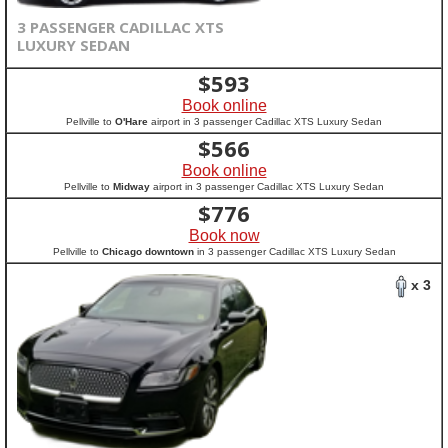
3 PASSENGER CADILLAC XTS
LUXURY SEDAN
$
593
Book online
Pellville to
O'Hare
airport in 3 passenger Cadillac XTS Luxury Sedan
$
566
Book online
Pellville to
Midway
airport in 3 passenger Cadillac XTS Luxury Sedan
$
776
Book now
Pellville to
Chicago downtown
in 3 passenger Cadillac XTS Luxury Sedan
x 3