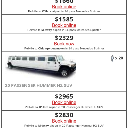
$
1660
Book online
Pellville to
O'Hare
airport in 14 pass Mercedes Sprinter
$
1585
Book online
Pellville to
Midway
airport in 14 pass Mercedes Sprinter
$
2329
Book now
Pellville to
Chicago downtown
in 14 pass Mercedes Sprinter
x 20
20 PASSENGER HUMMER H2 SUV
$
2965
Book online
Pellville to
O'Hare
airport in 20 Passenger Hummer H2 SUV
$
2830
Book online
Pellville to
Midway
airport in 20 Passenger Hummer H2 SUV