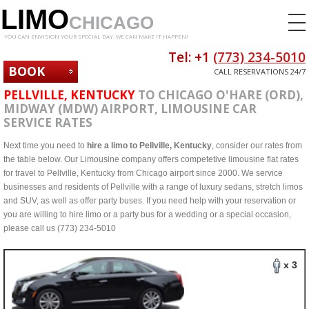
LIMO
CHICAGO
YOU CAN ENVISION YOUR SPECIAL DAY. WE CAN MAKE IT HAPPEN!
Tel: +1
(773) 234-5010
BOOK
CALL RESERVATIONS 24/7
NOW
PELLVILLE, KENTUCKY
TO CHICAGO O'HARE (ORD),
MIDWAY (MDW) AIRPORT, LIMOUSINE CAR
SERVICE RATES
Next time you need to
hire a limo to Pellville, Kentucky
, consider our rates from
the table below. Our Limousine company offers competetive limousine flat rates
for travel to Pellville, Kentucky from Chicago airport since 2000. We service
businesses and residents of Pellville with a range of luxury sedans, stretch limos
and SUV, as well as offer party buses. If you need help with your reservation or
you are willing to hire limo or a party bus for a wedding or a special occasion,
please call us (773) 234-5010
x 3