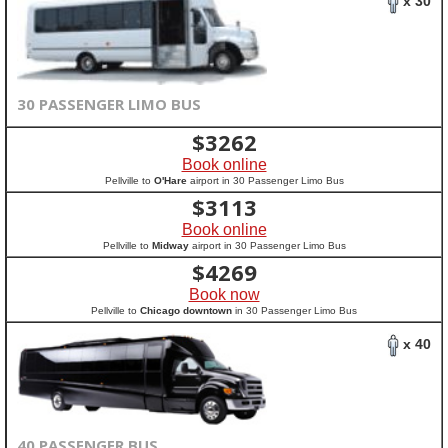
x 30
30 PASSENGER LIMO BUS
$
3262
Book online
Pellville to
O'Hare
airport in 30 Passenger Limo Bus
$
3113
Book online
Pellville to
Midway
airport in 30 Passenger Limo Bus
$
4269
Book now
Pellville to
Chicago downtown
in 30 Passenger Limo Bus
x 40
40 PASSENGER BUS