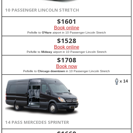
10 PASSENGER LINCOLN STRETCH
$
1601
Book online
Pellville to
O'Hare
airport in 10 Passenger Lincoln Stretch
$
1528
Book online
Pellville to
Midway
airport in 10 Passenger Lincoln Stretch
$
1708
Book now
Pellville to
Chicago downtown
in 10 Passenger Lincoln Stretch
x 14
14 PASS MERCEDES SPRINTER