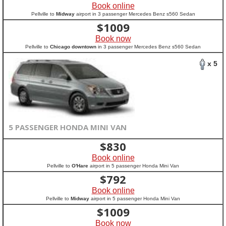
Book online
Pellville to
Midway
airport in 3 passenger Mercedes Benz s560 Sedan
$
1009
Book now
Pellville to
Chicago downtown
in 3 passenger Mercedes Benz s560 Sedan
x 5
5 PASSENGER HONDA MINI VAN
$
830
Book online
Pellville to
O'Hare
airport in 5 passenger Honda Mini Van
$
792
Book online
Pellville to
Midway
airport in 5 passenger Honda Mini Van
$
1009
Book now