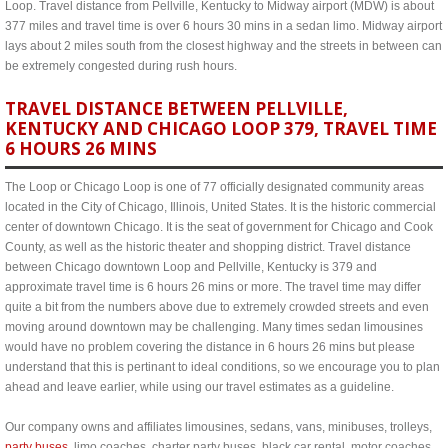
Loop. Travel distance from Pellville, Kentucky to Midway airport (MDW) is about
377 miles and travel time is over 6 hours 30 mins in a sedan limo. Midway airport
lays about 2 miles south from the closest highway and the streets in between can
be extremely congested during rush hours.
TRAVEL DISTANCE BETWEEN PELLVILLE,
KENTUCKY AND CHICAGO LOOP 379, TRAVEL TIME
6 HOURS 26 MINS
The Loop or Chicago Loop is one of 77 officially designated community areas
located in the City of Chicago, Illinois, United States. It is the historic commercial
center of downtown Chicago. It is the seat of government for Chicago and Cook
County, as well as the historic theater and shopping district. Travel distance
between Chicago downtown Loop and Pellville, Kentucky is 379 and
approximate travel time is 6 hours 26 mins or more. The travel time may differ
quite a bit from the numbers above due to extremely crowded streets and even
moving around downtown may be challenging. Many times sedan limousines
would have no problem covering the distance in 6 hours 26 mins but please
understand that this is pertinant to ideal conditions, so we encourage you to plan
ahead and leave earlier, while using our travel estimates as a guideline.
Our company owns and affiliates limousines, sedans, vans, minibuses, trolleys,
party buses
, limo coaches, charter party buses, black car rental, motor coaches