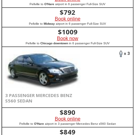
Pellville to
O'Hare
airport in 6 passenger Full-Size SUV
$
792
Book online
Pellville to
Midway
airport in 6 passenger Full-Size SUV
$
1009
Book now
Pellville to
Chicago downtown
in 6 passenger Full-Size SUV
x 3
3 PASSENGER MERCEDES BENZ
S560 SEDAN
$
890
Book online
Pellville to
O'Hare
airport in 3 passenger Mercedes Benz s560 Sedan
$
849