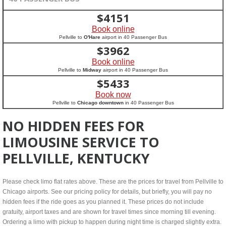
$
4151
Book online
Pellville to
O'Hare
airport in 40 Passenger Bus
$
3962
Book online
Pellville to
Midway
airport in 40 Passenger Bus
$
5433
Book now
Pellville to
Chicago downtown
in 40 Passenger Bus
NO HIDDEN FEES FOR
LIMOUSINE SERVICE TO
PELLVILLE, KENTUCKY
Please check limo flat rates above. These are the prices for travel from Pellville to
Chicago airports. See our pricing policy for details, but briefly, you will pay no
hidden fees if the ride goes as you planned it. These prices do not include
gratuity, airport taxes and are shown for travel times since morning till evening.
Ordering a limo with pickup to happen during night time is charged slightly extra.