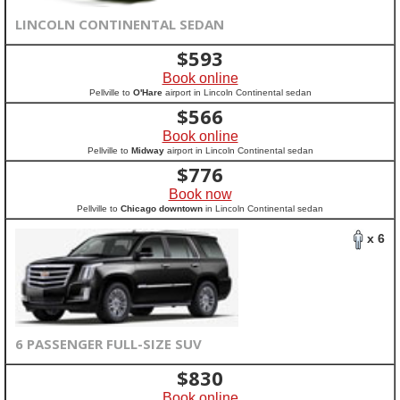
LINCOLN CONTINENTAL SEDAN
$
593
Book online
Pellville to
O'Hare
airport in Lincoln Continental sedan
$
566
Book online
Pellville to
Midway
airport in Lincoln Continental sedan
$
776
Book now
Pellville to
Chicago downtown
in Lincoln Continental sedan
x 6
6 PASSENGER FULL-SIZE SUV
$
830
Book online