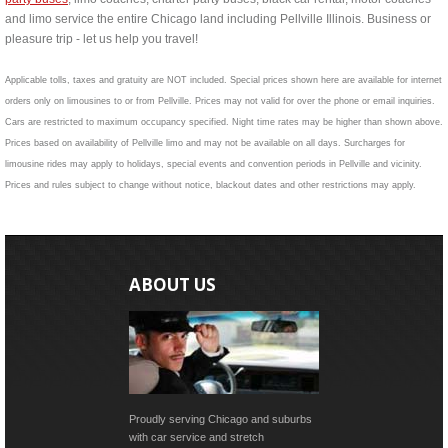
and limo service the entire Chicago land including Pellville Illinois. Business or
pleasure trip - let us help you travel!
Applicable tolls, taxes and gratuity are NOT included. Special prices shown here are available for internet
orders only on limousines to or from Pellville. Prices may not valid for over the phone or email inquiries.
Cars are restricted to maximum occupancy specified. Night time rates may be higher than shown above.
Prices based on availability of Pellville limo and may not be available on all days. Surcharges for
limousine rides may apply to holidays, special events and convention periods in Pellville and vicinity.
Prices and rules subject to change without notice, blackout dates and other restrictions may apply.
ABOUT US
Proudly serving Chicago and suburbs
with car service and stretch