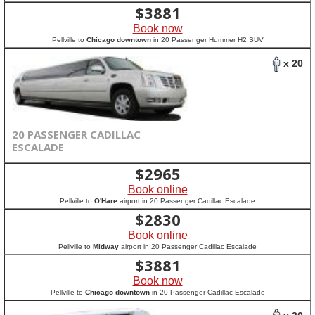
$
3881
Book now
Pellville to
Chicago downtown
in 20 Passenger Hummer H2 SUV
x 20
20 PASSENGER CADILLAC
ESCALADE
$
2965
Book online
Pellville to
O'Hare
airport in 20 Passenger Cadillac Escalade
$
2830
Book online
Pellville to
Midway
airport in 20 Passenger Cadillac Escalade
$
3881
Book now
Pellville to
Chicago downtown
in 20 Passenger Cadillac Escalade