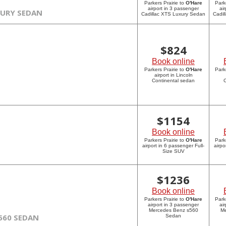
Parkers Prairie to
O'Hare
Park
airport in 3 passenger
ai
XURY SEDAN
Cadillac XTS Luxury Sedan
Cadil
$
824
Book online
Parkers Prairie to
O'Hare
Park
airport in Lincoln
Continental sedan
C
$
1154
Book online
Parkers Prairie to
O'Hare
Park
airport in 6 passenger Full-
airpo
Size SUV
$
1236
Book online
Parkers Prairie to
O'Hare
Park
airport in 3 passenger
ai
Mercedes Benz s560
Me
560 SEDAN
Sedan