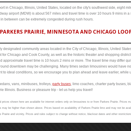
ort in Chicago, Illinois, United States, located on the city's southwest side, eight m
dway airport (MDW) is about 567 miles and travel time is over 10 hours 9 mins in a
s in between can be extremely congested during rush hours.
PARKERS PRAIRIE, MINNESOTA AND CHICAGO LOOP 
y designated community areas located in the City of Chicago, Illinois, United States. 
t for Chicago and Cook County, as well as the historic theater and shopping distr
 approximate travel time is 10 hours 2 mins or more. The travel time may differ qu
round downtown may be challenging. Many times sedan limousines would have no p
nt to ideal conditions, so we encourage you to plan ahead and leave earlier, while u
edans, vans, minibuses, trolleys,
party buses
, limo coaches, charter party buses, b
 Illinois. Business or pleasure trip - let us help you travel!
l prices shown here are available for internet orders only on limousines to or from Parkers Prairie. Prices ma
 may be higher than shown above. Prices based on availability of Parkers Prairie limo and may not be avail
 Prairie and vicinity. Prices and rules subject to change without notice, blackout dates and other restrictio