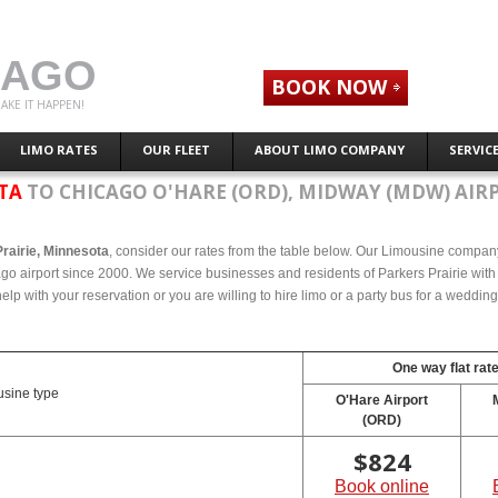
CAGO
BOOK NOW
AKE IT HAPPEN!
LIMO RATES
OUR FLEET
ABOUT LIMO COMPANY
SERVIC
OTA
TO CHICAGO O'HARE (ORD), MIDWAY (MDW) AIR
Prairie, Minnesota
, consider our rates from the table below. Our Limousine company 
ago airport since 2000. We service businesses and residents of Parkers Prairie with
elp with your reservation or you are willing to hire limo or a party bus for a weddin
One way flat rat
sine type
O'Hare Airport
(ORD)
$
824
Book online