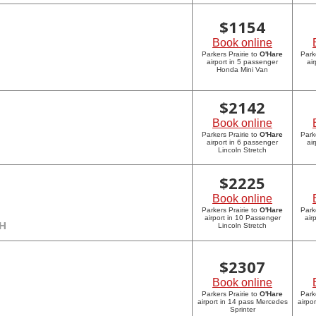
$
1154
Book online
Parkers Prairie to
O'Hare
Park
airport in 5 passenger
ai
Honda Mini Van
$
2142
Book online
Parkers Prairie to
O'Hare
Park
airport in 6 passenger
ai
Lincoln Stretch
$
2225
Book online
Parkers Prairie to
O'Hare
Park
airport in 10 Passenger
air
CH
Lincoln Stretch
$
2307
Book online
Parkers Prairie to
O'Hare
Park
airport in 14 pass Mercedes
airpo
Sprinter