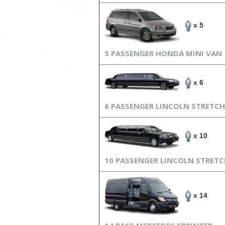
x 5
5 PASSENGER HONDA MINI VAN
x 6
6 PASSENGER LINCOLN STRETCH
x 10
10 PASSENGER LINCOLN STRET
x 14