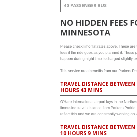
40 PASSENGER BUS
NO HIDDEN FEES 
MINNESOTA
Please check limo flat rates above. These are th
fees if the ride goes as you planned it. These p
happen during night time is charged slightly ex
This service area benefits from our Parkers Pra
TRAVEL DISTANCE BETWEEN 
HOURS 43 MINS
O'Hare International airport lays in the North
limousine travel distance from Parkers Prairie
reflect this and we are constrantly working on
TRAVEL DISTANCE BETWEEN 
10 HOURS 9 MINS