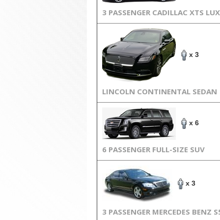
3 PASSENGER CADILLAC XTS LU
x 3
LINCOLN CONTINENTAL SEDAN
x 6
6 PASSENGER FULL-SIZE SUV
x 3
3 PASSENGER MERCEDES BENZ S