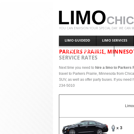
LIMO
CHI
YOU CAN ENVISION YOUR SPECIAL DAY. WE CAN M
LIMO GUIDEDD
LIMO SERVICES
PARKERS PRAIRIE, MINNES
CONTACT LIMO CHICAGO
SERVICE RATES
Next time you need to
hire a limo to Parkers 
travel to Parkers Prairie, Minnesota from Chic
SUV, as well as offer party buses. If you need h
234-5010
Limou
x 3