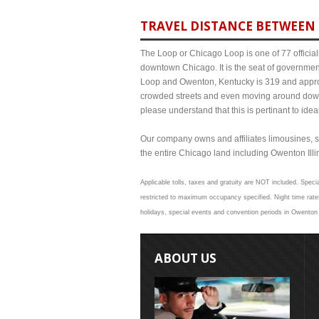
TRAVEL DISTANCE BETWEEN 
The Loop or Chicago Loop is one of 77 officiall
downtown Chicago. It is the seat of governmen
Loop and Owenton, Kentucky is 319 and approxi
crowded streets and even moving around down
please understand that this is pertinant to ide
Our company owns and affiliates limousines, s
the entire Chicago land including Owenton Illino
Applicable tolls, taxes and gratuity are NOT included. Speci
restricted to maximum occupancy specified. Night time rate
holidays, special events and convention periods in Owenton a
ABOUT US