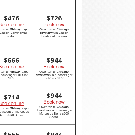
$
476
$
726
Book online
Book now
ton to
Midway
airport
Owenton to
Chicago
 Lincoln Continental
downtown
in Lincoln
sedan
Continental sedan
$
666
$
944
Book online
Book now
ton to
Midway
airport
Owenton to
Chicago
6 passenger Full-Size
downtown
in 6 passenger
SUV
Full-Size SUV
$
944
$
714
Book now
Book online
Owenton to
Chicago
ton to
Midway
airport
downtown
in 3 passenger
 passenger Mercedes
Mercedes Benz s560
Benz s560 Sedan
Sedan
$
666
$
944