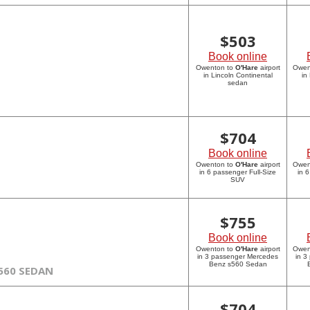
$
503
Book online
Owenton to
O'Hare
airport
Owen
in Lincoln Continental
in
sedan
$
704
Book online
Owenton to
O'Hare
airport
Owen
in 6 passenger Full-Size
in 
SUV
$
755
Book online
Owenton to
O'Hare
airport
Owen
in 3 passenger Mercedes
in 3
Benz s560 Sedan
560 SEDAN
$
704