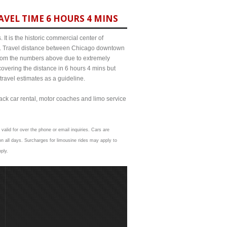
VEL TIME 6 HOURS 4 MINS
It is the historic commercial center of
ict. Travel distance between Chicago downtown
 from the numbers above due to extremely
ering the distance in 6 hours 4 mins but
travel estimates as a guideline.
lack car rental, motor coaches and limo service
valid for over the phone or email inquiries. Cars are
n all days. Surcharges for limousine rides may apply to
ply.