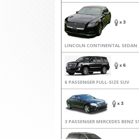
x 3
LINCOLN CONTINENTAL SEDAN
x 6
6 PASSENGER FULL-SIZE SUV
x 3
3 PASSENGER MERCEDES BENZ S