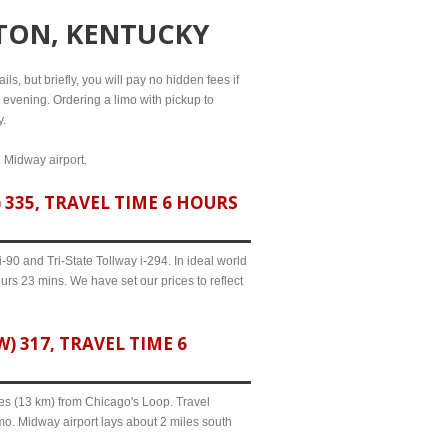
TON, KENTUCKY
ls, but briefly, you will pay no hidden fees if
l evening. Ordering a limo with pickup to
y.
d Midway airport.
335, TRAVEL TIME 6 HOURS
90 and Tri-State Tollway i-294. In ideal world
urs 23 mins. We have set our prices to reflect
317, TRAVEL TIME 6
iles (13 km) from Chicago's Loop. Travel
mo. Midway airport lays about 2 miles south