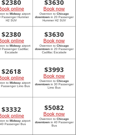
$
2380
$
3630
Book online
Book now
ton to
Midway
airport
Owenton to
Chicago
20 Passenger Hummer
downtown
in 20 Passenger
H2 SUV
Hummer H2 SUV
$
2380
$
3630
Book online
Book now
ton to
Midway
airport
Owenton to
Chicago
0 Passenger Cadillac
downtown
in 20 Passenger
Escalade
Cadillac Escalade
$
3993
$
2618
Book now
Book online
Owenton to
Chicago
ton to
Midway
airport
downtown
in 30 Passenger
0 Passenger Limo Bus
Limo Bus
$
5082
$
3332
Book now
Book online
Owenton to
Chicago
ton to
Midway
airport
downtown
in 40 Passenger
 40 Passenger Bus
Bus