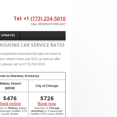
Tel: +1
(773) 234-5010
CALL RESERVATIONS 24/7
E UPDATES
MOUSINE CAR SERVICE RATES
ompetetive limousine flat rates for travel to
s, stretch limos and SUV, as well as offer
on, please call us (773) 234-5010
rate to
Owenton, Kentucky
Midway Airport
City of Chicago
(MDW)
$
476
$
726
Book online
Book now
ton to
Midway
airport
Owenton to
Chicago
passenger Cadillac XTS
downtown
in 3 passenger
Luxury Sedan
Cadillac XTS Luxury Sedan