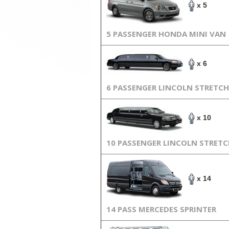
x 5
5 PASSENGER HONDA MINI VAN
x 6
6 PASSENGER LINCOLN STRETCH
x 10
10 PASSENGER LINCOLN STRET
x 14
14 PASS MERCEDES SPRINTER