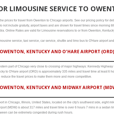
FOR
LIMOUSINE SERVICE TO OWEN
e prices for travel from Owenton to Chicago airports. See our pricing policy for detai
o not include gratuity, airport taxes and are shown for travel times since morning til
xtra. Online Rates are valid for Limousine reservations to or from Owenton, Kentuck
ousine service, taxi service, car service, shuttle and limo bus to O'Hare airport an
OWENTON, KENTUCKY AND O'HARE AIRPORT (ORD) 
western part of Chicago very close to crossing of major highways: Kennedy Highway i-
ky to O'Hare airport (ORD) is approximately 335 miles and travel time at least 6 ho
o reduce the travel prices to make them more and more competitive.
OWENTON, KENTUCKY AND MIDWAY AIRPORT (MDW) 
ort in Chicago, Illinois, United States, located on the city's southwest side, eight m
port (MDW) is about 317 miles and travel time is over 6 hours 7 mins in a sedan li
etween can be extremely congested during rush hours.