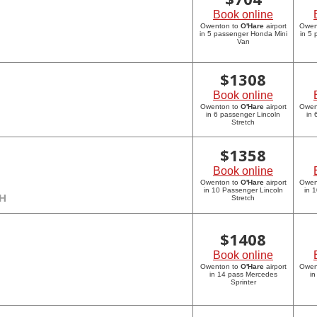
Book online
Owenton to
O'Hare
airport
Owen
in 5 passenger Honda Mini
in 5
Van
$
1308
Book online
Owenton to
O'Hare
airport
Owen
in 6 passenger Lincoln
in 
Stretch
$
1358
Book online
Owenton to
O'Hare
airport
Owen
in 10 Passenger Lincoln
in 
CH
Stretch
$
1408
Book online
Owenton to
O'Hare
airport
Owen
in 14 pass Mercedes
in
Sprinter