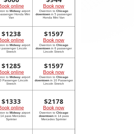
Book online
Book now
ton to
Midway
airport
Owenton to
Chicago
 passenger Honda Mini
downtown
in 5 passenger
Van
Honda Mini Van
$
1238
$
1597
Book online
Book now
ton to
Midway
airport
Owenton to
Chicago
6 passenger Lincoln
downtown
in 6 passenger
Stretch
Lincoln Stretch
$
1285
$
1597
Book online
Book now
ton to
Midway
airport
Owenton to
Chicago
10 Passenger Lincoln
downtown
in 10 Passenger
Stretch
Lincoln Stretch
$
1333
$
2178
Book online
Book now
ton to
Midway
airport
Owenton to
Chicago
 14 pass Mercedes
downtown
in 14 pass
Sprinter
Mercedes Sprinter