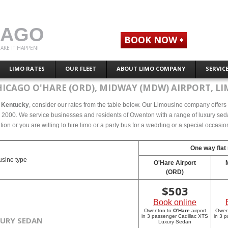
CAGO
BOOK NOW
AKE IT HAPPEN!
LIMO RATES
OUR FLEET
ABOUT LIMO COMPANY
SERVIC
HICAGO O'HARE (ORD), MIDWAY (MDW) AIRPORT, LI
, Kentucky
, consider our rates from the table below. Our Limousine company offers c
2000. We service businesses and residents of Owenton with a range of luxury sedan
tion or you are willing to hire limo or a party bus for a wedding or a special occasi
One way flat 
sine type
O'Hare Airport
(ORD)
$
503
Book online
Owenton to
O'Hare
airport
Owen
in 3 passenger Cadillac XTS
in 3 
XURY SEDAN
Luxury Sedan