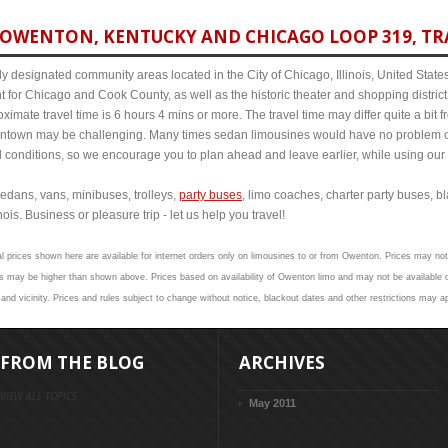
OWENTON, KENTUCKY AND CHICAGO LOOP 319, TRA
y designated community areas located in the City of Chicago, Illinois, United States. 
t for Chicago and Cook County, as well as the historic theater and shopping distr
mate travel time is 6 hours 4 mins or more. The travel time may differ quite a bit
town may be challenging. Many times sedan limousines would have no problem cov
al conditions, so we encourage you to plan ahead and leave earlier, while using our 
edans, vans, minibuses, trolleys,
party buses
, limo coaches, charter party buses, b
is. Business or pleasure trip - let us help you travel!
al prices shown here are available for internet orders only on limousines to or from Owenton. Prices may not 
s may be higher than shown above. Prices based on availability of Owenton limo and may not be available o
nd vicinity. Prices and rules subject to change without notice, blackout dates and other restrictions may ap
FROM THE BLOG
ARCHIVES
VIEW ALL TOPICS
May 2011