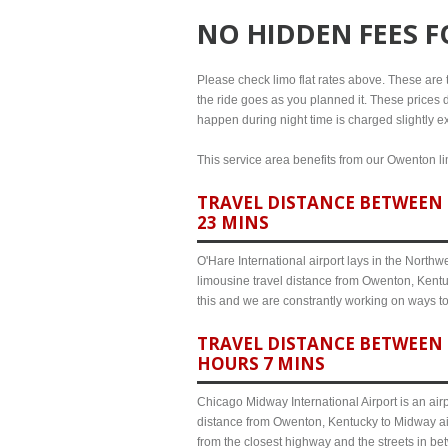
NO HIDDEN FEES 
Please check limo flat rates above. These are th
the ride goes as you planned it. These prices d
happen during night time is charged slightly e
This service area benefits from our Owenton lim
TRAVEL DISTANCE BETWEEN 
23 MINS
O'Hare International airport lays in the North
limousine travel distance from Owenton, Kentuc
this and we are constrantly working on ways t
TRAVEL DISTANCE BETWEEN 
HOURS 7 MINS
Chicago Midway International Airport is an airp
distance from Owenton, Kentucky to Midway air
from the closest highway and the streets in b