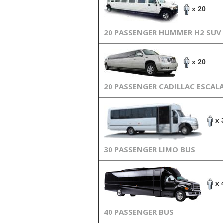
x 20
20 PASSENGER HUMMER H2 SUV
x 20
20 PASSENGER CADILLAC ESCAL
x 
30 PASSENGER LIMO BUS
x 
40 PASSENGER BUS