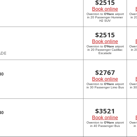
$
2515
Book online
Owenton to
O'Hare
airport
Owen
in 20 Passenger Hummer
in 
H2 SUV
$
2515
Book online
Owenton to
O'Hare
airport
Owen
in 20 Passenger Cadillac
in 2
ADE
Escalade
$
2767
30
Book online
Owenton to
O'Hare
airport
Owen
in 30 Passenger Limo Bus
in 3
$
3521
40
Book online
Owenton to
O'Hare
airport
Owen
in 40 Passenger Bus
in