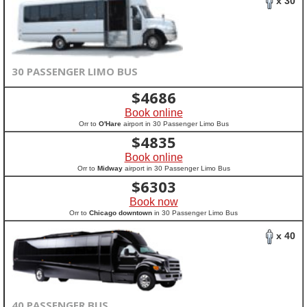
x 30
30 PASSENGER LIMO BUS
$
4686
Book online
Orr to
O'Hare
airport in 30 Passenger Limo Bus
$
4835
Book online
Orr to
Midway
airport in 30 Passenger Limo Bus
$
6303
Book now
Orr to
Chicago downtown
in 30 Passenger Limo Bus
x 40
40 PASSENGER BUS