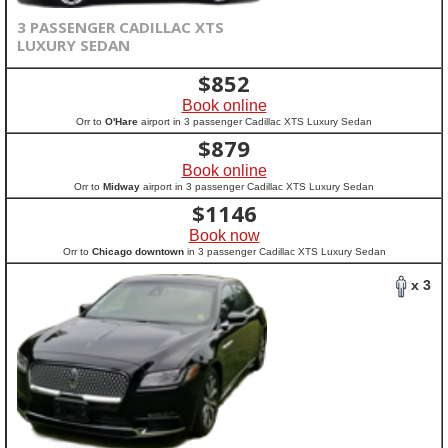
3 PASSENGER CADILLAC XTS
LUXURY SEDAN
$
852
Book online
Orr to
O'Hare
airport in 3 passenger Cadillac XTS Luxury Sedan
$
879
Book online
Orr to
Midway
airport in 3 passenger Cadillac XTS Luxury Sedan
$
1146
Book now
Orr to
Chicago downtown
in 3 passenger Cadillac XTS Luxury Sedan
x 3