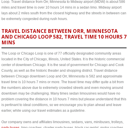
Loop. Travel distance from Orr, Minnesota to Midway airport (MDW) is about 586
miles and travel time is over 10 hours 14 mins in a sedan limo. Midway airport
lays about 2 miles south from the closest highway and the streets in between can
be extremely congested during rush hours.
TRAVEL DISTANCE BETWEEN ORR, MINNESOTA
AND CHICAGO LOOP 582, TRAVEL TIME 10 HOURS 7
MINS
The Loop or Chicago Loop is one of 77 officially designated community areas
located in the City of Chicago, Illinois, United States. It is the historic commercial
center of downtown Chicago. It is the seat of government for Chicago and Cook
County, as well as the historic theater and shopping district. Travel distance
between Chicago downtown Loop and Orr, Minnesota is 582 and approximate
travel time is 10 hours 7 mins or more. The travel time may differ quite a bit from
the numbers above due to extremely crowded streets and even moving around
downtown may be challenging. Many times sedan limousines would have no
problem covering the distance in 10 hours 7 mins but please understand that this
is pertinant to ideal conditions, so we encourage you to plan ahead and leave
earlier, while using our travel estimates as a guideline.
Our company owns and affiliates limousines, sedans, vans, minibuses, trolleys,
party buses
, limo coaches, charter party buses, black car rental, motor coaches