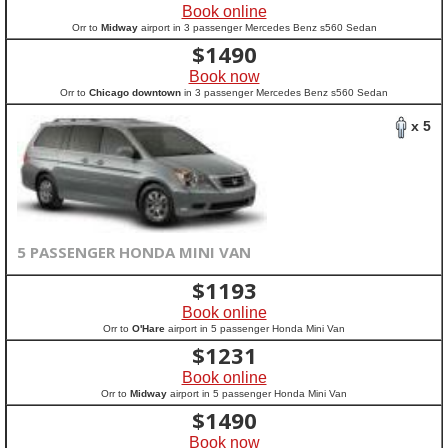
Book online
Orr to
Midway
airport in 3 passenger Mercedes Benz s560 Sedan
$
1490
Book now
Orr to
Chicago downtown
in 3 passenger Mercedes Benz s560 Sedan
x 5
5 PASSENGER HONDA MINI VAN
$
1193
Book online
Orr to
O'Hare
airport in 5 passenger Honda Mini Van
$
1231
Book online
Orr to
Midway
airport in 5 passenger Honda Mini Van
$
1490
Book now