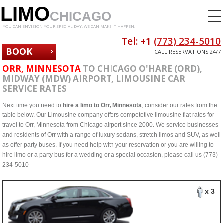
LIMO
CHICAGO
YOU CAN ENVISION YOUR SPECIAL DAY. WE CAN MAKE IT HAPPEN!
Tel: +1
(773) 234-5010
BOOK
CALL RESERVATIONS 24/7
NOW
ORR, MINNESOTA
TO CHICAGO O'HARE (ORD),
MIDWAY (MDW) AIRPORT, LIMOUSINE CAR
SERVICE RATES
Next time you need to
hire a limo to Orr, Minnesota
, consider our rates from the
table below. Our Limousine company offers competetive limousine flat rates for
travel to Orr, Minnesota from Chicago airport since 2000. We service businesses
and residents of Orr with a range of luxury sedans, stretch limos and SUV, as well
as offer party buses. If you need help with your reservation or you are willing to
hire limo or a party bus for a wedding or a special occasion, please call us (773)
234-5010
x 3