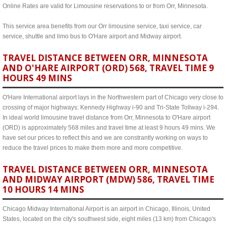
Online Rates are valid for Limousine reservations to or from Orr, Minnesota.
This service area benefits from our Orr limousine service, taxi service, car
service, shuttle and limo bus to O'Hare airport and Midway airport.
TRAVEL DISTANCE BETWEEN ORR, MINNESOTA
AND O'HARE AIRPORT (ORD) 568, TRAVEL TIME 9
HOURS 49 MINS
O'Hare International airport lays in the Northwestern part of Chicago very close to
crossing of major highways: Kennedy Highway i-90 and Tri-State Tollway i-294.
In ideal world limousine travel distance from Orr, Minnesota to O'Hare airport
(ORD) is approximately 568 miles and travel time at least 9 hours 49 mins. We
have set our prices to reflect this and we are constrantly working on ways to
reduce the travel prices to make them more and more competitive.
TRAVEL DISTANCE BETWEEN ORR, MINNESOTA
AND MIDWAY AIRPORT (MDW) 586, TRAVEL TIME
10 HOURS 14 MINS
Chicago Midway International Airport is an airport in Chicago, Illinois, United
States, located on the city's southwest side, eight miles (13 km) from Chicago's