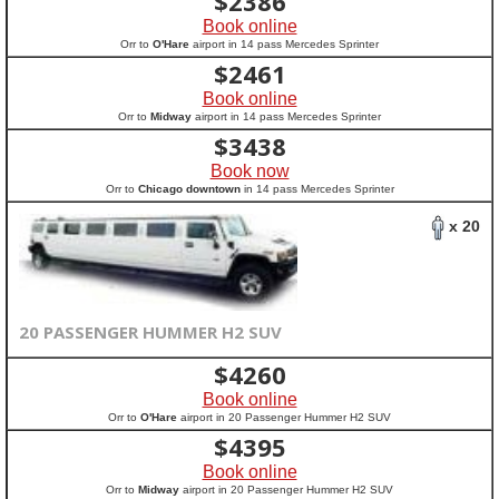
$
2386
Book online
Orr to
O'Hare
airport in 14 pass Mercedes Sprinter
$
2461
Book online
Orr to
Midway
airport in 14 pass Mercedes Sprinter
$
3438
Book now
Orr to
Chicago downtown
in 14 pass Mercedes Sprinter
x 20
20 PASSENGER HUMMER H2 SUV
$
4260
Book online
Orr to
O'Hare
airport in 20 Passenger Hummer H2 SUV
$
4395
Book online
Orr to
Midway
airport in 20 Passenger Hummer H2 SUV