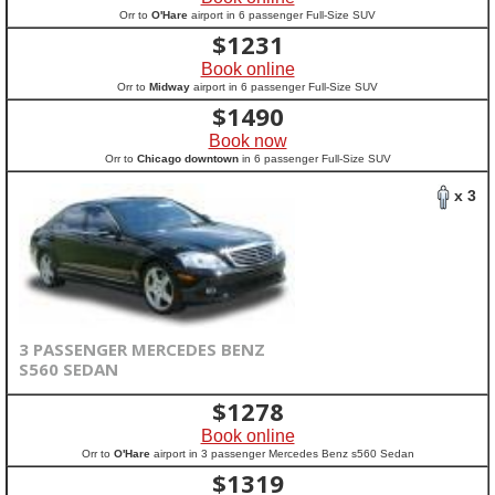
Orr to
O'Hare
airport in 6 passenger Full-Size SUV
$
1231
Book online
Orr to
Midway
airport in 6 passenger Full-Size SUV
$
1490
Book now
Orr to
Chicago downtown
in 6 passenger Full-Size SUV
x 3
3 PASSENGER MERCEDES BENZ
S560 SEDAN
$
1278
Book online
Orr to
O'Hare
airport in 3 passenger Mercedes Benz s560 Sedan
$
1319