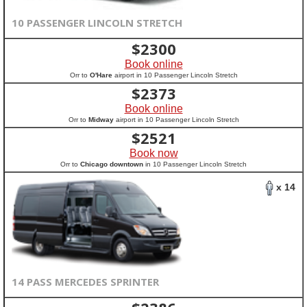
10 PASSENGER LINCOLN STRETCH
$
2300
Book online
Orr to
O'Hare
airport in 10 Passenger Lincoln Stretch
$
2373
Book online
Orr to
Midway
airport in 10 Passenger Lincoln Stretch
$
2521
Book now
Orr to
Chicago downtown
in 10 Passenger Lincoln Stretch
x 14
14 PASS MERCEDES SPRINTER