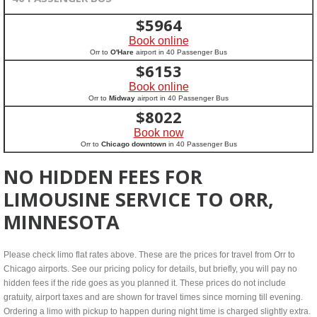
$
5964
Book online
Orr to
O'Hare
airport in 40 Passenger Bus
$
6153
Book online
Orr to
Midway
airport in 40 Passenger Bus
$
8022
Book now
Orr to
Chicago downtown
in 40 Passenger Bus
NO HIDDEN FEES FOR
LIMOUSINE SERVICE TO ORR,
MINNESOTA
Please check limo flat rates above. These are the prices for travel from Orr to
Chicago airports. See our pricing policy for details, but briefly, you will pay no
hidden fees if the ride goes as you planned it. These prices do not include
gratuity, airport taxes and are shown for travel times since morning till evening.
Ordering a limo with pickup to happen during night time is charged slightly extra.