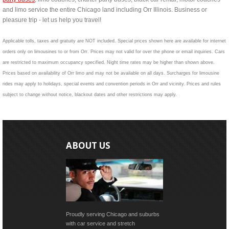
and limo service the entire Chicago land including Orr Illinois. Business or
pleasure trip - let us help you travel!
Applicable tolls, taxes and gratuity are NOT included. Special prices shown here are available for internet
orders only on limousines to or from Orr. Prices may not valid for over the phone or email inquiries. Cars
are restricted to maximum occupancy specified. Night time rates may be higher than shown above.
Prices based on availability of Orr limo and may not be available on all days. Surcharges for limousine
rides may apply to holidays, special events and convention periods in Orr and vicinity. Prices and rules
subject to change without notice, blackout dates and other restrictions may apply.
ABOUT US
Proudly serving Chicago and suburbs
with car service and stretch