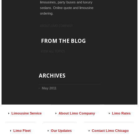
limousines, party buses and luxury
sedans. Online quote and limousine
ordering.
ABOUT LIMO COMPANY
FROM THE BLOG
VIEW ALL TOPICS
ARCHIVES
May 2011
Limousine Service
About Limo Company
Limo Rates
Limo Fleet
Our Updates
Contact Limo Chicago