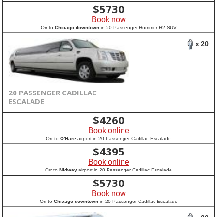
$
5730
Book now
Orr to
Chicago downtown
in 20 Passenger Hummer H2 SUV
x 20
20 PASSENGER CADILLAC
ESCALADE
$
4260
Book online
Orr to
O'Hare
airport in 20 Passenger Cadillac Escalade
$
4395
Book online
Orr to
Midway
airport in 20 Passenger Cadillac Escalade
$
5730
Book now
Orr to
Chicago downtown
in 20 Passenger Cadillac Escalade