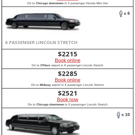
Orr to
Chicago downtown
in 5 passenger Honda Mini Van
x 6
6 PASSENGER LINCOLN STRETCH
$
2215
Book online
Orr to
O'Hare
airport in 6 passenger Lincoln Stretch
$
2285
Book online
Orr to
Midway
airport in 6 passenger Lincoln Stretch
$
2521
Book now
Orr to
Chicago downtown
in 6 passenger Lincoln Stretch
x 10