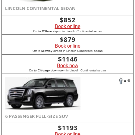
LINCOLN CONTINENTAL SEDAN
$
852
Book online
Orr to
O'Hare
airport in Lincoln Continental sedan
$
879
Book online
Orr to
Midway
airport in Lincoln Continental sedan
$
1146
Book now
Orr to
Chicago downtown
in Lincoln Continental sedan
x 6
6 PASSENGER FULL-SIZE SUV
$
1193
Book online