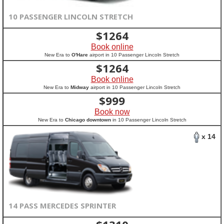
10 PASSENGER LINCOLN STRETCH
$
1264
Book online
New Era to
O'Hare
airport in 10 Passenger Lincoln Stretch
$
1264
Book online
New Era to
Midway
airport in 10 Passenger Lincoln Stretch
$
999
Book now
New Era to
Chicago downtown
in 10 Passenger Lincoln Stretch
x 14
14 PASS MERCEDES SPRINTER