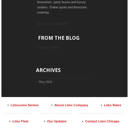
limousines, party buses and luxury
sedans. Online quote and limousine
ordering.
ABOUT LIMO COMPANY
FROM THE BLOG
VIEW ALL TOPICS
ARCHIVES
May 2011
Limousine Service
About Limo Company
Limo Rates
Limo Fleet
Our Updates
Contact Limo Chicago