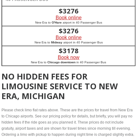
$
3276
Book online
New Era to
O'Hare
airport in 40 Passenger Bus
$
3276
Book online
New Era to
Midway
airport in 40 Passenger Bus
$
3178
Book now
New Era to
Chicago downtown
in 40 Passenger Bus
NO HIDDEN FEES FOR
LIMOUSINE SERVICE TO NEW
ERA, MICHIGAN
Please check limo flat rates above. These are the prices for travel from New Era
to Chicago airports. See our pricing policy for details, but briefly, you will pay no
hidden fees if the ride goes as you planned it. These prices do not include
gratuity, airport taxes and are shown for travel times since morning till evening.
Ordering a limo with pickup to happen during night time is charged slightly extra.