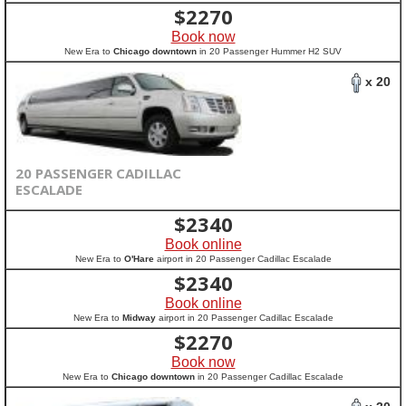
$
2270
Book now
New Era to
Chicago downtown
in 20 Passenger Hummer H2 SUV
x 20
20 PASSENGER CADILLAC
ESCALADE
$
2340
Book online
New Era to
O'Hare
airport in 20 Passenger Cadillac Escalade
$
2340
Book online
New Era to
Midway
airport in 20 Passenger Cadillac Escalade
$
2270
Book now
New Era to
Chicago downtown
in 20 Passenger Cadillac Escalade