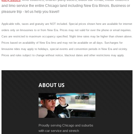
and limo service the entire Chicago land including New Era Illinois. Business or
pleasure trip - let us help you travel!
Applicable tolls, taxes and gratuity are NOT included. Special prices shown here are available for internet
orders only on limousines to or from New Era. Prices may not valid for over the phone or email inquiries.
Cars are restricted to maximum occupancy specified. Night time rates may be higher than shown above.
Prices based on availability of New Era limo and may not be available on all days. Surcharges for
limousine rides may apply to holidays, special events and convention periods in New Era and vicinity.
Prices and rules subject to change without notice, blackout dates and other restrictions may apply.
ABOUT US
Proudly serving Chicago and suburbs
with car service and stretch