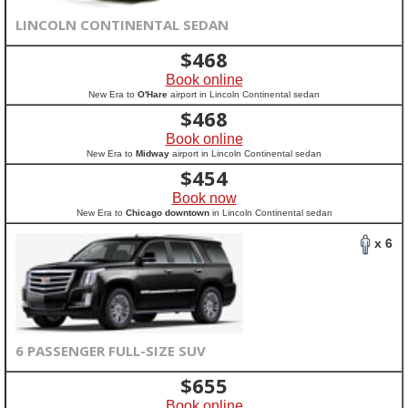
LINCOLN CONTINENTAL SEDAN
$
468
Book online
New Era to
O'Hare
airport in Lincoln Continental sedan
$
468
Book online
New Era to
Midway
airport in Lincoln Continental sedan
$
454
Book now
New Era to
Chicago downtown
in Lincoln Continental sedan
x 6
6 PASSENGER FULL-SIZE SUV
$
655
Book online