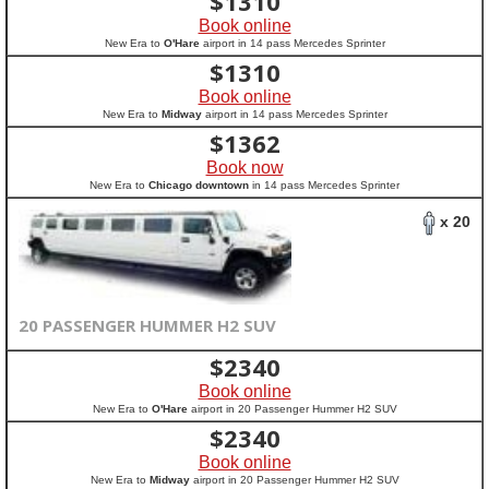
$
1310
Book online
New Era to
O'Hare
airport in 14 pass Mercedes Sprinter
$
1310
Book online
New Era to
Midway
airport in 14 pass Mercedes Sprinter
$
1362
Book now
New Era to
Chicago downtown
in 14 pass Mercedes Sprinter
x 20
20 PASSENGER HUMMER H2 SUV
$
2340
Book online
New Era to
O'Hare
airport in 20 Passenger Hummer H2 SUV
$
2340
Book online
New Era to
Midway
airport in 20 Passenger Hummer H2 SUV