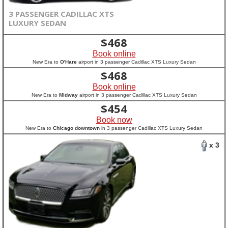
3 PASSENGER CADILLAC XTS
LUXURY SEDAN
$
468
Book online
New Era to
O'Hare
airport in 3 passenger Cadillac XTS Luxury Sedan
$
468
Book online
New Era to
Midway
airport in 3 passenger Cadillac XTS Luxury Sedan
$
454
Book now
New Era to
Chicago downtown
in 3 passenger Cadillac XTS Luxury Sedan
x 3