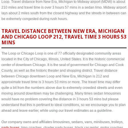
Loop. Travel distance from New Era, Michigan to Midway airport (MDW) is about
210 miles and travel time is over 3 hours 57 mins in a sedan limo. Midway airport
lays about 2 miles south from the closest highway and the streets in between can
be extremely congested during rush hours.
TRAVEL DISTANCE BETWEEN NEW ERA, MICHIGAN
AND CHICAGO LOOP 212, TRAVEL TIME 3 HOURS 53
MINS
The Loop or Chicago Loop is one of 77 officially designated community areas
located in the City of Chicago, Illinois, United States. It is the historic commercial
center of downtown Chicago. It is the seat of government for Chicago and Cook
County, as well as the historic theater and shopping district. Travel distance
between Chicago downtown Loop and New Era, Michigan is 212 and
approximate travel time is 3 hours 53 mins or more. The travel time may differ
quite a bit from the numbers above due to extremely crowded streets and even
moving around downtown may be challenging. Many times sedan limousines
would have no problem covering the distance in 3 hours 53 mins but please
understand that this is pertinant to ideal conditions, so we encourage you to plan
ahead and leave earlier, while using our travel estimates as a guideline.
Our company owns and affiliates limousines, sedans, vans, minibuses, trolleys,
party buses
, limo coaches, charter party buses, black car rental, motor coaches