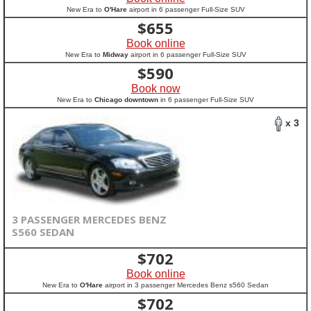
New Era to
O'Hare
airport in 6 passenger Full-Size SUV
$
655
Book online
New Era to
Midway
airport in 6 passenger Full-Size SUV
$
590
Book now
New Era to
Chicago downtown
in 6 passenger Full-Size SUV
x 3
3 PASSENGER MERCEDES BENZ
S560 SEDAN
$
702
Book online
New Era to
O'Hare
airport in 3 passenger Mercedes Benz s560 Sedan
$
702