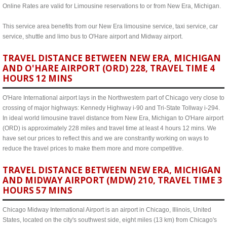
Online Rates are valid for Limousine reservations to or from New Era, Michigan.
This service area benefits from our New Era limousine service, taxi service, car
service, shuttle and limo bus to O'Hare airport and Midway airport.
TRAVEL DISTANCE BETWEEN NEW ERA, MICHIGAN
AND O'HARE AIRPORT (ORD) 228, TRAVEL TIME 4
HOURS 12 MINS
O'Hare International airport lays in the Northwestern part of Chicago very close to
crossing of major highways: Kennedy Highway i-90 and Tri-State Tollway i-294.
In ideal world limousine travel distance from New Era, Michigan to O'Hare airport
(ORD) is approximately 228 miles and travel time at least 4 hours 12 mins. We
have set our prices to reflect this and we are constrantly working on ways to
reduce the travel prices to make them more and more competitive.
TRAVEL DISTANCE BETWEEN NEW ERA, MICHIGAN
AND MIDWAY AIRPORT (MDW) 210, TRAVEL TIME 3
HOURS 57 MINS
Chicago Midway International Airport is an airport in Chicago, Illinois, United
States, located on the city's southwest side, eight miles (13 km) from Chicago's