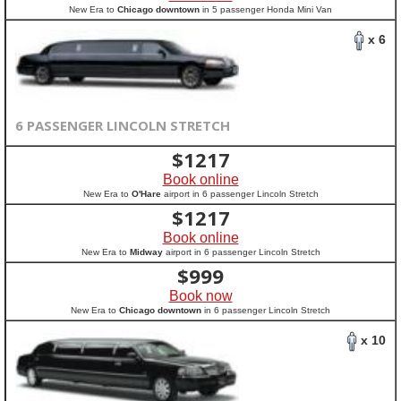
New Era to
Chicago downtown
in 5 passenger Honda Mini Van
x 6
6 PASSENGER LINCOLN STRETCH
$
1217
Book online
New Era to
O'Hare
airport in 6 passenger Lincoln Stretch
$
1217
Book online
New Era to
Midway
airport in 6 passenger Lincoln Stretch
$
999
Book now
New Era to
Chicago downtown
in 6 passenger Lincoln Stretch
x 10