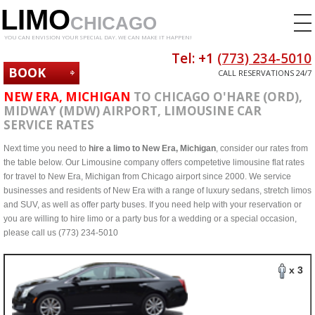
LIMO
CHICAGO
YOU CAN ENVISION YOUR SPECIAL DAY. WE CAN MAKE IT HAPPEN!
Tel: +1
(773) 234-5010
BOOK
CALL RESERVATIONS 24/7
NOW
NEW ERA, MICHIGAN
TO CHICAGO O'HARE (ORD),
MIDWAY (MDW) AIRPORT, LIMOUSINE CAR
SERVICE RATES
Next time you need to
hire a limo to New Era, Michigan
, consider our rates from
the table below. Our Limousine company offers competetive limousine flat rates
for travel to New Era, Michigan from Chicago airport since 2000. We service
businesses and residents of New Era with a range of luxury sedans, stretch limos
and SUV, as well as offer party buses. If you need help with your reservation or
you are willing to hire limo or a party bus for a wedding or a special occasion,
please call us (773) 234-5010
x 3