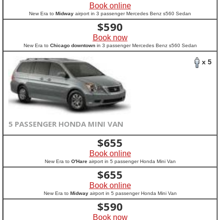
Book online
New Era to
Midway
airport in 3 passenger Mercedes Benz s560 Sedan
$
590
Book now
New Era to
Chicago downtown
in 3 passenger Mercedes Benz s560 Sedan
x 5
5 PASSENGER HONDA MINI VAN
$
655
Book online
New Era to
O'Hare
airport in 5 passenger Honda Mini Van
$
655
Book online
New Era to
Midway
airport in 5 passenger Honda Mini Van
$
590
Book now