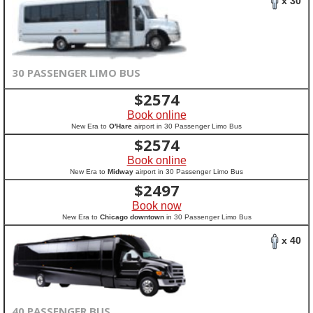
x 30
30 PASSENGER LIMO BUS
$
2574
Book online
New Era to
O'Hare
airport in 30 Passenger Limo Bus
$
2574
Book online
New Era to
Midway
airport in 30 Passenger Limo Bus
$
2497
Book now
New Era to
Chicago downtown
in 30 Passenger Limo Bus
x 40
40 PASSENGER BUS