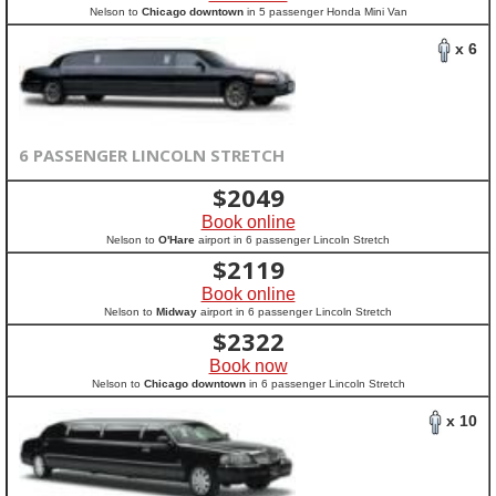
Nelson to
Chicago downtown
in 5 passenger Honda Mini Van
x 6
6 PASSENGER LINCOLN STRETCH
$
2049
Book online
Nelson to
O'Hare
airport in 6 passenger Lincoln Stretch
$
2119
Book online
Nelson to
Midway
airport in 6 passenger Lincoln Stretch
$
2322
Book now
Nelson to
Chicago downtown
in 6 passenger Lincoln Stretch
x 10