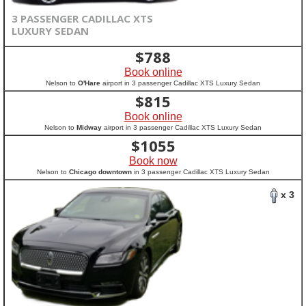
3 PASSENGER CADILLAC XTS
LUXURY SEDAN
$
788
Book online
Nelson to
O'Hare
airport in 3 passenger Cadillac XTS Luxury Sedan
$
815
Book online
Nelson to
Midway
airport in 3 passenger Cadillac XTS Luxury Sedan
$
1055
Book now
Nelson to
Chicago downtown
in 3 passenger Cadillac XTS Luxury Sedan
x 3