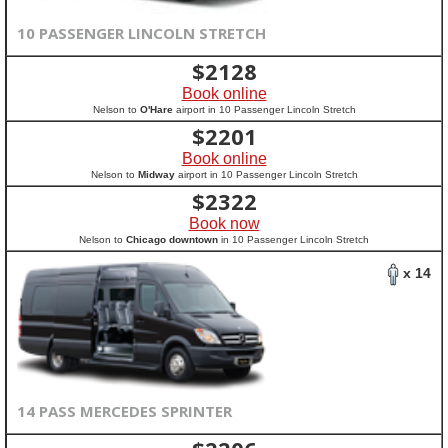
10 PASSENGER LINCOLN STRETCH
$
2128
Book online
Nelson to
O'Hare
airport in 10 Passenger Lincoln Stretch
$
2201
Book online
Nelson to
Midway
airport in 10 Passenger Lincoln Stretch
$
2322
Book now
Nelson to
Chicago downtown
in 10 Passenger Lincoln Stretch
x 14
14 PASS MERCEDES SPRINTER