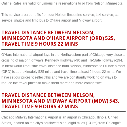
Online Rates are valid for Limousine reservations to or from Nelson, Minnesota.
This service area benefits from our Nelson limousine service, taxi service, car
service, shuttle and limo bus to O'Hare airport and Midway airport.
TRAVEL DISTANCE BETWEEN NELSON,
MINNESOTA AND O'HARE AIRPORT (ORD) 525,
TRAVEL TIME 9 HOURS 22 MINS
O'Hare International airport lays in the Northwestern part of Chicago very close to
crossing of major highways: Kennedy Highway i-90 and Tri-State Tollway i-294.
In ideal world limousine travel distance from Nelson, Minnesota to O'Hare airport
(ORD) is approximately 525 miles and travel time at least 9 hours 22 mins. We
have set our prices to reflect this and we are constrantly working on ways to
reduce the travel prices to make them more and more competitive.
TRAVEL DISTANCE BETWEEN NELSON,
MINNESOTA AND MIDWAY AIRPORT (MDW) 543,
TRAVEL TIME 9 HOURS 47 MINS
Chicago Midway International Airport is an airport in Chicago, Illinois, United
States, located on the city's southwest side, eight miles (13 km) from Chicago's