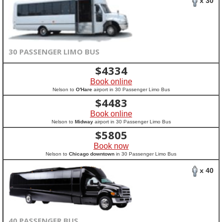
x 30
30 PASSENGER LIMO BUS
$
4334
Book online
Nelson to
O'Hare
airport in 30 Passenger Limo Bus
$
4483
Book online
Nelson to
Midway
airport in 30 Passenger Limo Bus
$
5805
Book now
Nelson to
Chicago downtown
in 30 Passenger Limo Bus
x 40
40 PASSENGER BUS