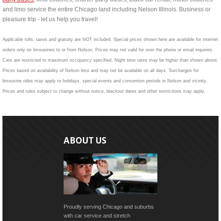
and limo service the entire Chicago land including Nelson Illinois. Business or
pleasure trip - let us help you travel!
Applicable tolls, taxes and gratuity are NOT included. Special prices shown here are available for internet
orders only on limousines to or from Nelson. Prices may not valid for over the phone or email inquiries.
Cars are restricted to maximum occupancy specified. Night time rates may be higher than shown above.
Prices based on availability of Nelson limo and may not be available on all days. Surcharges for
limousine rides may apply to holidays, special events and convention periods in Nelson and vicinity.
Prices and rules subject to change without notice, blackout dates and other restrictions may apply.
ABOUT US
Proudly serving Chicago and suburbs
with car service and stretch