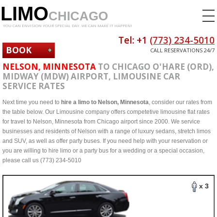
LIMO
CHICAGO
YOU CAN ENVISION YOUR SPECIAL DAY. WE CAN MAKE IT HAPPEN!
Tel: +1
(773) 234-5010
BOOK
CALL RESERVATIONS 24/7
NOW
NELSON, MINNESOTA
TO CHICAGO O'HARE (ORD),
MIDWAY (MDW) AIRPORT, LIMOUSINE CAR
SERVICE RATES
Next time you need to
hire a limo to Nelson, Minnesota
, consider our rates from
the table below. Our Limousine company offers competetive limousine flat rates
for travel to Nelson, Minnesota from Chicago airport since 2000. We service
businesses and residents of Nelson with a range of luxury sedans, stretch limos
and SUV, as well as offer party buses. If you need help with your reservation or
you are willing to hire limo or a party bus for a wedding or a special occasion,
please call us (773) 234-5010
x 3