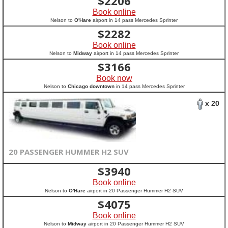
$
2206
Book online
Nelson to
O'Hare
airport in 14 pass Mercedes Sprinter
$
2282
Book online
Nelson to
Midway
airport in 14 pass Mercedes Sprinter
$
3166
Book now
Nelson to
Chicago downtown
in 14 pass Mercedes Sprinter
x 20
20 PASSENGER HUMMER H2 SUV
$
3940
Book online
Nelson to
O'Hare
airport in 20 Passenger Hummer H2 SUV
$
4075
Book online
Nelson to
Midway
airport in 20 Passenger Hummer H2 SUV