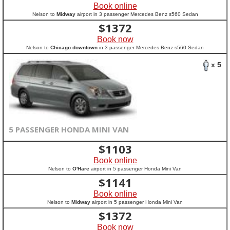
Book online
Nelson to
Midway
airport in 3 passenger Mercedes Benz s560 Sedan
$
1372
Book now
Nelson to
Chicago downtown
in 3 passenger Mercedes Benz s560 Sedan
x 5
5 PASSENGER HONDA MINI VAN
$
1103
Book online
Nelson to
O'Hare
airport in 5 passenger Honda Mini Van
$
1141
Book online
Nelson to
Midway
airport in 5 passenger Honda Mini Van
$
1372
Book now