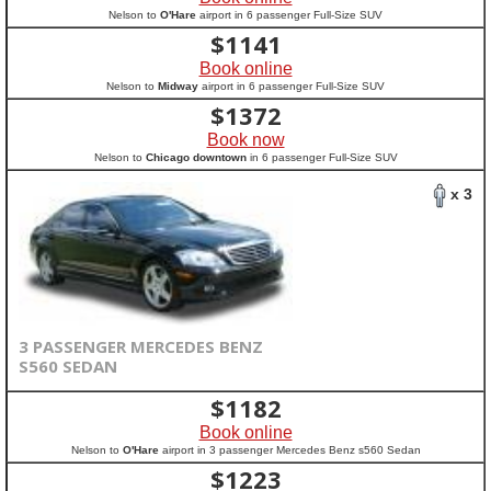
Nelson to
O'Hare
airport in 6 passenger Full-Size SUV
$
1141
Book online
Nelson to
Midway
airport in 6 passenger Full-Size SUV
$
1372
Book now
Nelson to
Chicago downtown
in 6 passenger Full-Size SUV
x 3
3 PASSENGER MERCEDES BENZ
S560 SEDAN
$
1182
Book online
Nelson to
O'Hare
airport in 3 passenger Mercedes Benz s560 Sedan
$
1223