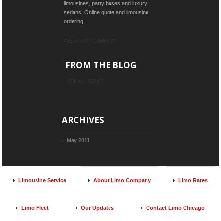
limousines, party buses and luxury
sedans. Online quote and limousine
ordering.
ABOUT LIMO COMPANY
FROM THE BLOG
VIEW ALL TOPICS
ARCHIVES
May 2011
Limousine Service
About Limo Company
Limo Rates
Limo Fleet
Our Updates
Contact Limo Chicago