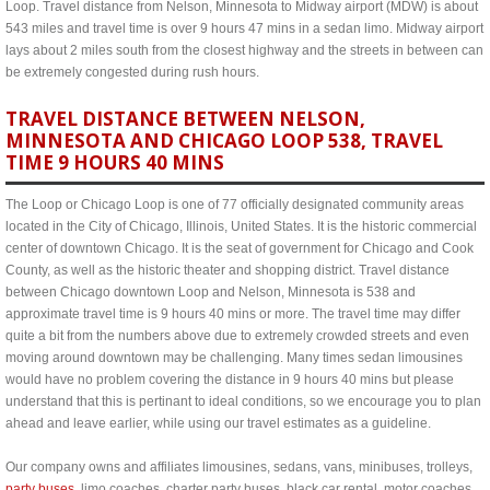
Loop. Travel distance from Nelson, Minnesota to Midway airport (MDW) is about
543 miles and travel time is over 9 hours 47 mins in a sedan limo. Midway airport
lays about 2 miles south from the closest highway and the streets in between can
be extremely congested during rush hours.
TRAVEL DISTANCE BETWEEN NELSON,
MINNESOTA AND CHICAGO LOOP 538, TRAVEL
TIME 9 HOURS 40 MINS
The Loop or Chicago Loop is one of 77 officially designated community areas
located in the City of Chicago, Illinois, United States. It is the historic commercial
center of downtown Chicago. It is the seat of government for Chicago and Cook
County, as well as the historic theater and shopping district. Travel distance
between Chicago downtown Loop and Nelson, Minnesota is 538 and
approximate travel time is 9 hours 40 mins or more. The travel time may differ
quite a bit from the numbers above due to extremely crowded streets and even
moving around downtown may be challenging. Many times sedan limousines
would have no problem covering the distance in 9 hours 40 mins but please
understand that this is pertinant to ideal conditions, so we encourage you to plan
ahead and leave earlier, while using our travel estimates as a guideline.
Our company owns and affiliates limousines, sedans, vans, minibuses, trolleys,
party buses
, limo coaches, charter party buses, black car rental, motor coaches