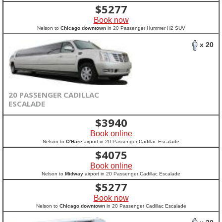
$
5277
Book now
Nelson to
Chicago downtown
in 20 Passenger Hummer H2 SUV
x 20
20 PASSENGER CADILLAC
ESCALADE
$
3940
Book online
Nelson to
O'Hare
airport in 20 Passenger Cadillac Escalade
$
4075
Book online
Nelson to
Midway
airport in 20 Passenger Cadillac Escalade
$
5277
Book now
Nelson to
Chicago downtown
in 20 Passenger Cadillac Escalade