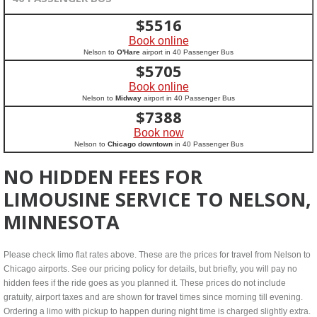
$
5516
Book online
Nelson to
O'Hare
airport in 40 Passenger Bus
$
5705
Book online
Nelson to
Midway
airport in 40 Passenger Bus
$
7388
Book now
Nelson to
Chicago downtown
in 40 Passenger Bus
NO HIDDEN FEES FOR
LIMOUSINE SERVICE TO NELSON,
MINNESOTA
Please check limo flat rates above. These are the prices for travel from Nelson to
Chicago airports. See our pricing policy for details, but briefly, you will pay no
hidden fees if the ride goes as you planned it. These prices do not include
gratuity, airport taxes and are shown for travel times since morning till evening.
Ordering a limo with pickup to happen during night time is charged slightly extra.