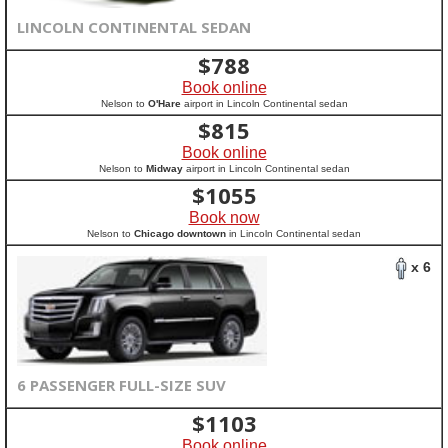
LINCOLN CONTINENTAL SEDAN
$
788
Book online
Nelson to
O'Hare
airport in Lincoln Continental sedan
$
815
Book online
Nelson to
Midway
airport in Lincoln Continental sedan
$
1055
Book now
Nelson to
Chicago downtown
in Lincoln Continental sedan
x 6
6 PASSENGER FULL-SIZE SUV
$
1103
Book online