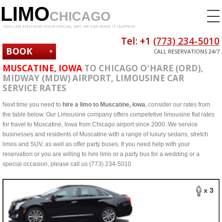
LIMO
CHICAGO
YOU CAN ENVISION YOUR SPECIAL DAY. WE CAN MAKE IT HAPPEN!
Tel: +1
(773) 234-5010
BOOK
CALL RESERVATIONS 24/7
NOW
MUSCATINE, IOWA
TO CHICAGO O'HARE (ORD),
MIDWAY (MDW) AIRPORT, LIMOUSINE CAR
SERVICE RATES
Next time you need to
hire a limo to Muscatine, Iowa
, consider our rates from
the table below. Our Limousine company offers competetive limousine flat rates
for travel to Muscatine, Iowa from Chicago airport since 2000. We service
businesses and residents of Muscatine with a range of luxury sedans, stretch
limos and SUV, as well as offer party buses. If you need help with your
reservation or you are willing to hire limo or a party bus for a wedding or a
special occasion, please call us (773) 234-5010
x 3