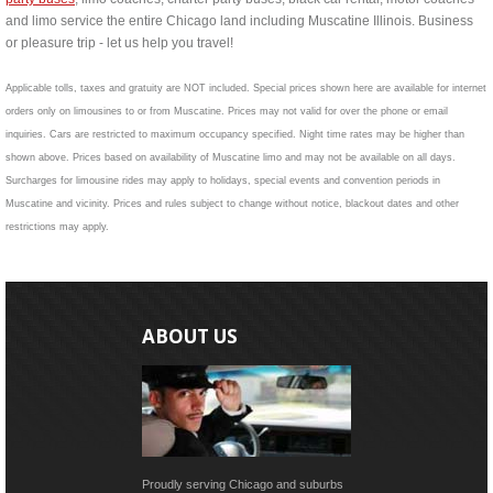
and limo service the entire Chicago land including Muscatine Illinois. Business
or pleasure trip - let us help you travel!
Applicable tolls, taxes and gratuity are NOT included. Special prices shown here are available for internet
orders only on limousines to or from Muscatine. Prices may not valid for over the phone or email
inquiries. Cars are restricted to maximum occupancy specified. Night time rates may be higher than
shown above. Prices based on availability of Muscatine limo and may not be available on all days.
Surcharges for limousine rides may apply to holidays, special events and convention periods in
Muscatine and vicinity. Prices and rules subject to change without notice, blackout dates and other
restrictions may apply.
ABOUT US
Proudly serving Chicago and suburbs