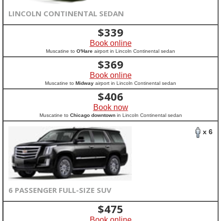
LINCOLN CONTINENTAL SEDAN
$
339
Book online
Muscatine to
O'Hare
airport in Lincoln Continental sedan
$
369
Book online
Muscatine to
Midway
airport in Lincoln Continental sedan
$
406
Book now
Muscatine to
Chicago downtown
in Lincoln Continental sedan
x 6
6 PASSENGER FULL-SIZE SUV
$
475
Book online