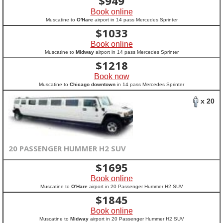
$
949
Book online
Muscatine to
O'Hare
airport in 14 pass Mercedes Sprinter
$
1033
Book online
Muscatine to
Midway
airport in 14 pass Mercedes Sprinter
$
1218
Book now
Muscatine to
Chicago downtown
in 14 pass Mercedes Sprinter
x 20
20 PASSENGER HUMMER H2 SUV
$
1695
Book online
Muscatine to
O'Hare
airport in 20 Passenger Hummer H2 SUV
$
1845
Book online
Muscatine to
Midway
airport in 20 Passenger Hummer H2 SUV