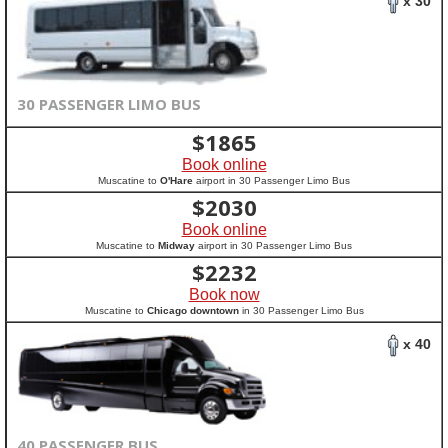
x 30
30 PASSENGER LIMO BUS
$
1865
Book online
Muscatine to
O'Hare
airport in 30 Passenger Limo Bus
$
2030
Book online
Muscatine to
Midway
airport in 30 Passenger Limo Bus
$
2232
Book now
Muscatine to
Chicago downtown
in 30 Passenger Limo Bus
x 40
40 PASSENGER BUS