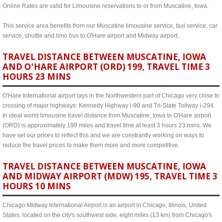
Online Rates are valid for Limousine reservations to or from Muscatine, Iowa.
This service area benefits from our Muscatine limousine service, taxi service, car
service, shuttle and limo bus to O'Hare airport and Midway airport.
TRAVEL DISTANCE BETWEEN MUSCATINE, IOWA
AND O'HARE AIRPORT (ORD) 199, TRAVEL TIME 3
HOURS 23 MINS
O'Hare International airport lays in the Northwestern part of Chicago very close to
crossing of major highways: Kennedy Highway i-90 and Tri-State Tollway i-294.
In ideal world limousine travel distance from Muscatine, Iowa to O'Hare airport
(ORD) is approximately 199 miles and travel time at least 3 hours 23 mins. We
have set our prices to reflect this and we are constrantly working on ways to
reduce the travel prices to make them more and more competitive.
TRAVEL DISTANCE BETWEEN MUSCATINE, IOWA
AND MIDWAY AIRPORT (MDW) 195, TRAVEL TIME 3
HOURS 10 MINS
Chicago Midway International Airport is an airport in Chicago, Illinois, United
States, located on the city's southwest side, eight miles (13 km) from Chicago's