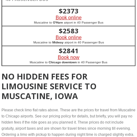
$
2373
Book online
Muscatine to
O'Hare
airport in 40 Passenger Bus
$
2583
Book online
Muscatine to
Midway
airport in 40 Passenger Bus
$
2841
Book now
Muscatine to
Chicago downtown
in 40 Passenger Bus
NO HIDDEN FEES FOR
LIMOUSINE SERVICE TO
MUSCATINE, IOWA
Please check limo flat rates above. These are the prices for travel from Muscatine
to Chicago airports. See our pricing policy for details, but briefly, you will pay no
hidden fees if the ride goes as you planned it. These prices do not include
gratuity, airport taxes and are shown for travel times since morning till evening.
Ordering a limo with pickup to happen during night time is charged slightly extra.