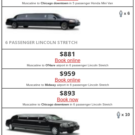
Muscatine to
Chicago downtown
in 5 passenger Honda Mini Van
x 6
6 PASSENGER LINCOLN STRETCH
$
881
Book online
Muscatine to
O'Hare
airport in 6 passenger Lincoln Stretch
$
959
Book online
Muscatine to
Midway
airport in 6 passenger Lincoln Stretch
$
893
Book now
Muscatine to
Chicago downtown
in 6 passenger Lincoln Stretch
x 10