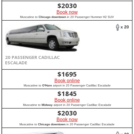
$
2030
Book now
Muscatine to
Chicago downtown
in 20 Passenger Hummer H2 SUV
x 20
20 PASSENGER CADILLAC
ESCALADE
$
1695
Book online
Muscatine to
O'Hare
airport in 20 Passenger Cadillac Escalade
$
1845
Book online
Muscatine to
Midway
airport in 20 Passenger Cadillac Escalade
$
2030
Book now
Muscatine to
Chicago downtown
in 20 Passenger Cadillac Escalade