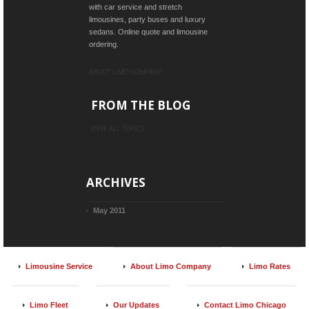
with car service and stretch
limousines, party buses and luxury
sedans. Online quote and limousine
ordering.
ABOUT LIMO COMPANY
FROM THE BLOG
VIEW ALL TOPICS
ARCHIVES
May 2011
Limousine Service
About Limo Company
Limo Rates
Limo Fleet
Our Updates
Contact Limo Chicago