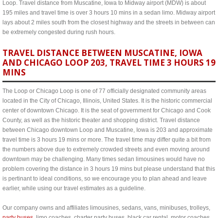
Loop. Travel distance from Muscatine, Iowa to Midway airport (MDW) is about
195 miles and travel time is over 3 hours 10 mins in a sedan limo. Midway airport
lays about 2 miles south from the closest highway and the streets in between can
be extremely congested during rush hours.
TRAVEL DISTANCE BETWEEN MUSCATINE, IOWA
AND CHICAGO LOOP 203, TRAVEL TIME 3 HOURS 19
MINS
The Loop or Chicago Loop is one of 77 officially designated community areas
located in the City of Chicago, Illinois, United States. It is the historic commercial
center of downtown Chicago. It is the seat of government for Chicago and Cook
County, as well as the historic theater and shopping district. Travel distance
between Chicago downtown Loop and Muscatine, Iowa is 203 and approximate
travel time is 3 hours 19 mins or more. The travel time may differ quite a bit from
the numbers above due to extremely crowded streets and even moving around
downtown may be challenging. Many times sedan limousines would have no
problem covering the distance in 3 hours 19 mins but please understand that this
is pertinant to ideal conditions, so we encourage you to plan ahead and leave
earlier, while using our travel estimates as a guideline.
Our company owns and affiliates limousines, sedans, vans, minibuses, trolleys,
party buses
, limo coaches, charter party buses, black car rental, motor coaches