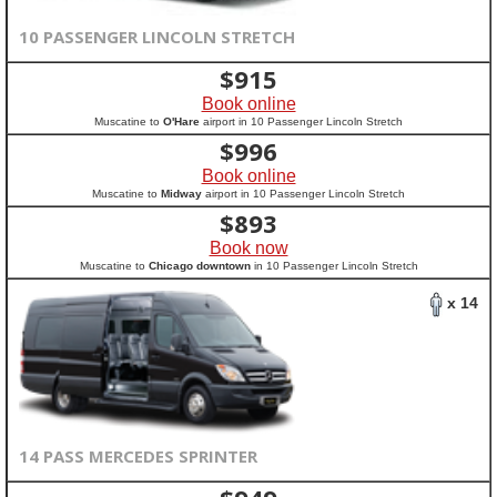
10 PASSENGER LINCOLN STRETCH
$
915
Book online
Muscatine to
O'Hare
airport in 10 Passenger Lincoln Stretch
$
996
Book online
Muscatine to
Midway
airport in 10 Passenger Lincoln Stretch
$
893
Book now
Muscatine to
Chicago downtown
in 10 Passenger Lincoln Stretch
x 14
14 PASS MERCEDES SPRINTER