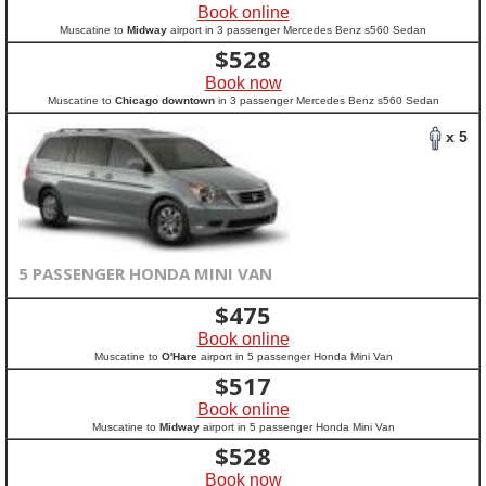
Book online
Muscatine to
Midway
airport in 3 passenger Mercedes Benz s560 Sedan
$
528
Book now
Muscatine to
Chicago downtown
in 3 passenger Mercedes Benz s560 Sedan
x 5
5 PASSENGER HONDA MINI VAN
$
475
Book online
Muscatine to
O'Hare
airport in 5 passenger Honda Mini Van
$
517
Book online
Muscatine to
Midway
airport in 5 passenger Honda Mini Van
$
528
Book now