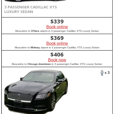
3 PASSENGER CADILLAC XTS
LUXURY SEDAN
$
339
Book online
Muscatine to
O'Hare
airport in 3 passenger Cadillac XTS Luxury Sedan
$
369
Book online
Muscatine to
Midway
airport in 3 passenger Cadillac XTS Luxury Sedan
$
406
Book now
Muscatine to
Chicago downtown
in 3 passenger Cadillac XTS Luxury Sedan
x 3