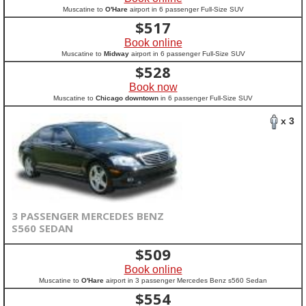
Muscatine to
O'Hare
airport in 6 passenger Full-Size SUV
$
517
Book online
Muscatine to
Midway
airport in 6 passenger Full-Size SUV
$
528
Book now
Muscatine to
Chicago downtown
in 6 passenger Full-Size SUV
x 3
3 PASSENGER MERCEDES BENZ
S560 SEDAN
$
509
Book online
Muscatine to
O'Hare
airport in 3 passenger Mercedes Benz s560 Sedan
$
554