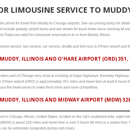
FOR
LIMOUSINE SERVICE TO MUDDY
e prices for travel from Muddy to Chicago airports. See our pricing policy for details,
t include gratuity, airport taxes and are shown for travel times since morning till 
ine Rates are valid for Limousine reservations to or from Muddy, Illinois.
sine service, taxi service, car service, shuttle and limo bus to O'Hare airport and 
UDDY, ILLINOIS AND O'HARE AIRPORT (ORD) 351, 
western part of Chicago very close to crossing of major highways: Kennedy Highway i-
to O'Hare airport (ORD) is approximately 351 miles and travel time at least 6 hours 8 
uce the travel prices to make them more and more competitive.
MUDDY, ILLINOIS AND MIDWAY AIRPORT (MDW) 328,
ort in Chicago, Illinois, United States, located on the city's southwest side, eight m
t (MDW) is about 328 miles and travel time is over 5 hours 48 mins in a sedan limo.
n can be extremely congested during rush hours.