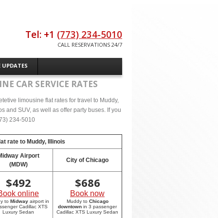
Tel: +1
(773) 234-5010
CALL RESERVATIONS 24/7
E UPDATES
NE CAR SERVICE RATES
tive limousine flat rates for travel to Muddy,
s and SUV, as well as offer party buses. If you
(773) 234-5010
at rate to
Muddy, Illinois
Midway Airport
City of Chicago
(MDW)
$
492
$
686
Book online
Book now
y to
Midway
airport in
Muddy to
Chicago
ssenger Cadillac XTS
downtown
in 3 passenger
Luxury Sedan
Cadillac XTS Luxury Sedan