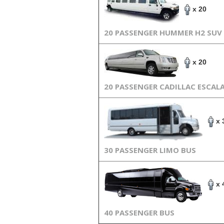
x 20
20 PASSENGER HUMMER H2 SUV
x 20
20 PASSENGER CADILLAC ESCAL
x 
30 PASSENGER LIMO BUS
x 
40 PASSENGER BUS