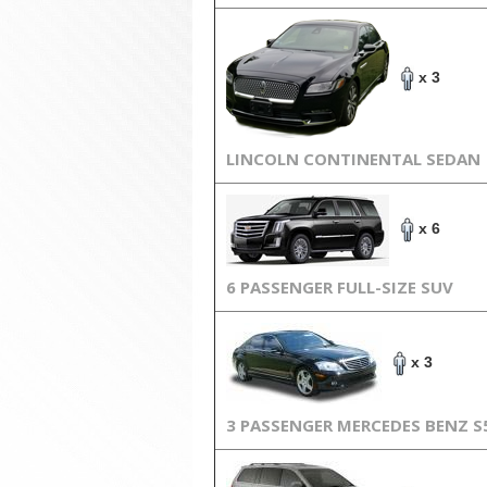
x 3
LINCOLN CONTINENTAL SEDAN
x 6
6 PASSENGER FULL-SIZE SUV
x 3
3 PASSENGER MERCEDES BENZ S