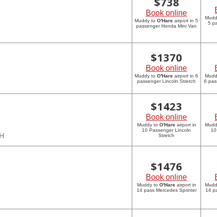
$
738
Book online
Mudd
Muddy to
O'Hare
airport in 5
5 p
passenger Honda Mini Van
$
1370
Book online
Muddy to
O'Hare
airport in 6
Mudd
passenger Lincoln Stretch
6 pas
$
1423
Book online
Muddy to
O'Hare
airport in
Mudd
10 Passenger Lincoln
10
CH
Stretch
$
1476
Book online
Muddy to
O'Hare
airport in
Mudd
14 pass Mercedes Sprinter
14 p