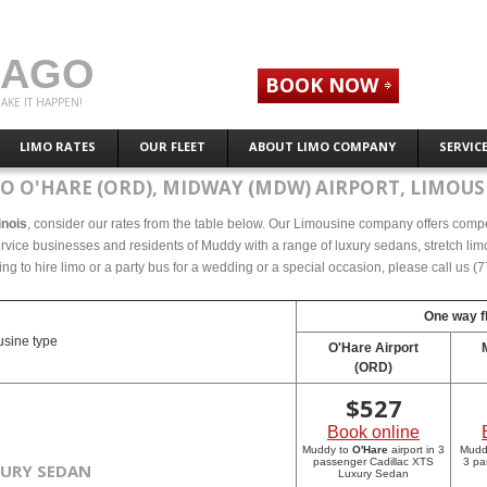
CAGO
BOOK NOW
AKE IT HAPPEN!
LIMO RATES
OUR FLEET
ABOUT LIMO COMPANY
SERVIC
O O'HARE (ORD), MIDWAY (MDW) AIRPORT, LIMOUSI
inois
, consider our rates from the table below. Our Limousine company offers compete
ervice businesses and residents of Muddy with a range of luxury sedans, stretch limo
ing to hire limo or a party bus for a wedding or a special occasion, please call us 
One way fl
sine type
O'Hare Airport
(ORD)
$
527
Book online
Muddy to
O'Hare
airport in 3
Mudd
passenger Cadillac XTS
3 pa
XURY SEDAN
Luxury Sedan