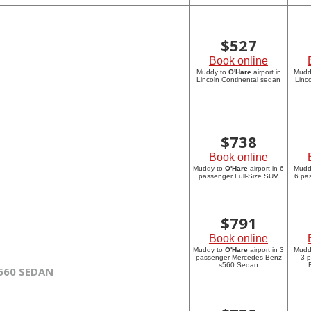
$
527
Book online
Muddy to
O'Hare
airport in
Mudd
Lincoln Continental sedan
Linc
$
738
Book online
Muddy to
O'Hare
airport in 6
Mudd
passenger Full-Size SUV
6 pa
$
791
Book online
Muddy to
O'Hare
airport in 3
Mudd
passenger Mercedes Benz
3 
s560 Sedan
560 SEDAN