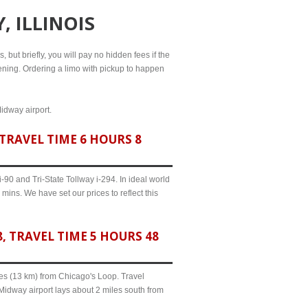
, ILLINOIS
 but briefly, you will pay no hidden fees if the
evening. Ordering a limo with pickup to happen
Midway airport.
TRAVEL TIME 6 HOURS 8
90 and Tri-State Tollway i-294. In ideal world
mins. We have set our prices to reflect this
 TRAVEL TIME 5 HOURS 48
iles (13 km) from Chicago's Loop. Travel
 Midway airport lays about 2 miles south from