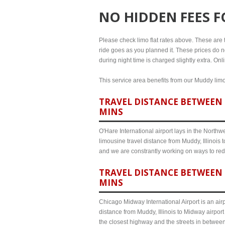
NO HIDDEN FEES 
Please check limo flat rates above. These are th
ride goes as you planned it. These prices do no
during night time is charged slightly extra. Onl
This service area benefits from our Muddy limou
TRAVEL DISTANCE BETWEEN M
MINS
O'Hare International airport lays in the North
limousine travel distance from Muddy, Illinois 
and we are constrantly working on ways to red
TRAVEL DISTANCE BETWEEN 
MINS
Chicago Midway International Airport is an airp
distance from Muddy, Illinois to Midway airpor
the closest highway and the streets in betwee