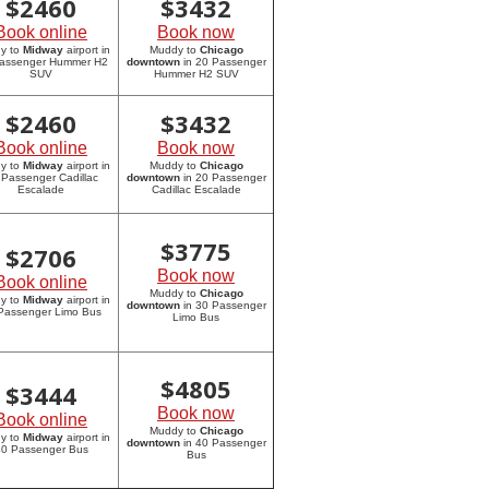
$
2460
$
3432
Book online
Book now
y to
Midway
airport in
Muddy to
Chicago
assenger Hummer H2
downtown
in 20 Passenger
SUV
Hummer H2 SUV
$
2460
$
3432
Book online
Book now
y to
Midway
airport in
Muddy to
Chicago
 Passenger Cadillac
downtown
in 20 Passenger
Escalade
Cadillac Escalade
$
3775
$
2706
Book now
Book online
Muddy to
Chicago
y to
Midway
airport in
downtown
in 30 Passenger
Passenger Limo Bus
Limo Bus
$
4805
$
3444
Book now
Book online
Muddy to
Chicago
y to
Midway
airport in
downtown
in 40 Passenger
0 Passenger Bus
Bus