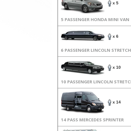
x 5
5 PASSENGER HONDA MINI VAN
x 6
6 PASSENGER LINCOLN STRETCH
x 10
10 PASSENGER LINCOLN STRET
x 14
14 PASS MERCEDES SPRINTER