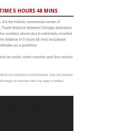
TIME 5 HOURS 48 MINS
It is the historic commercial center of
ict. Travel distance between Chicago downtown
rom the numbers above due to extremely crowded
e distance in 5 hours 48 mins but please
estimates as a guideline.
lack car rental, motor coaches and limo service
id for over the phone or email inquiries. Cars are restricted
urcharges for limousine rides may apply to holidays,