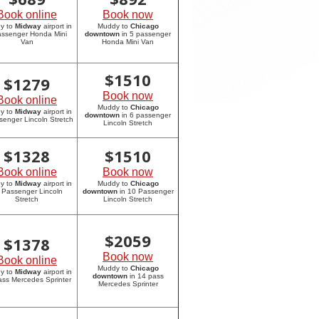
Book online
Book now
y to
Midway
airport in
Muddy to
Chicago
assenger Honda Mini
downtown
in 5 passenger
Van
Honda Mini Van
$
1510
$
1279
Book now
Book online
Muddy to
Chicago
y to
Midway
airport in
downtown
in 6 passenger
senger Lincoln Stretch
Lincoln Stretch
$
1328
$
1510
Book online
Book now
y to
Midway
airport in
Muddy to
Chicago
 Passenger Lincoln
downtown
in 10 Passenger
Stretch
Lincoln Stretch
$
2059
$
1378
Book now
Book online
Muddy to
Chicago
y to
Midway
airport in
downtown
in 14 pass
ass Mercedes Sprinter
Mercedes Sprinter