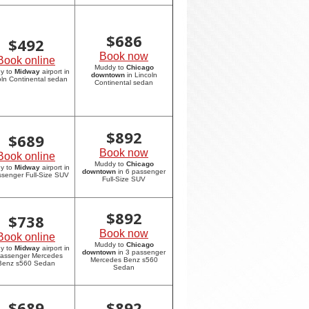
$
686
$
492
Book now
Book online
Muddy to
Chicago
y to
Midway
airport in
downtown
in Lincoln
oln Continental sedan
Continental sedan
$
892
$
689
Book now
Book online
Muddy to
Chicago
y to
Midway
airport in
downtown
in 6 passenger
ssenger Full-Size SUV
Full-Size SUV
$
892
$
738
Book now
Book online
Muddy to
Chicago
y to
Midway
airport in
downtown
in 3 passenger
passenger Mercedes
Mercedes Benz s560
Benz s560 Sedan
Sedan
$
689
$
892