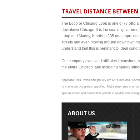
TRAVEL DISTANCE BETWEEN 
The Loop or Chicago Loop is one of 77 officiall
downtown Chicago. It is the seat of governmen
Loop and Muddy, Illinois is 335 and approximat
streets and even moving around downtown may
understand that this is pertinant to ideal cond
Our company owns and affiliates limousines, s
the entire Chicago land including Muddy Illinois
Applicable tolls, taxes and gratuity are NOT included. Specia
to maximum occupancy specified. Night time rates may be hi
special events and convention periods in Muddy and vicinity.
ABOUT US