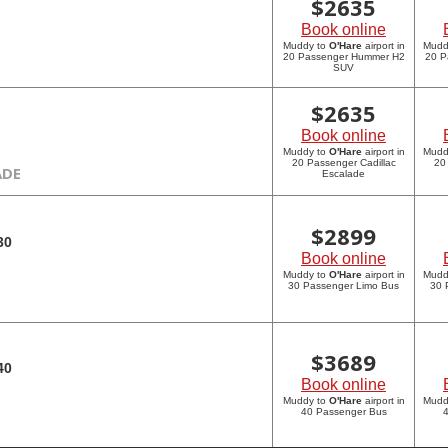
$
2635
Book online
Muddy to
O'Hare
airport in
Mudd
20 Passenger Hummer H2
20 P
SUV
$
2635
Book online
Muddy to
O'Hare
airport in
Mudd
20 Passenger Cadillac
20
ADE
Escalade
$
2899
30
Book online
Muddy to
O'Hare
airport in
Mudd
30 Passenger Limo Bus
30 
$
3689
40
Book online
Muddy to
O'Hare
airport in
Mudd
40 Passenger Bus
4