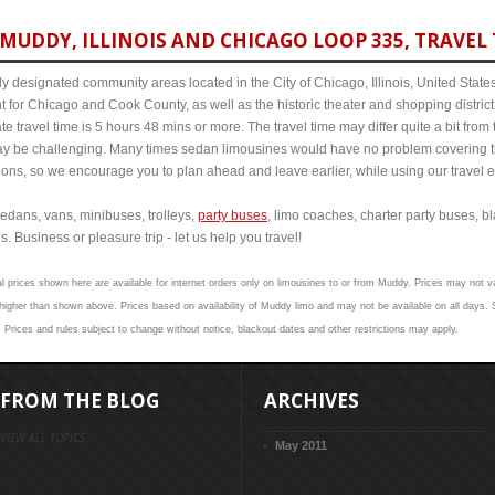
MUDDY, ILLINOIS AND CHICAGO LOOP 335, TRAVEL 
y designated community areas located in the City of Chicago, Illinois, United States. 
t for Chicago and Cook County, as well as the historic theater and shopping distr
e travel time is 5 hours 48 mins or more. The travel time may differ quite a bit f
 be challenging. Many times sedan limousines would have no problem covering th
itions, so we encourage you to plan ahead and leave earlier, while using our travel 
edans, vans, minibuses, trolleys,
party buses
, limo coaches, charter party buses, b
. Business or pleasure trip - let us help you travel!
l prices shown here are available for internet orders only on limousines to or from Muddy. Prices may not val
gher than shown above. Prices based on availability of Muddy limo and may not be available on all days. S
 Prices and rules subject to change without notice, blackout dates and other restrictions may apply.
FROM THE BLOG
ARCHIVES
VIEW ALL TOPICS
May 2011