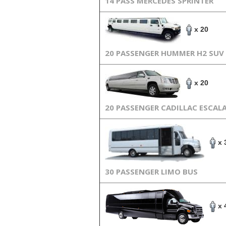
14 PASS MERCEDES SPRINTER
x 20
20 PASSENGER HUMMER H2 SUV
x 20
20 PASSENGER CADILLAC ESCAL
x 
30 PASSENGER LIMO BUS
x 