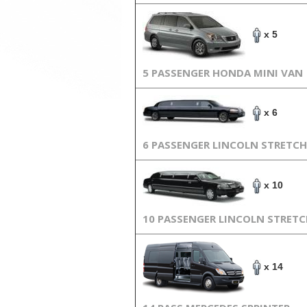
x 5
5 PASSENGER HONDA MINI VAN
x 6
6 PASSENGER LINCOLN STRETCH
x 10
10 PASSENGER LINCOLN STRET
x 14