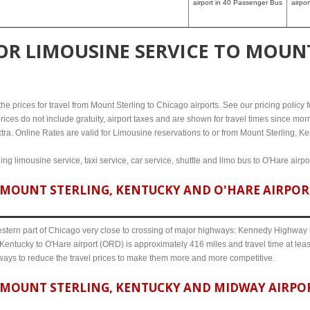
airport in 40 Passenger Bus
airpo
FOR
LIMOUSINE SERVICE TO MOUNT
e prices for travel from Mount Sterling to Chicago airports. See our pricing policy fo
rices do not include gratuity, airport taxes and are shown for travel times since morn
tra. Online Rates are valid for Limousine reservations to or from Mount Sterling, Ke
ing limousine service, taxi service, car service, shuttle and limo bus to O'Hare airp
MOUNT STERLING, KENTUCKY AND O'HARE AIRPORT 
western part of Chicago very close to crossing of major highways: Kennedy Highway i-
 Kentucky to O'Hare airport (ORD) is approximately 416 miles and travel time at leas
 ways to reduce the travel prices to make them more and more competitive.
MOUNT STERLING, KENTUCKY AND MIDWAY AIRPORT