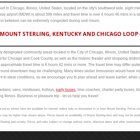
ort in Chicago, Illinois, United States, located on the city's southwest side, eight m
ay airport (MDW) is about 399 miles and travel time is over 6 hours 46 mins in a s
s in between can be extremely congested during rush hours.
MOUNT STERLING, KENTUCKY AND CHICAGO LOOP 4
y designated community areas located in the City of Chicago, Illinois, United States. 
t for Chicago and Cook County, as well as the historic theater and shopping distr
pproximate travel time is 6 hours 42 mins or more. The travel time may differ quit
round downtown may be challenging. Many times sedan limousines would have no p
nt to ideal conditions, so we encourage you to plan ahead and leave earlier, while u
edans, vans, minibuses, trolleys,
party buses
, limo coaches, charter party buses, b
 Illinois. Business or pleasure trip - let us help you travel!
l prices shown here are available for internet orders only on limousines to or from Mount Sterling. Prices ma
 may be higher than shown above. Prices based on availability of Mount Sterling limo and may not be avail
Sterling and vicinity. Prices and rules subject to change without notice, blackout dates and other restrictio