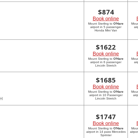
$
874
Book online
Mount Sterling to
O'Hare
Moun
airport in 5 passenger
ai
Honda Mini Van
$
1622
Book online
Mount Sterling to
O'Hare
Moun
airport in 6 passenger
ai
Lincoln Stretch
$
1685
Book online
Mount Sterling to
O'Hare
Moun
airport in 10 Passenger
air
CH
Lincoln Stretch
$
1747
Book online
Mount Sterling to
O'Hare
Moun
airport in 14 pass Mercedes
airpo
Sprinter