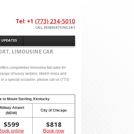
Tel: +1
(773) 234-5010
CALL RESERVATIONS 24/7
E UPDATES
ORT, LIMOUSINE CAR
ffers competetive limousine flat rates for
range of luxury sedans, stretch limos and
g or a special occasion, please call us (773)
e to
Mount Sterling, Kentucky
Midway Airport
City of Chicago
(MDW)
$
599
$
818
Book online
Book now