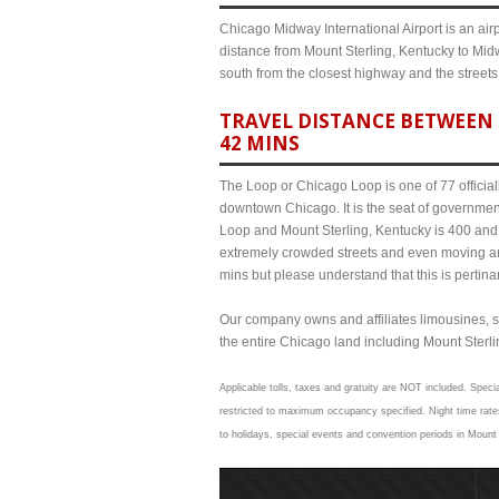
Chicago Midway International Airport is an airp
distance from Mount Sterling, Kentucky to Midw
south from the closest highway and the street
TRAVEL DISTANCE BETWEEN 
42 MINS
The Loop or Chicago Loop is one of 77 officiall
downtown Chicago. It is the seat of governmen
Loop and Mount Sterling, Kentucky is 400 and a
extremely crowded streets and even moving a
mins but please understand that this is pertina
Our company owns and affiliates limousines, s
the entire Chicago land including Mount Sterling
Applicable tolls, taxes and gratuity are NOT included. Specia
restricted to maximum occupancy specified. Night time rates
to holidays, special events and convention periods in Mount 