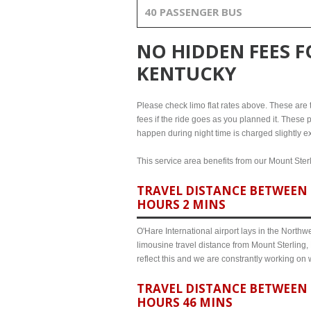
40 PASSENGER BUS
NO HIDDEN FEES 
KENTUCKY
Please check limo flat rates above. These are th
fees if the ride goes as you planned it. These p
happen during night time is charged slightly ex
This service area benefits from our Mount Sterl
TRAVEL DISTANCE BETWEEN 
HOURS 2 MINS
O'Hare International airport lays in the North
limousine travel distance from Mount Sterling,
reflect this and we are constrantly working on
TRAVEL DISTANCE BETWEEN 
HOURS 46 MINS