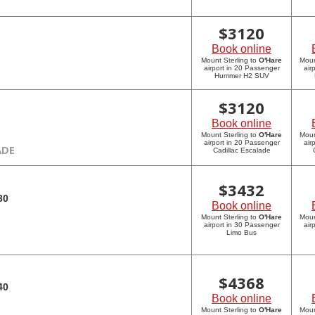
$
3120
Book online
Mount Sterling to
O'Hare
Moun
airport in 20 Passenger
air
Hummer H2 SUV
$
3120
Book online
Mount Sterling to
O'Hare
Moun
airport in 20 Passenger
air
ADE
Cadillac Escalade
$
3432
30
Book online
Mount Sterling to
O'Hare
Moun
airport in 30 Passenger
air
Limo Bus
$
4368
40
Book online
Mount Sterling to
O'Hare
Moun