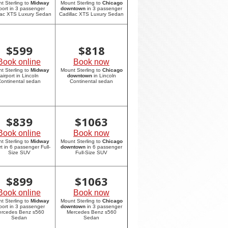
t Sterling to
Midway
Mount Sterling to
Chicago
rport in 3 passenger
downtown
in 3 passenger
lac XTS Luxury Sedan
Cadillac XTS Luxury Sedan
$
599
$
818
Book online
Book now
t Sterling to
Midway
Mount Sterling to
Chicago
airport in Lincoln
downtown
in Lincoln
ontinental sedan
Continental sedan
$
839
$
1063
Book online
Book now
t Sterling to
Midway
Mount Sterling to
Chicago
rt in 6 passenger Full-
downtown
in 6 passenger
Size SUV
Full-Size SUV
$
899
$
1063
Book online
Book now
t Sterling to
Midway
Mount Sterling to
Chicago
rport in 3 passenger
downtown
in 3 passenger
rcedes Benz s560
Mercedes Benz s560
Sedan
Sedan