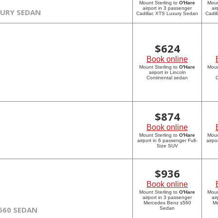
Mount Sterling to
O'Hare
Moun
airport in 3 passenger
ai
XURY SEDAN
Cadillac XTS Luxury Sedan
Cadil
$
624
Book online
Mount Sterling to
O'Hare
Moun
airport in Lincoln
Continental sedan
C
$
874
Book online
Mount Sterling to
O'Hare
Moun
airport in 6 passenger Full-
airpo
Size SUV
$
936
Book online
Mount Sterling to
O'Hare
Moun
airport in 3 passenger
ai
Mercedes Benz s560
Me
560 SEDAN
Sedan