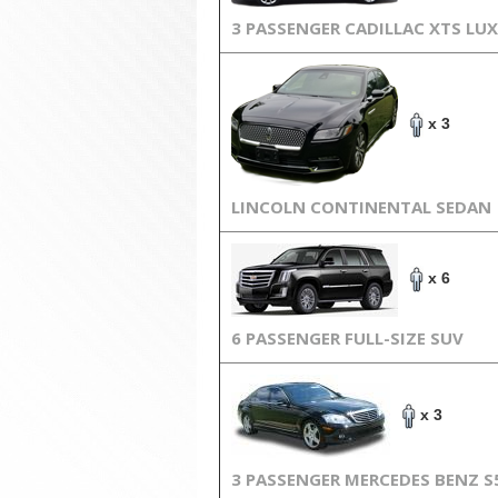
3 PASSENGER CADILLAC XTS LU
x 3
LINCOLN CONTINENTAL SEDAN
x 6
6 PASSENGER FULL-SIZE SUV
x 3
3 PASSENGER MERCEDES BENZ S