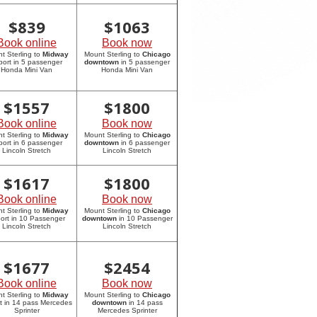
$
839
$
1063
Book online
Book now
t Sterling to
Midway
Mount Sterling to
Chicago
rport in 5 passenger
downtown
in 5 passenger
Honda Mini Van
Honda Mini Van
$
1557
$
1800
Book online
Book now
t Sterling to
Midway
Mount Sterling to
Chicago
rport in 6 passenger
downtown
in 6 passenger
Lincoln Stretch
Lincoln Stretch
$
1617
$
1800
Book online
Book now
t Sterling to
Midway
Mount Sterling to
Chicago
port in 10 Passenger
downtown
in 10 Passenger
Lincoln Stretch
Lincoln Stretch
$
1677
$
2454
Book online
Book now
t Sterling to
Midway
Mount Sterling to
Chicago
rt in 14 pass Mercedes
downtown
in 14 pass
Sprinter
Mercedes Sprinter