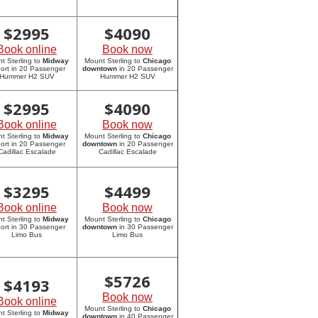
$
2995
$
4090
Book online
Book now
t Sterling to
Midway
Mount Sterling to
Chicago
port in 20 Passenger
downtown
in 20 Passenger
Hummer H2 SUV
Hummer H2 SUV
$
2995
$
4090
Book online
Book now
t Sterling to
Midway
Mount Sterling to
Chicago
port in 20 Passenger
downtown
in 20 Passenger
Cadillac Escalade
Cadillac Escalade
$
3295
$
4499
Book online
Book now
t Sterling to
Midway
Mount Sterling to
Chicago
port in 30 Passenger
downtown
in 30 Passenger
Limo Bus
Limo Bus
$
5726
$
4193
Book now
Book online
Mount Sterling to
Chicago
t Sterling to
Midway
downtown
in 40 Passenger