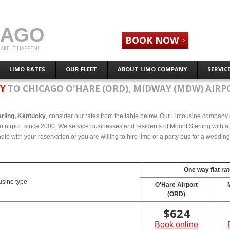
CAGO
BOOK NOW
AKE IT HAPPEN!
LIMO RATES
OUR FLEET
ABOUT LIMO COMPANY
SERVIC
KY
TO CHICAGO O'HARE (ORD), MIDWAY (MDW) AIRP
erling, Kentucky
, consider our rates from the table below. Our Limousine company o
o airport since 2000. We service businesses and residents of Mount Sterling with a 
elp with your reservation or you are willing to hire limo or a party bus for a weddin
One way flat rat
sine type
O'Hare Airport
(ORD)
$
624
Book online