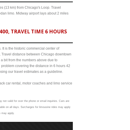
iles (13 km) from Chicago's Loop. Travel
edan limo. Midway airport lays about 2 miles
00, TRAVEL TIME 6 HOURS
It is the historic commercial center of
ict. Travel distance between Chicago downtown
e a bit from the numbers above due to
roblem covering the distance in 6 hours 42
sing our travel estimates as a guideline.
lack car rental, motor coaches and limo service
y not valid for over the phone or email inquiries. Cars are
able on all days. Surcharges for limousine rides may apply
ns may apply.