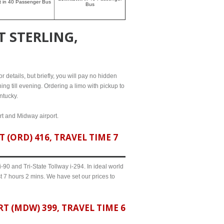
rt in 40 Passenger Bus
Bus
 STERLING,
r details, but briefly, you will pay no hidden
ing till evening. Ordering a limo with pickup to
ntucky.
ort and Midway airport.
(ORD) 416, TRAVEL TIME 7
90 and Tri-State Tollway i-294. In ideal world
t 7 hours 2 mins. We have set our prices to
 (MDW) 399, TRAVEL TIME 6