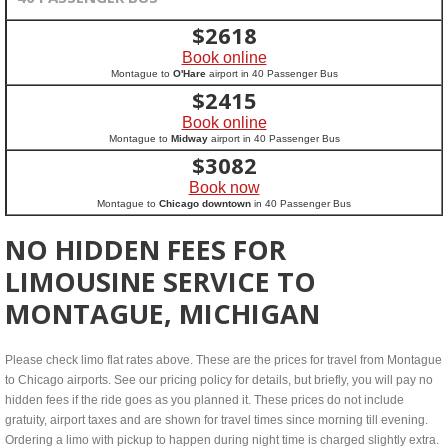
$
2618
Book online
Montague to
O'Hare
airport in 40 Passenger Bus
$
2415
Book online
Montague to
Midway
airport in 40 Passenger Bus
$
3082
Book now
Montague to
Chicago downtown
in 40 Passenger Bus
NO HIDDEN FEES FOR
LIMOUSINE SERVICE TO
MONTAGUE, MICHIGAN
Please check limo flat rates above. These are the prices for travel from Montague
to Chicago airports. See our pricing policy for details, but briefly, you will pay no
hidden fees if the ride goes as you planned it. These prices do not include
gratuity, airport taxes and are shown for travel times since morning till evening.
Ordering a limo with pickup to happen during night time is charged slightly extra.