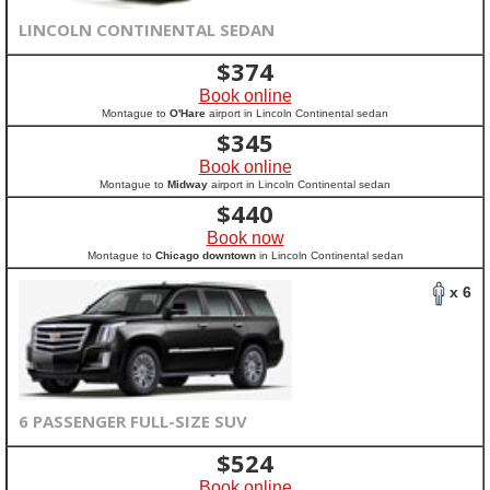
LINCOLN CONTINENTAL SEDAN
$
374
Book online
Montague to
O'Hare
airport in Lincoln Continental sedan
$
345
Book online
Montague to
Midway
airport in Lincoln Continental sedan
$
440
Book now
Montague to
Chicago downtown
in Lincoln Continental sedan
x 6
6 PASSENGER FULL-SIZE SUV
$
524
Book online