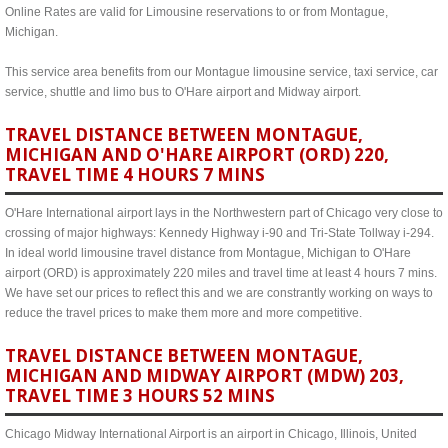
Online Rates are valid for Limousine reservations to or from Montague,
Michigan.
This service area benefits from our Montague limousine service, taxi service, car
service, shuttle and limo bus to O'Hare airport and Midway airport.
TRAVEL DISTANCE BETWEEN MONTAGUE,
MICHIGAN AND O'HARE AIRPORT (ORD) 220,
TRAVEL TIME 4 HOURS 7 MINS
O'Hare International airport lays in the Northwestern part of Chicago very close to
crossing of major highways: Kennedy Highway i-90 and Tri-State Tollway i-294.
In ideal world limousine travel distance from Montague, Michigan to O'Hare
airport (ORD) is approximately 220 miles and travel time at least 4 hours 7 mins.
We have set our prices to reflect this and we are constrantly working on ways to
reduce the travel prices to make them more and more competitive.
TRAVEL DISTANCE BETWEEN MONTAGUE,
MICHIGAN AND MIDWAY AIRPORT (MDW) 203,
TRAVEL TIME 3 HOURS 52 MINS
Chicago Midway International Airport is an airport in Chicago, Illinois, United