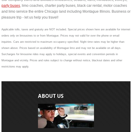
party buses
, limo coaches, charter party buses, black car rental, motor coaches
and limo service the entire Chicago land including Montague Illinois. Business or
pleasure trip - let us help you travel!
Applicable tolls, taxes and gratuity are NOT included. Special prices shown here are available for internet
orders only on limousines to or from Montague. Prices may not valid for over the phone or email
inquiries. Cars are restricted to maximum occupancy specified. Night time rates may be higher than
shown above. Prices based on availability of Montague limo and may not be available on all days.
Surcharges for limousine rides may apply to holidays, special events and convention periods in
Montague and vicinity. Prices and rules subject to change without notice, blackout dates and other
restrictions may apply.
ABOUT US