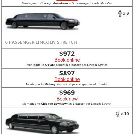
Montague to
Chicago downtown
in 5 passenger Honda Mini Van
x 6
6 PASSENGER LINCOLN STRETCH
$
972
Book online
Montague to
O'Hare
airport in 6 passenger Lincoln Stretch
$
897
Book online
Montague to
Midway
airport in 6 passenger Lincoln Stretch
$
969
Book now
Montague to
Chicago downtown
in 6 passenger Lincoln Stretch
x 10