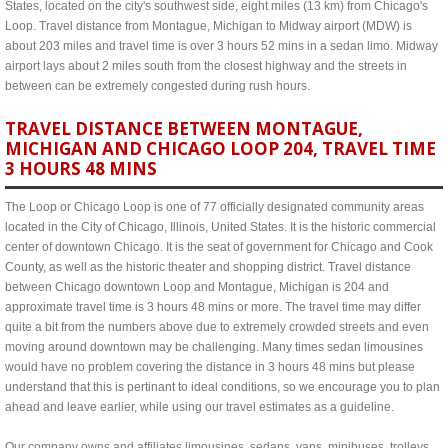
States, located on the city's southwest side, eight miles (13 km) from Chicago's
Loop. Travel distance from Montague, Michigan to Midway airport (MDW) is
about 203 miles and travel time is over 3 hours 52 mins in a sedan limo. Midway
airport lays about 2 miles south from the closest highway and the streets in
between can be extremely congested during rush hours.
TRAVEL DISTANCE BETWEEN MONTAGUE,
MICHIGAN AND CHICAGO LOOP 204, TRAVEL TIME
3 HOURS 48 MINS
The Loop or Chicago Loop is one of 77 officially designated community areas
located in the City of Chicago, Illinois, United States. It is the historic commercial
center of downtown Chicago. It is the seat of government for Chicago and Cook
County, as well as the historic theater and shopping district. Travel distance
between Chicago downtown Loop and Montague, Michigan is 204 and
approximate travel time is 3 hours 48 mins or more. The travel time may differ
quite a bit from the numbers above due to extremely crowded streets and even
moving around downtown may be challenging. Many times sedan limousines
would have no problem covering the distance in 3 hours 48 mins but please
understand that this is pertinant to ideal conditions, so we encourage you to plan
ahead and leave earlier, while using our travel estimates as a guideline.
Our company owns and affiliates limousines, sedans, vans, minibuses, trolleys,