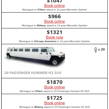
$
1047
Book online
Montague to
O'Hare
airport in 14 pass Mercedes Sprinter
$
966
Book online
Montague to
Midway
airport in 14 pass Mercedes Sprinter
$
1321
Book now
Montague to
Chicago downtown
in 14 pass Mercedes Sprinter
x 20
20 PASSENGER HUMMER H2 SUV
$
1870
Book online
Montague to
O'Hare
airport in 20 Passenger Hummer H2 SUV
$
1725
Book online
Montague to
Midway
airport in 20 Passenger Hummer H2 SUV