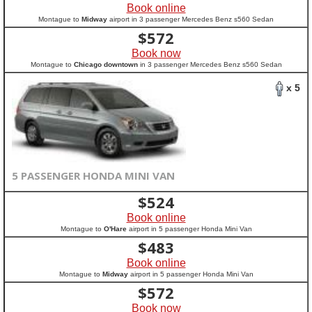
Book online
Montague to
Midway
airport in 3 passenger Mercedes Benz s560 Sedan
$
572
Book now
Montague to
Chicago downtown
in 3 passenger Mercedes Benz s560 Sedan
x 5
5 PASSENGER HONDA MINI VAN
$
524
Book online
Montague to
O'Hare
airport in 5 passenger Honda Mini Van
$
483
Book online
Montague to
Midway
airport in 5 passenger Honda Mini Van
$
572
Book now