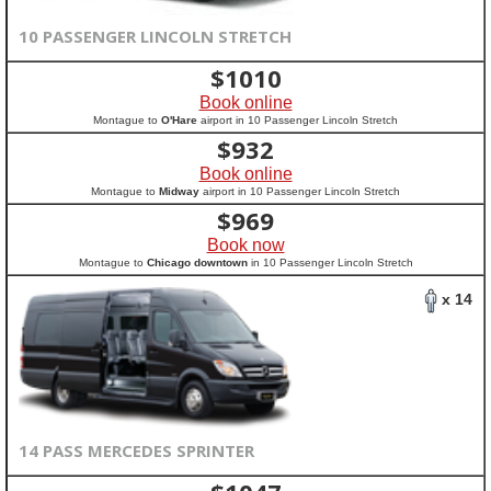
10 PASSENGER LINCOLN STRETCH
$
1010
Book online
Montague to
O'Hare
airport in 10 Passenger Lincoln Stretch
$
932
Book online
Montague to
Midway
airport in 10 Passenger Lincoln Stretch
$
969
Book now
Montague to
Chicago downtown
in 10 Passenger Lincoln Stretch
x 14
14 PASS MERCEDES SPRINTER