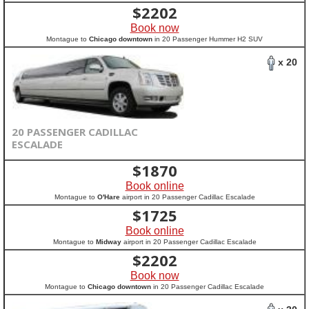
$
2202
Book now
Montague to
Chicago downtown
in 20 Passenger Hummer H2 SUV
x 20
20 PASSENGER CADILLAC
ESCALADE
$
1870
Book online
Montague to
O'Hare
airport in 20 Passenger Cadillac Escalade
$
1725
Book online
Montague to
Midway
airport in 20 Passenger Cadillac Escalade
$
2202
Book now
Montague to
Chicago downtown
in 20 Passenger Cadillac Escalade