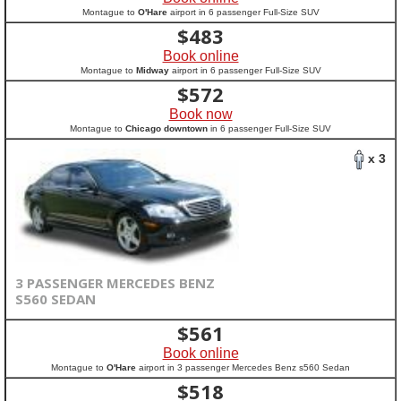
Montague to
O'Hare
airport in 6 passenger Full-Size SUV
$
483
Book online
Montague to
Midway
airport in 6 passenger Full-Size SUV
$
572
Book now
Montague to
Chicago downtown
in 6 passenger Full-Size SUV
x 3
3 PASSENGER MERCEDES BENZ
S560 SEDAN
$
561
Book online
Montague to
O'Hare
airport in 3 passenger Mercedes Benz s560 Sedan
$
518