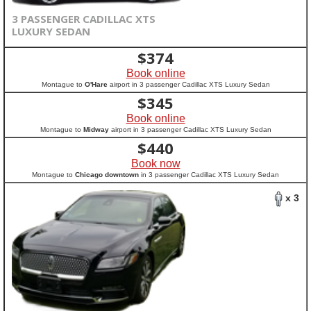
3 PASSENGER CADILLAC XTS
LUXURY SEDAN
$
374
Book online
Montague to
O'Hare
airport in 3 passenger Cadillac XTS Luxury Sedan
$
345
Book online
Montague to
Midway
airport in 3 passenger Cadillac XTS Luxury Sedan
$
440
Book now
Montague to
Chicago downtown
in 3 passenger Cadillac XTS Luxury Sedan
x 3