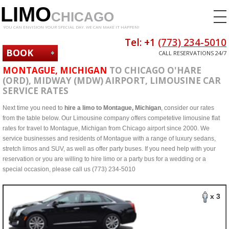
LIMO
CHICAGO
YOU CAN ENVISION YOUR SPECIAL DAY. WE CAN MAKE IT HAPPEN!
Tel: +1
(773) 234-5010
BOOK
CALL RESERVATIONS 24/7
NOW
MONTAGUE, MICHIGAN
TO CHICAGO O'HARE
(ORD), MIDWAY (MDW) AIRPORT, LIMOUSINE CAR
SERVICE RATES
Next time you need to
hire a limo to Montague, Michigan
, consider our rates
from the table below. Our Limousine company offers competetive limousine flat
rates for travel to Montague, Michigan from Chicago airport since 2000. We
service businesses and residents of Montague with a range of luxury sedans,
stretch limos and SUV, as well as offer party buses. If you need help with your
reservation or you are willing to hire limo or a party bus for a wedding or a
special occasion, please call us (773) 234-5010
x 3