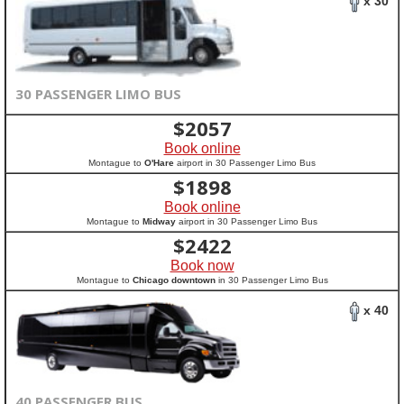
x 30
30 PASSENGER LIMO BUS
$
2057
Book online
Montague to
O'Hare
airport in 30 Passenger Limo Bus
$
1898
Book online
Montague to
Midway
airport in 30 Passenger Limo Bus
$
2422
Book now
Montague to
Chicago downtown
in 30 Passenger Limo Bus
x 40
40 PASSENGER BUS