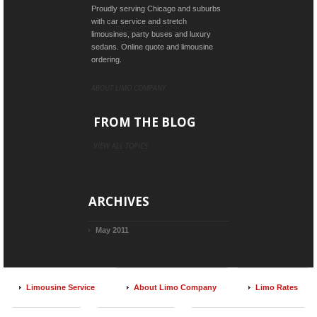
Proudly serving Chicago and suburbs
with car service and stretch
limousines, party buses and luxury
sedans. Online quote and limousine
ordering.
ABOUT LIMO COMPANY
FROM THE BLOG
VIEW ALL TOPICS
ARCHIVES
May 2011
Limousine Service
About Limo Company
Limo Rates