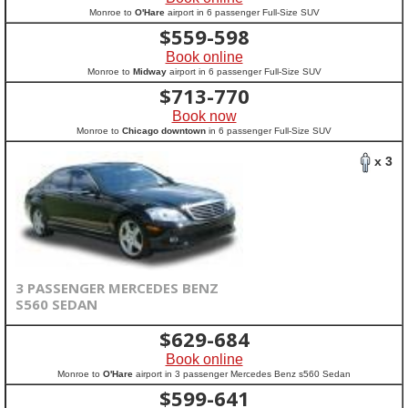
Monroe to
O'Hare
airport in 6 passenger Full-Size SUV
$
559-598
Book online
Monroe to
Midway
airport in 6 passenger Full-Size SUV
$
713-770
Book now
Monroe to
Chicago downtown
in 6 passenger Full-Size SUV
x 3
3 PASSENGER MERCEDES BENZ
S560 SEDAN
$
629-684
Book online
Monroe to
O'Hare
airport in 3 passenger Mercedes Benz s560 Sedan
$
599-641