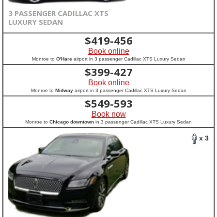
3 PASSENGER CADILLAC XTS
LUXURY SEDAN
$
419-456
Book online
Monroe to
O'Hare
airport in 3 passenger Cadillac XTS Luxury Sedan
$
399-427
Book online
Monroe to
Midway
airport in 3 passenger Cadillac XTS Luxury Sedan
$
549-593
Book now
Monroe to
Chicago downtown
in 3 passenger Cadillac XTS Luxury Sedan
x 3