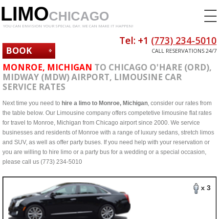
LIMO
CHICAGO
YOU CAN ENVISION YOUR SPECIAL DAY. WE CAN MAKE IT HAPPEN!
Tel: +1
(773) 234-5010
BOOK
CALL RESERVATIONS 24/7
NOW
MONROE, MICHIGAN
TO CHICAGO O'HARE (ORD),
MIDWAY (MDW) AIRPORT, LIMOUSINE CAR
SERVICE RATES
Next time you need to
hire a limo to Monroe, Michigan
, consider our rates from
the table below. Our Limousine company offers competetive limousine flat rates
for travel to Monroe, Michigan from Chicago airport since 2000. We service
businesses and residents of Monroe with a range of luxury sedans, stretch limos
and SUV, as well as offer party buses. If you need help with your reservation or
you are willing to hire limo or a party bus for a wedding or a special occasion,
please call us (773) 234-5010
x 3