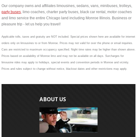
Our company owns and affiliates limousines, sedans, vans, minibuses, trolleys,
party buses
, limo coaches, charter party buses, black car rental, motor coaches
and limo service the entire Chicago land including Monroe Illinois. Business or
pleasure trip - let us help you travel!
Applicable tolls, taxes and gratuity are NOT included. Special prices shown here are available for internet
orders only on limousines to or from Monroe. Prices may not valid for over the phone or email inquiries.
Cars are restricted to maximum occupancy specified. Night time rates may be higher than shown above.
Prices based on availability of Monroe limo and may not be available on all days. Surcharges for
limousine rides may apply to holidays, special events and convention periods in Monroe and vicinity.
Prices and rules subject to change without notice, blackout dates and other restrictions may apply.
ABOUT US