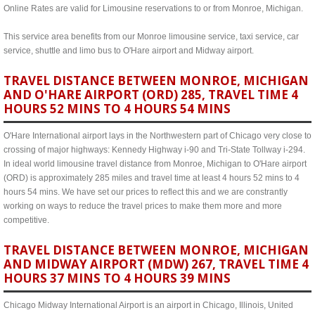
Online Rates are valid for Limousine reservations to or from Monroe, Michigan.
This service area benefits from our Monroe limousine service, taxi service, car
service, shuttle and limo bus to O'Hare airport and Midway airport.
TRAVEL DISTANCE BETWEEN MONROE, MICHIGAN
AND O'HARE AIRPORT (ORD) 285, TRAVEL TIME 4
HOURS 52 MINS TO 4 HOURS 54 MINS
O'Hare International airport lays in the Northwestern part of Chicago very close to
crossing of major highways: Kennedy Highway i-90 and Tri-State Tollway i-294.
In ideal world limousine travel distance from Monroe, Michigan to O'Hare airport
(ORD) is approximately 285 miles and travel time at least 4 hours 52 mins to 4
hours 54 mins. We have set our prices to reflect this and we are constrantly
working on ways to reduce the travel prices to make them more and more
competitive.
TRAVEL DISTANCE BETWEEN MONROE, MICHIGAN
AND MIDWAY AIRPORT (MDW) 267, TRAVEL TIME 4
HOURS 37 MINS TO 4 HOURS 39 MINS
Chicago Midway International Airport is an airport in Chicago, Illinois, United