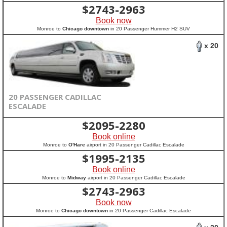
$
2743-2963
Book now
Monroe to
Chicago downtown
in 20 Passenger Hummer H2 SUV
x 20
20 PASSENGER CADILLAC
ESCALADE
$
2095-2280
Book online
Monroe to
O'Hare
airport in 20 Passenger Cadillac Escalade
$
1995-2135
Book online
Monroe to
Midway
airport in 20 Passenger Cadillac Escalade
$
2743-2963
Book now
Monroe to
Chicago downtown
in 20 Passenger Cadillac Escalade