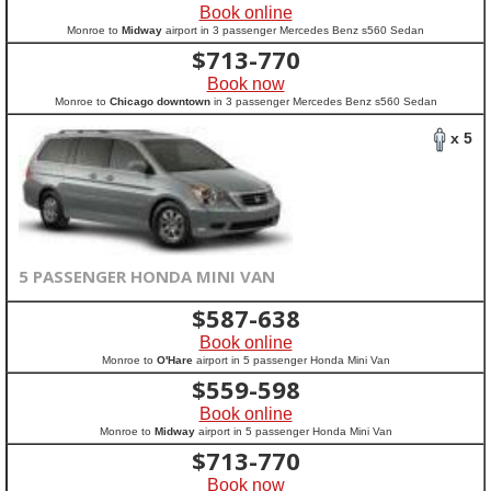
Book online
Monroe to
Midway
airport in 3 passenger Mercedes Benz s560 Sedan
$
713-770
Book now
Monroe to
Chicago downtown
in 3 passenger Mercedes Benz s560 Sedan
x 5
5 PASSENGER HONDA MINI VAN
$
587-638
Book online
Monroe to
O'Hare
airport in 5 passenger Honda Mini Van
$
559-598
Book online
Monroe to
Midway
airport in 5 passenger Honda Mini Van
$
713-770
Book now