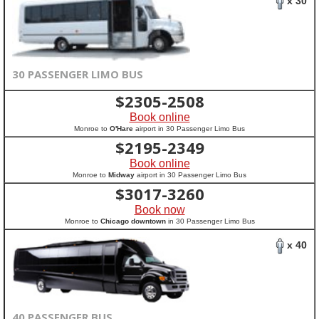
x 30
30 PASSENGER LIMO BUS
$
2305-2508
Book online
Monroe to
O'Hare
airport in 30 Passenger Limo Bus
$
2195-2349
Book online
Monroe to
Midway
airport in 30 Passenger Limo Bus
$
3017-3260
Book now
Monroe to
Chicago downtown
in 30 Passenger Limo Bus
x 40
40 PASSENGER BUS