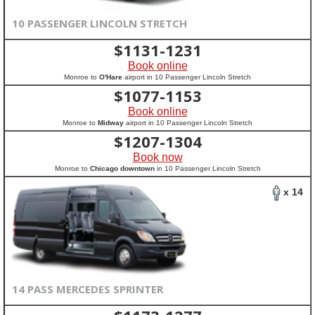
10 PASSENGER LINCOLN STRETCH
$
1131-1231
Book online
Monroe to
O'Hare
airport in 10 Passenger Lincoln Stretch
$
1077-1153
Book online
Monroe to
Midway
airport in 10 Passenger Lincoln Stretch
$
1207-1304
Book now
Monroe to
Chicago downtown
in 10 Passenger Lincoln Stretch
x 14
14 PASS MERCEDES SPRINTER