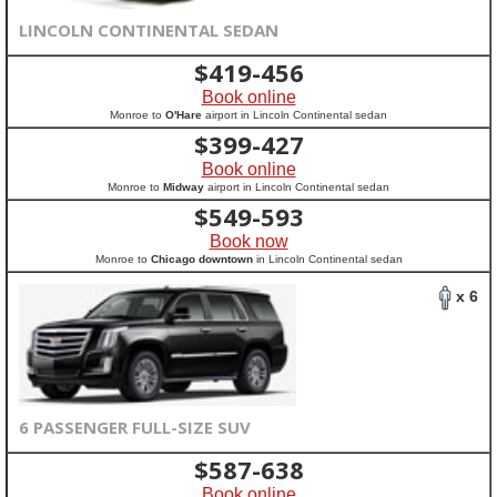
LINCOLN CONTINENTAL SEDAN
$
419-456
Book online
Monroe to
O'Hare
airport in Lincoln Continental sedan
$
399-427
Book online
Monroe to
Midway
airport in Lincoln Continental sedan
$
549-593
Book now
Monroe to
Chicago downtown
in Lincoln Continental sedan
x 6
6 PASSENGER FULL-SIZE SUV
$
587-638
Book online