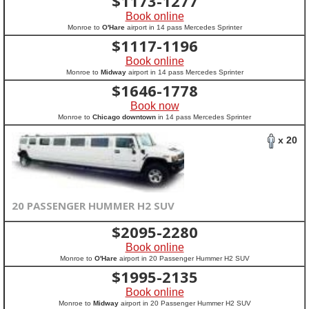
$
1173-1277
Book online
Monroe to
O'Hare
airport in 14 pass Mercedes Sprinter
$
1117-1196
Book online
Monroe to
Midway
airport in 14 pass Mercedes Sprinter
$
1646-1778
Book now
Monroe to
Chicago downtown
in 14 pass Mercedes Sprinter
x 20
20 PASSENGER HUMMER H2 SUV
$
2095-2280
Book online
Monroe to
O'Hare
airport in 20 Passenger Hummer H2 SUV
$
1995-2135
Book online
Monroe to
Midway
airport in 20 Passenger Hummer H2 SUV