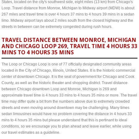
States, located on the city's southwest side, eight miles (13 km) from Chicago's
Loop. Travel distance from Monroe, Michigan to Midway airport (MDW) is about
267 miles and travel time is over 4 hours 37 mins to 4 hours 39 mins in a sedan
limo. Midway airport lays about 2 miles south from the closest highway and the
streets in between can be extremely congested during rush hours.
TRAVEL DISTANCE BETWEEN MONROE, MICHIGAN
AND CHICAGO LOOP 269, TRAVEL TIME 4 HOURS 33
MINS TO 4 HOURS 35 MINS
The Loop or Chicago Loop is one of 77 officially designated community areas
located in the City of Chicago, Illinois, United States. It is the historic commercial
center of downtown Chicago. It is the seat of government for Chicago and Cook
County, as well as the historic theater and shopping district. Travel distance
between Chicago downtown Loop and Monroe, Michigan is 269 and
approximate travel time is 4 hours 33 mins to 4 hours 35 mins or more. The travel
time may differ quite a bit from the numbers above due to extremely crowded
streets and even moving around downtown may be challenging. Many times
sedan limousines would have no problem covering the distance in 4 hours 33
mins to 4 hours 35 mins but please understand that this is pertinant to ideal
conditions, so we encourage you to plan ahead and leave earlier, while using
our travel estimates as a guideline.