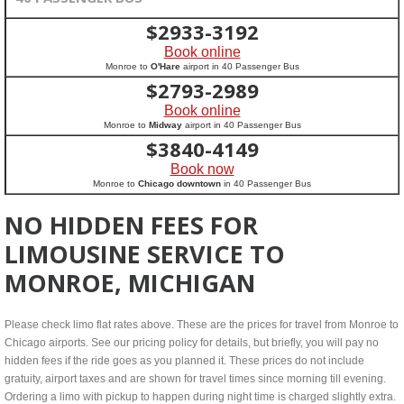
$
2933-3192
Book online
Monroe to
O'Hare
airport in 40 Passenger Bus
$
2793-2989
Book online
Monroe to
Midway
airport in 40 Passenger Bus
$
3840-4149
Book now
Monroe to
Chicago downtown
in 40 Passenger Bus
NO HIDDEN FEES FOR
LIMOUSINE SERVICE TO
MONROE, MICHIGAN
Please check limo flat rates above. These are the prices for travel from Monroe to
Chicago airports. See our pricing policy for details, but briefly, you will pay no
hidden fees if the ride goes as you planned it. These prices do not include
gratuity, airport taxes and are shown for travel times since morning till evening.
Ordering a limo with pickup to happen during night time is charged slightly extra.