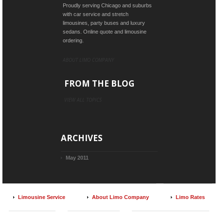
Proudly serving Chicago and suburbs
with car service and stretch
limousines, party buses and luxury
sedans. Online quote and limousine
ordering.
ABOUT LIMO COMPANY
FROM THE BLOG
VIEW ALL TOPICS
ARCHIVES
May 2011
Limousine Service
About Limo Company
Limo Rates