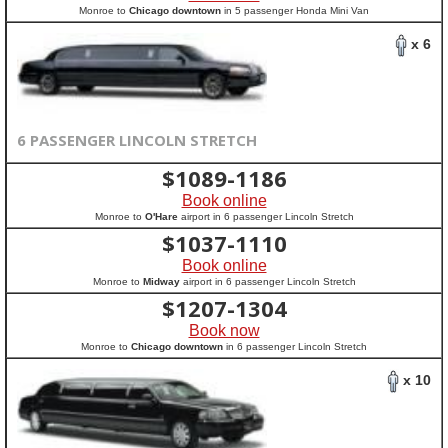
Monroe to
Chicago downtown
in 5 passenger Honda Mini Van
x 6
6 PASSENGER LINCOLN STRETCH
$
1089-1186
Book online
Monroe to
O'Hare
airport in 6 passenger Lincoln Stretch
$
1037-1110
Book online
Monroe to
Midway
airport in 6 passenger Lincoln Stretch
$
1207-1304
Book now
Monroe to
Chicago downtown
in 6 passenger Lincoln Stretch
x 10