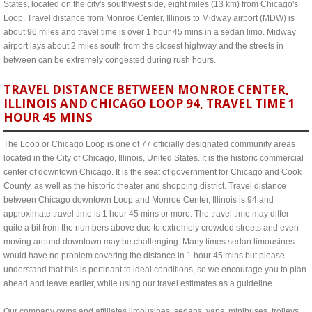
States, located on the city's southwest side, eight miles (13 km) from Chicago's
Loop. Travel distance from Monroe Center, Illinois to Midway airport (MDW) is
about 96 miles and travel time is over 1 hour 45 mins in a sedan limo. Midway
airport lays about 2 miles south from the closest highway and the streets in
between can be extremely congested during rush hours.
TRAVEL DISTANCE BETWEEN MONROE CENTER,
ILLINOIS AND CHICAGO LOOP 94, TRAVEL TIME 1
HOUR 45 MINS
The Loop or Chicago Loop is one of 77 officially designated community areas
located in the City of Chicago, Illinois, United States. It is the historic commercial
center of downtown Chicago. It is the seat of government for Chicago and Cook
County, as well as the historic theater and shopping district. Travel distance
between Chicago downtown Loop and Monroe Center, Illinois is 94 and
approximate travel time is 1 hour 45 mins or more. The travel time may differ
quite a bit from the numbers above due to extremely crowded streets and even
moving around downtown may be challenging. Many times sedan limousines
would have no problem covering the distance in 1 hour 45 mins but please
understand that this is pertinant to ideal conditions, so we encourage you to plan
ahead and leave earlier, while using our travel estimates as a guideline.
Our company owns and affiliates limousines, sedans, vans, minibuses, trolleys,