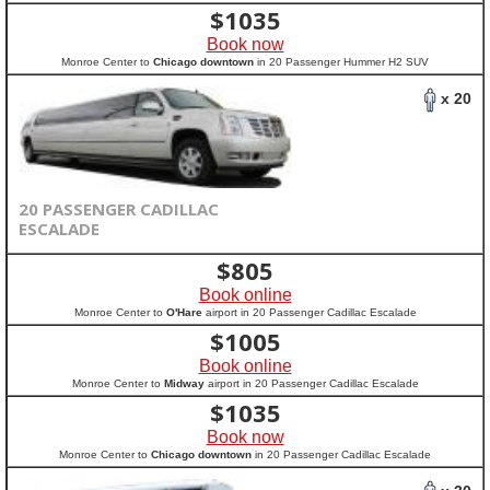
$
1035
Book now
Monroe Center to
Chicago downtown
in 20 Passenger Hummer H2 SUV
x 20
20 PASSENGER CADILLAC
ESCALADE
$
805
Book online
Monroe Center to
O'Hare
airport in 20 Passenger Cadillac Escalade
$
1005
Book online
Monroe Center to
Midway
airport in 20 Passenger Cadillac Escalade
$
1035
Book now
Monroe Center to
Chicago downtown
in 20 Passenger Cadillac Escalade