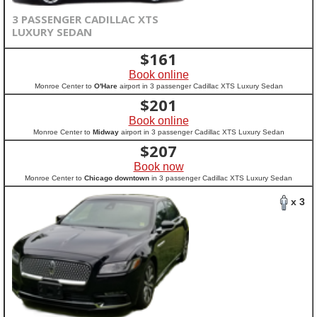
3 PASSENGER CADILLAC XTS
LUXURY SEDAN
$
161
Book online
Monroe Center to
O'Hare
airport in 3 passenger Cadillac XTS Luxury Sedan
$
201
Book online
Monroe Center to
Midway
airport in 3 passenger Cadillac XTS Luxury Sedan
$
207
Book now
Monroe Center to
Chicago downtown
in 3 passenger Cadillac XTS Luxury Sedan
x 3