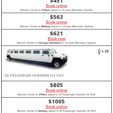
$
451
Book online
Monroe Center to
O'Hare
airport in 14 pass Mercedes Sprinter
$
563
Book online
Monroe Center to
Midway
airport in 14 pass Mercedes Sprinter
$
621
Book now
Monroe Center to
Chicago downtown
in 14 pass Mercedes Sprinter
x 20
20 PASSENGER HUMMER H2 SUV
$
805
Book online
Monroe Center to
O'Hare
airport in 20 Passenger Hummer H2 SUV
$
1005
Book online
Monroe Center to
Midway
airport in 20 Passenger Hummer H2 SUV