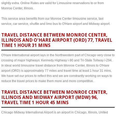
slightly extra. Online Rates are valid for Limousine reservations to or from
Monroe Center, Illinois.
This service area benefits from our Monroe Center limousine service, taxi
service, car service, shuttle and limo bus to O'Hare airport and Midway airport.
TRAVEL DISTANCE BETWEEN MONROE CENTER,
ILLINOIS AND O'HARE AIRPORT (ORD) 77, TRAVEL
TIME 1 HOUR 31 MINS
O'Hare International airport lays in the Northwestern part of Chicago very close to
crossing of major highways: Kennedy Highway i-90 and Tri-State Tollway i-294.
In ideal world limousine travel distance from Monroe Center, Illinois to O'Hare
airport (ORD) is approximately 77 miles and travel time at least 1 hour 31 mins.
We have set our prices to reflect this and we are constrantly working on ways to
reduce the travel prices to make them more and more competitive.
TRAVEL DISTANCE BETWEEN MONROE CENTER,
ILLINOIS AND MIDWAY AIRPORT (MDW) 96,
TRAVEL TIME 1 HOUR 45 MINS
Chicago Midway International Airport is an airport in Chicago, Illinois, United