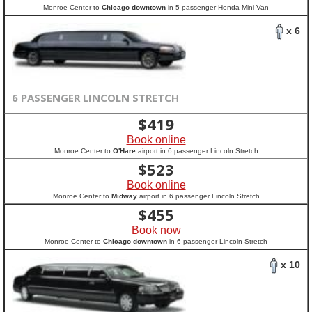
Monroe Center to
Chicago downtown
in 5 passenger Honda Mini Van
x 6
6 PASSENGER LINCOLN STRETCH
$
419
Book online
Monroe Center to
O'Hare
airport in 6 passenger Lincoln Stretch
$
523
Book online
Monroe Center to
Midway
airport in 6 passenger Lincoln Stretch
$
455
Book now
Monroe Center to
Chicago downtown
in 6 passenger Lincoln Stretch
x 10