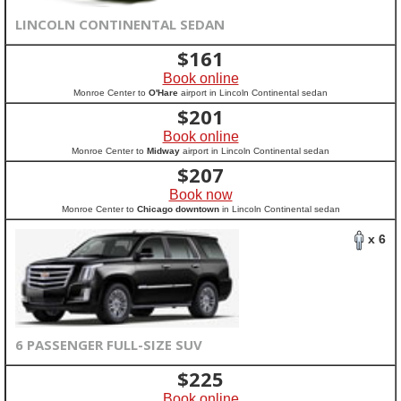
LINCOLN CONTINENTAL SEDAN
$
161
Book online
Monroe Center to
O'Hare
airport in Lincoln Continental sedan
$
201
Book online
Monroe Center to
Midway
airport in Lincoln Continental sedan
$
207
Book now
Monroe Center to
Chicago downtown
in Lincoln Continental sedan
x 6
6 PASSENGER FULL-SIZE SUV
$
225
Book online