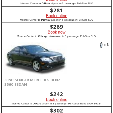
Monroe Center to
O'Hare
airport in 6 passenger Full-Size SUV
$
281
Book online
Monroe Center to
Midway
airport in 6 passenger Full-Size SUV
$
269
Book now
Monroe Center to
Chicago downtown
in 6 passenger Full-Size SUV
x 3
3 PASSENGER MERCEDES BENZ
S560 SEDAN
$
242
Book online
Monroe Center to
O'Hare
airport in 3 passenger Mercedes Benz s560 Sedan
$
302