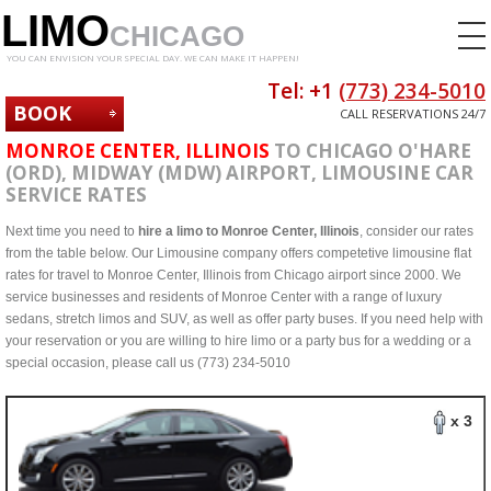
LIMO
CHICAGO
YOU CAN ENVISION YOUR SPECIAL DAY. WE CAN MAKE IT HAPPEN!
Tel: +1
(773) 234-5010
BOOK
CALL RESERVATIONS 24/7
NOW
MONROE CENTER, ILLINOIS
TO CHICAGO O'HARE
(ORD), MIDWAY (MDW) AIRPORT, LIMOUSINE CAR
SERVICE RATES
Next time you need to
hire a limo to Monroe Center, Illinois
, consider our rates
from the table below. Our Limousine company offers competetive limousine flat
rates for travel to Monroe Center, Illinois from Chicago airport since 2000. We
service businesses and residents of Monroe Center with a range of luxury
sedans, stretch limos and SUV, as well as offer party buses. If you need help with
your reservation or you are willing to hire limo or a party bus for a wedding or a
special occasion, please call us (773) 234-5010
x 3