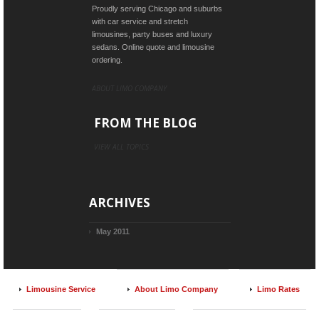
Proudly serving Chicago and suburbs
with car service and stretch
limousines, party buses and luxury
sedans. Online quote and limousine
ordering.
ABOUT LIMO COMPANY
FROM THE BLOG
VIEW ALL TOPICS
ARCHIVES
May 2011
Limousine Service
About Limo Company
Limo Rates