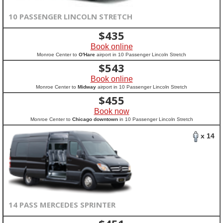
10 PASSENGER LINCOLN STRETCH
$
435
Book online
Monroe Center to
O'Hare
airport in 10 Passenger Lincoln Stretch
$
543
Book online
Monroe Center to
Midway
airport in 10 Passenger Lincoln Stretch
$
455
Book now
Monroe Center to
Chicago downtown
in 10 Passenger Lincoln Stretch
x 14
14 PASS MERCEDES SPRINTER