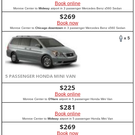
Book online
Monroe Center to
Midway
airport in 3 passenger Mercedes Benz s560 Sedan
$
269
Book now
Monroe Center to
Chicago downtown
in 3 passenger Mercedes Benz s560 Sedan
x 5
5 PASSENGER HONDA MINI VAN
$
225
Book online
Monroe Center to
O'Hare
airport in 5 passenger Honda Mini Van
$
281
Book online
Monroe Center to
Midway
airport in 5 passenger Honda Mini Van
$
269
Book now