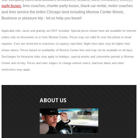
party buses
, limo coaches, charter party buses, black car rental, motor coaches
and limo service the entire Chicago land including Monroe Center Illinois.
Business or pleasure trip - let us help you travel!
Applicable tolls, taxes and gratuity are NOT included. Special prices shown here are available for internet
orders only on limousines to or from Monroe Center. Prices may not valid for over the phone or email
inquiries. Cars are restricted to maximum occupancy specified. Night time rates may be higher than
shown above. Prices based on availability of Monroe Center limo and may not be available on all days.
Surcharges for limousine rides may apply to holidays, special events and convention periods in Monroe
Center and vicinity. Prices and rules subject to change without notice, blackout dates and other
restrictions may apply.
ABOUT US