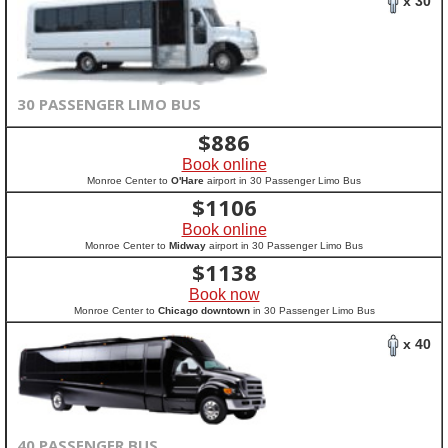
x 30
30 PASSENGER LIMO BUS
$
886
Book online
Monroe Center to
O'Hare
airport in 30 Passenger Limo Bus
$
1106
Book online
Monroe Center to
Midway
airport in 30 Passenger Limo Bus
$
1138
Book now
Monroe Center to
Chicago downtown
in 30 Passenger Limo Bus
x 40
40 PASSENGER BUS