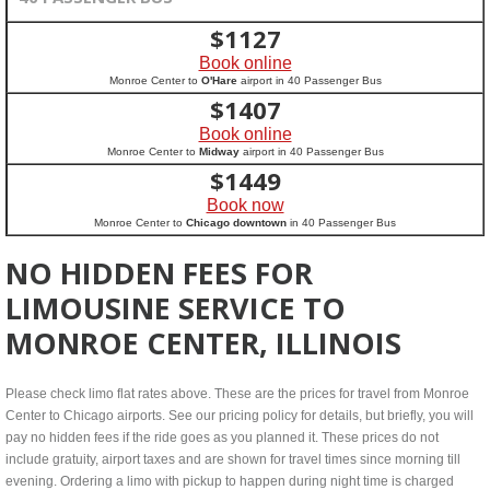
$
1127
Book online
Monroe Center to
O'Hare
airport in 40 Passenger Bus
$
1407
Book online
Monroe Center to
Midway
airport in 40 Passenger Bus
$
1449
Book now
Monroe Center to
Chicago downtown
in 40 Passenger Bus
NO HIDDEN FEES FOR
LIMOUSINE SERVICE TO
MONROE CENTER, ILLINOIS
Please check limo flat rates above. These are the prices for travel from Monroe
Center to Chicago airports. See our pricing policy for details, but briefly, you will
pay no hidden fees if the ride goes as you planned it. These prices do not
include gratuity, airport taxes and are shown for travel times since morning till
evening. Ordering a limo with pickup to happen during night time is charged