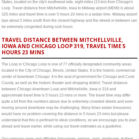
States, located on the city's southwest side, eight miles (13 km) from Chicago's
Loop. Travel distance from Mitchellville, Iowa to Midway airport (MDW) is about
325 miles and travel time is over 5 hours 20 mins in a sedan limo. Midway airport
lays about 2 miles south from the closest highway and the streets in between can
be extremely congested during rush hours.
TRAVEL DISTANCE BETWEEN MITCHELLVILLE,
IOWA AND CHICAGO LOOP 319, TRAVEL TIME 5
HOURS 23 MINS
The Loop or Chicago Loop is one of 77 officially designated community areas
located in the City of Chicago, Illinois, United States. It is the historic commercial
center of downtown Chicago. It is the seat of government for Chicago and Cook
County, as well as the historic theater and shopping district. Travel distance
between Chicago downtown Loop and Mitchellville, Iowa is 319 and
approximate travel time is 5 hours 23 mins or more. The travel time may differ
quite a bit from the numbers above due to extremely crowded streets and even
moving around downtown may be challenging. Many times sedan limousines
would have no problem covering the distance in 5 hours 23 mins but please
understand that this is pertinant to ideal conditions, so we encourage you to plan
ahead and leave earlier, while using our travel estimates as a guideline.
Our company owns and affiliates limousines, sedans, vans, minibuses, trolleys,