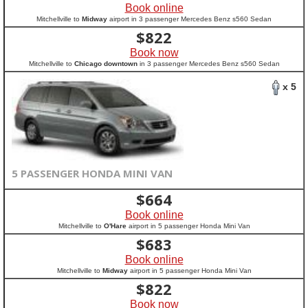
Book online
Mitchellville to
Midway
airport in 3 passenger Mercedes Benz s560 Sedan
$
822
Book now
Mitchellville to
Chicago downtown
in 3 passenger Mercedes Benz s560 Sedan
x 5
5 PASSENGER HONDA MINI VAN
$
664
Book online
Mitchellville to
O'Hare
airport in 5 passenger Honda Mini Van
$
683
Book online
Mitchellville to
Midway
airport in 5 passenger Honda Mini Van
$
822
Book now