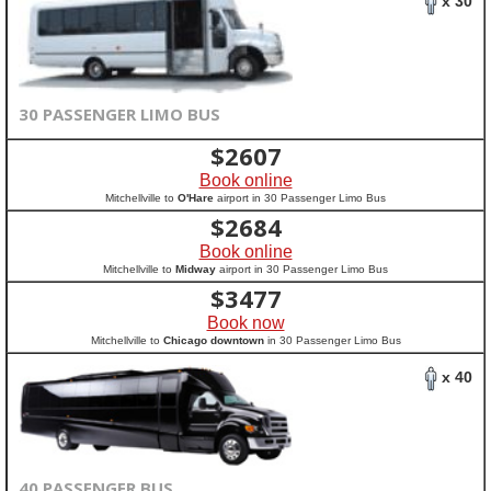
x 30
30 PASSENGER LIMO BUS
$
2607
Book online
Mitchellville to
O'Hare
airport in 30 Passenger Limo Bus
$
2684
Book online
Mitchellville to
Midway
airport in 30 Passenger Limo Bus
$
3477
Book now
Mitchellville to
Chicago downtown
in 30 Passenger Limo Bus
x 40
40 PASSENGER BUS