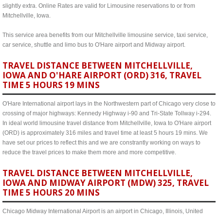
slightly extra. Online Rates are valid for Limousine reservations to or from
Mitchellville, Iowa.
This service area benefits from our Mitchellville limousine service, taxi service,
car service, shuttle and limo bus to O'Hare airport and Midway airport.
TRAVEL DISTANCE BETWEEN MITCHELLVILLE,
IOWA AND O'HARE AIRPORT (ORD) 316, TRAVEL
TIME 5 HOURS 19 MINS
O'Hare International airport lays in the Northwestern part of Chicago very close to
crossing of major highways: Kennedy Highway i-90 and Tri-State Tollway i-294.
In ideal world limousine travel distance from Mitchellville, Iowa to O'Hare airport
(ORD) is approximately 316 miles and travel time at least 5 hours 19 mins. We
have set our prices to reflect this and we are constrantly working on ways to
reduce the travel prices to make them more and more competitive.
TRAVEL DISTANCE BETWEEN MITCHELLVILLE,
IOWA AND MIDWAY AIRPORT (MDW) 325, TRAVEL
TIME 5 HOURS 20 MINS
Chicago Midway International Airport is an airport in Chicago, Illinois, United