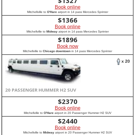
$
1327
Book online
Mitchellville to
O'Hare
airport in 14 pass Mercedes Sprinter
$
1366
Book online
Mitchellville to
Midway
airport in 14 pass Mercedes Sprinter
$
1896
Book now
Mitchellville to
Chicago downtown
in 14 pass Mercedes Sprinter
x 20
20 PASSENGER HUMMER H2 SUV
$
2370
Book online
Mitchellville to
O'Hare
airport in 20 Passenger Hummer H2 SUV
$
2440
Book online
Mitchellville to
Midway
airport in 20 Passenger Hummer H2 SUV