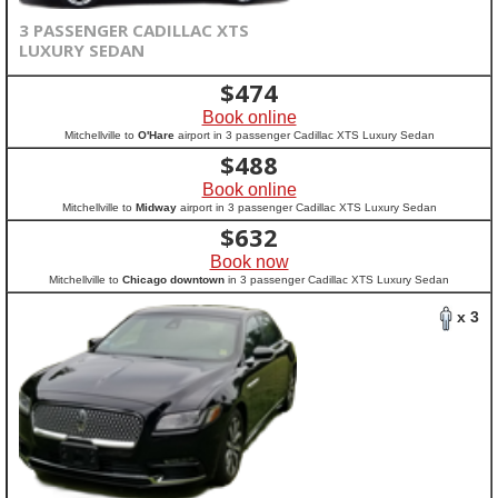
3 PASSENGER CADILLAC XTS
LUXURY SEDAN
$
474
Book online
Mitchellville to
O'Hare
airport in 3 passenger Cadillac XTS Luxury Sedan
$
488
Book online
Mitchellville to
Midway
airport in 3 passenger Cadillac XTS Luxury Sedan
$
632
Book now
Mitchellville to
Chicago downtown
in 3 passenger Cadillac XTS Luxury Sedan
x 3