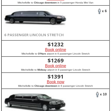
Mitchellville to
Chicago downtown
in 5 passenger Honda Mini Van
x 6
6 PASSENGER LINCOLN STRETCH
$
1232
Book online
Mitchellville to
O'Hare
airport in 6 passenger Lincoln Stretch
$
1269
Book online
Mitchellville to
Midway
airport in 6 passenger Lincoln Stretch
$
1391
Book now
Mitchellville to
Chicago downtown
in 6 passenger Lincoln Stretch
x 10