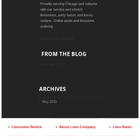
Proudly serving Chicago and suburbs
with car service and stretch
limousines, party buses and luxury
sedans. Online quote and limousine
ordering.
ABOUT LIMO COMPANY
FROM THE BLOG
VIEW ALL TOPICS
ARCHIVES
May 2011
Limousine Service
About Limo Company
Limo Rates