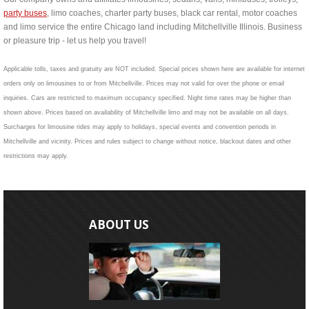
party buses
, limo coaches, charter party buses, black car rental, motor coaches
and limo service the entire Chicago land including Mitchellville Illinois. Business
or pleasure trip - let us help you travel!
Applicable tolls, taxes and gratuity are NOT included. Special prices shown here are available for internet
orders only on limousines to or from Mitchellville. Prices may not valid for over the phone or email
inquiries. Cars are restricted to maximum occupancy specified. Night time rates may be higher than
shown above. Prices based on availability of Mitchellville limo and may not be available on all days.
Surcharges for limousine rides may apply to holidays, special events and convention periods in
Mitchellville and vicinity. Prices and rules subject to change without notice, blackout dates and other
restrictions may apply.
ABOUT US