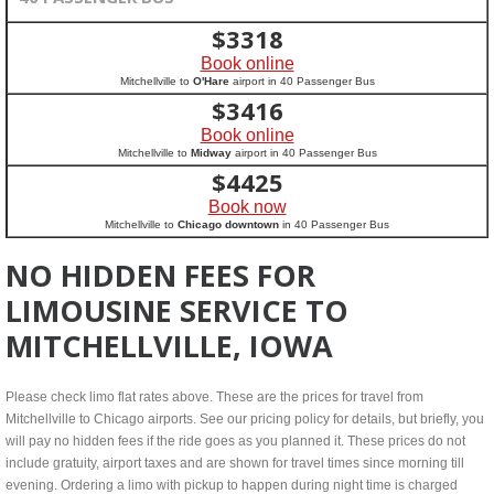
$
3318
Book online
Mitchellville to
O'Hare
airport in 40 Passenger Bus
$
3416
Book online
Mitchellville to
Midway
airport in 40 Passenger Bus
$
4425
Book now
Mitchellville to
Chicago downtown
in 40 Passenger Bus
NO HIDDEN FEES FOR
LIMOUSINE SERVICE TO
MITCHELLVILLE, IOWA
Please check limo flat rates above. These are the prices for travel from
Mitchellville to Chicago airports. See our pricing policy for details, but briefly, you
will pay no hidden fees if the ride goes as you planned it. These prices do not
include gratuity, airport taxes and are shown for travel times since morning till
evening. Ordering a limo with pickup to happen during night time is charged