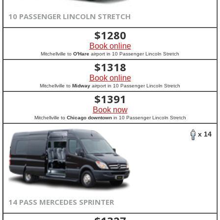
10 PASSENGER LINCOLN STRETCH
$
1280
Book online
Mitchellville to
O'Hare
airport in 10 Passenger Lincoln Stretch
$
1318
Book online
Mitchellville to
Midway
airport in 10 Passenger Lincoln Stretch
$
1391
Book now
Mitchellville to
Chicago downtown
in 10 Passenger Lincoln Stretch
x 14
14 PASS MERCEDES SPRINTER