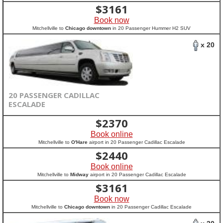
$
3161
Book now
Mitchellville to
Chicago downtown
in 20 Passenger Hummer H2 SUV
x 20
20 PASSENGER CADILLAC
ESCALADE
$
2370
Book online
Mitchellville to
O'Hare
airport in 20 Passenger Cadillac Escalade
$
2440
Book online
Mitchellville to
Midway
airport in 20 Passenger Cadillac Escalade
$
3161
Book now
Mitchellville to
Chicago downtown
in 20 Passenger Cadillac Escalade