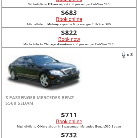
Mitchellville to
O'Hare
airport in 6 passenger Full-Size SUV
$
683
Book online
Mitchellville to
Midway
airport in 6 passenger Full-Size SUV
$
822
Book now
Mitchellville to
Chicago downtown
in 6 passenger Full-Size SUV
x 3
3 PASSENGER MERCEDES BENZ
S560 SEDAN
$
711
Book online
Mitchellville to
O'Hare
airport in 3 passenger Mercedes Benz s560 Sedan
$
732