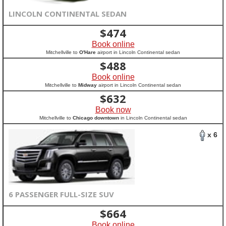
LINCOLN CONTINENTAL SEDAN
$
474
Book online
Mitchellville to
O'Hare
airport in Lincoln Continental sedan
$
488
Book online
Mitchellville to
Midway
airport in Lincoln Continental sedan
$
632
Book now
Mitchellville to
Chicago downtown
in Lincoln Continental sedan
x 6
6 PASSENGER FULL-SIZE SUV
$
664
Book online