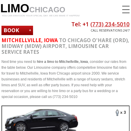
LIMO
CHICAGO
YOU CAN ENVISION YOUR SPECIAL DAY. WE CAN MAKE IT HAPPEN!
Tel: +1
(773) 234-5010
BOOK
CALL RESERVATIONS 24/7
NOW
MITCHELLVILLE, IOWA
TO CHICAGO O'HARE (ORD),
MIDWAY (MDW) AIRPORT, LIMOUSINE CAR
SERVICE RATES
Next time you need to
hire a limo to Mitchellville, Iowa
, consider our rates from
the table below. Our Limousine company offers competetive limousine flat rates
for travel to Mitchellville, Iowa from Chicago airport since 2000. We service
businesses and residents of Mitchellville with a range of luxury sedans, stretch
limos and SUV, as well as offer party buses. If you need help with your
reservation or you are willing to hire limo or a party bus for a wedding or a
special occasion, please call us (773) 234-5010
x 3