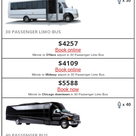
x 30
30 PASSENGER LIMO BUS
$
4257
Book online
Minnie to
O'Hare
airport in 30 Passenger Limo Bus
$
4109
Book online
Minnie to
Midway
airport in 30 Passenger Limo Bus
$
5588
Book now
Minnie to
Chicago downtown
in 30 Passenger Limo Bus
x 40
40 PASSENGER BUS