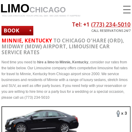
LIMO
CHICAGO
YOU CAN ENVISION YOUR SPECIAL DAY. WE CAN MAKE IT HAPPEN!
Tel: +1
(773) 234-5010
BOOK
CALL RESERVATIONS 24/7
NOW
MINNIE, KENTUCKY
TO CHICAGO O'HARE (ORD),
MIDWAY (MDW) AIRPORT, LIMOUSINE CAR
SERVICE RATES
Next time you need to
hire a limo to Minnie, Kentucky
, consider our rates from
the table below. Our Limousine company offers competetive limousine flat rates
for travel to Minnie, Kentucky from Chicago airport since 2000. We service
businesses and residents of Minnie with a range of luxury sedans, stretch limos
and SUV, as well as offer party buses. If you need help with your reservation or
you are willing to hire limo or a party bus for a wedding or a special occasion,
please call us (773) 234-5010
x 3