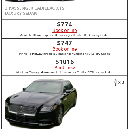
3 PASSENGER CADILLAC XTS
LUXURY SEDAN
$
774
Book online
Minnie to
O'Hare
airport in 3 passenger Cadillac XTS Luxury Sedan
$
747
Book online
Minnie to
Midway
airport in 3 passenger Cadillac XTS Luxury Sedan
$
1016
Book now
Minnie to
Chicago downtown
in 3 passenger Cadillac XTS Luxury Sedan
x 3