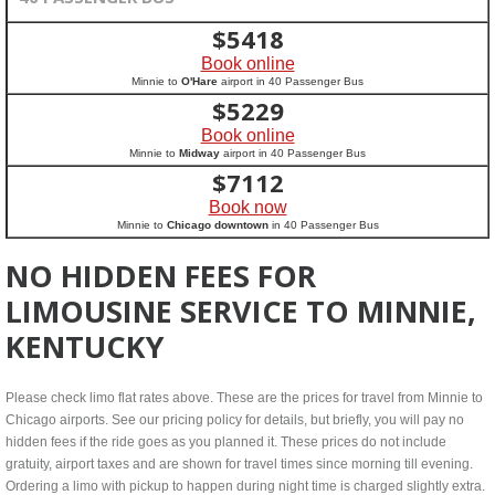
$
5418
Book online
Minnie to
O'Hare
airport in 40 Passenger Bus
$
5229
Book online
Minnie to
Midway
airport in 40 Passenger Bus
$
7112
Book now
Minnie to
Chicago downtown
in 40 Passenger Bus
NO HIDDEN FEES FOR
LIMOUSINE SERVICE TO MINNIE,
KENTUCKY
Please check limo flat rates above. These are the prices for travel from Minnie to
Chicago airports. See our pricing policy for details, but briefly, you will pay no
hidden fees if the ride goes as you planned it. These prices do not include
gratuity, airport taxes and are shown for travel times since morning till evening.
Ordering a limo with pickup to happen during night time is charged slightly extra.