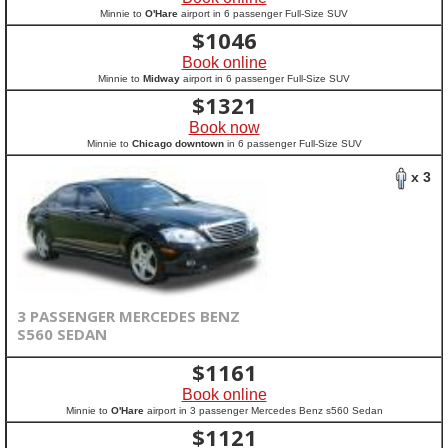
Minnie to
O'Hare
airport in 6 passenger Full-Size SUV
$
1046
Book online
Minnie to
Midway
airport in 6 passenger Full-Size SUV
$
1321
Book now
Minnie to
Chicago downtown
in 6 passenger Full-Size SUV
x 3
3 PASSENGER MERCEDES BENZ
S560 SEDAN
$
1161
Book online
Minnie to
O'Hare
airport in 3 passenger Mercedes Benz s560 Sedan
$
1121