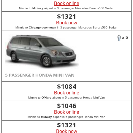
Book online
Minnie to
Midway
airport in 3 passenger Mercedes Benz s560 Sedan
$
1321
Book now
Minnie to
Chicago downtown
in 3 passenger Mercedes Benz s560 Sedan
x 5
5 PASSENGER HONDA MINI VAN
$
1084
Book online
Minnie to
O'Hare
airport in 5 passenger Honda Mini Van
$
1046
Book online
Minnie to
Midway
airport in 5 passenger Honda Mini Van
$
1321
Book now