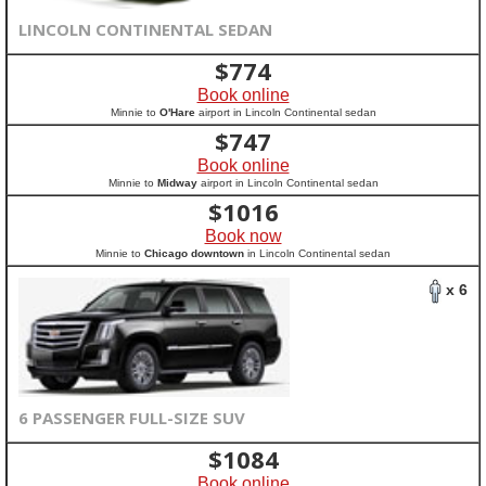
LINCOLN CONTINENTAL SEDAN
$
774
Book online
Minnie to
O'Hare
airport in Lincoln Continental sedan
$
747
Book online
Minnie to
Midway
airport in Lincoln Continental sedan
$
1016
Book now
Minnie to
Chicago downtown
in Lincoln Continental sedan
x 6
6 PASSENGER FULL-SIZE SUV
$
1084
Book online