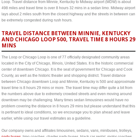
Loop. Travel distance from Minnie, Kentucky to Midway airport (MDW) is about
498 miles and travel time is over 8 hours 32 mins in a sedan limo. Midway airport
lays about 2 miles south from the closest highway and the streets in between can
be extremely congested during rush hours.
TRAVEL DISTANCE BETWEEN MINNIE, KENTUCKY
AND CHICAGO LOOP 500, TRAVEL TIME 8 HOURS 29
MINS
The Loop or Chicago Loop is one of 77 officially designated community areas
located in the City of Chicago, Illinois, United States. It is the historic commercial
center of downtown Chicago. It is the seat of government for Chicago and Cook
County, as well as the historic theater and shopping district. Travel distance
between Chicago downtown Loop and Minnie, Kentucky is 500 and approximate
travel time is 8 hours 29 mins or more. The travel time may differ quite a bit from
the numbers above due to extremely crowded streets and even moving around
downtown may be challenging. Many times sedan limousines would have no
problem covering the distance in 8 hours 29 mins but please understand that this
is pertinant to ideal conditions, so we encourage you to plan ahead and leave
earlier, while using our travel estimates as a guideline.
Our company owns and affiliates limousines, sedans, vans, minibuses, trolleys,
party buses
, limo coaches, charter party buses, black car rental, motor coaches