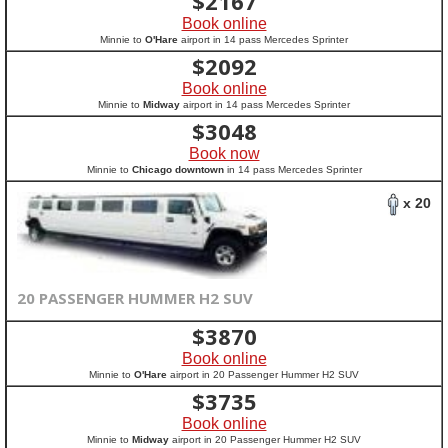
$
2167
Book online
Minnie to
O'Hare
airport in 14 pass Mercedes Sprinter
$
2092
Book online
Minnie to
Midway
airport in 14 pass Mercedes Sprinter
$
3048
Book now
Minnie to
Chicago downtown
in 14 pass Mercedes Sprinter
x 20
20 PASSENGER HUMMER H2 SUV
$
3870
Book online
Minnie to
O'Hare
airport in 20 Passenger Hummer H2 SUV
$
3735
Book online
Minnie to
Midway
airport in 20 Passenger Hummer H2 SUV