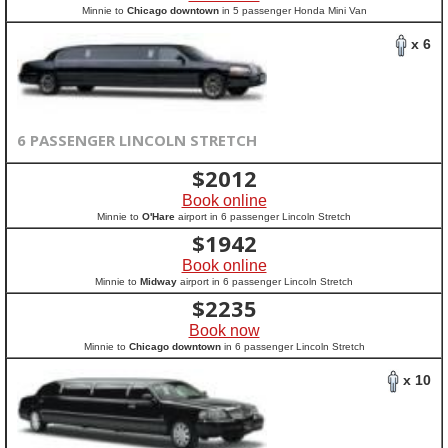
Minnie to
Chicago downtown
in 5 passenger Honda Mini Van
x 6
6 PASSENGER LINCOLN STRETCH
$
2012
Book online
Minnie to
O'Hare
airport in 6 passenger Lincoln Stretch
$
1942
Book online
Minnie to
Midway
airport in 6 passenger Lincoln Stretch
$
2235
Book now
Minnie to
Chicago downtown
in 6 passenger Lincoln Stretch
x 10