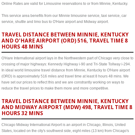
Online Rates are valid for Limousine reservations to or from Minnie, Kentucky.
This service area benefits from our Minnie limousine service, taxi service, car
service, shuttle and limo bus to O'Hare airport and Midway airport.
TRAVEL DISTANCE BETWEEN MINNIE, KENTUCKY
AND O'HARE AIRPORT (ORD) 516, TRAVEL TIME 8
HOURS 48 MINS
O'Hare International airport lays in the Northwestern part of Chicago very close to
crossing of major highways: Kennedy Highway i-90 and Tri-State Tollway i-294.
In ideal world limousine travel distance from Minnie, Kentucky to O'Hare airport
(ORD) is approximately 516 miles and travel time at least 8 hours 48 mins. We
have set our prices to reflect this and we are constrantly working on ways to
reduce the travel prices to make them more and more competitive.
TRAVEL DISTANCE BETWEEN MINNIE, KENTUCKY
AND MIDWAY AIRPORT (MDW) 498, TRAVEL TIME 8
HOURS 32 MINS
Chicago Midway International Airport is an airport in Chicago, Illinois, United
States, located on the city's southwest side, eight miles (13 km) from Chicago's