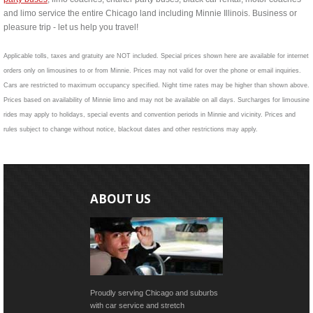
and limo service the entire Chicago land including Minnie Illinois. Business or
pleasure trip - let us help you travel!
Applicable tolls, taxes and gratuity are NOT included. Special prices shown here are available for internet
orders only on limousines to or from Minnie. Prices may not valid for over the phone or email inquiries.
Cars are restricted to maximum occupancy specified. Night time rates may be higher than shown above.
Prices based on availability of Minnie limo and may not be available on all days. Surcharges for limousine
rides may apply to holidays, special events and convention periods in Minnie and vicinity. Prices and
rules subject to change without notice, blackout dates and other restrictions may apply.
ABOUT US
Proudly serving Chicago and suburbs
with car service and stretch