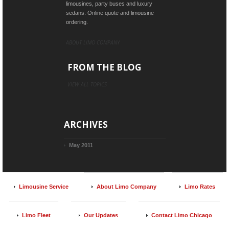
limousines, party buses and luxury
sedans. Online quote and limousine
ordering.
ABOUT LIMO COMPANY
FROM THE BLOG
VIEW ALL TOPICS
ARCHIVES
May 2011
Limousine Service
About Limo Company
Limo Rates
Limo Fleet
Our Updates
Contact Limo Chicago