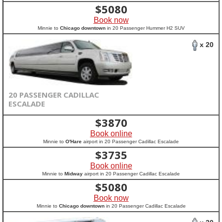
$
5080
Book now
Minnie to
Chicago downtown
in 20 Passenger Hummer H2 SUV
x 20
20 PASSENGER CADILLAC
ESCALADE
$
3870
Book online
Minnie to
O'Hare
airport in 20 Passenger Cadillac Escalade
$
3735
Book online
Minnie to
Midway
airport in 20 Passenger Cadillac Escalade
$
5080
Book now
Minnie to
Chicago downtown
in 20 Passenger Cadillac Escalade