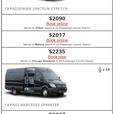
10 PASSENGER LINCOLN STRETCH
$
2090
Book online
Minnie to
O'Hare
airport in 10 Passenger Lincoln Stretch
$
2017
Book online
Minnie to
Midway
airport in 10 Passenger Lincoln Stretch
$
2235
Book now
Minnie to
Chicago downtown
in 10 Passenger Lincoln Stretch
x 14
14 PASS MERCEDES SPRINTER