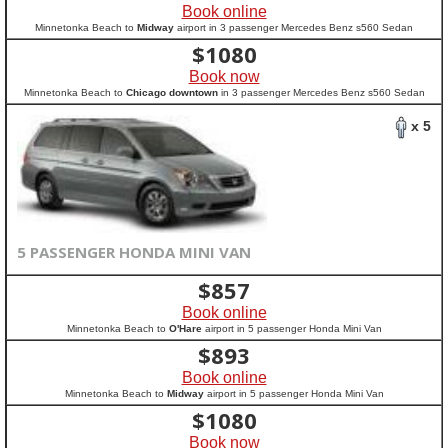
Book online
Minnetonka Beach to
Midway
airport in 3 passenger Mercedes Benz s560 Sedan
$
1080
Book now
Minnetonka Beach to
Chicago downtown
in 3 passenger Mercedes Benz s560 Sedan
x 5
5 PASSENGER HONDA MINI VAN
$
857
Book online
Minnetonka Beach to
O'Hare
airport in 5 passenger Honda Mini Van
$
893
Book online
Minnetonka Beach to
Midway
airport in 5 passenger Honda Mini Van
$
1080
Book now