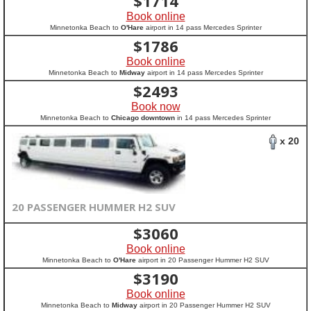
$
1714
Book online
Minnetonka Beach to
O'Hare
airport in 14 pass Mercedes Sprinter
$
1786
Book online
Minnetonka Beach to
Midway
airport in 14 pass Mercedes Sprinter
$
2493
Book now
Minnetonka Beach to
Chicago downtown
in 14 pass Mercedes Sprinter
x 20
20 PASSENGER HUMMER H2 SUV
$
3060
Book online
Minnetonka Beach to
O'Hare
airport in 20 Passenger Hummer H2 SUV
$
3190
Book online
Minnetonka Beach to
Midway
airport in 20 Passenger Hummer H2 SUV