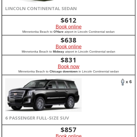
LINCOLN CONTINENTAL SEDAN
$
612
Book online
Minnetonka Beach to
O'Hare
airport in Lincoln Continental sedan
$
638
Book online
Minnetonka Beach to
Midway
airport in Lincoln Continental sedan
$
831
Book now
Minnetonka Beach to
Chicago downtown
in Lincoln Continental sedan
x 6
6 PASSENGER FULL-SIZE SUV
$
857
Book online