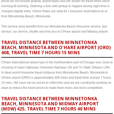
prices do not include gratuity, airport taxes and are shown for travel times since
morning till evening. Ordering a limo with pickup to happen during night time is
charged slightly extra. Online Rates are valid for Limousine reservations to or
from Minnetonka Beach, Minnesota.
This service area benefits from our Minnetonka Beach limousine service, taxi
service, car service, shuttle and limo bus to O'Hare airport and Midway airport.
TRAVEL DISTANCE BETWEEN MINNETONKA
BEACH, MINNESOTA AND O'HARE AIRPORT (ORD)
408, TRAVEL TIME 7 HOURS 15 MINS
O'Hare International airport lays in the Northwestern part of Chicago very close to
crossing of major highways: Kennedy Highway i-90 and Tri-State Tollway i-294.
In ideal world limousine travel distance from Minnetonka Beach, Minnesota to
O'Hare airport (ORD) is approximately 408 miles and travel time at least 7 hours
15 mins. We have set our prices to reflect this and we are constrantly working on
ways to reduce the travel prices to make them more and more competitive.
TRAVEL DISTANCE BETWEEN MINNETONKA
BEACH, MINNESOTA AND MIDWAY AIRPORT
(MDW) 425, TRAVEL TIME 7 HOURS 40 MINS