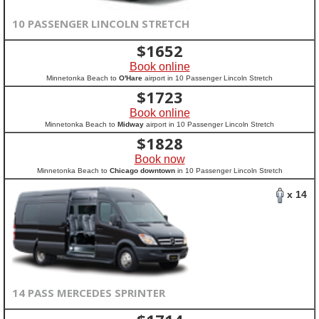
10 PASSENGER LINCOLN STRETCH
$
1652
Book online
Minnetonka Beach to
O'Hare
airport in 10 Passenger Lincoln Stretch
$
1723
Book online
Minnetonka Beach to
Midway
airport in 10 Passenger Lincoln Stretch
$
1828
Book now
Minnetonka Beach to
Chicago downtown
in 10 Passenger Lincoln Stretch
x 14
14 PASS MERCEDES SPRINTER