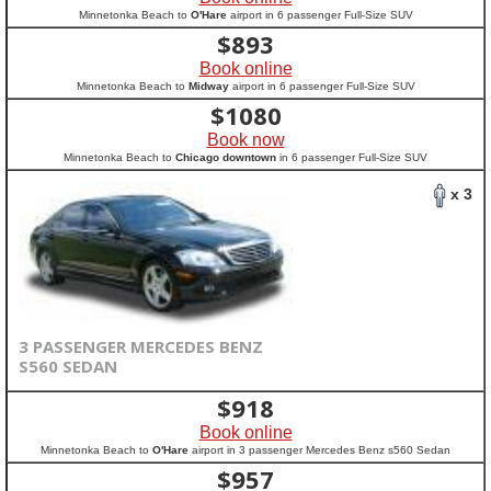
Minnetonka Beach to
O'Hare
airport in 6 passenger Full-Size SUV
$
893
Book online
Minnetonka Beach to
Midway
airport in 6 passenger Full-Size SUV
$
1080
Book now
Minnetonka Beach to
Chicago downtown
in 6 passenger Full-Size SUV
x 3
3 PASSENGER MERCEDES BENZ
S560 SEDAN
$
918
Book online
Minnetonka Beach to
O'Hare
airport in 3 passenger Mercedes Benz s560 Sedan
$
957