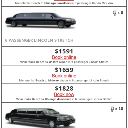
Minnetonka Beach to
Chicago downtown
in 5 passenger Honda Mini Van
x 6
6 PASSENGER LINCOLN STRETCH
$
1591
Book online
Minnetonka Beach to
O'Hare
airport in 6 passenger Lincoln Stretch
$
1659
Book online
Minnetonka Beach to
Midway
airport in 6 passenger Lincoln Stretch
$
1828
Book now
Minnetonka Beach to
Chicago downtown
in 6 passenger Lincoln Stretch
x 10