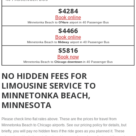
$
4284
Book online
Minnetonka Beach to
O'Hare
airport in 40 Passenger Bus
$
4466
Book online
Minnetonka Beach to
Midway
airport in 40 Passenger Bus
$
5816
Book now
Minnetonka Beach to
Chicago downtown
in 40 Passenger Bus
NO HIDDEN FEES FOR
LIMOUSINE SERVICE TO
MINNETONKA BEACH,
MINNESOTA
Please check limo flat rates above. These are the prices for travel from
Minnetonka Beach to Chicago airports. See our pricing policy for details, but
briefly, you will pay no hidden fees if the ride goes as you planned it. These