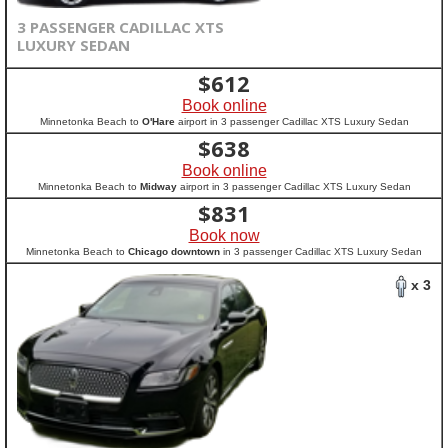
3 PASSENGER CADILLAC XTS
LUXURY SEDAN
$
612
Book online
Minnetonka Beach to
O'Hare
airport in 3 passenger Cadillac XTS Luxury Sedan
$
638
Book online
Minnetonka Beach to
Midway
airport in 3 passenger Cadillac XTS Luxury Sedan
$
831
Book now
Minnetonka Beach to
Chicago downtown
in 3 passenger Cadillac XTS Luxury Sedan
x 3