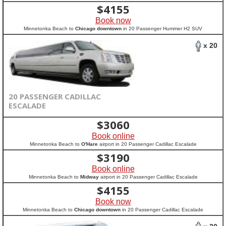
$
4155
Book now
Minnetonka Beach to
Chicago downtown
in 20 Passenger Hummer H2 SUV
x 20
20 PASSENGER CADILLAC
ESCALADE
$
3060
Book online
Minnetonka Beach to
O'Hare
airport in 20 Passenger Cadillac Escalade
$
3190
Book online
Minnetonka Beach to
Midway
airport in 20 Passenger Cadillac Escalade
$
4155
Book now
Minnetonka Beach to
Chicago downtown
in 20 Passenger Cadillac Escalade