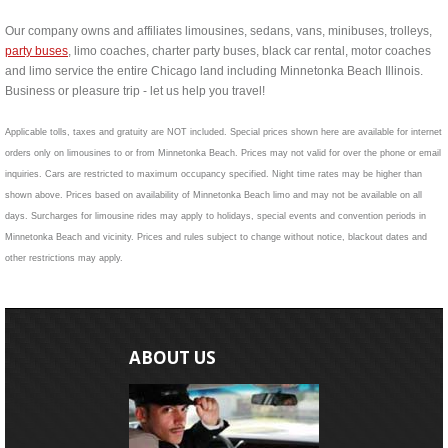
Our company owns and affiliates limousines, sedans, vans, minibuses, trolleys,
party buses
, limo coaches, charter party buses, black car rental, motor coaches
and limo service the entire Chicago land including Minnetonka Beach Illinois.
Business or pleasure trip - let us help you travel!
Applicable tolls, taxes and gratuity are NOT included. Special prices shown here are available for internet
orders only on limousines to or from Minnetonka Beach. Prices may not valid for over the phone or email
inquiries. Cars are restricted to maximum occupancy specified. Night time rates may be higher than
shown above. Prices based on availability of Minnetonka Beach limo and may not be available on all
days. Surcharges for limousine rides may apply to holidays, special events and convention periods in
Minnetonka Beach and vicinity. Prices and rules subject to change without notice, blackout dates and
other restrictions may apply.
ABOUT US