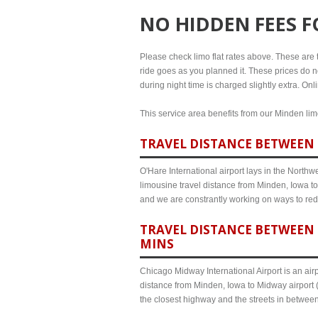
NO HIDDEN FEES 
Please check limo flat rates above. These are th
ride goes as you planned it. These prices do no
during night time is charged slightly extra. On
This service area benefits from our Minden limo
TRAVEL DISTANCE BETWEEN 
O'Hare International airport lays in the North
limousine travel distance from Minden, Iowa to 
and we are constrantly working on ways to red
TRAVEL DISTANCE BETWEEN 
MINS
Chicago Midway International Airport is an airp
distance from Minden, Iowa to Midway airport (
the closest highway and the streets in betwee