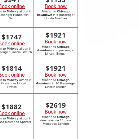
Book online
Book now
en to
Midway
airport in
Minden to
Chicago
assenger Honda Mini
downtown
in 5 passenger
Van
Honda Mini Van
$
1921
$
1747
Book now
Book online
Minden to
Chicago
en to
Midway
airport in
downtown
in 6 passenger
senger Lincoln Stretch
Lincoln Stretch
$
1814
$
1921
Book online
Book now
en to
Midway
airport in
Minden to
Chicago
 Passenger Lincoln
downtown
in 10 Passenger
Stretch
Lincoln Stretch
$
2619
$
1882
Book now
Book online
Minden to
Chicago
en to
Midway
airport in
downtown
in 14 pass
ass Mercedes Sprinter
Mercedes Sprinter