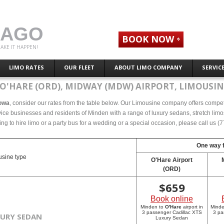
CAGO
BOOK NOW
AKE IT HAPPEN!
LIMO RATES
OUR FLEET
ABOUT LIMO COMPANY
SERVIC
O'HARE (ORD), MIDWAY (MDW) AIRPORT, LIMOUSIN
Iowa
, consider our rates from the table below. Our Limousine company offers competet
ce businesses and residents of Minden with a range of luxury sedans, stretch limos
ing to hire limo or a party bus for a wedding or a special occasion, please call us 
One way f
sine type
O'Hare Airport
(ORD)
$
659
Book online
Minden to
O'Hare
airport in
Mind
3 passenger Cadillac XTS
3 pa
XURY SEDAN
Luxury Sedan