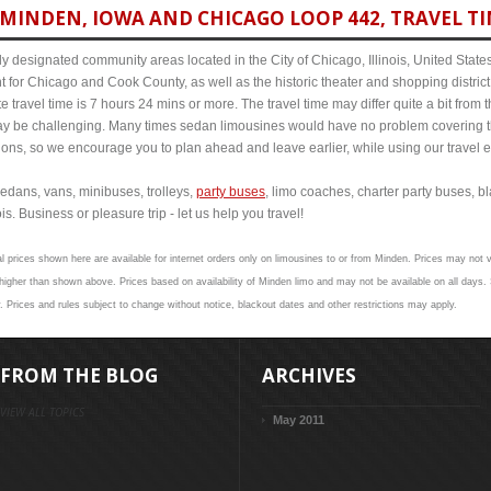
MINDEN, IOWA AND CHICAGO LOOP 442, TRAVEL TI
y designated community areas located in the City of Chicago, Illinois, United States. 
t for Chicago and Cook County, as well as the historic theater and shopping distr
travel time is 7 hours 24 mins or more. The travel time may differ quite a bit fro
 be challenging. Many times sedan limousines would have no problem covering th
itions, so we encourage you to plan ahead and leave earlier, while using our travel 
edans, vans, minibuses, trolleys,
party buses
, limo coaches, charter party buses, b
s. Business or pleasure trip - let us help you travel!
l prices shown here are available for internet orders only on limousines to or from Minden. Prices may not va
gher than shown above. Prices based on availability of Minden limo and may not be available on all days. 
. Prices and rules subject to change without notice, blackout dates and other restrictions may apply.
FROM THE BLOG
ARCHIVES
VIEW ALL TOPICS
May 2011