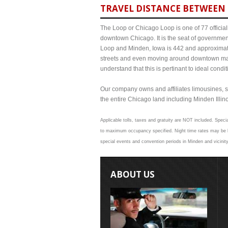
TRAVEL DISTANCE BETWEEN 
The Loop or Chicago Loop is one of 77 officiall
downtown Chicago. It is the seat of governmen
Loop and Minden, Iowa is 442 and approximate 
streets and even moving around downtown may
understand that this is pertinant to ideal cond
Our company owns and affiliates limousines, s
the entire Chicago land including Minden Illinoi
Applicable tolls, taxes and gratuity are NOT included. Specia
to maximum occupancy specified. Night time rates may be hi
special events and convention periods in Minden and vicinity
ABOUT US