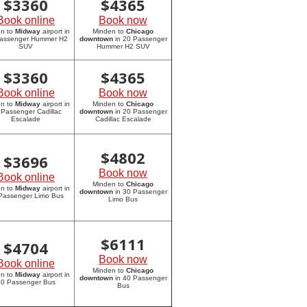
$
3360
$
4365
Book online
Book now
en to
Midway
airport in
Minden to
Chicago
assenger Hummer H2
downtown
in 20 Passenger
SUV
Hummer H2 SUV
$
3360
$
4365
Book online
Book now
en to
Midway
airport in
Minden to
Chicago
 Passenger Cadillac
downtown
in 20 Passenger
Escalade
Cadillac Escalade
$
4802
$
3696
Book now
Book online
Minden to
Chicago
en to
Midway
airport in
downtown
in 30 Passenger
Passenger Limo Bus
Limo Bus
$
6111
$
4704
Book now
Book online
Minden to
Chicago
en to
Midway
airport in
downtown
in 40 Passenger
0 Passenger Bus
Bus