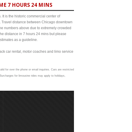
ME 7 HOURS 24 MINS
It is the historic commercial center of
ict. Travel distance between Chicago downtown
m the numbers above due to extremely crowded
e distance in 7 hours 24 mins but please
estimates as a guideline.
lack car rental, motor coaches and limo service
lid for over the phone or email inquiries. Cars are restricted
Surcharges for limousine rides may apply to holidays,