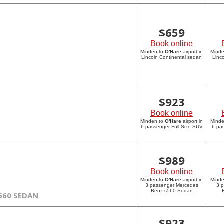
$
659
Book online
Minden to
O'Hare
airport in
Mind
Lincoln Continental sedan
Linc
$
923
Book online
Minden to
O'Hare
airport in
Mind
6 passenger Full-Size SUV
6 pa
$
989
Book online
Minden to
O'Hare
airport in
Mind
3 passenger Mercedes
3 
Benz s560 Sedan
560 SEDAN
$
923