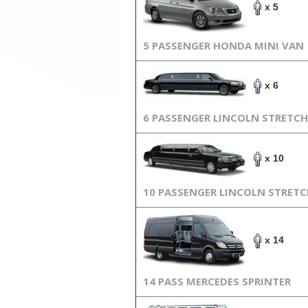
x 5
5 PASSENGER HONDA MINI VAN
x 6
6 PASSENGER LINCOLN STRETCH
x 10
10 PASSENGER LINCOLN STRET
x 14
14 PASS MERCEDES SPRINTER