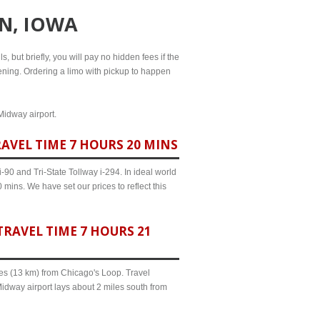
N, IOWA
, but briefly, you will pay no hidden fees if the
evening. Ordering a limo with pickup to happen
Midway airport.
AVEL TIME 7 HOURS 20 MINS
90 and Tri-State Tollway i-294. In ideal world
mins. We have set our prices to reflect this
RAVEL TIME 7 HOURS 21
iles (13 km) from Chicago's Loop. Travel
idway airport lays about 2 miles south from