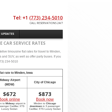
Tel: +1
(773) 234-5010
CALL RESERVATIONS 24/7
E UPDATES
E CAR SERVICE RATES
ive limousine flat rates for travel to Minden,
 and SUV, as well as offer party buses. If you
(773) 234-5010
lat rate to
Minden, Iowa
Midway Airport
City of Chicago
(MDW)
$
672
$
873
Book online
Book now
en to
Midway
airport in
Minden to
Chicago
ssenger Cadillac XTS
downtown
in 3 passenger
Luxury Sedan
Cadillac XTS Luxury Sedan