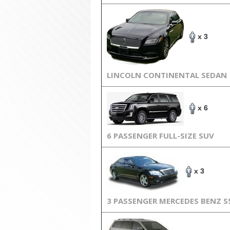
x 3
LINCOLN CONTINENTAL SEDAN
x 6
6 PASSENGER FULL-SIZE SUV
x 3
3 PASSENGER MERCEDES BENZ S