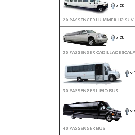
x 20
20 PASSENGER HUMMER H2 SUV
x 20
20 PASSENGER CADILLAC ESCAL
x 
30 PASSENGER LIMO BUS
x 
40 PASSENGER BUS