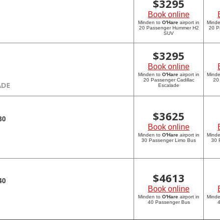
$
3295
Book online
Minden to
O'Hare
airport in
Mind
20 Passenger Hummer H2
20 P
SUV
$
3295
Book online
Minden to
O'Hare
airport in
Mind
20 Passenger Cadillac
20
ADE
Escalade
$
3625
30
Book online
Minden to
O'Hare
airport in
Mind
30 Passenger Limo Bus
30 
$
4613
40
Book online
Minden to
O'Hare
airport in
Mind
40 Passenger Bus
4