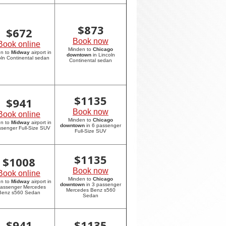
$
873
$
672
Book now
Book online
Minden to
Chicago
en to
Midway
airport in
downtown
in Lincoln
oln Continental sedan
Continental sedan
$
1135
$
941
Book now
Book online
Minden to
Chicago
en to
Midway
airport in
downtown
in 6 passenger
ssenger Full-Size SUV
Full-Size SUV
$
1135
$
1008
Book now
Book online
Minden to
Chicago
en to
Midway
airport in
downtown
in 3 passenger
passenger Mercedes
Mercedes Benz s560
Benz s560 Sedan
Sedan
$
941
$
1135