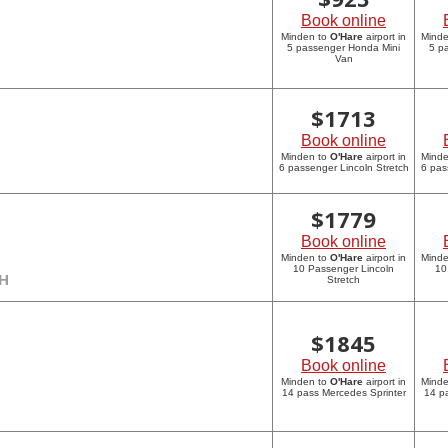
Book online
Minden to
O'Hare
airport in
Mind
5 passenger Honda Mini
5 p
Van
$
1713
Book online
Minden to
O'Hare
airport in
Mind
6 passenger Lincoln Stretch
6 pas
$
1779
Book online
Minden to
O'Hare
airport in
Mind
10 Passenger Lincoln
10
CH
Stretch
$
1845
Book online
Minden to
O'Hare
airport in
Mind
14 pass Mercedes Sprinter
14 p