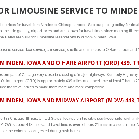
FOR
LIMOUSINE SERVICE TO MINDE
e prices for travel from Minden to Chicago airports. See our pricing policy for details
t include gratuity, airport taxes and are shown for travel times since morning till 
line Rates are valid for Limousine reservations to or from Minden, Iowa.
usine service, taxi service, car service, shuttle and limo bus to O'Hare airport and 
MINDEN, IOWA AND O'HARE AIRPORT (ORD) 439, TR
western part of Chicago very close to crossing of major highways: Kennedy Highway i-
O'Hare airport (ORD) is approximately 439 miles and travel time at least 7 hours 20 
uce the travel prices to make them more and more competitive.
MINDEN, IOWA AND MIDWAY AIRPORT (MDW) 448, T
ort in Chicago, Illinois, United States, located on the city's southwest side, eight m
MDW) is about 448 miles and travel time is over 7 hours 21 mins in a sedan limo. M
n can be extremely congested during rush hours.