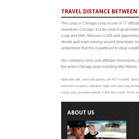
TRAVEL DISTANCE BETWEEN 
The Loop or Chicago Loop is one of 77 officiall
downtown Chicago. It is the seat of governmen
Loop and Milo, Missouri is 566 and approximate
streets and even moving around downtown may
understand that this is pertinant to ideal cond
Our company owns and affiliates limousines, s
the entire Chicago land including Milo Illinois. 
Applicable tolls, taxes and gratuity are NOT included. Specia
maximum occupancy specified. Night time rates may be higher
events and convention periods in Milo and vicinity. Prices a
ABOUT US