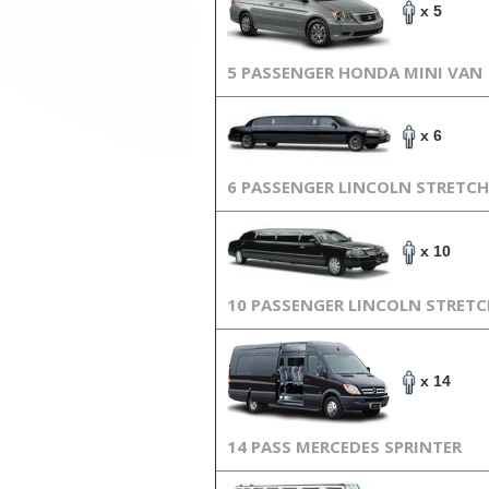
x 5
5 PASSENGER HONDA MINI VAN
x 6
6 PASSENGER LINCOLN STRETCH
x 10
10 PASSENGER LINCOLN STRET
x 14
14 PASS MERCEDES SPRINTER