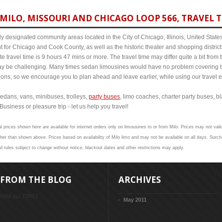
MILO, MISSOURI AND CHICAGO LOOP 566, TRAVEL T
y designated community areas located in the City of Chicago, Illinois, United States. 
t for Chicago and Cook County, as well as the historic theater and shopping distr
 travel time is 9 hours 47 mins or more. The travel time may differ quite a bit fr
 be challenging. Many times sedan limousines would have no problem covering th
itions, so we encourage you to plan ahead and leave earlier, while using our travel 
edans, vans, minibuses, trolleys,
party buses
, limo coaches, charter party buses, b
Business or pleasure trip - let us help you travel!
l prices shown here are available for internet orders only on limousines to or from Milo. Prices may not valid
 than shown above. Prices based on availability of Milo limo and may not be available on all days. Surcha
nd rules subject to change without notice, blackout dates and other restrictions may apply.
FROM THE BLOG
ARCHIVES
VIEW ALL TOPICS
May 2011