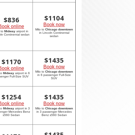
$
1104
$
836
Book now
Book online
Milo to
Chicago downtown
 to
Midway
airport in
in Lincoln Continental
oln Continental sedan
sedan
$
1435
$
1170
Book now
Book online
Milo to
Chicago downtown
 to
Midway
airport in 6
in 6 passenger Full-Size
enger Full-Size SUV
SUV
$
1254
$
1435
Book online
Book now
 to
Midway
airport in 3
Milo to
Chicago downtown
enger Mercedes Benz
in 3 passenger Mercedes
s560 Sedan
Benz s560 Sedan
$
1435