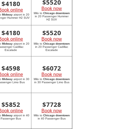
$
5520
$
4180
Book now
Book online
Milo to
Chicago downtown
to
Midway
airport in 20
in 20 Passenger Hummer
enger Hummer H2 SUV
H2 SUV
$
4180
$
5520
Book online
Book now
to
Midway
airport in 20
Milo to
Chicago downtown
assenger Cadillac
in 20 Passenger Cadillac
Escalade
Escalade
$
4598
$
6072
Book online
Book now
to
Midway
airport in 30
Milo to
Chicago downtown
assenger Limo Bus
in 30 Passenger Limo Bus
$
5852
$
7728
Book online
Book now
to
Midway
airport in 40
Milo to
Chicago downtown
Passenger Bus
in 40 Passenger Bus