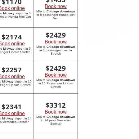
$
1170
Book now
Book online
Milo to
Chicago downtown
 to
Midway
airport in 5
in 5 passenger Honda Mini
enger Honda Mini Van
Van
$
2429
$
2174
Book now
Book online
Milo to
Chicago downtown
 to
Midway
airport in 6
in 6 passenger Lincoln
enger Lincoln Stretch
Stretch
$
2429
$
2257
Book now
Book online
Milo to
Chicago downtown
to
Midway
airport in 10
in 10 Passenger Lincoln
enger Lincoln Stretch
Stretch
$
3312
$
2341
Book now
Book online
Milo to
Chicago downtown
to
Midway
airport in 14
in 14 pass Mercedes
s Mercedes Sprinter
Sprinter