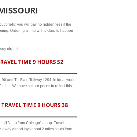
 MISSOURI
ut briefly, you will pay no hidden fees if the
evening. Ordering a limo with pickup to happen
way airport.
RAVEL TIME 9 HOURS 52
90 and Tri-State Tollway i-294. In ideal world
 mins. We have set our prices to reflect this
TRAVEL TIME 9 HOURS 38
iles (13 km) from Chicago's Loop. Travel
Midway airport lays about 2 miles south from