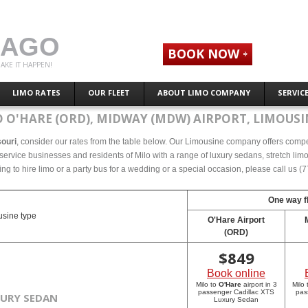
CAGO
BOOK NOW
AKE IT HAPPEN!
LIMO RATES
OUR FLEET
ABOUT LIMO COMPANY
SERVIC
 O'HARE (ORD), MIDWAY (MDW) AIRPORT, LIMOUSI
souri
, consider our rates from the table below. Our Limousine company offers competet
ervice businesses and residents of Milo with a range of luxury sedans, stretch limos
ing to hire limo or a party bus for a wedding or a special occasion, please call us 
One way fl
sine type
O'Hare Airport
(ORD)
$
849
Book online
Milo to
O'Hare
airport in 3
Milo
passenger Cadillac XTS
pas
XURY SEDAN
Luxury Sedan