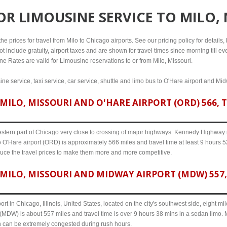
FOR
LIMOUSINE SERVICE TO MILO,
 prices for travel from Milo to Chicago airports. See our pricing policy for details, b
t include gratuity, airport taxes and are shown for travel times since morning till 
ine Rates are valid for Limousine reservations to or from Milo, Missouri.
ine service, taxi service, car service, shuttle and limo bus to O'Hare airport and Mid
ILO, MISSOURI AND O'HARE AIRPORT (ORD) 566, T
western part of Chicago very close to crossing of major highways: Kennedy Highway i-
o O'Hare airport (ORD) is approximately 566 miles and travel time at least 9 hours 52
uce the travel prices to make them more and more competitive.
MILO, MISSOURI AND MIDWAY AIRPORT (MDW) 557, 
ort in Chicago, Illinois, United States, located on the city's southwest side, eight m
 (MDW) is about 557 miles and travel time is over 9 hours 38 mins in a sedan limo. 
n can be extremely congested during rush hours.