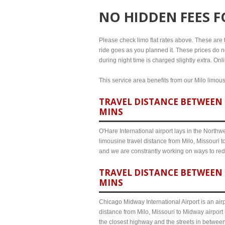
NO HIDDEN FEES 
Please check limo flat rates above. These are the
ride goes as you planned it. These prices do no
during night time is charged slightly extra. Onl
This service area benefits from our Milo limous
TRAVEL DISTANCE BETWEEN M
MINS
O'Hare International airport lays in the North
limousine travel distance from Milo, Missouri t
and we are constrantly working on ways to red
TRAVEL DISTANCE BETWEEN 
MINS
Chicago Midway International Airport is an airp
distance from Milo, Missouri to Midway airport
the closest highway and the streets in betwee