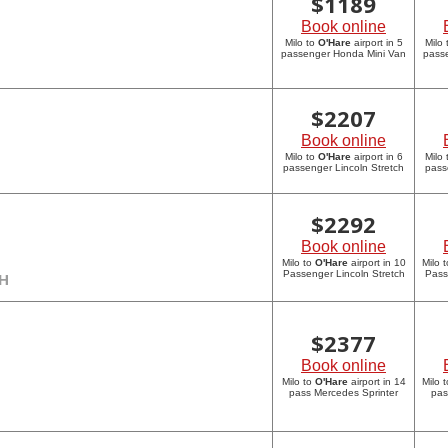
$
1189
Book online
Milo to
O'Hare
airport in 5
Milo
passenger Honda Mini Van
pass
$
2207
Book online
Milo to
O'Hare
airport in 6
Milo
passenger Lincoln Stretch
pass
$
2292
Book online
Milo to
O'Hare
airport in 10
Milo 
Passenger Lincoln Stretch
Pass
CH
$
2377
Book online
Milo to
O'Hare
airport in 14
Milo 
pass Mercedes Sprinter
pas