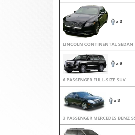
x 3
LINCOLN CONTINENTAL SEDAN
x 6
6 PASSENGER FULL-SIZE SUV
x 3
3 PASSENGER MERCEDES BENZ S