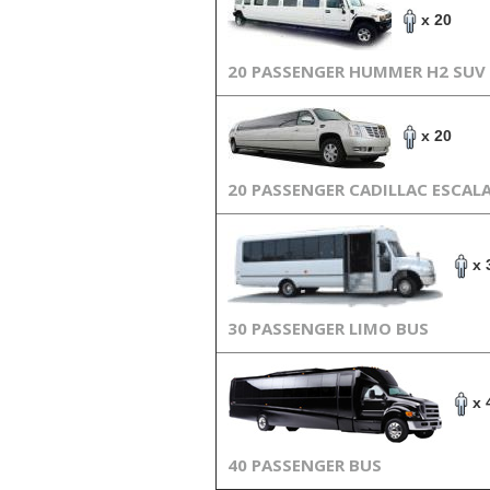
x 20
20 PASSENGER HUMMER H2 SUV
x 20
20 PASSENGER CADILLAC ESCAL
x 
30 PASSENGER LIMO BUS
x 
40 PASSENGER BUS