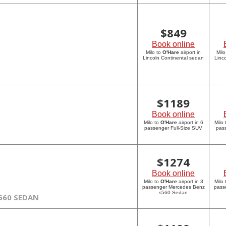
$
849
Book online
Milo to
O'Hare
airport in
Milo
Lincoln Continental sedan
Linc
$
1189
Book online
Milo to
O'Hare
airport in 6
Milo
passenger Full-Size SUV
pass
$
1274
Book online
Milo to
O'Hare
airport in 3
Milo
passenger Mercedes Benz
pass
s560 Sedan
560 SEDAN