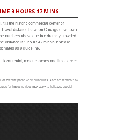
IME 9 HOURS 47 MINS
It is the historic commercial center of
ict. Travel distance between Chicago downtown
om the numbers above due to extremely crowded
e distance in 9 hours 47 mins but please
estimates as a guideline.
lack car rental, motor coaches and limo service
 for over the phone or email inquiries. Cars are restricted to
rges for limousine rides may apply to holidays, special