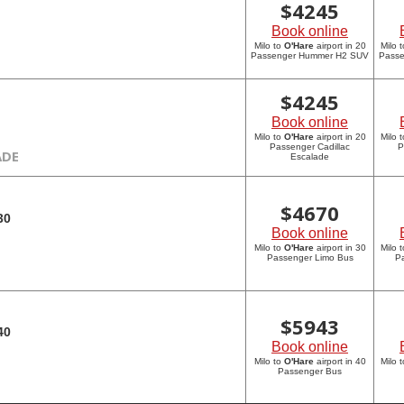
$
4245
Book online
Milo to
O'Hare
airport in 20
Milo 
Passenger Hummer H2 SUV
Pass
$
4245
Book online
Milo to
O'Hare
airport in 20
Milo 
Passenger Cadillac
P
ADE
Escalade
$
4670
30
Book online
Milo to
O'Hare
airport in 30
Milo 
Passenger Limo Bus
P
$
5943
40
Book online
Milo to
O'Hare
airport in 40
Milo 
Passenger Bus