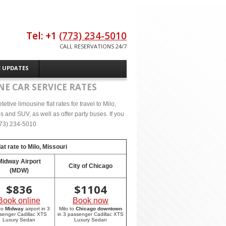
Tel: +1
(773) 234-5010
CALL RESERVATIONS 24/7
E UPDATES
NE CAR SERVICE RATES
ive limousine flat rates for travel to Milo,
 and SUV, as well as offer party buses. If you
(773) 234-5010
at rate to
Milo, Missouri
Midway Airport
City of Chicago
(MDW)
$
836
$
1104
Book online
Book now
 to
Midway
airport in 3
Milo to
Chicago downtown
senger Cadillac XTS
in 3 passenger Cadillac XTS
Luxury Sedan
Luxury Sedan