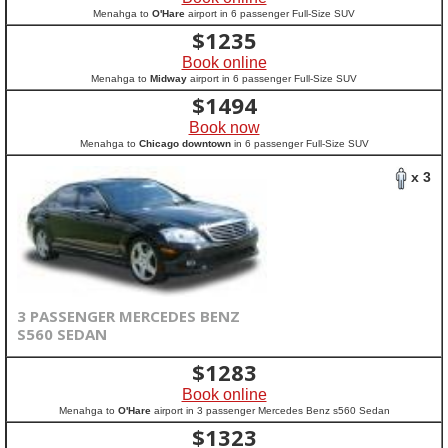
Menahga to
O'Hare
airport in 6 passenger Full-Size SUV
$
1235
Book online
Menahga to
Midway
airport in 6 passenger Full-Size SUV
$
1494
Book now
Menahga to
Chicago downtown
in 6 passenger Full-Size SUV
x 3
3 PASSENGER MERCEDES BENZ
S560 SEDAN
$
1283
Book online
Menahga to
O'Hare
airport in 3 passenger Mercedes Benz s560 Sedan
$
1323