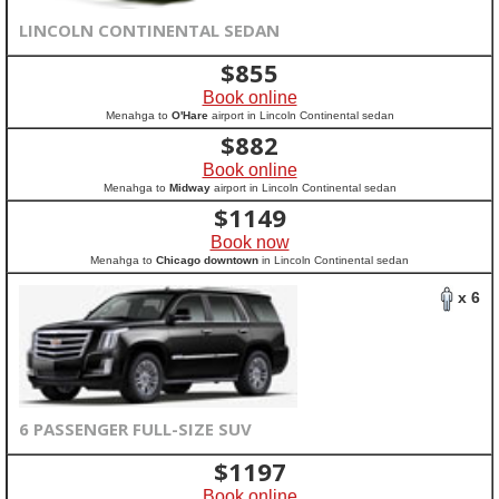
LINCOLN CONTINENTAL SEDAN
$
855
Book online
Menahga to
O'Hare
airport in Lincoln Continental sedan
$
882
Book online
Menahga to
Midway
airport in Lincoln Continental sedan
$
1149
Book now
Menahga to
Chicago downtown
in Lincoln Continental sedan
x 6
6 PASSENGER FULL-SIZE SUV
$
1197
Book online