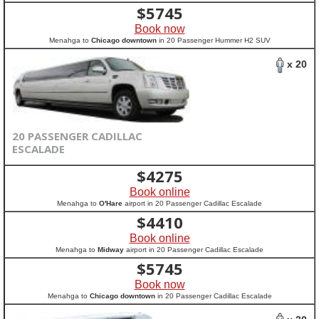
$
5745
Book now
Menahga to
Chicago downtown
in 20 Passenger Hummer H2 SUV
x 20
20 PASSENGER CADILLAC
ESCALADE
$
4275
Book online
Menahga to
O'Hare
airport in 20 Passenger Cadillac Escalade
$
4410
Book online
Menahga to
Midway
airport in 20 Passenger Cadillac Escalade
$
5745
Book now
Menahga to
Chicago downtown
in 20 Passenger Cadillac Escalade