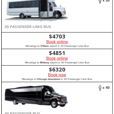
x 30
30 PASSENGER LIMO BUS
$
4703
Book online
Menahga to
O'Hare
airport in 30 Passenger Limo Bus
$
4851
Book online
Menahga to
Midway
airport in 30 Passenger Limo Bus
$
6320
Book now
Menahga to
Chicago downtown
in 30 Passenger Limo Bus
x 40
40 PASSENGER BUS