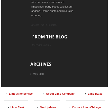
with car service and stretch
limousines, party buses and luxury
sedans. Online quote and limousine
ordering.
ABOUT LIMO COMPANY
FROM THE BLOG
VIEW ALL TOPICS
ARCHIVES
May 2011
Limousine Service
About Limo Company
Limo Rates
Limo Fleet
Our Updates
Contact Limo Chicago