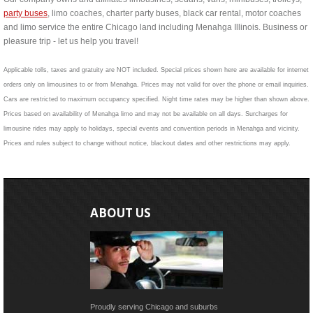
party buses
, limo coaches, charter party buses, black car rental, motor coaches
and limo service the entire Chicago land including Menahga Illinois. Business or
pleasure trip - let us help you travel!
Applicable tolls, taxes and gratuity are NOT included. Special prices shown here are available for internet
orders only on limousines to or from Menahga. Prices may not valid for over the phone or email inquiries.
Cars are restricted to maximum occupancy specified. Night time rates may be higher than shown above.
Prices based on availability of Menahga limo and may not be available on all days. Surcharges for
limousine rides may apply to holidays, special events and convention periods in Menahga and vicinity.
Prices and rules subject to change without notice, blackout dates and other restrictions may apply.
ABOUT US
Proudly serving Chicago and suburbs