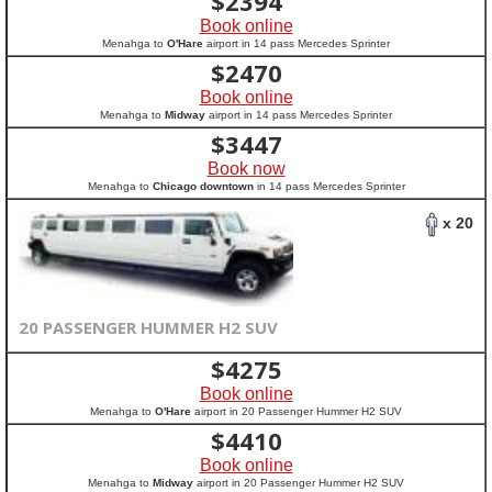
$
2394
Book online
Menahga to
O'Hare
airport in 14 pass Mercedes Sprinter
$
2470
Book online
Menahga to
Midway
airport in 14 pass Mercedes Sprinter
$
3447
Book now
Menahga to
Chicago downtown
in 14 pass Mercedes Sprinter
x 20
20 PASSENGER HUMMER H2 SUV
$
4275
Book online
Menahga to
O'Hare
airport in 20 Passenger Hummer H2 SUV
$
4410
Book online
Menahga to
Midway
airport in 20 Passenger Hummer H2 SUV