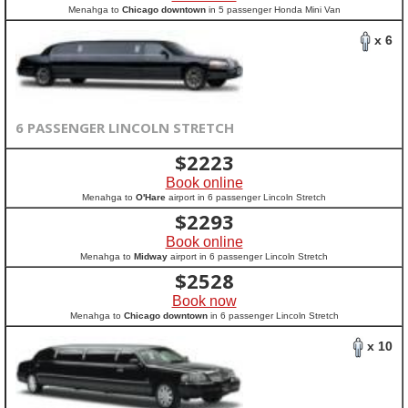
Menahga to
Chicago downtown
in 5 passenger Honda Mini Van
x 6
6 PASSENGER LINCOLN STRETCH
$
2223
Book online
Menahga to
O'Hare
airport in 6 passenger Lincoln Stretch
$
2293
Book online
Menahga to
Midway
airport in 6 passenger Lincoln Stretch
$
2528
Book now
Menahga to
Chicago downtown
in 6 passenger Lincoln Stretch
x 10