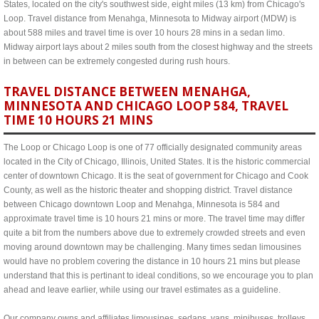
States, located on the city's southwest side, eight miles (13 km) from Chicago's
Loop. Travel distance from Menahga, Minnesota to Midway airport (MDW) is
about 588 miles and travel time is over 10 hours 28 mins in a sedan limo.
Midway airport lays about 2 miles south from the closest highway and the streets
in between can be extremely congested during rush hours.
TRAVEL DISTANCE BETWEEN MENAHGA,
MINNESOTA AND CHICAGO LOOP 584, TRAVEL
TIME 10 HOURS 21 MINS
The Loop or Chicago Loop is one of 77 officially designated community areas
located in the City of Chicago, Illinois, United States. It is the historic commercial
center of downtown Chicago. It is the seat of government for Chicago and Cook
County, as well as the historic theater and shopping district. Travel distance
between Chicago downtown Loop and Menahga, Minnesota is 584 and
approximate travel time is 10 hours 21 mins or more. The travel time may differ
quite a bit from the numbers above due to extremely crowded streets and even
moving around downtown may be challenging. Many times sedan limousines
would have no problem covering the distance in 10 hours 21 mins but please
understand that this is pertinant to ideal conditions, so we encourage you to plan
ahead and leave earlier, while using our travel estimates as a guideline.
Our company owns and affiliates limousines, sedans, vans, minibuses, trolleys,