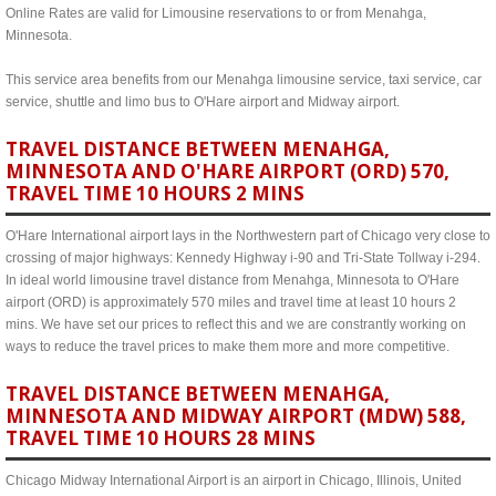
Online Rates are valid for Limousine reservations to or from Menahga,
Minnesota.
This service area benefits from our Menahga limousine service, taxi service, car
service, shuttle and limo bus to O'Hare airport and Midway airport.
TRAVEL DISTANCE BETWEEN MENAHGA,
MINNESOTA AND O'HARE AIRPORT (ORD) 570,
TRAVEL TIME 10 HOURS 2 MINS
O'Hare International airport lays in the Northwestern part of Chicago very close to
crossing of major highways: Kennedy Highway i-90 and Tri-State Tollway i-294.
In ideal world limousine travel distance from Menahga, Minnesota to O'Hare
airport (ORD) is approximately 570 miles and travel time at least 10 hours 2
mins. We have set our prices to reflect this and we are constrantly working on
ways to reduce the travel prices to make them more and more competitive.
TRAVEL DISTANCE BETWEEN MENAHGA,
MINNESOTA AND MIDWAY AIRPORT (MDW) 588,
TRAVEL TIME 10 HOURS 28 MINS
Chicago Midway International Airport is an airport in Chicago, Illinois, United