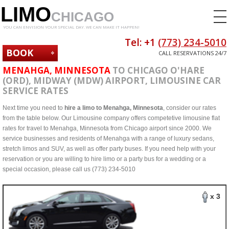
LIMO
CHICAGO
YOU CAN ENVISION YOUR SPECIAL DAY. WE CAN MAKE IT HAPPEN!
Tel: +1
(773) 234-5010
BOOK
CALL RESERVATIONS 24/7
NOW
MENAHGA, MINNESOTA
TO CHICAGO O'HARE
(ORD), MIDWAY (MDW) AIRPORT, LIMOUSINE CAR
SERVICE RATES
Next time you need to
hire a limo to Menahga, Minnesota
, consider our rates
from the table below. Our Limousine company offers competetive limousine flat
rates for travel to Menahga, Minnesota from Chicago airport since 2000. We
service businesses and residents of Menahga with a range of luxury sedans,
stretch limos and SUV, as well as offer party buses. If you need help with your
reservation or you are willing to hire limo or a party bus for a wedding or a
special occasion, please call us (773) 234-5010
x 3