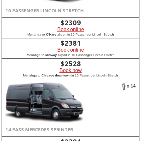
10 PASSENGER LINCOLN STRETCH
$
2309
Book online
Menahga to
O'Hare
airport in 10 Passenger Lincoln Stretch
$
2381
Book online
Menahga to
Midway
airport in 10 Passenger Lincoln Stretch
$
2528
Book now
Menahga to
Chicago downtown
in 10 Passenger Lincoln Stretch
x 14
14 PASS MERCEDES SPRINTER