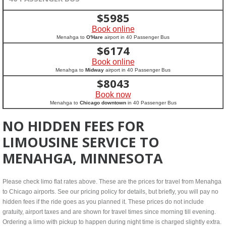
$
5985
Book online
Menahga to
O'Hare
airport in 40 Passenger Bus
$
6174
Book online
Menahga to
Midway
airport in 40 Passenger Bus
$
8043
Book now
Menahga to
Chicago downtown
in 40 Passenger Bus
NO HIDDEN FEES FOR
LIMOUSINE SERVICE TO
MENAHGA, MINNESOTA
Please check limo flat rates above. These are the prices for travel from Menahga
to Chicago airports. See our pricing policy for details, but briefly, you will pay no
hidden fees if the ride goes as you planned it. These prices do not include
gratuity, airport taxes and are shown for travel times since morning till evening.
Ordering a limo with pickup to happen during night time is charged slightly extra.