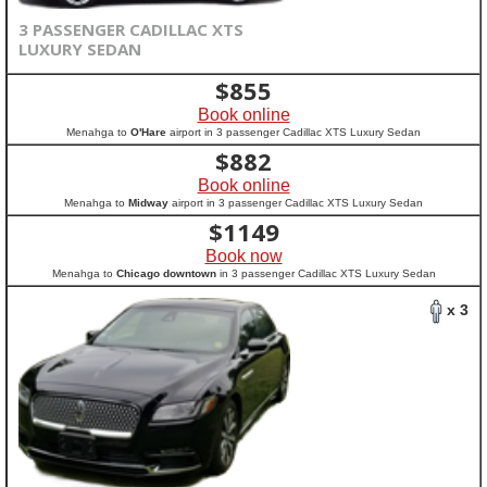
3 PASSENGER CADILLAC XTS
LUXURY SEDAN
$
855
Book online
Menahga to
O'Hare
airport in 3 passenger Cadillac XTS Luxury Sedan
$
882
Book online
Menahga to
Midway
airport in 3 passenger Cadillac XTS Luxury Sedan
$
1149
Book now
Menahga to
Chicago downtown
in 3 passenger Cadillac XTS Luxury Sedan
x 3