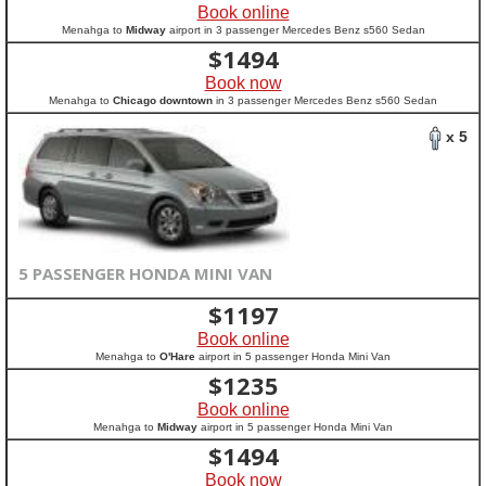
Book online
Menahga to
Midway
airport in 3 passenger Mercedes Benz s560 Sedan
$
1494
Book now
Menahga to
Chicago downtown
in 3 passenger Mercedes Benz s560 Sedan
x 5
5 PASSENGER HONDA MINI VAN
$
1197
Book online
Menahga to
O'Hare
airport in 5 passenger Honda Mini Van
$
1235
Book online
Menahga to
Midway
airport in 5 passenger Honda Mini Van
$
1494
Book now