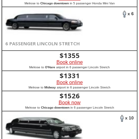
Melrose to
Chicago downtown
in 5 passenger Honda Mini Van
x 6
6 PASSENGER LINCOLN STRETCH
$
1355
Book online
Melrose to
O'Hare
airport in 6 passenger Lincoln Stretch
$
1331
Book online
Melrose to
Midway
airport in 6 passenger Lincoln Stretch
$
1526
Book now
Melrose to
Chicago downtown
in 6 passenger Lincoln Stretch
x 10