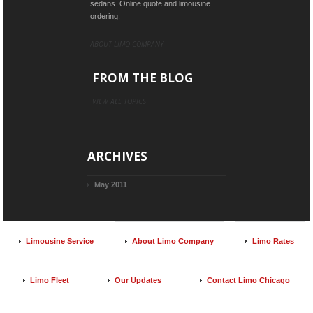
sedans. Online quote and limousine
ordering.
ABOUT LIMO COMPANY
FROM THE BLOG
VIEW ALL TOPICS
ARCHIVES
May 2011
Limousine Service
About Limo Company
Limo Rates
Limo Fleet
Our Updates
Contact Limo Chicago