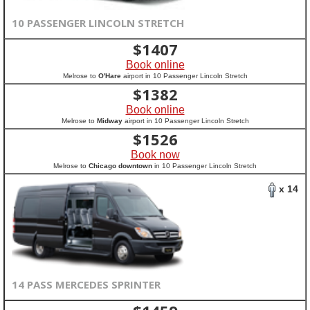
10 PASSENGER LINCOLN STRETCH
$
1407
Book online
Melrose to
O'Hare
airport in 10 Passenger Lincoln Stretch
$
1382
Book online
Melrose to
Midway
airport in 10 Passenger Lincoln Stretch
$
1526
Book now
Melrose to
Chicago downtown
in 10 Passenger Lincoln Stretch
x 14
14 PASS MERCEDES SPRINTER