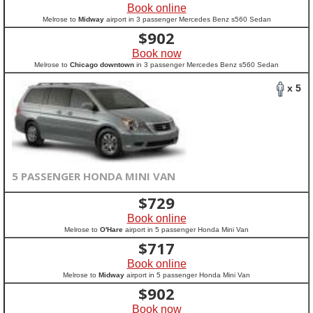
Book online
Melrose to
Midway
airport in 3 passenger Mercedes Benz s560 Sedan
$
902
Book now
Melrose to
Chicago downtown
in 3 passenger Mercedes Benz s560 Sedan
x 5
5 PASSENGER HONDA MINI VAN
$
729
Book online
Melrose to
O'Hare
airport in 5 passenger Honda Mini Van
$
717
Book online
Melrose to
Midway
airport in 5 passenger Honda Mini Van
$
902
Book now