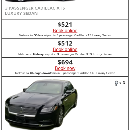
3 PASSENGER CADILLAC XTS
LUXURY SEDAN
$
521
Book online
Melrose to
O'Hare
airport in 3 passenger Cadillac XTS Luxury Sedan
$
512
Book online
Melrose to
Midway
airport in 3 passenger Cadillac XTS Luxury Sedan
$
694
Book now
Melrose to
Chicago downtown
in 3 passenger Cadillac XTS Luxury Sedan
x 3