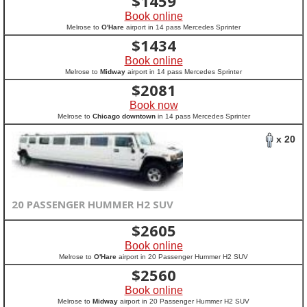
$
1459
Book online
Melrose to
O'Hare
airport in 14 pass Mercedes Sprinter
$
1434
Book online
Melrose to
Midway
airport in 14 pass Mercedes Sprinter
$
2081
Book now
Melrose to
Chicago downtown
in 14 pass Mercedes Sprinter
x 20
20 PASSENGER HUMMER H2 SUV
$
2605
Book online
Melrose to
O'Hare
airport in 20 Passenger Hummer H2 SUV
$
2560
Book online
Melrose to
Midway
airport in 20 Passenger Hummer H2 SUV