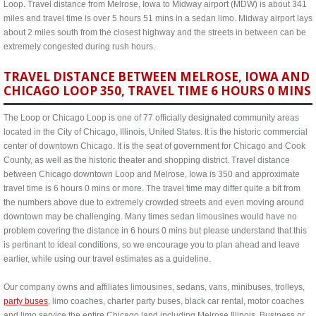
Loop. Travel distance from Melrose, Iowa to Midway airport (MDW) is about 341
miles and travel time is over 5 hours 51 mins in a sedan limo. Midway airport lays
about 2 miles south from the closest highway and the streets in between can be
extremely congested during rush hours.
TRAVEL DISTANCE BETWEEN MELROSE, IOWA AND
CHICAGO LOOP 350, TRAVEL TIME 6 HOURS 0 MINS
The Loop or Chicago Loop is one of 77 officially designated community areas
located in the City of Chicago, Illinois, United States. It is the historic commercial
center of downtown Chicago. It is the seat of government for Chicago and Cook
County, as well as the historic theater and shopping district. Travel distance
between Chicago downtown Loop and Melrose, Iowa is 350 and approximate
travel time is 6 hours 0 mins or more. The travel time may differ quite a bit from
the numbers above due to extremely crowded streets and even moving around
downtown may be challenging. Many times sedan limousines would have no
problem covering the distance in 6 hours 0 mins but please understand that this
is pertinant to ideal conditions, so we encourage you to plan ahead and leave
earlier, while using our travel estimates as a guideline.
Our company owns and affiliates limousines, sedans, vans, minibuses, trolleys,
party buses
, limo coaches, charter party buses, black car rental, motor coaches
and limo service the entire Chicago land including Melrose Illinois. Business or