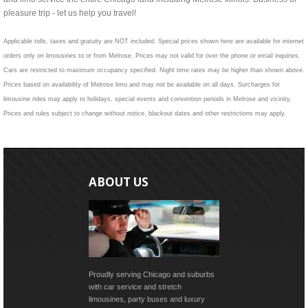
pleasure trip - let us help you travel!
Applicable tolls, taxes and gratuity are NOT included. Special prices shown here are available for internet
orders only on limousines to or from Melrose. Prices may not valid for over the phone or email inquiries.
Cars are restricted to maximum occupancy specified. Night time rates may be higher than shown above.
Prices based on availability of Melrose limo and may not be available on all days. Surcharges for
limousine rides may apply to holidays, special events and convention periods in Melrose and vicinity.
Prices and rules subject to change without notice, blackout dates and other restrictions may apply.
ABOUT US
Proudly serving Chicago and suburbs
with car service and stretch
limousines, party buses and luxury