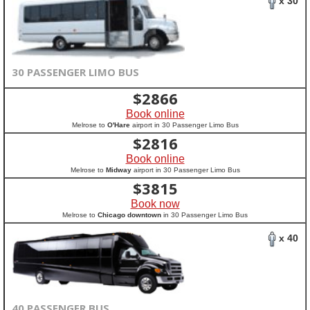
x 30
30 PASSENGER LIMO BUS
$
2866
Book online
Melrose to
O'Hare
airport in 30 Passenger Limo Bus
$
2816
Book online
Melrose to
Midway
airport in 30 Passenger Limo Bus
$
3815
Book now
Melrose to
Chicago downtown
in 30 Passenger Limo Bus
x 40
40 PASSENGER BUS