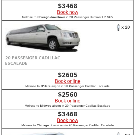
$
3468
Book now
Melrose to
Chicago downtown
in 20 Passenger Hummer H2 SUV
x 20
20 PASSENGER CADILLAC
ESCALADE
$
2605
Book online
Melrose to
O'Hare
airport in 20 Passenger Cadillac Escalade
$
2560
Book online
Melrose to
Midway
airport in 20 Passenger Cadillac Escalade
$
3468
Book now
Melrose to
Chicago downtown
in 20 Passenger Cadillac Escalade