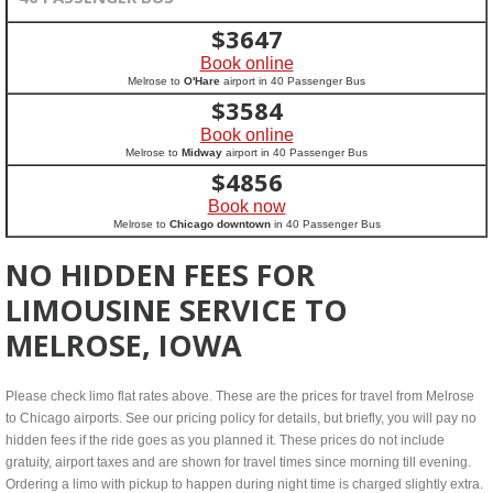
$
3647
Book online
Melrose to
O'Hare
airport in 40 Passenger Bus
$
3584
Book online
Melrose to
Midway
airport in 40 Passenger Bus
$
4856
Book now
Melrose to
Chicago downtown
in 40 Passenger Bus
NO HIDDEN FEES FOR
LIMOUSINE SERVICE TO
MELROSE, IOWA
Please check limo flat rates above. These are the prices for travel from Melrose
to Chicago airports. See our pricing policy for details, but briefly, you will pay no
hidden fees if the ride goes as you planned it. These prices do not include
gratuity, airport taxes and are shown for travel times since morning till evening.
Ordering a limo with pickup to happen during night time is charged slightly extra.