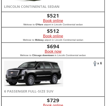
LINCOLN CONTINENTAL SEDAN
$
521
Book online
Melrose to
O'Hare
airport in Lincoln Continental sedan
$
512
Book online
Melrose to
Midway
airport in Lincoln Continental sedan
$
694
Book now
Melrose to
Chicago downtown
in Lincoln Continental sedan
x 6
6 PASSENGER FULL-SIZE SUV
$
729
Book online