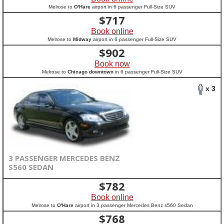
Melrose to
O'Hare
airport in 6 passenger Full-Size SUV
$
717
Book online
Melrose to
Midway
airport in 6 passenger Full-Size SUV
$
902
Book now
Melrose to
Chicago downtown
in 6 passenger Full-Size SUV
x 3
3 PASSENGER MERCEDES BENZ
S560 SEDAN
$
782
Book online
Melrose to
O'Hare
airport in 3 passenger Mercedes Benz s560 Sedan
$
768