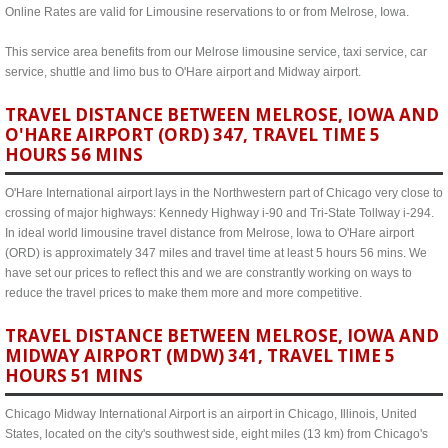
Online Rates are valid for Limousine reservations to or from Melrose, Iowa.
This service area benefits from our Melrose limousine service, taxi service, car
service, shuttle and limo bus to O'Hare airport and Midway airport.
TRAVEL DISTANCE BETWEEN MELROSE, IOWA AND
O'HARE AIRPORT (ORD) 347, TRAVEL TIME 5
HOURS 56 MINS
O'Hare International airport lays in the Northwestern part of Chicago very close to
crossing of major highways: Kennedy Highway i-90 and Tri-State Tollway i-294.
In ideal world limousine travel distance from Melrose, Iowa to O'Hare airport
(ORD) is approximately 347 miles and travel time at least 5 hours 56 mins. We
have set our prices to reflect this and we are constrantly working on ways to
reduce the travel prices to make them more and more competitive.
TRAVEL DISTANCE BETWEEN MELROSE, IOWA AND
MIDWAY AIRPORT (MDW) 341, TRAVEL TIME 5
HOURS 51 MINS
Chicago Midway International Airport is an airport in Chicago, Illinois, United
States, located on the city's southwest side, eight miles (13 km) from Chicago's