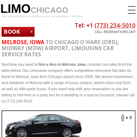
LIMO
CHICAGO
YOU CAN ENVISION YOUR SPECIAL DAY. WE CAN MAKE IT HAPPEN!
Tel: +1
(773) 234-5010
BOOK
CALL RESERVATIONS 24/7
NOW
MELROSE, IOWA
TO CHICAGO O'HARE (ORD),
MIDWAY (MDW) AIRPORT, LIMOUSINE CAR
SERVICE RATES
Next time you need to
hire a limo to Melrose, Iowa
, consider our rates from the
table below. Our Limousine company offers competetive limousine flat rates for
travel to Melrose, Iowa from Chicago airport since 2000. We service businesses
and residents of Melrose with a range of luxury sedans, stretch limos and SUV,
as well as offer party buses. If you need help with your reservation or you are
willing to hire limo or a party bus for a wedding or a special occasion, please call
us (773) 234-5010
x 3