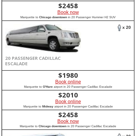
$
2458
Book now
Marquette to
Chicago downtown
in 20 Passenger Hummer H2 SUV
x 20
20 PASSENGER CADILLAC
ESCALADE
$
1980
Book online
Marquette to
O'Hare
airport in 20 Passenger Cadillac Escalade
$
2010
Book online
Marquette to
Midway
airport in 20 Passenger Cadillac Escalade
$
2458
Book now
Marquette to
Chicago downtown
in 20 Passenger Cadillac Escalade