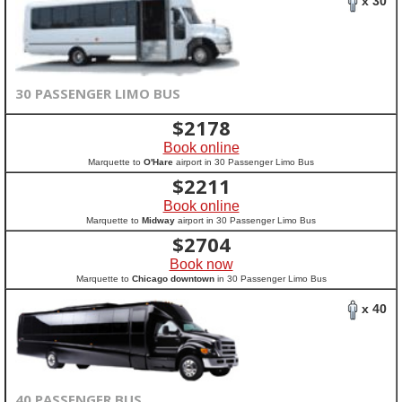
x 30
30 PASSENGER LIMO BUS
$
2178
Book online
Marquette to
O'Hare
airport in 30 Passenger Limo Bus
$
2211
Book online
Marquette to
Midway
airport in 30 Passenger Limo Bus
$
2704
Book now
Marquette to
Chicago downtown
in 30 Passenger Limo Bus
x 40
40 PASSENGER BUS