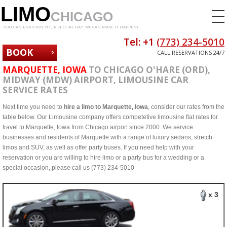
LIMO
CHICAGO
YOU CAN ENVISION YOUR SPECIAL DAY. WE CAN MAKE IT HAPPEN!
Tel: +1
(773) 234-5010
BOOK
CALL RESERVATIONS 24/7
NOW
MARQUETTE, IOWA
TO CHICAGO O'HARE (ORD),
MIDWAY (MDW) AIRPORT, LIMOUSINE CAR
SERVICE RATES
Next time you need to
hire a limo to Marquette, Iowa
, consider our rates from the
table below. Our Limousine company offers competetive limousine flat rates for
travel to Marquette, Iowa from Chicago airport since 2000. We service
businesses and residents of Marquette with a range of luxury sedans, stretch
limos and SUV, as well as offer party buses. If you need help with your
reservation or you are willing to hire limo or a party bus for a wedding or a
special occasion, please call us (773) 234-5010
x 3