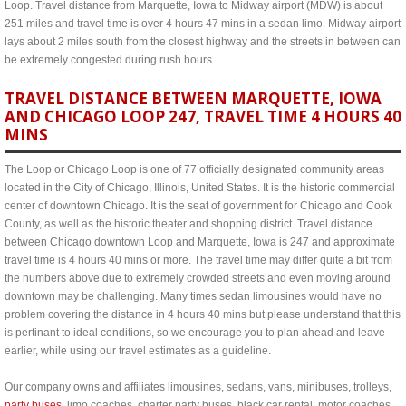
Loop. Travel distance from Marquette, Iowa to Midway airport (MDW) is about
251 miles and travel time is over 4 hours 47 mins in a sedan limo. Midway airport
lays about 2 miles south from the closest highway and the streets in between can
be extremely congested during rush hours.
TRAVEL DISTANCE BETWEEN MARQUETTE, IOWA
AND CHICAGO LOOP 247, TRAVEL TIME 4 HOURS 40
MINS
The Loop or Chicago Loop is one of 77 officially designated community areas
located in the City of Chicago, Illinois, United States. It is the historic commercial
center of downtown Chicago. It is the seat of government for Chicago and Cook
County, as well as the historic theater and shopping district. Travel distance
between Chicago downtown Loop and Marquette, Iowa is 247 and approximate
travel time is 4 hours 40 mins or more. The travel time may differ quite a bit from
the numbers above due to extremely crowded streets and even moving around
downtown may be challenging. Many times sedan limousines would have no
problem covering the distance in 4 hours 40 mins but please understand that this
is pertinant to ideal conditions, so we encourage you to plan ahead and leave
earlier, while using our travel estimates as a guideline.
Our company owns and affiliates limousines, sedans, vans, minibuses, trolleys,
party buses
, limo coaches, charter party buses, black car rental, motor coaches