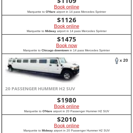
$
1109
Book online
Marquette to
O'Hare
airport in 14 pass Mercedes Sprinter
$
1126
Book online
Marquette to
Midway
airport in 14 pass Mercedes Sprinter
$
1475
Book now
Marquette to
Chicago downtown
in 14 pass Mercedes Sprinter
x 20
20 PASSENGER HUMMER H2 SUV
$
1980
Book online
Marquette to
O'Hare
airport in 20 Passenger Hummer H2 SUV
$
2010
Book online
Marquette to
Midway
airport in 20 Passenger Hummer H2 SUV