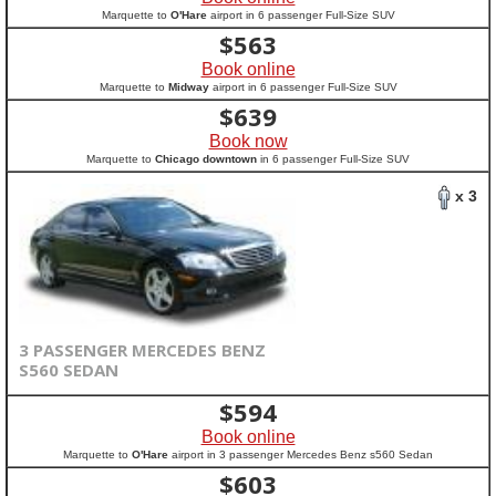
Marquette to
O'Hare
airport in 6 passenger Full-Size SUV
$
563
Book online
Marquette to
Midway
airport in 6 passenger Full-Size SUV
$
639
Book now
Marquette to
Chicago downtown
in 6 passenger Full-Size SUV
x 3
3 PASSENGER MERCEDES BENZ
S560 SEDAN
$
594
Book online
Marquette to
O'Hare
airport in 3 passenger Mercedes Benz s560 Sedan
$
603