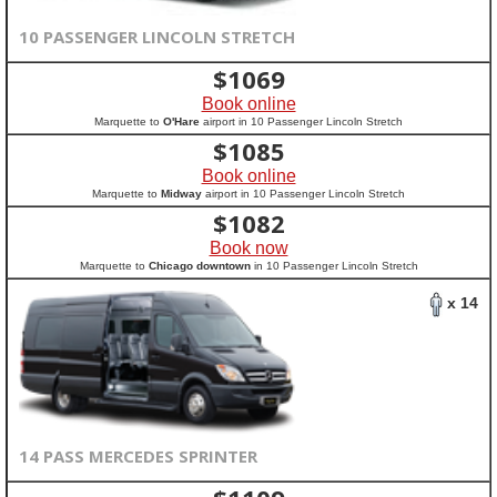
10 PASSENGER LINCOLN STRETCH
$
1069
Book online
Marquette to
O'Hare
airport in 10 Passenger Lincoln Stretch
$
1085
Book online
Marquette to
Midway
airport in 10 Passenger Lincoln Stretch
$
1082
Book now
Marquette to
Chicago downtown
in 10 Passenger Lincoln Stretch
x 14
14 PASS MERCEDES SPRINTER