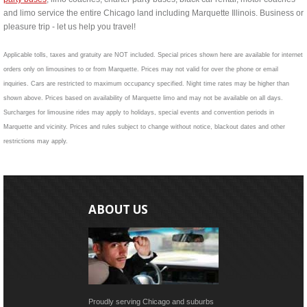
and limo service the entire Chicago land including Marquette Illinois. Business or
pleasure trip - let us help you travel!
Applicable tolls, taxes and gratuity are NOT included. Special prices shown here are available for internet
orders only on limousines to or from Marquette. Prices may not valid for over the phone or email
inquiries. Cars are restricted to maximum occupancy specified. Night time rates may be higher than
shown above. Prices based on availability of Marquette limo and may not be available on all days.
Surcharges for limousine rides may apply to holidays, special events and convention periods in
Marquette and vicinity. Prices and rules subject to change without notice, blackout dates and other
restrictions may apply.
ABOUT US
Proudly serving Chicago and suburbs