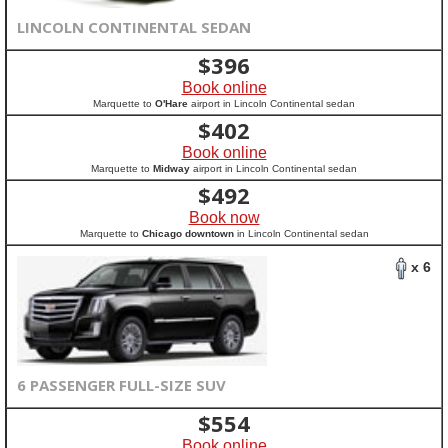
LINCOLN CONTINENTAL SEDAN
$
396
Book online
Marquette to
O'Hare
airport in Lincoln Continental sedan
$
402
Book online
Marquette to
Midway
airport in Lincoln Continental sedan
$
492
Book now
Marquette to
Chicago downtown
in Lincoln Continental sedan
x 6
6 PASSENGER FULL-SIZE SUV
$
554
Book online