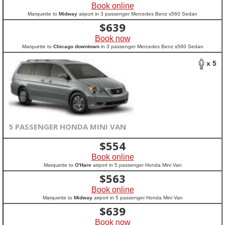
Book online
Marquette to
Midway
airport in 3 passenger Mercedes Benz s560 Sedan
$
639
Book now
Marquette to
Chicago downtown
in 3 passenger Mercedes Benz s560 Sedan
x 5
5 PASSENGER HONDA MINI VAN
$
554
Book online
Marquette to
O'Hare
airport in 5 passenger Honda Mini Van
$
563
Book online
Marquette to
Midway
airport in 5 passenger Honda Mini Van
$
639
Book now