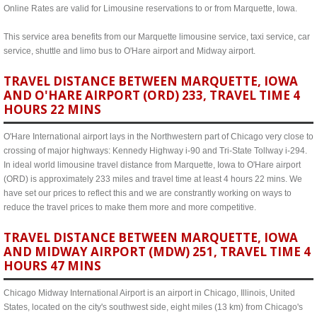
Online Rates are valid for Limousine reservations to or from Marquette, Iowa.
This service area benefits from our Marquette limousine service, taxi service, car
service, shuttle and limo bus to O'Hare airport and Midway airport.
TRAVEL DISTANCE BETWEEN MARQUETTE, IOWA
AND O'HARE AIRPORT (ORD) 233, TRAVEL TIME 4
HOURS 22 MINS
O'Hare International airport lays in the Northwestern part of Chicago very close to
crossing of major highways: Kennedy Highway i-90 and Tri-State Tollway i-294.
In ideal world limousine travel distance from Marquette, Iowa to O'Hare airport
(ORD) is approximately 233 miles and travel time at least 4 hours 22 mins. We
have set our prices to reflect this and we are constrantly working on ways to
reduce the travel prices to make them more and more competitive.
TRAVEL DISTANCE BETWEEN MARQUETTE, IOWA
AND MIDWAY AIRPORT (MDW) 251, TRAVEL TIME 4
HOURS 47 MINS
Chicago Midway International Airport is an airport in Chicago, Illinois, United
States, located on the city's southwest side, eight miles (13 km) from Chicago's