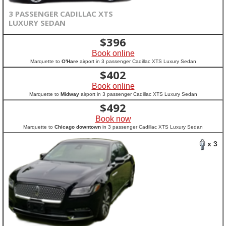
3 PASSENGER CADILLAC XTS
LUXURY SEDAN
$
396
Book online
Marquette to
O'Hare
airport in 3 passenger Cadillac XTS Luxury Sedan
$
402
Book online
Marquette to
Midway
airport in 3 passenger Cadillac XTS Luxury Sedan
$
492
Book now
Marquette to
Chicago downtown
in 3 passenger Cadillac XTS Luxury Sedan
x 3