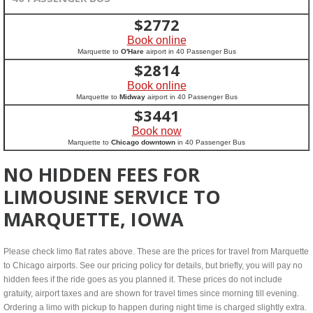
$
2772
Book online
Marquette to
O'Hare
airport in 40 Passenger Bus
$
2814
Book online
Marquette to
Midway
airport in 40 Passenger Bus
$
3441
Book now
Marquette to
Chicago downtown
in 40 Passenger Bus
NO HIDDEN FEES FOR
LIMOUSINE SERVICE TO
MARQUETTE, IOWA
Please check limo flat rates above. These are the prices for travel from Marquette
to Chicago airports. See our pricing policy for details, but briefly, you will pay no
hidden fees if the ride goes as you planned it. These prices do not include
gratuity, airport taxes and are shown for travel times since morning till evening.
Ordering a limo with pickup to happen during night time is charged slightly extra.