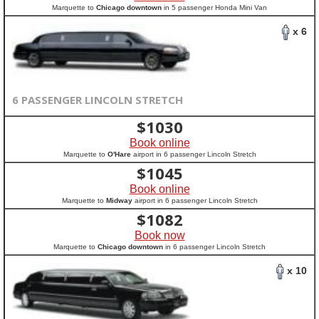
Marquette to
Chicago downtown
in 5 passenger Honda Mini Van
x 6
6 PASSENGER LINCOLN STRETCH
$
1030
Book online
Marquette to
O'Hare
airport in 6 passenger Lincoln Stretch
$
1045
Book online
Marquette to
Midway
airport in 6 passenger Lincoln Stretch
$
1082
Book now
Marquette to
Chicago downtown
in 6 passenger Lincoln Stretch
x 10