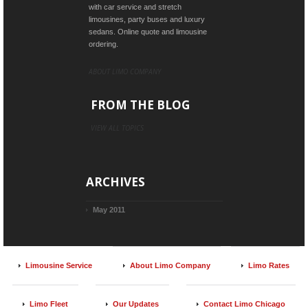
with car service and stretch
limousines, party buses and luxury
sedans. Online quote and limousine
ordering.
ABOUT LIMO COMPANY
FROM THE BLOG
VIEW ALL TOPICS
ARCHIVES
May 2011
Limousine Service
About Limo Company
Limo Rates
Limo Fleet
Our Updates
Contact Limo Chicago