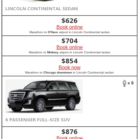
LINCOLN CONTINENTAL SEDAN
$
626
Book online
Marathon to
O'Hare
airport in Lincoln Continental sedan
$
704
Book online
Marathon to
Midway
airport in Lincoln Continental sedan
$
854
Book now
Marathon to
Chicago downtown
in Lincoln Continental sedan
x 6
6 PASSENGER FULL-SIZE SUV
$
876
Book online