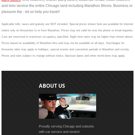
and limo service the entire Chicago land including Marathon Illinois. Business or
pleasure trip - let us help you travel!
Applicable tolls, taxes and gratuity are NOT included. Special prices shown here are available for internet
orders only on limousines to or from Marathon. Prices may not valid for over the phone or email inquiries.
Cars are restricted to maximum occupancy specified. Night time rates may be higher than shown above.
Prices based on availability of Marathon limo and may not be available on all days. Surcharges for
limousine rides may apply to holidays, special events and convention periods in Marathon and vicinity.
Prices and rules subject to change without notice, blackout dates and other restrictions may apply.
ABOUT US
Proudly serving Chicago and suburbs
with car service and stretch