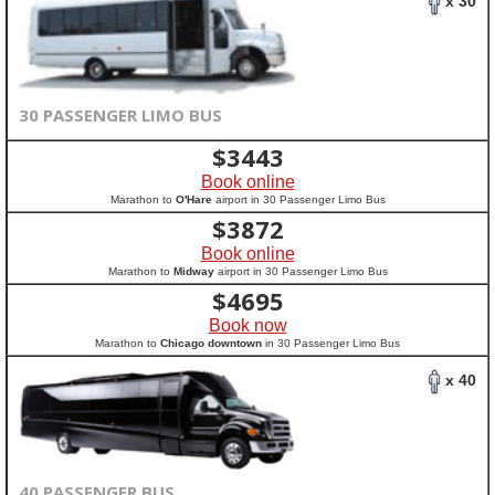
x 30
30 PASSENGER LIMO BUS
$
3443
Book online
Marathon to
O'Hare
airport in 30 Passenger Limo Bus
$
3872
Book online
Marathon to
Midway
airport in 30 Passenger Limo Bus
$
4695
Book now
Marathon to
Chicago downtown
in 30 Passenger Limo Bus
x 40
40 PASSENGER BUS