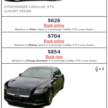
3 PASSENGER CADILLAC XTS
LUXURY SEDAN
$
626
Book online
Marathon to
O'Hare
airport in 3 passenger Cadillac XTS Luxury Sedan
$
704
Book online
Marathon to
Midway
airport in 3 passenger Cadillac XTS Luxury Sedan
$
854
Book now
Marathon to
Chicago downtown
in 3 passenger Cadillac XTS Luxury Sedan
x 3