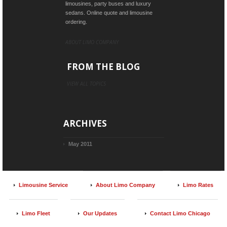
limousines, party buses and luxury
sedans. Online quote and limousine
ordering.
ABOUT LIMO COMPANY
FROM THE BLOG
VIEW ALL TOPICS
ARCHIVES
May 2011
Limousine Service
About Limo Company
Limo Rates
Limo Fleet
Our Updates
Contact Limo Chicago