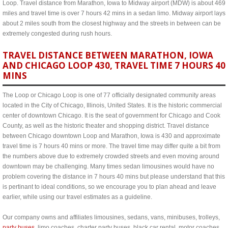
Loop. Travel distance from Marathon, Iowa to Midway airport (MDW) is about 469
miles and travel time is over 7 hours 42 mins in a sedan limo. Midway airport lays
about 2 miles south from the closest highway and the streets in between can be
extremely congested during rush hours.
TRAVEL DISTANCE BETWEEN MARATHON, IOWA
AND CHICAGO LOOP 430, TRAVEL TIME 7 HOURS 40
MINS
The Loop or Chicago Loop is one of 77 officially designated community areas
located in the City of Chicago, Illinois, United States. It is the historic commercial
center of downtown Chicago. It is the seat of government for Chicago and Cook
County, as well as the historic theater and shopping district. Travel distance
between Chicago downtown Loop and Marathon, Iowa is 430 and approximate
travel time is 7 hours 40 mins or more. The travel time may differ quite a bit from
the numbers above due to extremely crowded streets and even moving around
downtown may be challenging. Many times sedan limousines would have no
problem covering the distance in 7 hours 40 mins but please understand that this
is pertinant to ideal conditions, so we encourage you to plan ahead and leave
earlier, while using our travel estimates as a guideline.
Our company owns and affiliates limousines, sedans, vans, minibuses, trolleys,
party buses
, limo coaches, charter party buses, black car rental, motor coaches