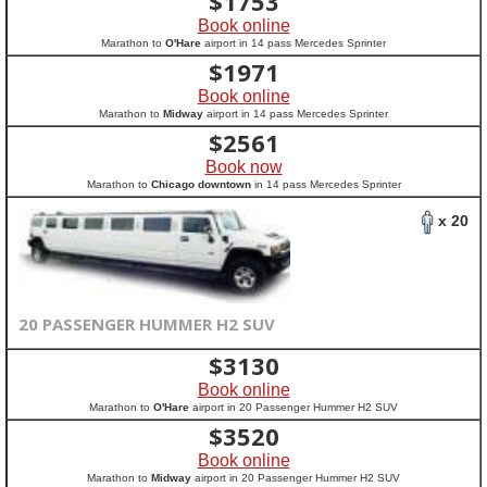
$
1753
Book online
Marathon to
O'Hare
airport in 14 pass Mercedes Sprinter
$
1971
Book online
Marathon to
Midway
airport in 14 pass Mercedes Sprinter
$
2561
Book now
Marathon to
Chicago downtown
in 14 pass Mercedes Sprinter
x 20
20 PASSENGER HUMMER H2 SUV
$
3130
Book online
Marathon to
O'Hare
airport in 20 Passenger Hummer H2 SUV
$
3520
Book online
Marathon to
Midway
airport in 20 Passenger Hummer H2 SUV