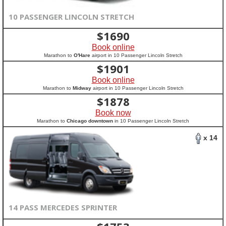
10 PASSENGER LINCOLN STRETCH
$
1690
Book online
Marathon to
O'Hare
airport in 10 Passenger Lincoln Stretch
$
1901
Book online
Marathon to
Midway
airport in 10 Passenger Lincoln Stretch
$
1878
Book now
Marathon to
Chicago downtown
in 10 Passenger Lincoln Stretch
x 14
14 PASS MERCEDES SPRINTER