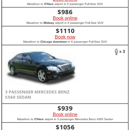
Marathon to
O'Hare
airport in 6 passenger Full-Size SUV
$
986
Book online
Marathon to
Midway
airport in 6 passenger Full-Size SUV
$
1110
Book now
Marathon to
Chicago downtown
in 6 passenger Full-Size SUV
x 3
3 PASSENGER MERCEDES BENZ
S560 SEDAN
$
939
Book online
Marathon to
O'Hare
airport in 3 passenger Mercedes Benz s560 Sedan
$
1056