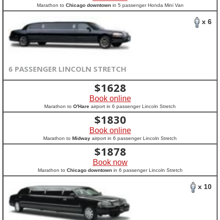
Marathon to
Chicago downtown
in 5 passenger Honda Mini Van
x 6
6 PASSENGER LINCOLN STRETCH
$
1628
Book online
Marathon to
O'Hare
airport in 6 passenger Lincoln Stretch
$
1830
Book online
Marathon to
Midway
airport in 6 passenger Lincoln Stretch
$
1878
Book now
Marathon to
Chicago downtown
in 6 passenger Lincoln Stretch
x 10