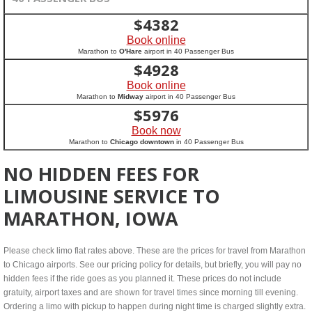
$
4382
Book online
Marathon to
O'Hare
airport in 40 Passenger Bus
$
4928
Book online
Marathon to
Midway
airport in 40 Passenger Bus
$
5976
Book now
Marathon to
Chicago downtown
in 40 Passenger Bus
NO HIDDEN FEES FOR
LIMOUSINE SERVICE TO
MARATHON, IOWA
Please check limo flat rates above. These are the prices for travel from Marathon
to Chicago airports. See our pricing policy for details, but briefly, you will pay no
hidden fees if the ride goes as you planned it. These prices do not include
gratuity, airport taxes and are shown for travel times since morning till evening.
Ordering a limo with pickup to happen during night time is charged slightly extra.