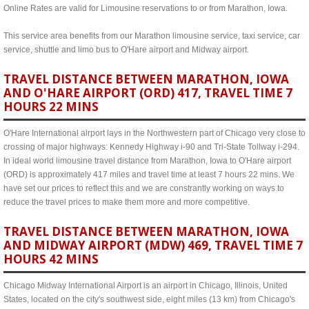
Online Rates are valid for Limousine reservations to or from Marathon, Iowa.
This service area benefits from our Marathon limousine service, taxi service, car
service, shuttle and limo bus to O'Hare airport and Midway airport.
TRAVEL DISTANCE BETWEEN MARATHON, IOWA
AND O'HARE AIRPORT (ORD) 417, TRAVEL TIME 7
HOURS 22 MINS
O'Hare International airport lays in the Northwestern part of Chicago very close to
crossing of major highways: Kennedy Highway i-90 and Tri-State Tollway i-294.
In ideal world limousine travel distance from Marathon, Iowa to O'Hare airport
(ORD) is approximately 417 miles and travel time at least 7 hours 22 mins. We
have set our prices to reflect this and we are constrantly working on ways to
reduce the travel prices to make them more and more competitive.
TRAVEL DISTANCE BETWEEN MARATHON, IOWA
AND MIDWAY AIRPORT (MDW) 469, TRAVEL TIME 7
HOURS 42 MINS
Chicago Midway International Airport is an airport in Chicago, Illinois, United
States, located on the city's southwest side, eight miles (13 km) from Chicago's