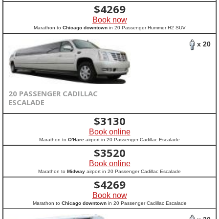
$
4269
Book now
Marathon to
Chicago downtown
in 20 Passenger Hummer H2 SUV
x 20
20 PASSENGER CADILLAC
ESCALADE
$
3130
Book online
Marathon to
O'Hare
airport in 20 Passenger Cadillac Escalade
$
3520
Book online
Marathon to
Midway
airport in 20 Passenger Cadillac Escalade
$
4269
Book now
Marathon to
Chicago downtown
in 20 Passenger Cadillac Escalade