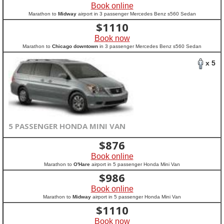
Book online
Marathon to
Midway
airport in 3 passenger Mercedes Benz s560 Sedan
$
1110
Book now
Marathon to
Chicago downtown
in 3 passenger Mercedes Benz s560 Sedan
x 5
5 PASSENGER HONDA MINI VAN
$
876
Book online
Marathon to
O'Hare
airport in 5 passenger Honda Mini Van
$
986
Book online
Marathon to
Midway
airport in 5 passenger Honda Mini Van
$
1110
Book now