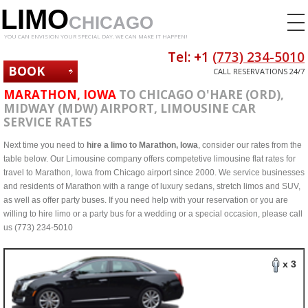
LIMO
CHICAGO
YOU CAN ENVISION YOUR SPECIAL DAY. WE CAN MAKE IT HAPPEN!
Tel: +1
(773) 234-5010
BOOK
CALL RESERVATIONS 24/7
NOW
MARATHON, IOWA
TO CHICAGO O'HARE (ORD),
MIDWAY (MDW) AIRPORT, LIMOUSINE CAR
SERVICE RATES
Next time you need to
hire a limo to Marathon, Iowa
, consider our rates from the
table below. Our Limousine company offers competetive limousine flat rates for
travel to Marathon, Iowa from Chicago airport since 2000. We service businesses
and residents of Marathon with a range of luxury sedans, stretch limos and SUV,
as well as offer party buses. If you need help with your reservation or you are
willing to hire limo or a party bus for a wedding or a special occasion, please call
us (773) 234-5010
x 3