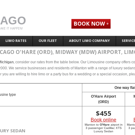
CAGO
BOOK NOW
AKE IT HAPPEN!
LIMO RATES
OUR FLEET
ABOUT LIMO COMPANY
SERVIC
CAGO O'HARE (ORD), MIDWAY (MDW) AIRPORT, LIM
Michigan
, consider our rates from the table below. Our Limousine company offers comp
000. We service businesses and residents of Manton with a range of luxury sedans, 
r you are willing to hire limo or a party bus for a wedding or a special occasion, p
One way flat
sine type
O'Hare Airport
(ORD)
$
455
Book online
Manton to
O'Hare
airport in
Mant
3 passenger Cadillac XTS
3 pa
XURY SEDAN
Luxury Sedan