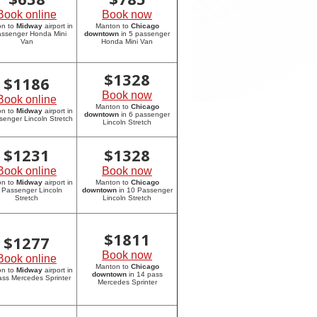
Book online
Book now
on to
Midway
airport in
Manton to
Chicago
assenger Honda Mini
downtown
in 5 passenger
Van
Honda Mini Van
$
1328
$
1186
Book now
Book online
Manton to
Chicago
on to
Midway
airport in
downtown
in 6 passenger
senger Lincoln Stretch
Lincoln Stretch
$
1231
$
1328
Book online
Book now
on to
Midway
airport in
Manton to
Chicago
 Passenger Lincoln
downtown
in 10 Passenger
Stretch
Lincoln Stretch
$
1811
$
1277
Book now
Book online
Manton to
Chicago
on to
Midway
airport in
downtown
in 14 pass
ass Mercedes Sprinter
Mercedes Sprinter