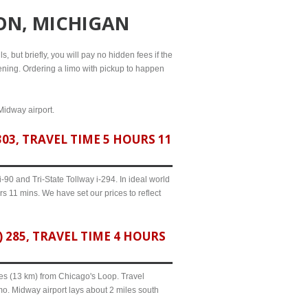
ON, MICHIGAN
, but briefly, you will pay no hidden fees if the
evening. Ordering a limo with pickup to happen
Midway airport.
3, TRAVEL TIME 5 HOURS 11
90 and Tri-State Tollway i-294. In ideal world
s 11 mins. We have set our prices to reflect
285, TRAVEL TIME 4 HOURS
iles (13 km) from Chicago's Loop. Travel
mo. Midway airport lays about 2 miles south