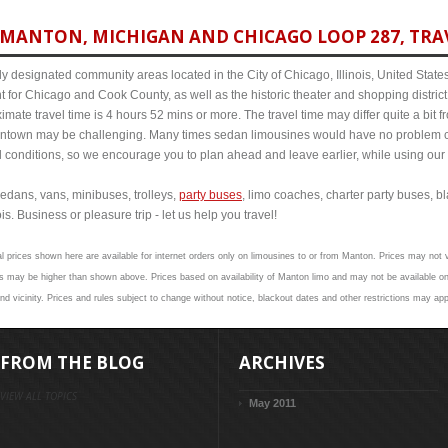
MANTON, MICHIGAN AND CHICAGO LOOP 287, TRAV
y designated community areas located in the City of Chicago, Illinois, United States. 
t for Chicago and Cook County, as well as the historic theater and shopping distr
ate travel time is 4 hours 52 mins or more. The travel time may differ quite a bit
town may be challenging. Many times sedan limousines would have no problem cov
al conditions, so we encourage you to plan ahead and leave earlier, while using our 
edans, vans, minibuses, trolleys,
party buses
, limo coaches, charter party buses, b
s. Business or pleasure trip - let us help you travel!
l prices shown here are available for internet orders only on limousines to or from Manton. Prices may not v
s may be higher than shown above. Prices based on availability of Manton limo and may not be available on 
d vicinity. Prices and rules subject to change without notice, blackout dates and other restrictions may app
FROM THE BLOG
ARCHIVES
VIEW ALL TOPICS
May 2011