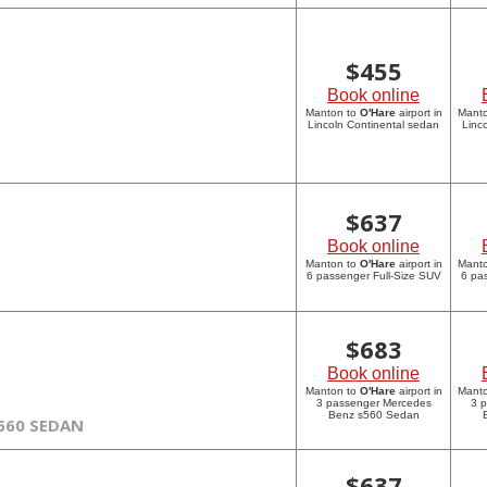
$
455
Book online
Manton to
O'Hare
airport in
Mant
Lincoln Continental sedan
Linc
$
637
Book online
Manton to
O'Hare
airport in
Mant
6 passenger Full-Size SUV
6 pa
$
683
Book online
Manton to
O'Hare
airport in
Mant
3 passenger Mercedes
3 
Benz s560 Sedan
560 SEDAN
$
637