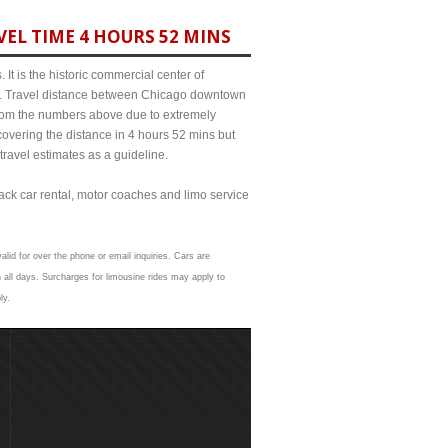
EL TIME 4 HOURS 52 MINS
It is the historic commercial center of
ict. Travel distance between Chicago downtown
 from the numbers above due to extremely
ering the distance in 4 hours 52 mins but
travel estimates as a guideline.
lack car rental, motor coaches and limo service
alid for over the phone or email inquiries. Cars are
all days. Surcharges for limousine rides may apply to
ly.