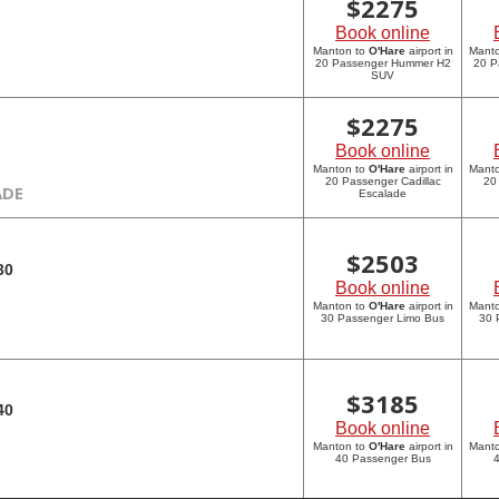
$
2275
Book online
Manton to
O'Hare
airport in
Mant
20 Passenger Hummer H2
20 P
SUV
$
2275
Book online
Manton to
O'Hare
airport in
Mant
20 Passenger Cadillac
20
ADE
Escalade
$
2503
30
Book online
Manton to
O'Hare
airport in
Mant
30 Passenger Limo Bus
30 
$
3185
40
Book online
Manton to
O'Hare
airport in
Mant
40 Passenger Bus
4