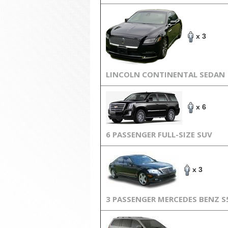
x 3
LINCOLN CONTINENTAL SEDAN
x 6
6 PASSENGER FULL-SIZE SUV
x 3
3 PASSENGER MERCEDES BENZ S