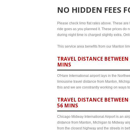
NO HIDDEN FEES 
Please check limo flat rates above. These are th
ride goes as you planned it. These prices do no
during night time is charged slightly extra. On
This service area benefits from our Manton limo
TRAVEL DISTANCE BETWEEN 
MINS
O'Hare International airport lays in the North
limousine travel distance from Manton, Michiga
this and we are constrantly working on ways t
TRAVEL DISTANCE BETWEEN 
56 MINS
Chicago Midway International Airport is an airp
distance from Manton, Michigan to Midway airp
from the closest highway and the streets in b