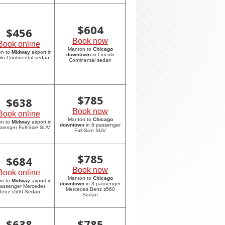
$
604
$
456
Book now
Book online
Manton to
Chicago
on to
Midway
airport in
downtown
in Lincoln
oln Continental sedan
Continental sedan
$
785
$
638
Book now
Book online
Manton to
Chicago
on to
Midway
airport in
downtown
in 6 passenger
ssenger Full-Size SUV
Full-Size SUV
$
785
$
684
Book now
Book online
Manton to
Chicago
on to
Midway
airport in
downtown
in 3 passenger
passenger Mercedes
Mercedes Benz s560
Benz s560 Sedan
Sedan
$
638
$
785