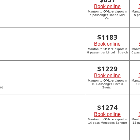
Book online
Manton to
O'Hare
airport in
Mant
5 passenger Honda Mini
5 p
Van
$
1183
Book online
Manton to
O'Hare
airport in
Mant
6 passenger Lincoln Stretch
6 pas
$
1229
Book online
Manton to
O'Hare
airport in
Mant
10 Passenger Lincoln
10
CH
Stretch
$
1274
Book online
Manton to
O'Hare
airport in
Mant
14 pass Mercedes Sprinter
14 p