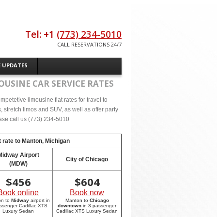
Tel: +1
(773) 234-5010
CALL RESERVATIONS 24/7
E UPDATES
OUSINE CAR SERVICE RATES
etetive limousine flat rates for travel to
stretch limos and SUV, as well as offer party
lease call us (773) 234-5010
 rate to
Manton, Michigan
Midway Airport
City of Chicago
(MDW)
$
456
$
604
Book online
Book now
on to
Midway
airport in
Manton to
Chicago
ssenger Cadillac XTS
downtown
in 3 passenger
Luxury Sedan
Cadillac XTS Luxury Sedan