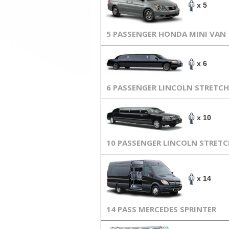
x 5
5 PASSENGER HONDA MINI VAN
x 6
6 PASSENGER LINCOLN STRETCH
x 10
10 PASSENGER LINCOLN STRET
x 14
14 PASS MERCEDES SPRINTER