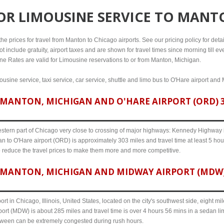
FOR
LIMOUSINE SERVICE TO MANT
e prices for travel from Manton to Chicago airports. See our pricing policy for details
t include gratuity, airport taxes and are shown for travel times since morning till 
line Rates are valid for Limousine reservations to or from Manton, Michigan.
usine service, taxi service, car service, shuttle and limo bus to O'Hare airport and 
MANTON, MICHIGAN AND O'HARE AIRPORT (ORD) 30
western part of Chicago very close to crossing of major highways: Kennedy Highway i-
n to O'Hare airport (ORD) is approximately 303 miles and travel time at least 5 hour
o reduce the travel prices to make them more and more competitive.
MANTON, MICHIGAN AND MIDWAY AIRPORT (MDW) 
ort in Chicago, Illinois, United States, located on the city's southwest side, eight m
ort (MDW) is about 285 miles and travel time is over 4 hours 56 mins in a sedan li
etween can be extremely congested during rush hours.