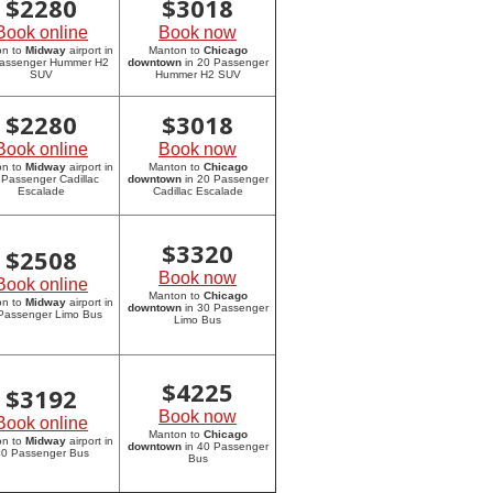
$
2280
$
3018
Book online
Book now
on to
Midway
airport in
Manton to
Chicago
assenger Hummer H2
downtown
in 20 Passenger
SUV
Hummer H2 SUV
$
2280
$
3018
Book online
Book now
on to
Midway
airport in
Manton to
Chicago
 Passenger Cadillac
downtown
in 20 Passenger
Escalade
Cadillac Escalade
$
3320
$
2508
Book now
Book online
Manton to
Chicago
on to
Midway
airport in
downtown
in 30 Passenger
Passenger Limo Bus
Limo Bus
$
4225
$
3192
Book now
Book online
Manton to
Chicago
on to
Midway
airport in
downtown
in 40 Passenger
0 Passenger Bus
Bus