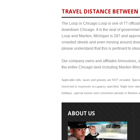
TRAVEL DISTANCE BETWEEN 
The Loop or Chicago Loop is one of 77 officiall
downtown Chicago. It is the seat of governmen
Loop and Manton, Michigan is 287 and approxim
crowded streets and even moving around down
please understand that this is pertinant to ide
Our company owns and affiliates limousines, s
the entire Chicago land including Manton Illinoi
Applicable tolls, taxes and gratuity are NOT included. Specia
restricted to maximum occupancy specified. Night time rate
holidays, special events and convention periods in Manton an
ABOUT US