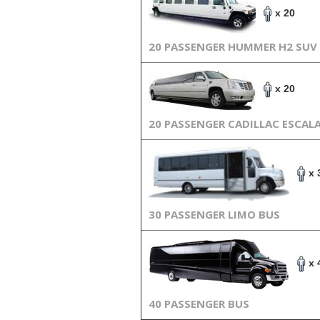
x 20
20 PASSENGER HUMMER H2 SUV
x 20
20 PASSENGER CADILLAC ESCAL
x 
30 PASSENGER LIMO BUS
x 
40 PASSENGER BUS