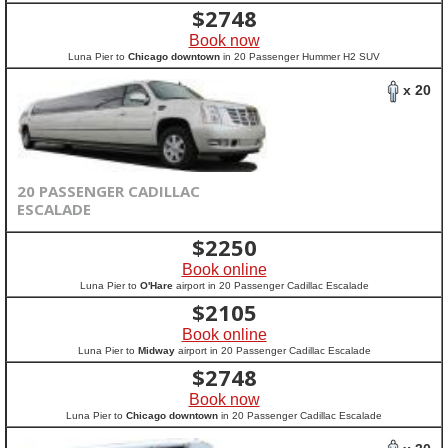
$
2748
Book now
Luna Pier to
Chicago downtown
in 20 Passenger Hummer H2 SUV
x 20
20 PASSENGER CADILLAC
ESCALADE
$
2250
Book online
Luna Pier to
O'Hare
airport in 20 Passenger Cadillac Escalade
$
2105
Book online
Luna Pier to
Midway
airport in 20 Passenger Cadillac Escalade
$
2748
Book now
Luna Pier to
Chicago downtown
in 20 Passenger Cadillac Escalade