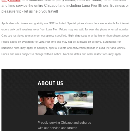
and limo service the entire Chicago land including Luna Pier Illinois. Business or
pleasure trip - let us help you travel!
Applicable tolls, taxes and gratuity are NOT included. Special prices shown here are available for internet
orders only on limousines to or from Luna Pier. Prices may not valid for over the phone or email inquiries.
Cars are restricted to maximum occupancy specified. Night time rates may be higher than shown above.
Prices based on availability of Luna Pier limo and may not be available on all days. Surcharges for
limousine rides may apply to holidays, special events and convention periods in Luna Pier and vicinity.
Prices and rules subject to change without notice, blackout dates and other restrictions may apply.
ABOUT US
Proudly serving Chicago and suburbs
with car service and stretch