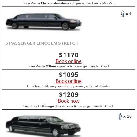
Luna Pier to
Chicago downtown
in 5 passenger Honda Mini Van
x 6
6 PASSENGER LINCOLN STRETCH
$
1170
Book online
Luna Pier to
O'Hare
airport in 6 passenger Lincoln Stretch
$
1095
Book online
Luna Pier to
Midway
airport in 6 passenger Lincoln Stretch
$
1209
Book now
Luna Pier to
Chicago downtown
in 6 passenger Lincoln Stretch
x 10