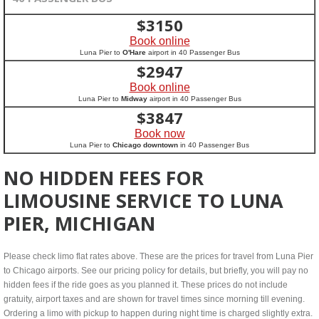
$
3150
Book online
Luna Pier to
O'Hare
airport in 40 Passenger Bus
$
2947
Book online
Luna Pier to
Midway
airport in 40 Passenger Bus
$
3847
Book now
Luna Pier to
Chicago downtown
in 40 Passenger Bus
NO HIDDEN FEES FOR
LIMOUSINE SERVICE TO LUNA
PIER, MICHIGAN
Please check limo flat rates above. These are the prices for travel from Luna Pier
to Chicago airports. See our pricing policy for details, but briefly, you will pay no
hidden fees if the ride goes as you planned it. These prices do not include
gratuity, airport taxes and are shown for travel times since morning till evening.
Ordering a limo with pickup to happen during night time is charged slightly extra.