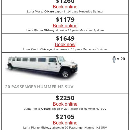
$
1260
Book online
Luna Pier to
O'Hare
airport in 14 pass Mercedes Sprinter
$
1179
Book online
Luna Pier to
Midway
airport in 14 pass Mercedes Sprinter
$
1649
Book now
Luna Pier to
Chicago downtown
in 14 pass Mercedes Sprinter
x 20
20 PASSENGER HUMMER H2 SUV
$
2250
Book online
Luna Pier to
O'Hare
airport in 20 Passenger Hummer H2 SUV
$
2105
Book online
Luna Pier to
Midway
airport in 20 Passenger Hummer H2 SUV