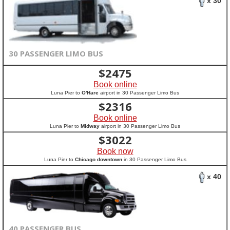
x 30
30 PASSENGER LIMO BUS
$
2475
Book online
Luna Pier to
O'Hare
airport in 30 Passenger Limo Bus
$
2316
Book online
Luna Pier to
Midway
airport in 30 Passenger Limo Bus
$
3022
Book now
Luna Pier to
Chicago downtown
in 30 Passenger Limo Bus
x 40
40 PASSENGER BUS