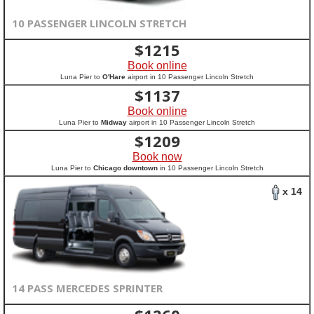
10 PASSENGER LINCOLN STRETCH
$
1215
Book online
Luna Pier to
O'Hare
airport in 10 Passenger Lincoln Stretch
$
1137
Book online
Luna Pier to
Midway
airport in 10 Passenger Lincoln Stretch
$
1209
Book now
Luna Pier to
Chicago downtown
in 10 Passenger Lincoln Stretch
x 14
14 PASS MERCEDES SPRINTER