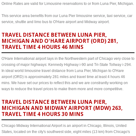
Online Rates are valid for Limousine reservations to or from Luna Pier, Michigan.
This service area benefits from our Luna Pier limousine service, taxi service, car
service, shuttle and limo bus to O'Hare airport and Midway airport.
TRAVEL DISTANCE BETWEEN LUNA PIER,
MICHIGAN AND O'HARE AIRPORT (ORD) 281,
TRAVEL TIME 4 HOURS 46 MINS
O'Hare International airport lays in the Northwestern part of Chicago very close to
crossing of major highways: Kennedy Highway i-90 and Tri-State Tollway i-294.
In ideal world limousine travel distance from Luna Pier, Michigan to O'Hare
airport (ORD) is approximately 281 miles and travel time at least 4 hours 46
mins. We have set our prices to reflect this and we are constrantly working on
ways to reduce the travel prices to make them more and more competitive.
TRAVEL DISTANCE BETWEEN LUNA PIER,
MICHIGAN AND MIDWAY AIRPORT (MDW) 263,
TRAVEL TIME 4 HOURS 30 MINS
Chicago Midway International Airport is an airport in Chicago, Illinois, United
States, located on the city's southwest side, eight miles (13 km) from Chicago's