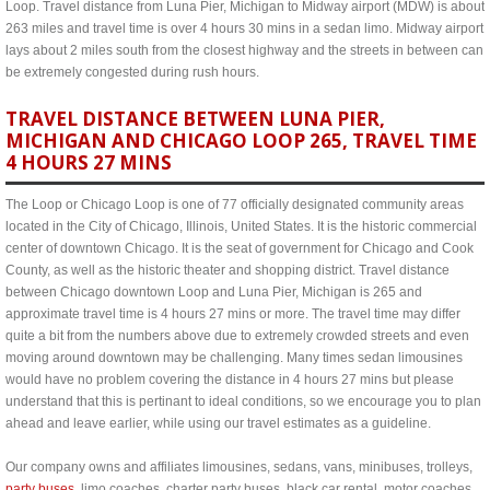
Loop. Travel distance from Luna Pier, Michigan to Midway airport (MDW) is about
263 miles and travel time is over 4 hours 30 mins in a sedan limo. Midway airport
lays about 2 miles south from the closest highway and the streets in between can
be extremely congested during rush hours.
TRAVEL DISTANCE BETWEEN LUNA PIER,
MICHIGAN AND CHICAGO LOOP 265, TRAVEL TIME
4 HOURS 27 MINS
The Loop or Chicago Loop is one of 77 officially designated community areas
located in the City of Chicago, Illinois, United States. It is the historic commercial
center of downtown Chicago. It is the seat of government for Chicago and Cook
County, as well as the historic theater and shopping district. Travel distance
between Chicago downtown Loop and Luna Pier, Michigan is 265 and
approximate travel time is 4 hours 27 mins or more. The travel time may differ
quite a bit from the numbers above due to extremely crowded streets and even
moving around downtown may be challenging. Many times sedan limousines
would have no problem covering the distance in 4 hours 27 mins but please
understand that this is pertinant to ideal conditions, so we encourage you to plan
ahead and leave earlier, while using our travel estimates as a guideline.
Our company owns and affiliates limousines, sedans, vans, minibuses, trolleys,
party buses
, limo coaches, charter party buses, black car rental, motor coaches