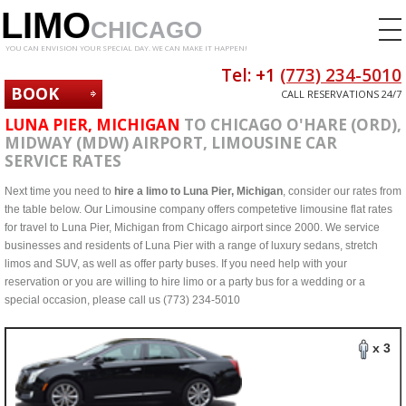
LIMO
CHICAGO
YOU CAN ENVISION YOUR SPECIAL DAY. WE CAN MAKE IT HAPPEN!
Tel: +1
(773) 234-5010
BOOK
CALL RESERVATIONS 24/7
NOW
LUNA PIER, MICHIGAN
TO CHICAGO O'HARE (ORD),
MIDWAY (MDW) AIRPORT, LIMOUSINE CAR
SERVICE RATES
Next time you need to
hire a limo to Luna Pier, Michigan
, consider our rates from
the table below. Our Limousine company offers competetive limousine flat rates
for travel to Luna Pier, Michigan from Chicago airport since 2000. We service
businesses and residents of Luna Pier with a range of luxury sedans, stretch
limos and SUV, as well as offer party buses. If you need help with your
reservation or you are willing to hire limo or a party bus for a wedding or a
special occasion, please call us (773) 234-5010
x 3