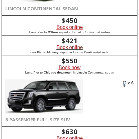
LINCOLN CONTINENTAL SEDAN
$
450
Book online
Luna Pier to
O'Hare
airport in Lincoln Continental sedan
$
421
Book online
Luna Pier to
Midway
airport in Lincoln Continental sedan
$
550
Book now
Luna Pier to
Chicago downtown
in Lincoln Continental sedan
x 6
6 PASSENGER FULL-SIZE SUV
$
630
Book online