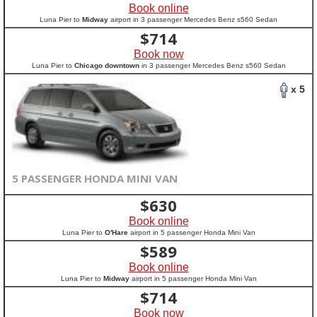
Book online
Luna Pier to
Midway
airport in 3 passenger Mercedes Benz s560 Sedan
$
714
Book now
Luna Pier to
Chicago downtown
in 3 passenger Mercedes Benz s560 Sedan
x 5
5 PASSENGER HONDA MINI VAN
$
630
Book online
Luna Pier to
O'Hare
airport in 5 passenger Honda Mini Van
$
589
Book online
Luna Pier to
Midway
airport in 5 passenger Honda Mini Van
$
714
Book now