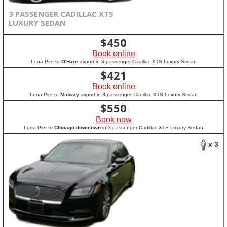
3 PASSENGER CADILLAC XTS
LUXURY SEDAN
$
450
Book online
Luna Pier to
O'Hare
airport in 3 passenger Cadillac XTS Luxury Sedan
$
421
Book online
Luna Pier to
Midway
airport in 3 passenger Cadillac XTS Luxury Sedan
$
550
Book now
Luna Pier to
Chicago downtown
in 3 passenger Cadillac XTS Luxury Sedan
x 3