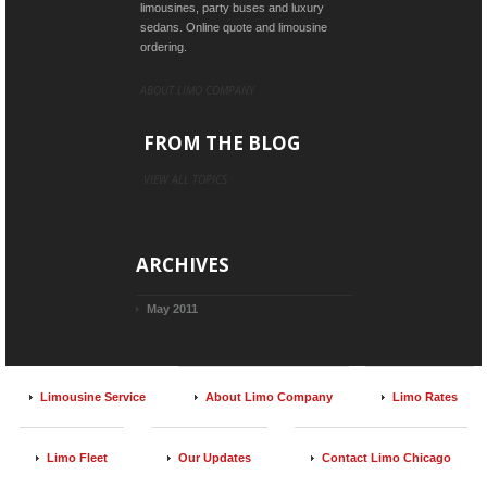
limousines, party buses and luxury
sedans. Online quote and limousine
ordering.
ABOUT LIMO COMPANY
FROM THE BLOG
VIEW ALL TOPICS
ARCHIVES
May 2011
Limousine Service
About Limo Company
Limo Rates
Limo Fleet
Our Updates
Contact Limo Chicago