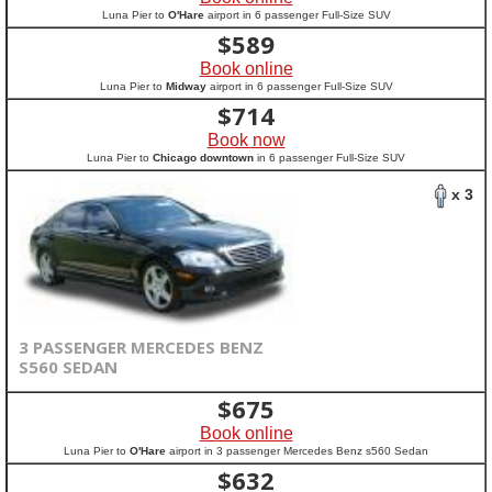
Luna Pier to
O'Hare
airport in 6 passenger Full-Size SUV
$
589
Book online
Luna Pier to
Midway
airport in 6 passenger Full-Size SUV
$
714
Book now
Luna Pier to
Chicago downtown
in 6 passenger Full-Size SUV
x 3
3 PASSENGER MERCEDES BENZ
S560 SEDAN
$
675
Book online
Luna Pier to
O'Hare
airport in 3 passenger Mercedes Benz s560 Sedan
$
632