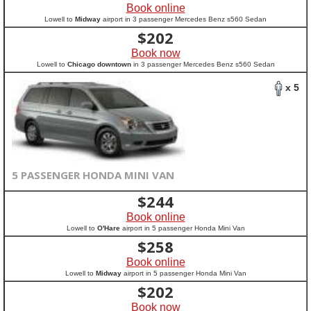
Book online
Lowell to
Midway
airport in 3 passenger Mercedes Benz s560 Sedan
$
202
Book now
Lowell to
Chicago downtown
in 3 passenger Mercedes Benz s560 Sedan
x 5
5 PASSENGER HONDA MINI VAN
$
244
Book online
Lowell to
O'Hare
airport in 5 passenger Honda Mini Van
$
258
Book online
Lowell to
Midway
airport in 5 passenger Honda Mini Van
$
202
Book now