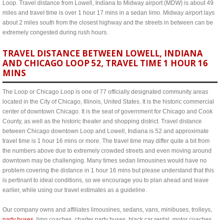
Loop. Travel distance from Lowell, Indiana to Midway airport (MDW) is about 49
miles and travel time is over 1 hour 17 mins in a sedan limo. Midway airport lays
about 2 miles south from the closest highway and the streets in between can be
extremely congested during rush hours.
TRAVEL DISTANCE BETWEEN LOWELL, INDIANA
AND CHICAGO LOOP 52, TRAVEL TIME 1 HOUR 16
MINS
The Loop or Chicago Loop is one of 77 officially designated community areas
located in the City of Chicago, Illinois, United States. It is the historic commercial
center of downtown Chicago. It is the seat of government for Chicago and Cook
County, as well as the historic theater and shopping district. Travel distance
between Chicago downtown Loop and Lowell, Indiana is 52 and approximate
travel time is 1 hour 16 mins or more. The travel time may differ quite a bit from
the numbers above due to extremely crowded streets and even moving around
downtown may be challenging. Many times sedan limousines would have no
problem covering the distance in 1 hour 16 mins but please understand that this
is pertinant to ideal conditions, so we encourage you to plan ahead and leave
earlier, while using our travel estimates as a guideline.
Our company owns and affiliates limousines, sedans, vans, minibuses, trolleys,
party buses
, limo coaches, charter party buses, black car rental, motor coaches