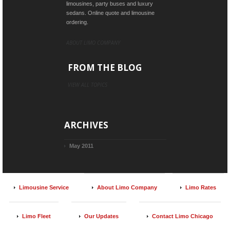
limousines, party buses and luxury
sedans. Online quote and limousine
ordering.
ABOUT LIMO COMPANY
FROM THE BLOG
VIEW ALL TOPICS
ARCHIVES
May 2011
Limousine Service
About Limo Company
Limo Rates
Limo Fleet
Our Updates
Contact Limo Chicago