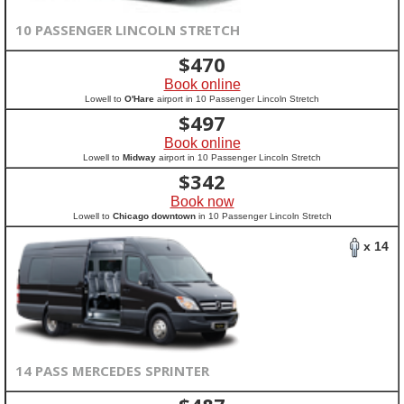
10 PASSENGER LINCOLN STRETCH
$
470
Book online
Lowell to
O'Hare
airport in 10 Passenger Lincoln Stretch
$
497
Book online
Lowell to
Midway
airport in 10 Passenger Lincoln Stretch
$
342
Book now
Lowell to
Chicago downtown
in 10 Passenger Lincoln Stretch
x 14
14 PASS MERCEDES SPRINTER