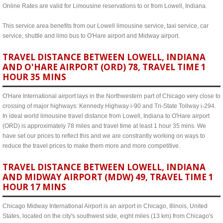
Online Rates are valid for Limousine reservations to or from Lowell, Indiana.
This service area benefits from our Lowell limousine service, taxi service, car
service, shuttle and limo bus to O'Hare airport and Midway airport.
TRAVEL DISTANCE BETWEEN LOWELL, INDIANA
AND O'HARE AIRPORT (ORD) 78, TRAVEL TIME 1
HOUR 35 MINS
O'Hare International airport lays in the Northwestern part of Chicago very close to
crossing of major highways: Kennedy Highway i-90 and Tri-State Tollway i-294.
In ideal world limousine travel distance from Lowell, Indiana to O'Hare airport
(ORD) is approximately 78 miles and travel time at least 1 hour 35 mins. We
have set our prices to reflect this and we are constrantly working on ways to
reduce the travel prices to make them more and more competitive.
TRAVEL DISTANCE BETWEEN LOWELL, INDIANA
AND MIDWAY AIRPORT (MDW) 49, TRAVEL TIME 1
HOUR 17 MINS
Chicago Midway International Airport is an airport in Chicago, Illinois, United
States, located on the city's southwest side, eight miles (13 km) from Chicago's