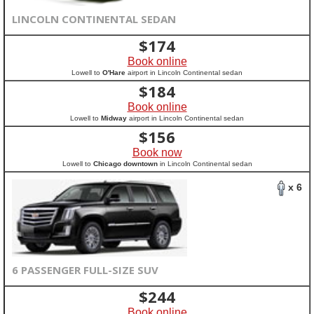
LINCOLN CONTINENTAL SEDAN
$
174
Book online
Lowell to
O'Hare
airport in Lincoln Continental sedan
$
184
Book online
Lowell to
Midway
airport in Lincoln Continental sedan
$
156
Book now
Lowell to
Chicago downtown
in Lincoln Continental sedan
x 6
6 PASSENGER FULL-SIZE SUV
$
244
Book online