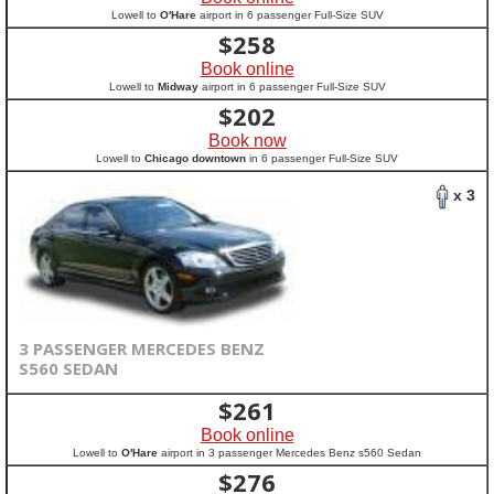
Lowell to
O'Hare
airport in 6 passenger Full-Size SUV
$
258
Book online
Lowell to
Midway
airport in 6 passenger Full-Size SUV
$
202
Book now
Lowell to
Chicago downtown
in 6 passenger Full-Size SUV
x 3
3 PASSENGER MERCEDES BENZ
S560 SEDAN
$
261
Book online
Lowell to
O'Hare
airport in 3 passenger Mercedes Benz s560 Sedan
$
276