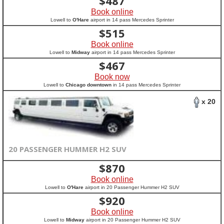
$
487
Book online
Lowell to
O'Hare
airport in 14 pass Mercedes Sprinter
$
515
Book online
Lowell to
Midway
airport in 14 pass Mercedes Sprinter
$
467
Book now
Lowell to
Chicago downtown
in 14 pass Mercedes Sprinter
x 20
20 PASSENGER HUMMER H2 SUV
$
870
Book online
Lowell to
O'Hare
airport in 20 Passenger Hummer H2 SUV
$
920
Book online
Lowell to
Midway
airport in 20 Passenger Hummer H2 SUV