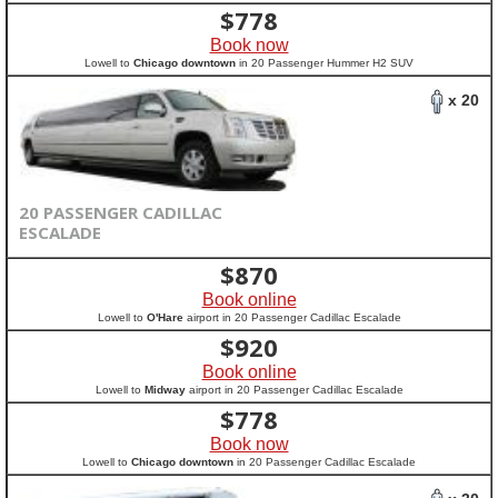
$
778
Book now
Lowell to
Chicago downtown
in 20 Passenger Hummer H2 SUV
x 20
20 PASSENGER CADILLAC
ESCALADE
$
870
Book online
Lowell to
O'Hare
airport in 20 Passenger Cadillac Escalade
$
920
Book online
Lowell to
Midway
airport in 20 Passenger Cadillac Escalade
$
778
Book now
Lowell to
Chicago downtown
in 20 Passenger Cadillac Escalade