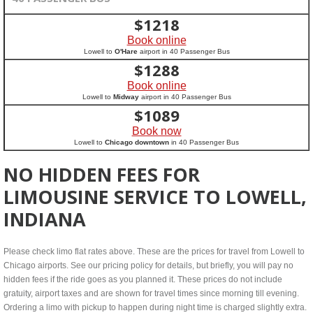
$
1218
Book online
Lowell to
O'Hare
airport in 40 Passenger Bus
$
1288
Book online
Lowell to
Midway
airport in 40 Passenger Bus
$
1089
Book now
Lowell to
Chicago downtown
in 40 Passenger Bus
NO HIDDEN FEES FOR
LIMOUSINE SERVICE TO LOWELL,
INDIANA
Please check limo flat rates above. These are the prices for travel from Lowell to
Chicago airports. See our pricing policy for details, but briefly, you will pay no
hidden fees if the ride goes as you planned it. These prices do not include
gratuity, airport taxes and are shown for travel times since morning till evening.
Ordering a limo with pickup to happen during night time is charged slightly extra.