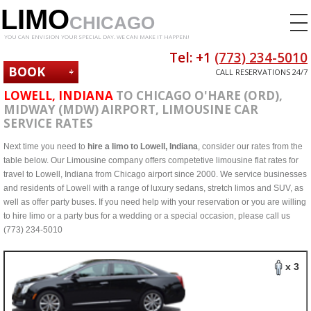
LIMO
CHICAGO
YOU CAN ENVISION YOUR SPECIAL DAY. WE CAN MAKE IT HAPPEN!
Tel: +1
(773) 234-5010
BOOK
CALL RESERVATIONS 24/7
NOW
LOWELL, INDIANA
TO CHICAGO O'HARE (ORD),
MIDWAY (MDW) AIRPORT, LIMOUSINE CAR
SERVICE RATES
Next time you need to
hire a limo to Lowell, Indiana
, consider our rates from the
table below. Our Limousine company offers competetive limousine flat rates for
travel to Lowell, Indiana from Chicago airport since 2000. We service businesses
and residents of Lowell with a range of luxury sedans, stretch limos and SUV, as
well as offer party buses. If you need help with your reservation or you are willing
to hire limo or a party bus for a wedding or a special occasion, please call us
(773) 234-5010
x 3