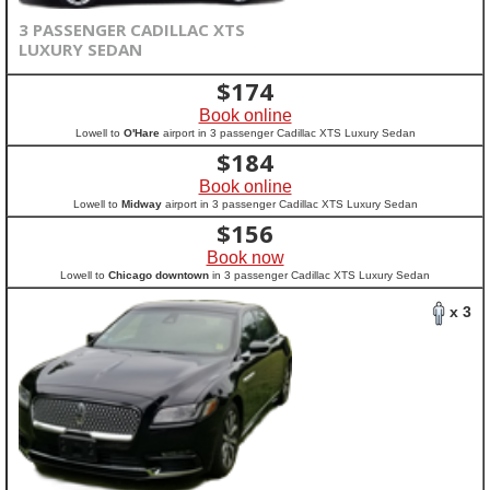
3 PASSENGER CADILLAC XTS
LUXURY SEDAN
$
174
Book online
Lowell to
O'Hare
airport in 3 passenger Cadillac XTS Luxury Sedan
$
184
Book online
Lowell to
Midway
airport in 3 passenger Cadillac XTS Luxury Sedan
$
156
Book now
Lowell to
Chicago downtown
in 3 passenger Cadillac XTS Luxury Sedan
x 3