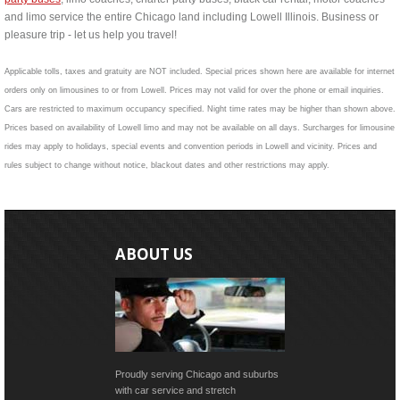
and limo service the entire Chicago land including Lowell Illinois. Business or
pleasure trip - let us help you travel!
Applicable tolls, taxes and gratuity are NOT included. Special prices shown here are available for internet
orders only on limousines to or from Lowell. Prices may not valid for over the phone or email inquiries.
Cars are restricted to maximum occupancy specified. Night time rates may be higher than shown above.
Prices based on availability of Lowell limo and may not be available on all days. Surcharges for limousine
rides may apply to holidays, special events and convention periods in Lowell and vicinity. Prices and
rules subject to change without notice, blackout dates and other restrictions may apply.
ABOUT US
Proudly serving Chicago and suburbs
with car service and stretch