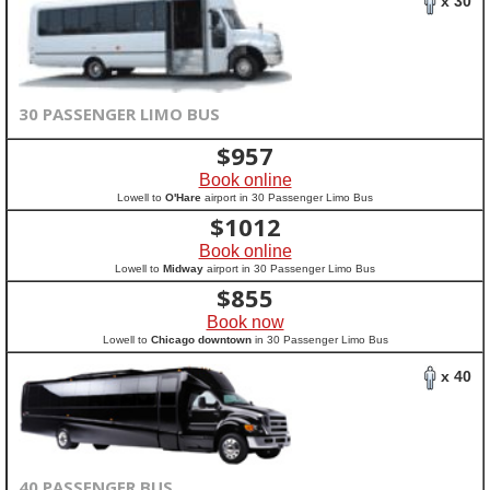
x 30
30 PASSENGER LIMO BUS
$
957
Book online
Lowell to
O'Hare
airport in 30 Passenger Limo Bus
$
1012
Book online
Lowell to
Midway
airport in 30 Passenger Limo Bus
$
855
Book now
Lowell to
Chicago downtown
in 30 Passenger Limo Bus
x 40
40 PASSENGER BUS