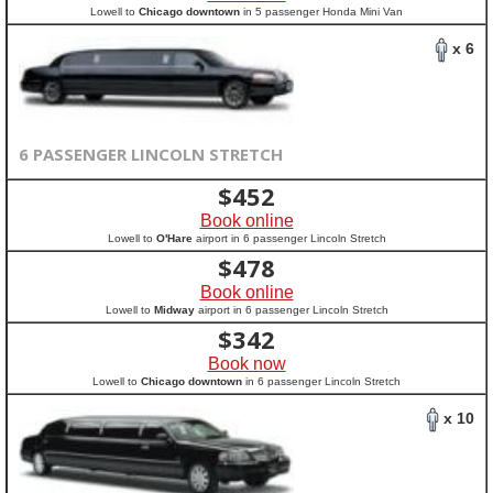
Lowell to
Chicago downtown
in 5 passenger Honda Mini Van
x 6
6 PASSENGER LINCOLN STRETCH
$
452
Book online
Lowell to
O'Hare
airport in 6 passenger Lincoln Stretch
$
478
Book online
Lowell to
Midway
airport in 6 passenger Lincoln Stretch
$
342
Book now
Lowell to
Chicago downtown
in 6 passenger Lincoln Stretch
x 10