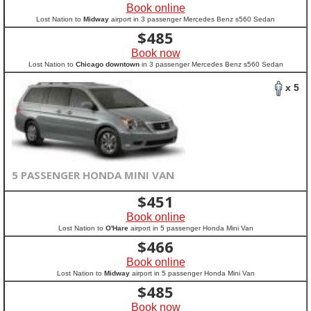
Book online
Lost Nation to
Midway
airport in 3 passenger Mercedes Benz s560 Sedan
$
485
Book now
Lost Nation to
Chicago downtown
in 3 passenger Mercedes Benz s560 Sedan
x 5
5 PASSENGER HONDA MINI VAN
$
451
Book online
Lost Nation to
O'Hare
airport in 5 passenger Honda Mini Van
$
466
Book online
Lost Nation to
Midway
airport in 5 passenger Honda Mini Van
$
485
Book now