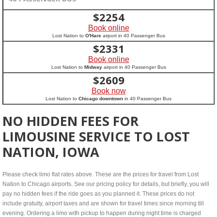
$
2254
Book online
Lost Nation to
O'Hare
airport in 40 Passenger Bus
$
2331
Book online
Lost Nation to
Midway
airport in 40 Passenger Bus
$
2609
Book now
Lost Nation to
Chicago downtown
in 40 Passenger Bus
NO HIDDEN FEES FOR
LIMOUSINE SERVICE TO LOST
NATION, IOWA
Please check limo flat rates above. These are the prices for travel from Lost
Nation to Chicago airports. See our pricing policy for details, but briefly, you will
pay no hidden fees if the ride goes as you planned it. These prices do not
include gratuity, airport taxes and are shown for travel times since morning till
evening. Ordering a limo with pickup to happen during night time is charged