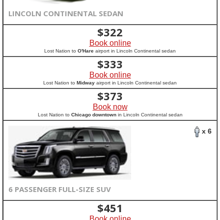
LINCOLN CONTINENTAL SEDAN
$
322
Book online
Lost Nation to
O'Hare
airport in Lincoln Continental sedan
$
333
Book online
Lost Nation to
Midway
airport in Lincoln Continental sedan
$
373
Book now
Lost Nation to
Chicago downtown
in Lincoln Continental sedan
x 6
6 PASSENGER FULL-SIZE SUV
$
451
Book online