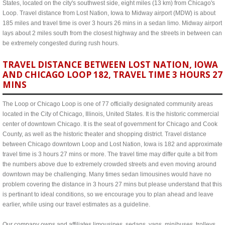
States, located on the city's southwest side, eight miles (13 km) from Chicago's
Loop. Travel distance from Lost Nation, Iowa to Midway airport (MDW) is about
185 miles and travel time is over 3 hours 26 mins in a sedan limo. Midway airport
lays about 2 miles south from the closest highway and the streets in between can
be extremely congested during rush hours.
TRAVEL DISTANCE BETWEEN LOST NATION, IOWA
AND CHICAGO LOOP 182, TRAVEL TIME 3 HOURS 27
MINS
The Loop or Chicago Loop is one of 77 officially designated community areas
located in the City of Chicago, Illinois, United States. It is the historic commercial
center of downtown Chicago. It is the seat of government for Chicago and Cook
County, as well as the historic theater and shopping district. Travel distance
between Chicago downtown Loop and Lost Nation, Iowa is 182 and approximate
travel time is 3 hours 27 mins or more. The travel time may differ quite a bit from
the numbers above due to extremely crowded streets and even moving around
downtown may be challenging. Many times sedan limousines would have no
problem covering the distance in 3 hours 27 mins but please understand that this
is pertinant to ideal conditions, so we encourage you to plan ahead and leave
earlier, while using our travel estimates as a guideline.
Our company owns and affiliates limousines, sedans, vans, minibuses, trolleys,