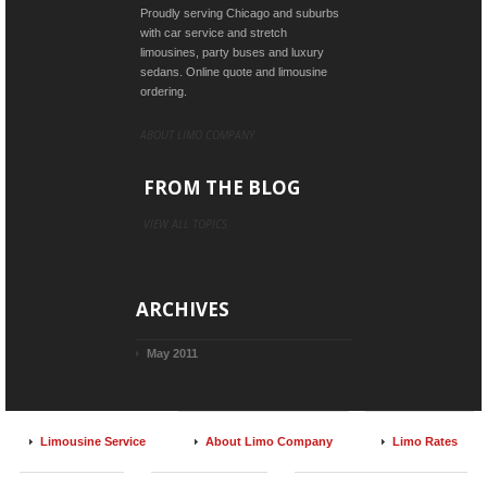
Proudly serving Chicago and suburbs
with car service and stretch
limousines, party buses and luxury
sedans. Online quote and limousine
ordering.
ABOUT LIMO COMPANY
FROM THE BLOG
VIEW ALL TOPICS
ARCHIVES
May 2011
Limousine Service
About Limo Company
Limo Rates