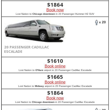
$
1864
Book now
Lost Nation to
Chicago downtown
in 20 Passenger Hummer H2 SUV
x 20
20 PASSENGER CADILLAC
ESCALADE
$
1610
Book online
Lost Nation to
O'Hare
airport in 20 Passenger Cadillac Escalade
$
1665
Book online
Lost Nation to
Midway
airport in 20 Passenger Cadillac Escalade
$
1864
Book now
Lost Nation to
Chicago downtown
in 20 Passenger Cadillac Escalade