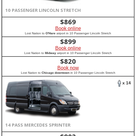
10 PASSENGER LINCOLN STRETCH
$
869
Book online
Lost Nation to
O'Hare
airport in 10 Passenger Lincoln Stretch
$
899
Book online
Lost Nation to
Midway
airport in 10 Passenger Lincoln Stretch
$
820
Book now
Lost Nation to
Chicago downtown
in 10 Passenger Lincoln Stretch
x 14
14 PASS MERCEDES SPRINTER