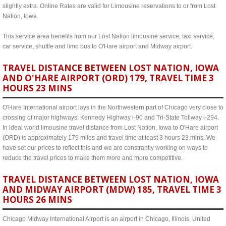
slightly extra. Online Rates are valid for Limousine reservations to or from Lost
Nation, Iowa.
This service area benefits from our Lost Nation limousine service, taxi service,
car service, shuttle and limo bus to O'Hare airport and Midway airport.
TRAVEL DISTANCE BETWEEN LOST NATION, IOWA
AND O'HARE AIRPORT (ORD) 179, TRAVEL TIME 3
HOURS 23 MINS
O'Hare International airport lays in the Northwestern part of Chicago very close to
crossing of major highways: Kennedy Highway i-90 and Tri-State Tollway i-294.
In ideal world limousine travel distance from Lost Nation, Iowa to O'Hare airport
(ORD) is approximately 179 miles and travel time at least 3 hours 23 mins. We
have set our prices to reflect this and we are constrantly working on ways to
reduce the travel prices to make them more and more competitive.
TRAVEL DISTANCE BETWEEN LOST NATION, IOWA
AND MIDWAY AIRPORT (MDW) 185, TRAVEL TIME 3
HOURS 26 MINS
Chicago Midway International Airport is an airport in Chicago, Illinois, United