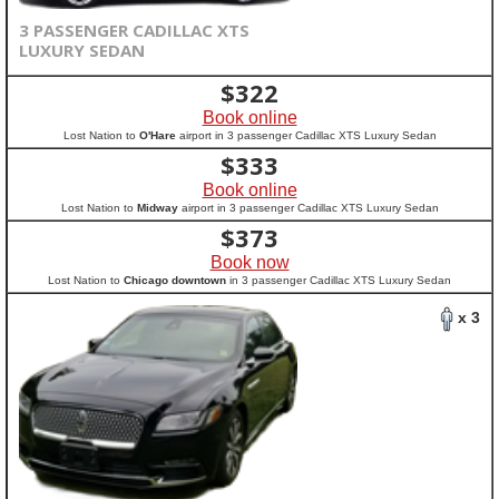
3 PASSENGER CADILLAC XTS
LUXURY SEDAN
$
322
Book online
Lost Nation to
O'Hare
airport in 3 passenger Cadillac XTS Luxury Sedan
$
333
Book online
Lost Nation to
Midway
airport in 3 passenger Cadillac XTS Luxury Sedan
$
373
Book now
Lost Nation to
Chicago downtown
in 3 passenger Cadillac XTS Luxury Sedan
x 3