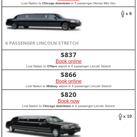
Lost Nation to
Chicago downtown
in 5 passenger Honda Mini Van
x 6
6 PASSENGER LINCOLN STRETCH
$
837
Book online
Lost Nation to
O'Hare
airport in 6 passenger Lincoln Stretch
$
866
Book online
Lost Nation to
Midway
airport in 6 passenger Lincoln Stretch
$
820
Book now
Lost Nation to
Chicago downtown
in 6 passenger Lincoln Stretch
x 10