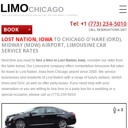
LIMO
CHICAGO
YOU CAN ENVISION YOUR SPECIAL DAY. WE CAN MAKE IT HAPPEN!
Tel: +1
(773) 234-5010
BOOK
CALL RESERVATIONS 24/7
NOW
LOST NATION, IOWA
TO CHICAGO O'HARE (ORD),
MIDWAY (MDW) AIRPORT, LIMOUSINE CAR
SERVICE RATES
Next time you need to
hire a limo to Lost Nation, Iowa
, consider our rates from
the table below. Our Limousine company offers competetive limousine flat rates
for travel to Lost Nation, Iowa from Chicago airport since 2000. We service
businesses and residents of Lost Nation with a range of luxury sedans, stretch
limos and SUV, as well as offer party buses. If you need help with your
reservation or you are willing to hire limo or a party bus for a wedding or a
special occasion, please call us (773) 234-5010
x 3