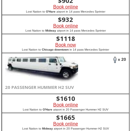
$
902
Book online
Lost Nation to
O'Hare
airport in 14 pass Mercedes Sprinter
$
932
Book online
Lost Nation to
Midway
airport in 14 pass Mercedes Sprinter
$
1118
Book now
Lost Nation to
Chicago downtown
in 14 pass Mercedes Sprinter
x 20
20 PASSENGER HUMMER H2 SUV
$
1610
Book online
Lost Nation to
O'Hare
airport in 20 Passenger Hummer H2 SUV
$
1665
Book online
Lost Nation to
Midway
airport in 20 Passenger Hummer H2 SUV