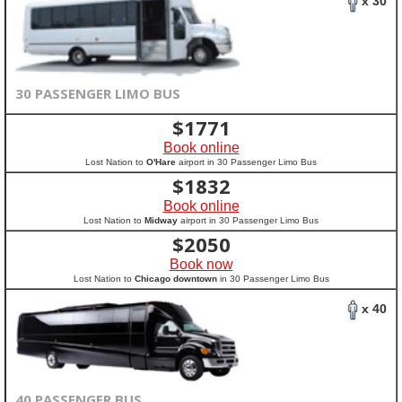
x 30
30 PASSENGER LIMO BUS
$
1771
Book online
Lost Nation to
O'Hare
airport in 30 Passenger Limo Bus
$
1832
Book online
Lost Nation to
Midway
airport in 30 Passenger Limo Bus
$
2050
Book now
Lost Nation to
Chicago downtown
in 30 Passenger Limo Bus
x 40
40 PASSENGER BUS