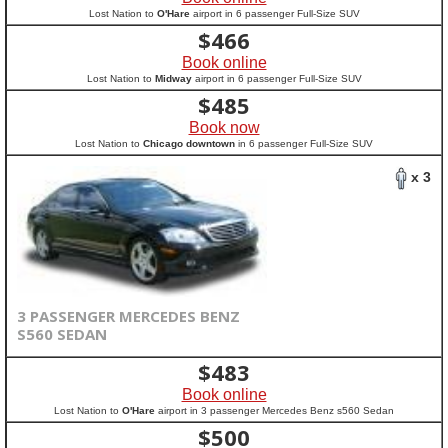
Lost Nation to
O'Hare
airport in 6 passenger Full-Size SUV
$
466
Book online
Lost Nation to
Midway
airport in 6 passenger Full-Size SUV
$
485
Book now
Lost Nation to
Chicago downtown
in 6 passenger Full-Size SUV
x 3
3 PASSENGER MERCEDES BENZ
S560 SEDAN
$
483
Book online
Lost Nation to
O'Hare
airport in 3 passenger Mercedes Benz s560 Sedan
$
500