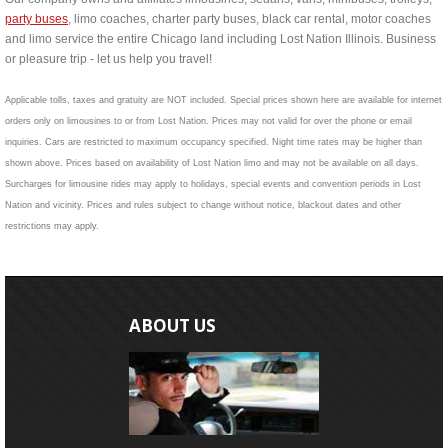
party buses
, limo coaches, charter party buses, black car rental, motor coaches
and limo service the entire Chicago land including Lost Nation Illinois. Business
or pleasure trip - let us help you travel!
Applicable tolls, taxes and gratuity are NOT included. Special prices shown here are available for internet
orders only on limousines to or from Lost Nation. Prices may not valid for over the phone or email
inquiries. Cars are restricted to maximum occupancy specified. Night time rates may be higher than
shown above. Prices based on availability of Lost Nation limo and may not be available on all days.
Surcharges for limousine rides may apply to holidays, special events and convention periods in Lost
Nation and vicinity. Prices and rules subject to change without notice, blackout dates and other
restrictions may apply.
ABOUT US