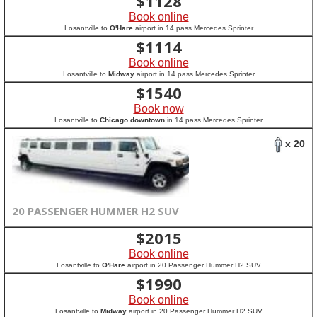
$
1128
Book online
Losantville to
O'Hare
airport in 14 pass Mercedes Sprinter
$
1114
Book online
Losantville to
Midway
airport in 14 pass Mercedes Sprinter
$
1540
Book now
Losantville to
Chicago downtown
in 14 pass Mercedes Sprinter
x 20
20 PASSENGER HUMMER H2 SUV
$
2015
Book online
Losantville to
O'Hare
airport in 20 Passenger Hummer H2 SUV
$
1990
Book online
Losantville to
Midway
airport in 20 Passenger Hummer H2 SUV