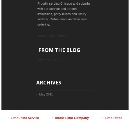
Proudly serving Chicago and suburbs
with car service and stretch
limousines, party buses and luxury
sedans. Online quote and limousine
ordering.
ABOUT LIMO COMPANY
FROM THE BLOG
VIEW ALL TOPICS
ARCHIVES
May 2011
Limousine Service
About Limo Company
Limo Rates