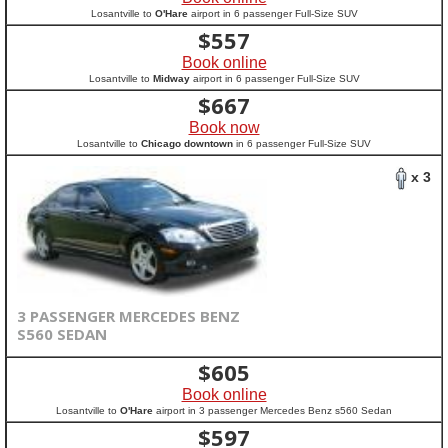
Losantville to
O'Hare
airport in 6 passenger Full-Size SUV
$
557
Book online
Losantville to
Midway
airport in 6 passenger Full-Size SUV
$
667
Book now
Losantville to
Chicago downtown
in 6 passenger Full-Size SUV
x 3
3 PASSENGER MERCEDES BENZ
S560 SEDAN
$
605
Book online
Losantville to
O'Hare
airport in 3 passenger Mercedes Benz s560 Sedan
$
597