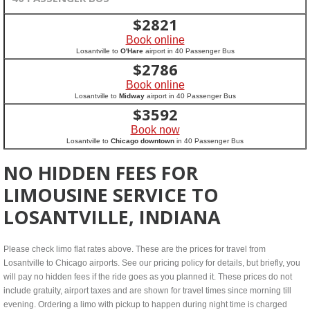
$
2821
Book online
Losantville to
O'Hare
airport in 40 Passenger Bus
$
2786
Book online
Losantville to
Midway
airport in 40 Passenger Bus
$
3592
Book now
Losantville to
Chicago downtown
in 40 Passenger Bus
NO HIDDEN FEES FOR
LIMOUSINE SERVICE TO
LOSANTVILLE, INDIANA
Please check limo flat rates above. These are the prices for travel from
Losantville to Chicago airports. See our pricing policy for details, but briefly, you
will pay no hidden fees if the ride goes as you planned it. These prices do not
include gratuity, airport taxes and are shown for travel times since morning till
evening. Ordering a limo with pickup to happen during night time is charged