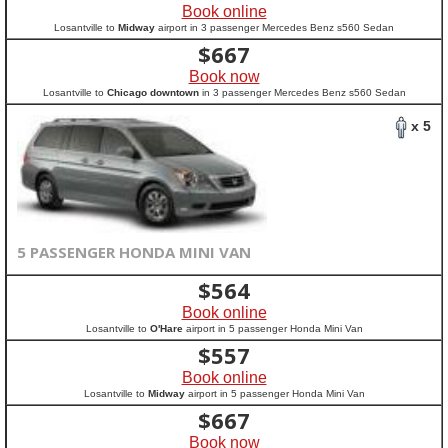
Book online
Losantville to
Midway
airport in 3 passenger Mercedes Benz s560 Sedan
$
667
Book now
Losantville to
Chicago downtown
in 3 passenger Mercedes Benz s560 Sedan
x 5
5 PASSENGER HONDA MINI VAN
$
564
Book online
Losantville to
O'Hare
airport in 5 passenger Honda Mini Van
$
557
Book online
Losantville to
Midway
airport in 5 passenger Honda Mini Van
$
667
Book now