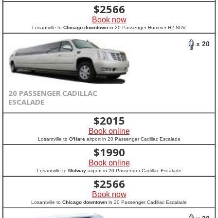
$
2566
Book now
Losantville to
Chicago downtown
in 20 Passenger Hummer H2 SUV
x 20
20 PASSENGER CADILLAC
ESCALADE
$
2015
Book online
Losantville to
O'Hare
airport in 20 Passenger Cadillac Escalade
$
1990
Book online
Losantville to
Midway
airport in 20 Passenger Cadillac Escalade
$
2566
Book now
Losantville to
Chicago downtown
in 20 Passenger Cadillac Escalade