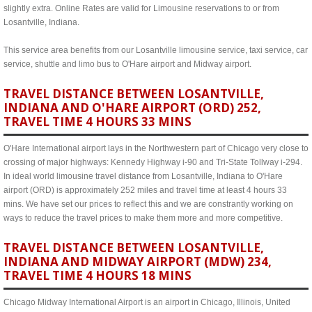
slightly extra. Online Rates are valid for Limousine reservations to or from
Losantville, Indiana.
This service area benefits from our Losantville limousine service, taxi service, car
service, shuttle and limo bus to O'Hare airport and Midway airport.
TRAVEL DISTANCE BETWEEN LOSANTVILLE,
INDIANA AND O'HARE AIRPORT (ORD) 252,
TRAVEL TIME 4 HOURS 33 MINS
O'Hare International airport lays in the Northwestern part of Chicago very close to
crossing of major highways: Kennedy Highway i-90 and Tri-State Tollway i-294.
In ideal world limousine travel distance from Losantville, Indiana to O'Hare
airport (ORD) is approximately 252 miles and travel time at least 4 hours 33
mins. We have set our prices to reflect this and we are constrantly working on
ways to reduce the travel prices to make them more and more competitive.
TRAVEL DISTANCE BETWEEN LOSANTVILLE,
INDIANA AND MIDWAY AIRPORT (MDW) 234,
TRAVEL TIME 4 HOURS 18 MINS
Chicago Midway International Airport is an airport in Chicago, Illinois, United