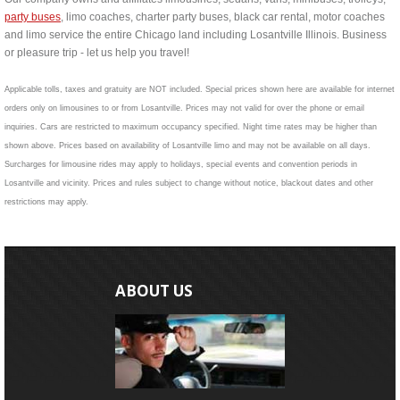
party buses
, limo coaches, charter party buses, black car rental, motor coaches
and limo service the entire Chicago land including Losantville Illinois. Business
or pleasure trip - let us help you travel!
Applicable tolls, taxes and gratuity are NOT included. Special prices shown here are available for internet
orders only on limousines to or from Losantville. Prices may not valid for over the phone or email
inquiries. Cars are restricted to maximum occupancy specified. Night time rates may be higher than
shown above. Prices based on availability of Losantville limo and may not be available on all days.
Surcharges for limousine rides may apply to holidays, special events and convention periods in
Losantville and vicinity. Prices and rules subject to change without notice, blackout dates and other
restrictions may apply.
ABOUT US