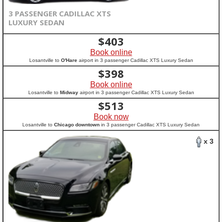
3 PASSENGER CADILLAC XTS
LUXURY SEDAN
$
403
Book online
Losantville to
O'Hare
airport in 3 passenger Cadillac XTS Luxury Sedan
$
398
Book online
Losantville to
Midway
airport in 3 passenger Cadillac XTS Luxury Sedan
$
513
Book now
Losantville to
Chicago downtown
in 3 passenger Cadillac XTS Luxury Sedan
x 3