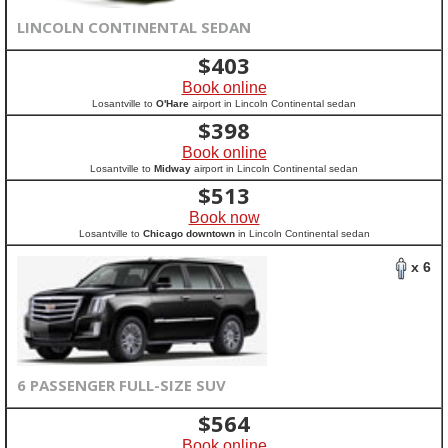
LINCOLN CONTINENTAL SEDAN
$
403
Book online
Losantville to
O'Hare
airport in Lincoln Continental sedan
$
398
Book online
Losantville to
Midway
airport in Lincoln Continental sedan
$
513
Book now
Losantville to
Chicago downtown
in Lincoln Continental sedan
x 6
6 PASSENGER FULL-SIZE SUV
$
564
Book online