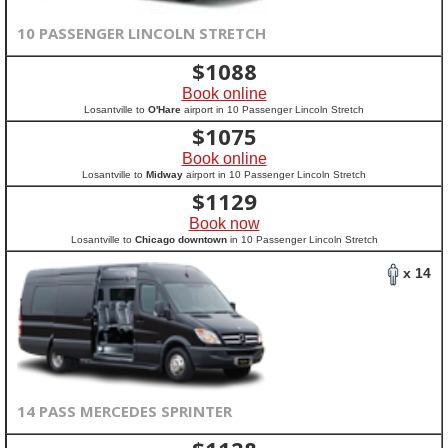
10 PASSENGER LINCOLN STRETCH
$
1088
Book online
Losantville to
O'Hare
airport in 10 Passenger Lincoln Stretch
$
1075
Book online
Losantville to
Midway
airport in 10 Passenger Lincoln Stretch
$
1129
Book now
Losantville to
Chicago downtown
in 10 Passenger Lincoln Stretch
x 14
14 PASS MERCEDES SPRINTER