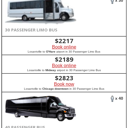
x 30
30 PASSENGER LIMO BUS
$
2217
Book online
Losantville to
O'Hare
airport in 30 Passenger Limo Bus
$
2189
Book online
Losantville to
Midway
airport in 30 Passenger Limo Bus
$
2823
Book now
Losantville to
Chicago downtown
in 30 Passenger Limo Bus
x 40
40 PASSENGER BUS