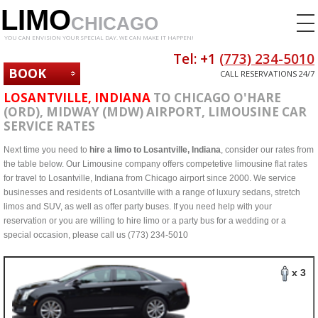
LIMO
CHICAGO
YOU CAN ENVISION YOUR SPECIAL DAY. WE CAN MAKE IT HAPPEN!
Tel: +1
(773) 234-5010
BOOK
CALL RESERVATIONS 24/7
NOW
LOSANTVILLE, INDIANA
TO CHICAGO O'HARE
(ORD), MIDWAY (MDW) AIRPORT, LIMOUSINE CAR
SERVICE RATES
Next time you need to
hire a limo to Losantville, Indiana
, consider our rates from
the table below. Our Limousine company offers competetive limousine flat rates
for travel to Losantville, Indiana from Chicago airport since 2000. We service
businesses and residents of Losantville with a range of luxury sedans, stretch
limos and SUV, as well as offer party buses. If you need help with your
reservation or you are willing to hire limo or a party bus for a wedding or a
special occasion, please call us (773) 234-5010
x 3