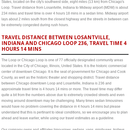
States, located on the city's southwest side, eight miles (13 km) from Chicago's
Loop. Travel distance from Losantville, Indiana to Midway airport (MDW) is about
234 miles and travel time is over 4 hours 18 mins in a sedan limo. Midway airport
lays about 2 miles south from the closest highway and the streets in between can
be extremely congested during rush hours.
TRAVEL DISTANCE BETWEEN LOSANTVILLE,
INDIANA AND CHICAGO LOOP 236, TRAVEL TIME 4
HOURS 14 MINS
The Loop or Chicago Loop is one of 77 officially designated community areas
located in the City of Chicago, Illinois, United States. It is the historic commercial
center of downtown Chicago. It is the seat of government for Chicago and Cook
County, as well as the historic theater and shopping district. Travel distance
between Chicago downtown Loop and Losantville, Indiana is 236 and
approximate travel time is 4 hours 14 mins or more. The travel time may differ
quite a bit from the numbers above due to extremely crowded streets and even
moving around downtown may be challenging. Many times sedan limousines
would have no problem covering the distance in 4 hours 14 mins but please
understand that this is pertinant to ideal conditions, so we encourage you to plan
ahead and leave earlier, while using our travel estimates as a guideline.
Our company owns and affiliates limousines, sedans, vans, minibuses, trolleys,