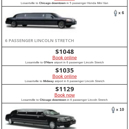
Losantville to
Chicago downtown
in 5 passenger Honda Mini Van
x 6
6 PASSENGER LINCOLN STRETCH
$
1048
Book online
Losantville to
O'Hare
airport in 6 passenger Lincoln Stretch
$
1035
Book online
Losantville to
Midway
airport in 6 passenger Lincoln Stretch
$
1129
Book now
Losantville to
Chicago downtown
in 6 passenger Lincoln Stretch
x 10