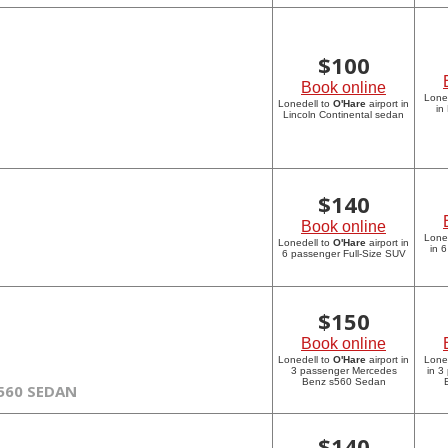
$
100
Book online
Lone
Lonedell to
O'Hare
airport in
in
Lincoln Continental sedan
$
140
Book online
Lone
Lonedell to
O'Hare
airport in
in 
6 passenger Full-Size SUV
$
150
Book online
Lonedell to
O'Hare
airport in
Lone
3 passenger Mercedes
in 3
Benz s560 Sedan
560 SEDAN
$
140