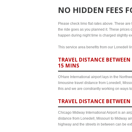
NO HIDDEN FEES 
Please check limo flat rates above. These are th
the ride goes as you planned it. These prices d
happen during night time is charged slightly ex
This service area benefits from our Lonedell li
TRAVEL DISTANCE BETWEEN 
15 MINS
O'Hare International airport lays in the North
limousine travel distance from Lonedell, Missou
this and we are constrantly working on ways t
TRAVEL DISTANCE BETWEEN 
Chicago Midway International Airport is an airp
distance from Lonedell, Missouri to Midway air
highway and the streets in between can be ex