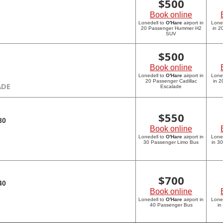
$
500
Book online
Lonedell to
O'Hare
airport in
Lone
20 Passenger Hummer H2
in 
SUV
$
500
Book online
Lonedell to
O'Hare
airport in
Lone
20 Passenger Cadillac
in 2
ADE
Escalade
$
550
30
Book online
Lonedell to
O'Hare
airport in
Lone
30 Passenger Limo Bus
in 3
$
700
40
Book online
Lonedell to
O'Hare
airport in
Lone
40 Passenger Bus
in