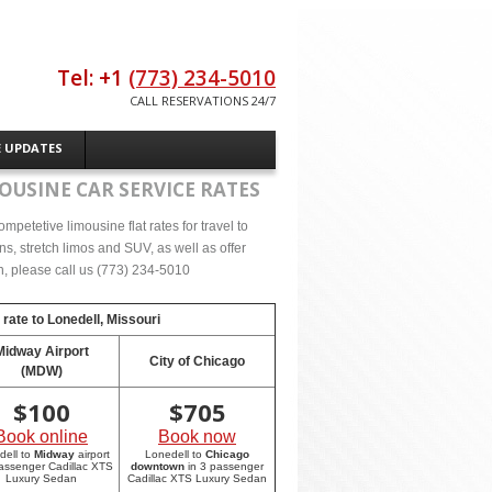
Tel: +1
(773) 234-5010
CALL RESERVATIONS 24/7
E UPDATES
OUSINE CAR SERVICE RATES
petetive limousine flat rates for travel to
s, stretch limos and SUV, as well as offer
on, please call us (773) 234-5010
 rate to
Lonedell, Missouri
Midway Airport
City of Chicago
(MDW)
$
100
$
705
Book online
Book now
dell to
Midway
airport
Lonedell to
Chicago
passenger Cadillac XTS
downtown
in 3 passenger
Luxury Sedan
Cadillac XTS Luxury Sedan