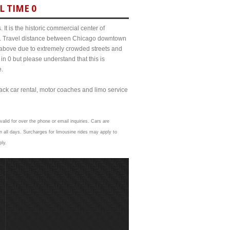
L TIME 0
It is the historic commercial center of
ict. Travel distance between Chicago downtown
s above due to extremely crowded streets and
0 but please understand that this is
e.
lack car rental, motor coaches and limo service
valid for over the phone or email inquiries. Cars are
 all days. Surcharges for limousine rides may apply to
ply.