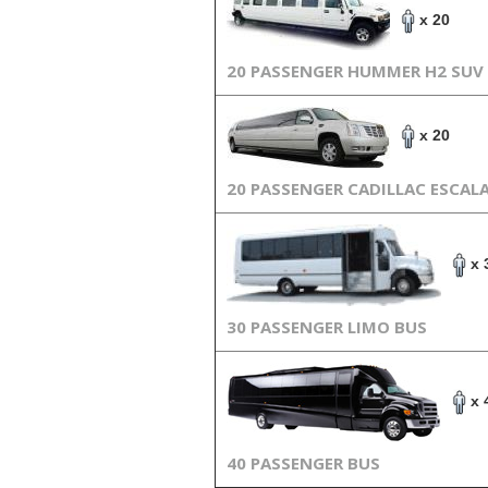
x 20
20 PASSENGER HUMMER H2 SUV
x 20
20 PASSENGER CADILLAC ESCAL
x 
30 PASSENGER LIMO BUS
x 
40 PASSENGER BUS