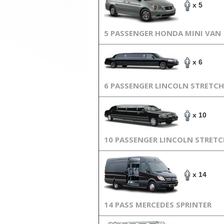
x 5
5 PASSENGER HONDA MINI VAN
x 6
6 PASSENGER LINCOLN STRETCH
x 10
10 PASSENGER LINCOLN STRET
x 14
14 PASS MERCEDES SPRINTER