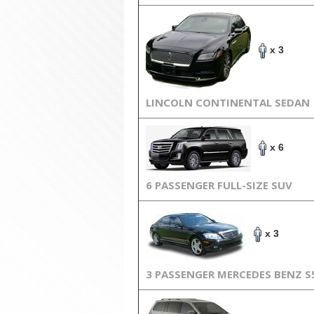
x 3
LINCOLN CONTINENTAL SEDAN
x 6
6 PASSENGER FULL-SIZE SUV
x 3
3 PASSENGER MERCEDES BENZ S