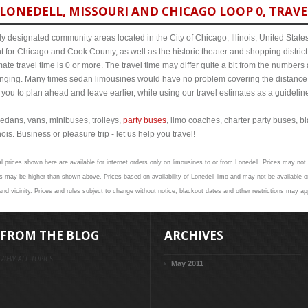
LONEDELL, MISSOURI AND CHICAGO LOOP 0, TRAVE
y designated community areas located in the City of Chicago, Illinois, United States. 
t for Chicago and Cook County, as well as the historic theater and shopping distr
te travel time is 0 or more. The travel time may differ quite a bit from the number
ng. Many times sedan limousines would have no problem covering the distance in 
 you to plan ahead and leave earlier, while using our travel estimates as a guidelin
edans, vans, minibuses, trolleys,
party buses
, limo coaches, charter party buses, b
ois. Business or pleasure trip - let us help you travel!
l prices shown here are available for internet orders only on limousines to or from Lonedell. Prices may not 
 may be higher than shown above. Prices based on availability of Lonedell limo and may not be available on
and vicinity. Prices and rules subject to change without notice, blackout dates and other restrictions may ap
FROM THE BLOG
ARCHIVES
VIEW ALL TOPICS
May 2011