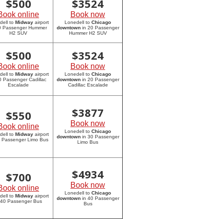
$
500
$
3524
Book online
Book now
dell to
Midway
airport
Lonedell to
Chicago
20 Passenger Hummer
downtown
in 20 Passenger
H2 SUV
Hummer H2 SUV
$
500
$
3524
Book online
Book now
dell to
Midway
airport
Lonedell to
Chicago
0 Passenger Cadillac
downtown
in 20 Passenger
Escalade
Cadillac Escalade
$
3877
$
550
Book now
Book online
Lonedell to
Chicago
dell to
Midway
airport
downtown
in 30 Passenger
0 Passenger Limo Bus
Limo Bus
$
4934
$
700
Book now
Book online
Lonedell to
Chicago
dell to
Midway
airport
downtown
in 40 Passenger
 40 Passenger Bus
Bus