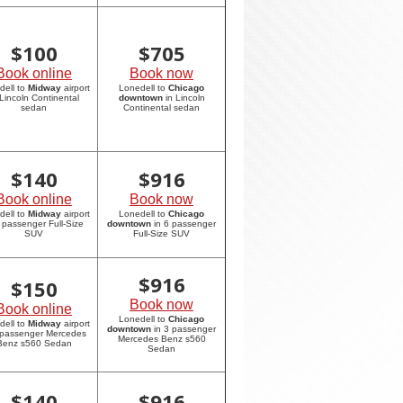
$
100
$
705
Book online
Book now
dell to
Midway
airport
Lonedell to
Chicago
 Lincoln Continental
downtown
in Lincoln
sedan
Continental sedan
$
140
$
916
Book online
Book now
dell to
Midway
airport
Lonedell to
Chicago
6 passenger Full-Size
downtown
in 6 passenger
SUV
Full-Size SUV
$
916
$
150
Book now
Book online
Lonedell to
Chicago
dell to
Midway
airport
downtown
in 3 passenger
 passenger Mercedes
Mercedes Benz s560
Benz s560 Sedan
Sedan
$
140
$
916