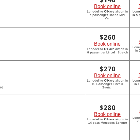
Book online
Lonedell to
O'Hare
airport in
Lone
5 passenger Honda Mini
in 5
Van
$
260
Book online
Lone
Lonedell to
O'Hare
airport in
in 
6 passenger Lincoln Stretch
$
270
Book online
Lonedell to
O'Hare
airport in
Lone
10 Passenger Lincoln
in 
CH
Stretch
$
280
Book online
Lone
Lonedell to
O'Hare
airport in
in
14 pass Mercedes Sprinter