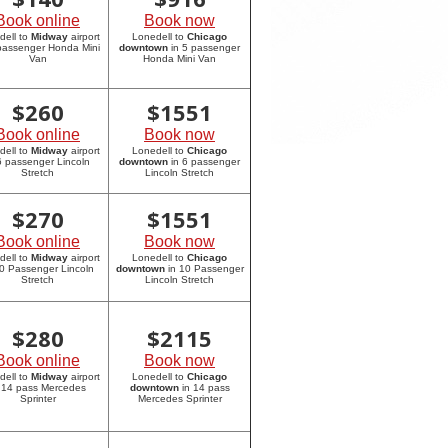
Book online
Book now
dell to
Midway
airport
Lonedell to
Chicago
 passenger Honda Mini
downtown
in 5 passenger
Van
Honda Mini Van
$
260
$
1551
Book online
Book now
dell to
Midway
airport
Lonedell to
Chicago
6 passenger Lincoln
downtown
in 6 passenger
Stretch
Lincoln Stretch
$
270
$
1551
Book online
Book now
dell to
Midway
airport
Lonedell to
Chicago
10 Passenger Lincoln
downtown
in 10 Passenger
Stretch
Lincoln Stretch
$
280
$
2115
Book online
Book now
dell to
Midway
airport
Lonedell to
Chicago
 14 pass Mercedes
downtown
in 14 pass
Sprinter
Mercedes Sprinter