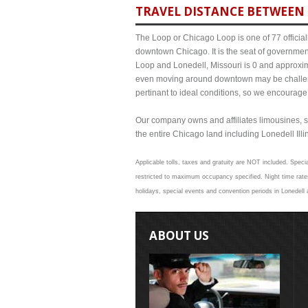
TRAVEL DISTANCE BETWEEN 
The Loop or Chicago Loop is one of 77 officiall
downtown Chicago. It is the seat of governmen
Loop and Lonedell, Missouri is 0 and approxima
even moving around downtown may be challengi
pertinant to ideal conditions, so we encourage
Our company owns and affiliates limousines, s
the entire Chicago land including Lonedell Illin
Applicable tolls, taxes and gratuity are NOT included. Specia
restricted to maximum occupancy specified. Night time rates
holidays, special events and convention periods in Lonedell 
ABOUT US