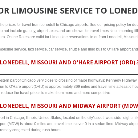
FOR
LIMOUSINE SERVICE TO LONED
e prices for travel from Lonedell to Chicago airports. See our pricing policy for detai
o not include gratuity, airport taxes and are shown for travel times since morning til
tra. Online Rates are valid for Limousine reservations to or from Lonedell, Missouri
mousine service, taxi service, car service, shuttle and limo bus to O'Hare airport an
LONEDELL, MISSOURI AND O'HARE AIRPORT (ORD) 3
western part of Chicago very close to crossing of major highways: Kennedy Highway i-
ri to O'Hare airport (ORD) is approximately 369 miles and travel time at least 6 hou
o reduce the travel prices to make them more and more competitive.
LONEDELL, MISSOURI AND MIDWAY AIRPORT (MDW) 
ort in Chicago, Illinois, United States, located on the city's southwest side, eight m
port (MDW) is about 0 miles and travel time is over 0 in a sedan limo. Midway airpor
tremely congested during rush hours.