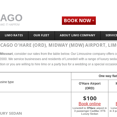
CAGO
BOOK NOW
AKE IT HAPPEN!
LIMO RATES
OUR FLEET
ABOUT LIMO COMPANY
SERVIC
ICAGO O'HARE (ORD), MIDWAY (MDW) AIRPORT, LIM
, Missouri
, consider our rates from the table below. Our Limousine company offers com
2000. We service businesses and residents of Lonedell with a range of luxury sedan
tion or you are willing to hire limo or a party bus for a wedding or a special occasi
One way flat
sine type
O'Hare Airport
(ORD)
$
100
Book online
Lonedell to
O'Hare
airport in
Lone
3 passenger Cadillac XTS
in 3 
XURY SEDAN
Luxury Sedan