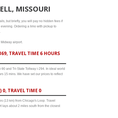
ELL, MISSOURI
ls, but briefly, you will pay no hidden fees if
l evening. Ordering a limo with pickup to
.
d Midway airport.
69, TRAVEL TIME 6 HOURS
90 and Tri-State Tollway i-294. In ideal world
rs 15 mins. We have set our prices to reflect
0, TRAVEL TIME 0
iles (13 km) from Chicago's Loop. Travel
t lays about 2 miles south from the closest