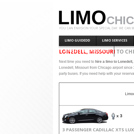
LIMO
CHI
YOU CAN ENVISION YOUR SPECIAL DAY. WE CAN M
LIMO GUIDEDD
LIMO SERVICES
LONEDELL, MISSOURI
TO CH
CONTACT LIMO CHICAGO
Next time you need to
hire a limo to Lonedell
Lonedell, Missouri from Chicago airport since 
party buses. If you need help with your reserva
Limou
x 3
3 PASSENGER CADILLAC XTS LU