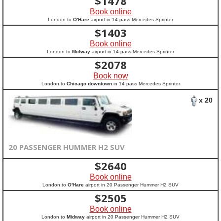
$
1478
Book online
London to
O'Hare
airport in 14 pass Mercedes Sprinter
$
1403
Book online
London to
Midway
airport in 14 pass Mercedes Sprinter
$
2078
Book now
London to
Chicago downtown
in 14 pass Mercedes Sprinter
x 20
20 PASSENGER HUMMER H2 SUV
$
2640
Book online
London to
O'Hare
airport in 20 Passenger Hummer H2 SUV
$
2505
Book online
London to
Midway
airport in 20 Passenger Hummer H2 SUV