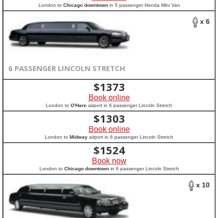
London to
Chicago downtown
in 5 passenger Honda Mini Van
x 6
6 PASSENGER LINCOLN STRETCH
$
1373
Book online
London to
O'Hare
airport in 6 passenger Lincoln Stretch
$
1303
Book online
London to
Midway
airport in 6 passenger Lincoln Stretch
$
1524
Book now
London to
Chicago downtown
in 6 passenger Lincoln Stretch
x 10