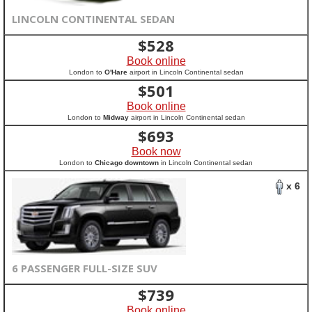
LINCOLN CONTINENTAL SEDAN
$
528
Book online
London to
O'Hare
airport in Lincoln Continental sedan
$
501
Book online
London to
Midway
airport in Lincoln Continental sedan
$
693
Book now
London to
Chicago downtown
in Lincoln Continental sedan
x 6
6 PASSENGER FULL-SIZE SUV
$
739
Book online