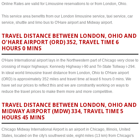
Online Rates are valid for Limousine reservations to or from London, Ohio.
This service area benefits from our London limousine service, taxi service, car
service, shuttle and limo bus to O'Hare airport and Midway airport.
TRAVEL DISTANCE BETWEEN LONDON, OHIO AND
O'HARE AIRPORT (ORD) 352, TRAVEL TIME 6
HOURS 0 MINS
O'Hare International airport lays in the Northwestern part of Chicago very close to
crossing of major highways: Kennedy Highway i-90 and Tri-State Tollway i-294.
In ideal world limousine travel distance from London, Ohio to O'Hare airport
(ORD) is approximately 352 miles and travel time at least 6 hours 0 mins. We
have set our prices to reflect this and we are constrantly working on ways to
reduce the travel prices to make them more and more competitive.
TRAVEL DISTANCE BETWEEN LONDON, OHIO AND
MIDWAY AIRPORT (MDW) 334, TRAVEL TIME 5
HOURS 45 MINS
Chicago Midway International Airport is an airport in Chicago, Illinois, United
States, located on the city's southwest side, eight miles (13 km) from Chicago's