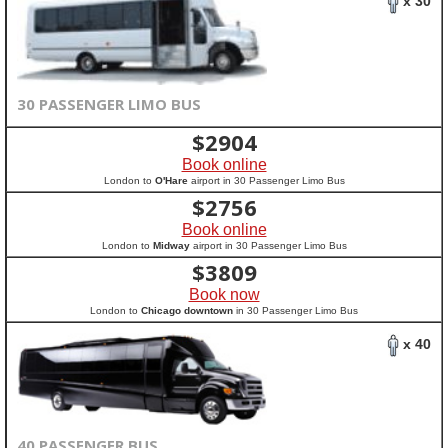
x 30
30 PASSENGER LIMO BUS
$
2904
Book online
London to
O'Hare
airport in 30 Passenger Limo Bus
$
2756
Book online
London to
Midway
airport in 30 Passenger Limo Bus
$
3809
Book now
London to
Chicago downtown
in 30 Passenger Limo Bus
x 40
40 PASSENGER BUS