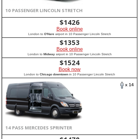
10 PASSENGER LINCOLN STRETCH
$
1426
Book online
London to
O'Hare
airport in 10 Passenger Lincoln Stretch
$
1353
Book online
London to
Midway
airport in 10 Passenger Lincoln Stretch
$
1524
Book now
London to
Chicago downtown
in 10 Passenger Lincoln Stretch
x 14
14 PASS MERCEDES SPRINTER