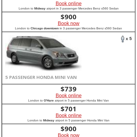
Book online
London to
Midway
airport in 3 passenger Mercedes Benz s560 Sedan
$
900
Book now
London to
Chicago downtown
in 3 passenger Mercedes Benz s560 Sedan
x 5
5 PASSENGER HONDA MINI VAN
$
739
Book online
London to
O'Hare
airport in 5 passenger Honda Mini Van
$
701
Book online
London to
Midway
airport in 5 passenger Honda Mini Van
$
900
Book now