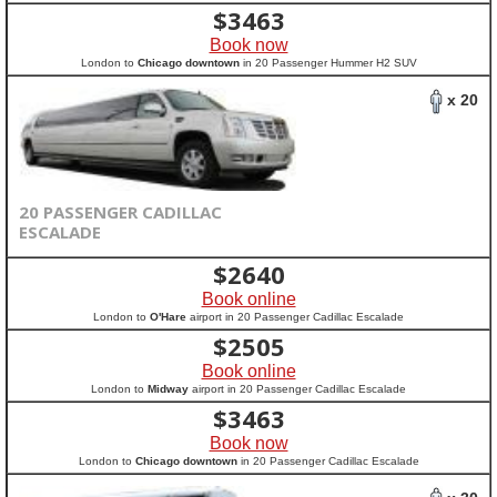
$
3463
Book now
London to
Chicago downtown
in 20 Passenger Hummer H2 SUV
x 20
20 PASSENGER CADILLAC
ESCALADE
$
2640
Book online
London to
O'Hare
airport in 20 Passenger Cadillac Escalade
$
2505
Book online
London to
Midway
airport in 20 Passenger Cadillac Escalade
$
3463
Book now
London to
Chicago downtown
in 20 Passenger Cadillac Escalade