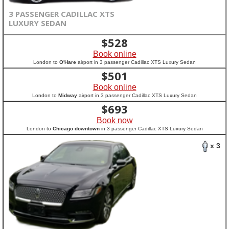
3 PASSENGER CADILLAC XTS
LUXURY SEDAN
$
528
Book online
London to
O'Hare
airport in 3 passenger Cadillac XTS Luxury Sedan
$
501
Book online
London to
Midway
airport in 3 passenger Cadillac XTS Luxury Sedan
$
693
Book now
London to
Chicago downtown
in 3 passenger Cadillac XTS Luxury Sedan
x 3