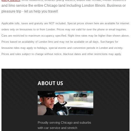
and limo service the entire Chicago land including London Illinois. Business or
pleasure trip - let us help you travel!
Applicable tolls, taxes and gratuity are NOT included. Special prices shown here are available for internet
orders only on limousines to or from London. Prices may not valid for over the phone or email inquiries.
Cars are restricted to maximum occupancy specified. Night time rates may be higher than shown above.
Prices based on availability of London limo and may not be available on all days. Surcharges for
limousine rides may apply to holidays, special events and convention periods in London and vicinity.
Prices and rules subject to change without notice, blackout dates and other restrictions may apply.
ABOUT US
Proudly serving Chicago and suburbs
with car service and stretch