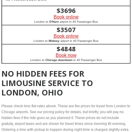
$
3696
Book online
London to
O'Hare
airport in 40 Passenger Bus
$
3507
Book online
London to
Midway
airport in 40 Passenger Bus
$
4848
Book now
London to
Chicago downtown
in 40 Passenger Bus
NO HIDDEN FEES FOR
LIMOUSINE SERVICE TO
LONDON, OHIO
Please check limo flat rates above. These are the prices for travel from London to
Chicago airports. See our pricing policy for details, but briefly, you will pay no
hidden fees if the ride goes as you planned it. These prices do not include
gratuity, airport taxes and are shown for travel times since morning till evening.
Ordering a limo with pickup to happen during night time is charged slightly extra.