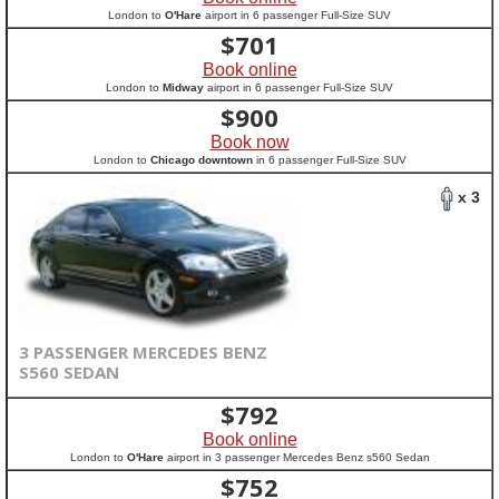
London to
O'Hare
airport in 6 passenger Full-Size SUV
$
701
Book online
London to
Midway
airport in 6 passenger Full-Size SUV
$
900
Book now
London to
Chicago downtown
in 6 passenger Full-Size SUV
x 3
3 PASSENGER MERCEDES BENZ
S560 SEDAN
$
792
Book online
London to
O'Hare
airport in 3 passenger Mercedes Benz s560 Sedan
$
752