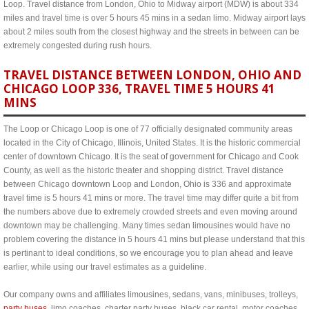
Loop. Travel distance from London, Ohio to Midway airport (MDW) is about 334
miles and travel time is over 5 hours 45 mins in a sedan limo. Midway airport lays
about 2 miles south from the closest highway and the streets in between can be
extremely congested during rush hours.
TRAVEL DISTANCE BETWEEN LONDON, OHIO AND
CHICAGO LOOP 336, TRAVEL TIME 5 HOURS 41
MINS
The Loop or Chicago Loop is one of 77 officially designated community areas
located in the City of Chicago, Illinois, United States. It is the historic commercial
center of downtown Chicago. It is the seat of government for Chicago and Cook
County, as well as the historic theater and shopping district. Travel distance
between Chicago downtown Loop and London, Ohio is 336 and approximate
travel time is 5 hours 41 mins or more. The travel time may differ quite a bit from
the numbers above due to extremely crowded streets and even moving around
downtown may be challenging. Many times sedan limousines would have no
problem covering the distance in 5 hours 41 mins but please understand that this
is pertinant to ideal conditions, so we encourage you to plan ahead and leave
earlier, while using our travel estimates as a guideline.
Our company owns and affiliates limousines, sedans, vans, minibuses, trolleys,
party buses
, limo coaches, charter party buses, black car rental, motor coaches