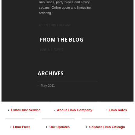
limousines, party buses and luxury
sedans. Online quote and limousine
ordering.
ABOUT LIMO COMPANY
FROM THE BLOG
VIEW ALL TOPICS
ARCHIVES
May 2011
Limousine Service
About Limo Company
Limo Rates
Limo Fleet
Our Updates
Contact Limo Chicago