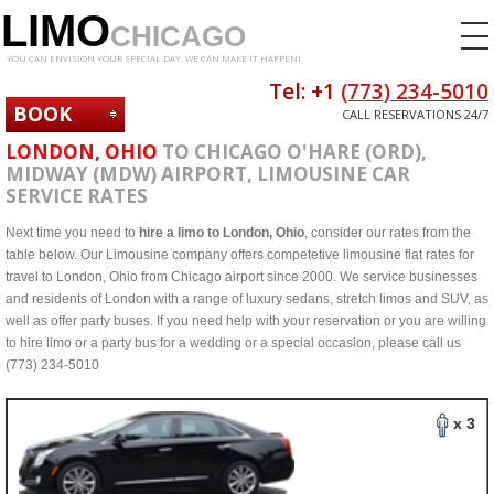
LIMO
CHICAGO
YOU CAN ENVISION YOUR SPECIAL DAY. WE CAN MAKE IT HAPPEN!
Tel: +1
(773) 234-5010
BOOK
CALL RESERVATIONS 24/7
NOW
LONDON, OHIO
TO CHICAGO O'HARE (ORD),
MIDWAY (MDW) AIRPORT, LIMOUSINE CAR
SERVICE RATES
Next time you need to
hire a limo to London, Ohio
, consider our rates from the
table below. Our Limousine company offers competetive limousine flat rates for
travel to London, Ohio from Chicago airport since 2000. We service businesses
and residents of London with a range of luxury sedans, stretch limos and SUV, as
well as offer party buses. If you need help with your reservation or you are willing
to hire limo or a party bus for a wedding or a special occasion, please call us
(773) 234-5010
x 3