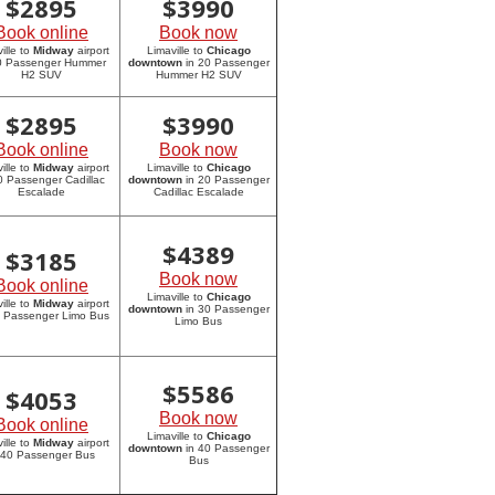
$
2895
$
3990
Book online
Book now
ille to
Midway
airport
Limaville to
Chicago
20 Passenger Hummer
downtown
in 20 Passenger
H2 SUV
Hummer H2 SUV
$
2895
$
3990
Book online
Book now
ille to
Midway
airport
Limaville to
Chicago
0 Passenger Cadillac
downtown
in 20 Passenger
Escalade
Cadillac Escalade
$
4389
$
3185
Book now
Book online
Limaville to
Chicago
ille to
Midway
airport
downtown
in 30 Passenger
0 Passenger Limo Bus
Limo Bus
$
5586
$
4053
Book now
Book online
Limaville to
Chicago
ille to
Midway
airport
downtown
in 40 Passenger
 40 Passenger Bus
Bus