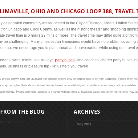
IMAVILLE, OHIO AND CHICAGO LOOP 388, TRAVEL 
y designated community areas located in the City of Chicago, Illinois, United States. 
t for Chicago and Cook County, as well as the historic theater and shopping distr
e travel time is 6 hours 29 mins or more. The travel time may differ quite a bit f
 be challenging. Many times sedan limousines would have no problem covering th
itions, so we encourage you to plan ahead and leave earlier, while using our travel 
edans, vans, minibuses, trolleys,
party buses
, limo coaches, charter party buses, b
ois. Business or pleasure trip - let us help you travel!
l prices shown here are available for internet orders only on limousines to or from Limaville. Prices may not 
 may be higher than shown above. Prices based on availability of Limaville limo and may not be available o
and vicinity. Prices and rules subject to change without notice, blackout dates and other restrictions may ap
FROM THE BLOG
ARCHIVES
VIEW ALL TOPICS
May 2011