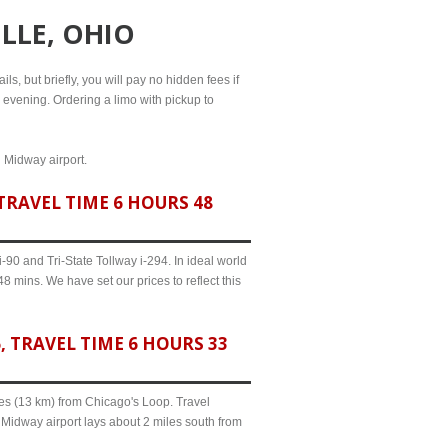
LLE, OHIO
ls, but briefly, you will pay no hidden fees if
l evening. Ordering a limo with pickup to
d Midway airport.
TRAVEL TIME 6 HOURS 48
90 and Tri-State Tollway i-294. In ideal world
8 mins. We have set our prices to reflect this
 TRAVEL TIME 6 HOURS 33
iles (13 km) from Chicago's Loop. Travel
 Midway airport lays about 2 miles south from