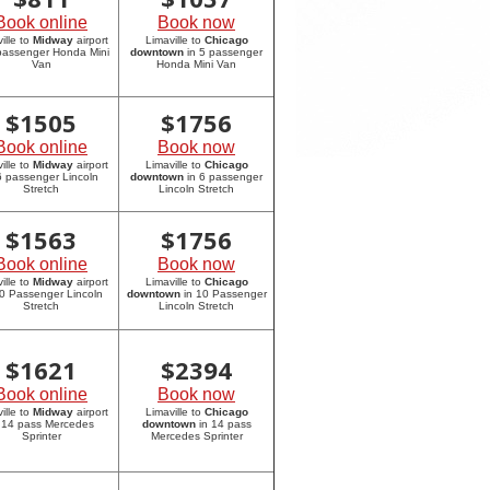
Book online
Book now
ille to
Midway
airport
Limaville to
Chicago
 passenger Honda Mini
downtown
in 5 passenger
Van
Honda Mini Van
$
1505
$
1756
Book online
Book now
ille to
Midway
airport
Limaville to
Chicago
6 passenger Lincoln
downtown
in 6 passenger
Stretch
Lincoln Stretch
$
1563
$
1756
Book online
Book now
ille to
Midway
airport
Limaville to
Chicago
10 Passenger Lincoln
downtown
in 10 Passenger
Stretch
Lincoln Stretch
$
1621
$
2394
Book online
Book now
ille to
Midway
airport
Limaville to
Chicago
 14 pass Mercedes
downtown
in 14 pass
Sprinter
Mercedes Sprinter