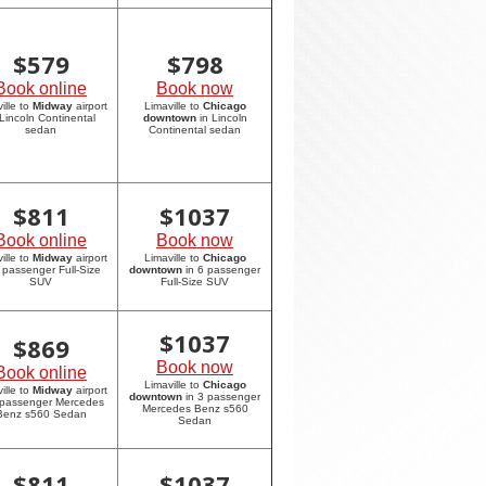
$
579
$
798
Book online
Book now
ille to
Midway
airport
Limaville to
Chicago
 Lincoln Continental
downtown
in Lincoln
sedan
Continental sedan
$
811
$
1037
Book online
Book now
ille to
Midway
airport
Limaville to
Chicago
6 passenger Full-Size
downtown
in 6 passenger
SUV
Full-Size SUV
$
1037
$
869
Book now
Book online
Limaville to
Chicago
ille to
Midway
airport
downtown
in 3 passenger
 passenger Mercedes
Mercedes Benz s560
Benz s560 Sedan
Sedan
$
811
$
1037