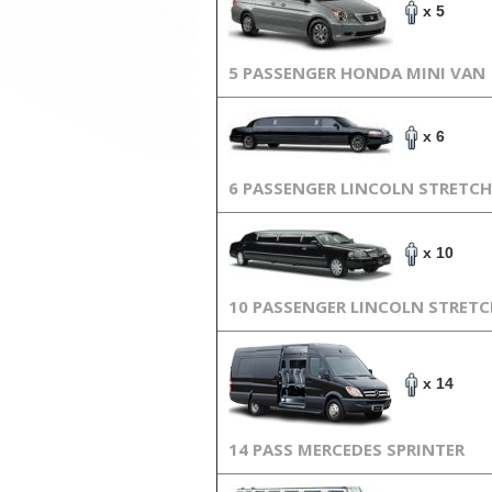
x 5
5 PASSENGER HONDA MINI VAN
x 6
6 PASSENGER LINCOLN STRETCH
x 10
10 PASSENGER LINCOLN STRET
x 14
14 PASS MERCEDES SPRINTER