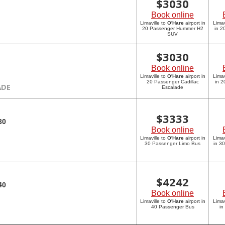
$
3030
Book online
Limaville to
O'Hare
airport in
Limav
20 Passenger Hummer H2
in 
SUV
$
3030
Book online
Limaville to
O'Hare
airport in
Limav
20 Passenger Cadillac
in 2
ADE
Escalade
$
3333
30
Book online
Limaville to
O'Hare
airport in
Limav
30 Passenger Limo Bus
in 3
$
4242
40
Book online
Limaville to
O'Hare
airport in
Limav
40 Passenger Bus
in