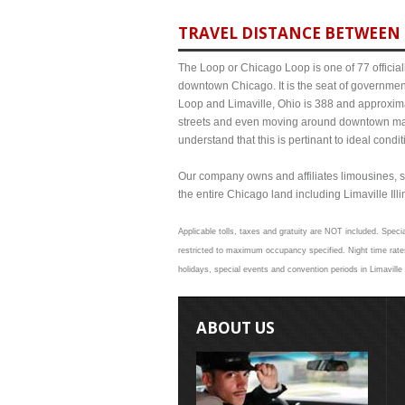
TRAVEL DISTANCE BETWEEN L
The Loop or Chicago Loop is one of 77 officiall
downtown Chicago. It is the seat of governmen
Loop and Limaville, Ohio is 388 and approximat
streets and even moving around downtown may
understand that this is pertinant to ideal cond
Our company owns and affiliates limousines, s
the entire Chicago land including Limaville Illin
Applicable tolls, taxes and gratuity are NOT included. Specia
restricted to maximum occupancy specified. Night time rates
holidays, special events and convention periods in Limaville 
ABOUT US