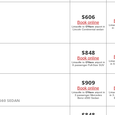
$
606
Book online
Limav
Limaville to
O'Hare
airport in
in
Lincoln Continental sedan
$
848
Book online
Limav
Limaville to
O'Hare
airport in
in 
6 passenger Full-Size SUV
$
909
Book online
Limaville to
O'Hare
airport in
Limav
3 passenger Mercedes
in 3
Benz s560 Sedan
560 SEDAN
$
848