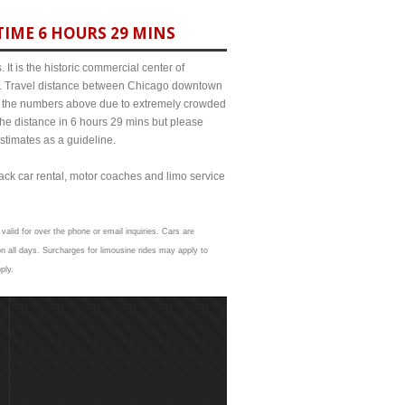
TIME 6 HOURS 29 MINS
It is the historic commercial center of
ict. Travel distance between Chicago downtown
rom the numbers above due to extremely crowded
e distance in 6 hours 29 mins but please
estimates as a guideline.
lack car rental, motor coaches and limo service
valid for over the phone or email inquiries. Cars are
n all days. Surcharges for limousine rides may apply to
ply.