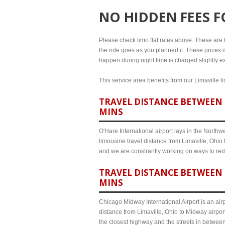
NO HIDDEN FEES 
Please check limo flat rates above. These are th
the ride goes as you planned it. These prices d
happen during night time is charged slightly ex
This service area benefits from our Limaville l
TRAVEL DISTANCE BETWEEN L
MINS
O'Hare International airport lays in the North
limousine travel distance from Limaville, Ohio 
and we are constrantly working on ways to red
TRAVEL DISTANCE BETWEEN 
MINS
Chicago Midway International Airport is an airp
distance from Limaville, Ohio to Midway airpor
the closest highway and the streets in betwee