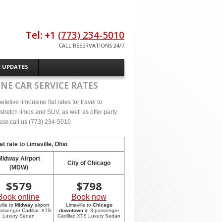
Tel: +1
(773) 234-5010
CALL RESERVATIONS 24/7
E UPDATES
NE CAR SERVICE RATES
tive limousine flat rates for travel to
tretch limos and SUV, as well as offer party
lease call us (773) 234-5010
at rate to
Limaville, Ohio
Midway Airport
City of Chicago
(MDW)
$
579
$
798
Book online
Book now
ille to
Midway
airport
Limaville to
Chicago
passenger Cadillac XTS
downtown
in 3 passenger
Luxury Sedan
Cadillac XTS Luxury Sedan