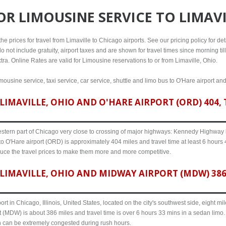
FOR
LIMOUSINE SERVICE TO LIMAVI
e prices for travel from Limaville to Chicago airports. See our pricing policy for detai
o not include gratuity, airport taxes and are shown for travel times since morning til
tra. Online Rates are valid for Limousine reservations to or from Limaville, Ohio.
imousine service, taxi service, car service, shuttle and limo bus to O'Hare airport an
IMAVILLE, OHIO AND O'HARE AIRPORT (ORD) 404, 
western part of Chicago very close to crossing of major highways: Kennedy Highway i-
to O'Hare airport (ORD) is approximately 404 miles and travel time at least 6 hours 4
uce the travel prices to make them more and more competitive.
LIMAVILLE, OHIO AND MIDWAY AIRPORT (MDW) 386,
ort in Chicago, Illinois, United States, located on the city's southwest side, eight m
t (MDW) is about 386 miles and travel time is over 6 hours 33 mins in a sedan limo.
n can be extremely congested during rush hours.