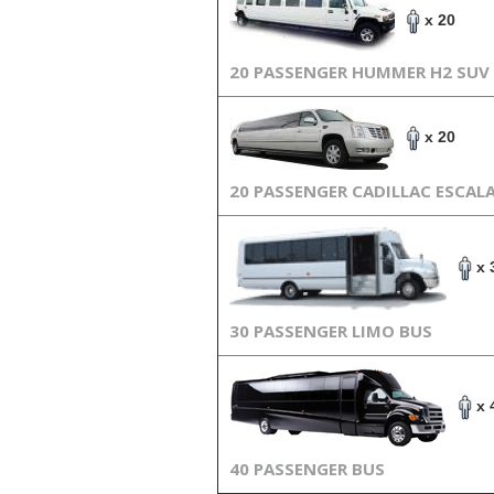
x 20
20 PASSENGER HUMMER H2 SUV
x 20
20 PASSENGER CADILLAC ESCAL
x 
30 PASSENGER LIMO BUS
x 
40 PASSENGER BUS