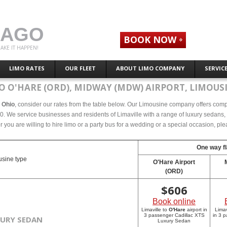
CAGO
BOOK NOW
AKE IT HAPPEN!
LIMO RATES
OUR FLEET
ABOUT LIMO COMPANY
SERVIC
O O'HARE (ORD), MIDWAY (MDW) AIRPORT, LIMOUSI
, Ohio
, consider our rates from the table below. Our Limousine company offers compete
0. We service businesses and residents of Limaville with a range of luxury sedans, s
r you are willing to hire limo or a party bus for a wedding or a special occasion, p
One way fl
sine type
O'Hare Airport
(ORD)
$
606
Book online
Limaville to
O'Hare
airport in
Limav
3 passenger Cadillac XTS
in 3 
XURY SEDAN
Luxury Sedan