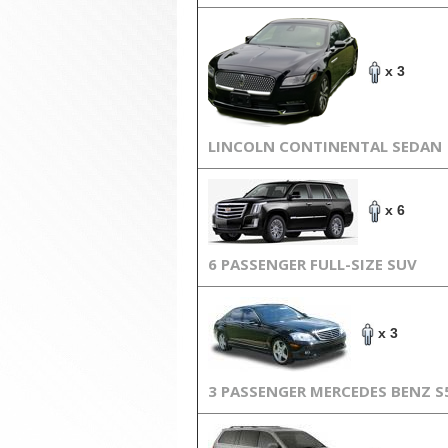
x 3
LINCOLN CONTINENTAL SEDAN
x 6
6 PASSENGER FULL-SIZE SUV
x 3
3 PASSENGER MERCEDES BENZ S