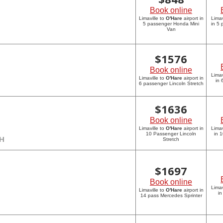
Book online
Limaville to
O'Hare
airport in
Limav
5 passenger Honda Mini
in 5
Van
$
1576
Book online
Limav
Limaville to
O'Hare
airport in
in 
6 passenger Lincoln Stretch
$
1636
Book online
Limaville to
O'Hare
airport in
Limav
10 Passenger Lincoln
in 
CH
Stretch
$
1697
Book online
Limav
Limaville to
O'Hare
airport in
in
14 pass Mercedes Sprinter