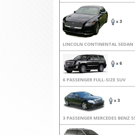
x 3
LINCOLN CONTINENTAL SEDAN
x 6
6 PASSENGER FULL-SIZE SUV
x 3
3 PASSENGER MERCEDES BENZ S