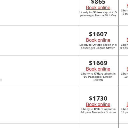
$
865
Book online
Liber
Liberty to
O'Hare
airport in 5
5 p
passenger Honda Mini Van
$
1607
Book online
Liberty to
O'Hare
airport in 6
Liber
passenger Lincoln Stretch
6 pas
$
1669
Book online
Liberty to
O'Hare
airport in
Liber
10 Passenger Lincoln
10
CH
Stretch
$
1730
Book online
Liberty to
O'Hare
airport in
Liber
14 pass Mercedes Sprinter
14 p