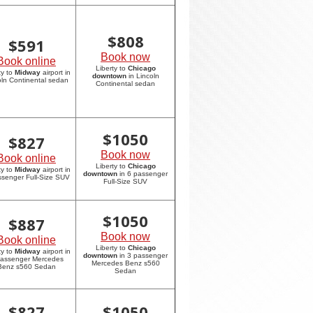
$
808
$
591
Book now
Book online
Liberty to
Chicago
ty to
Midway
airport in
downtown
in Lincoln
oln Continental sedan
Continental sedan
$
1050
$
827
Book now
Book online
Liberty to
Chicago
ty to
Midway
airport in
downtown
in 6 passenger
ssenger Full-Size SUV
Full-Size SUV
$
1050
$
887
Book now
Book online
Liberty to
Chicago
ty to
Midway
airport in
downtown
in 3 passenger
passenger Mercedes
Mercedes Benz s560
Benz s560 Sedan
Sedan
$
827
$
1050