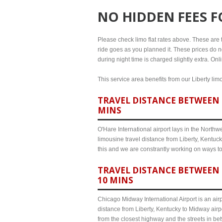
NO HIDDEN FEES 
Please check limo flat rates above. These are the
ride goes as you planned it. These prices do no
during night time is charged slightly extra. Onl
This service area benefits from our Liberty lim
TRAVEL DISTANCE BETWEEN L
MINS
O'Hare International airport lays in the North
limousine travel distance from Liberty, Kentuck
this and we are constrantly working on ways t
TRAVEL DISTANCE BETWEEN 
10 MINS
Chicago Midway International Airport is an airp
distance from Liberty, Kentucky to Midway airp
from the closest highway and the streets in b