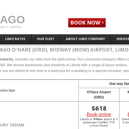
CAGO
BOOK NOW
AKE IT HAPPEN!
LIMO RATES
OUR FLEET
ABOUT LIMO COMPANY
SERVIC
AGO O'HARE (ORD), MIDWAY (MDW) AIRPORT, LIMO
 Kentucky
, consider our rates from the table below. Our Limousine company offers com
000. We service businesses and residents of Liberty with a range of luxury sedans, s
r you are willing to hire limo or a party bus for a wedding or a special occasion, p
One way flat
sine type
O'Hare Airport
(ORD)
$
618
Book online
Liberty to
O'Hare
airport in 3
Liber
passenger Cadillac XTS
3 pa
XURY SEDAN
Luxury Sedan