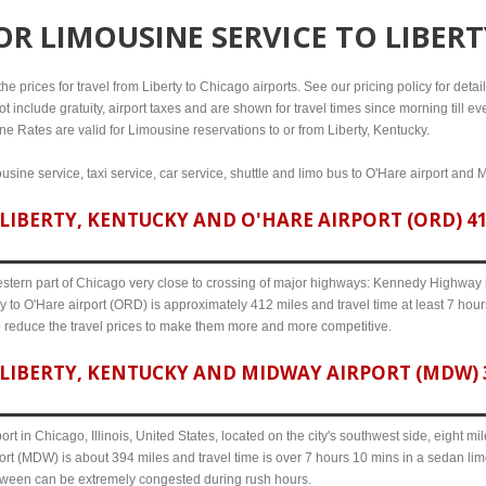
FOR
LIMOUSINE SERVICE TO LIBER
 prices for travel from Liberty to Chicago airports. See our pricing policy for details
t include gratuity, airport taxes and are shown for travel times since morning till 
ine Rates are valid for Limousine reservations to or from Liberty, Kentucky.
ousine service, taxi service, car service, shuttle and limo bus to O'Hare airport and 
IBERTY, KENTUCKY AND O'HARE AIRPORT (ORD) 412
western part of Chicago very close to crossing of major highways: Kennedy Highway i-
y to O'Hare airport (ORD) is approximately 412 miles and travel time at least 7 hour
o reduce the travel prices to make them more and more competitive.
LIBERTY, KENTUCKY AND MIDWAY AIRPORT (MDW) 3
ort in Chicago, Illinois, United States, located on the city's southwest side, eight m
ort (MDW) is about 394 miles and travel time is over 7 hours 10 mins in a sedan lim
etween can be extremely congested during rush hours.