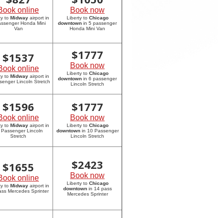
Book online
Book now
ty to
Midway
airport in
Liberty to
Chicago
assenger Honda Mini
downtown
in 5 passenger
Van
Honda Mini Van
$
1777
$
1537
Book now
Book online
Liberty to
Chicago
ty to
Midway
airport in
downtown
in 6 passenger
senger Lincoln Stretch
Lincoln Stretch
$
1596
$
1777
Book online
Book now
ty to
Midway
airport in
Liberty to
Chicago
 Passenger Lincoln
downtown
in 10 Passenger
Stretch
Lincoln Stretch
$
2423
$
1655
Book now
Book online
Liberty to
Chicago
ty to
Midway
airport in
downtown
in 14 pass
ass Mercedes Sprinter
Mercedes Sprinter