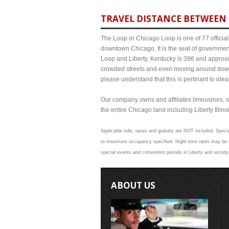
TRAVEL DISTANCE BETWEEN 
The Loop or Chicago Loop is one of 77 officiall
downtown Chicago. It is the seat of governmen
Loop and Liberty, Kentucky is 396 and approxim
crowded streets and even moving around down
please understand that this is pertinant to ide
Our company owns and affiliates limousines, s
the entire Chicago land including Liberty Illinoi
Applicable tolls, taxes and gratuity are NOT included. Specia
to maximum occupancy specified. Night time rates may be hig
special events and convention periods in Liberty and vicinity
ABOUT US