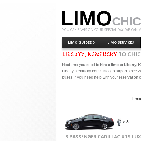
LIMO
CHI
YOU CAN ENVISION YOUR SPECIAL DAY. WE CAN M
LIMO GUIDEDD
LIMO SERVICES
LIBERTY, KENTUCKY
TO CHIC
CONTACT LIMO CHICAGO
Next time you need to
hire a limo to Liberty,
Liberty, Kentucky from Chicago airport since 2
buses. If you need help with your reservation o
Limou
x 3
3 PASSENGER CADILLAC XTS LU