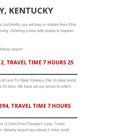
TY, KENTUCKY
, but briefly, you will pay no hidden fees if the
evening. Ordering a limo with pickup to happen
Midway airport.
, TRAVEL TIME 7 HOURS 25
90 and Tri-State Tollway i-294. In ideal world
s 25 mins. We have set our prices to reflect
94, TRAVEL TIME 7 HOURS
iles (13 km) from Chicago's Loop. Travel
o. Midway airport lays about 2 miles south