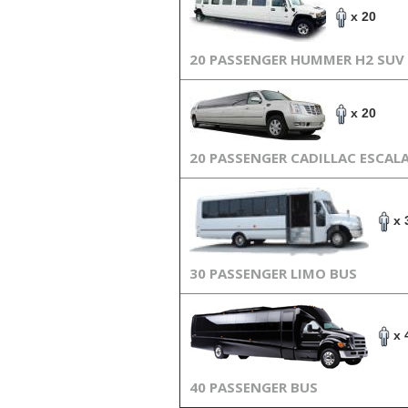
x 20
20 PASSENGER HUMMER H2 SUV
x 20
20 PASSENGER CADILLAC ESCAL
x 
30 PASSENGER LIMO BUS
x 
40 PASSENGER BUS