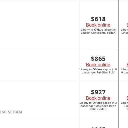
$
618
Book online
Liberty to
O'Hare
airport in
Liber
Lincoln Continental sedan
Linc
$
865
Book online
Liberty to
O'Hare
airport in 6
Liber
passenger Full-Size SUV
6 pa
$
927
Book online
Liberty to
O'Hare
airport in 3
Liber
passenger Mercedes Benz
3 
s560 Sedan
560 SEDAN