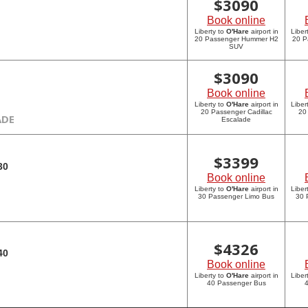
$
3090
Book online
Liberty to
O'Hare
airport in
Liber
20 Passenger Hummer H2
20 P
SUV
$
3090
Book online
Liberty to
O'Hare
airport in
Liber
20 Passenger Cadillac
20
ADE
Escalade
$
3399
30
Book online
Liberty to
O'Hare
airport in
Liber
30 Passenger Limo Bus
30 
$
4326
40
Book online
Liberty to
O'Hare
airport in
Liber
40 Passenger Bus
4