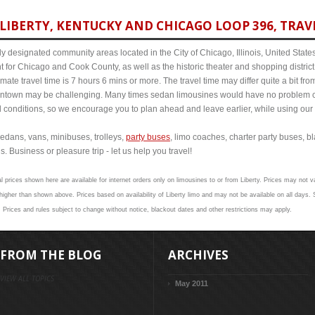
LIBERTY, KENTUCKY AND CHICAGO LOOP 396, TRAVE
y designated community areas located in the City of Chicago, Illinois, United States. 
t for Chicago and Cook County, as well as the historic theater and shopping distr
ate travel time is 7 hours 6 mins or more. The travel time may differ quite a bit f
town may be challenging. Many times sedan limousines would have no problem cov
al conditions, so we encourage you to plan ahead and leave earlier, while using our 
edans, vans, minibuses, trolleys,
party buses
, limo coaches, charter party buses, b
s. Business or pleasure trip - let us help you travel!
l prices shown here are available for internet orders only on limousines to or from Liberty. Prices may not va
her than shown above. Prices based on availability of Liberty limo and may not be available on all days. S
. Prices and rules subject to change without notice, blackout dates and other restrictions may apply.
FROM THE BLOG
ARCHIVES
VIEW ALL TOPICS
May 2011