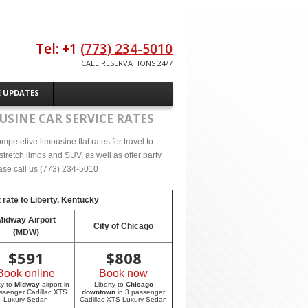
Tel: +1
(773) 234-5010
CALL RESERVATIONS 24/7
E UPDATES
USINE CAR SERVICE RATES
petetive limousine flat rates for travel to
tretch limos and SUV, as well as offer party
lease call us (773) 234-5010
 rate to
Liberty, Kentucky
Midway Airport
City of Chicago
(MDW)
$
591
$
808
Book online
Book now
ty to
Midway
airport in
Liberty to
Chicago
ssenger Cadillac XTS
downtown
in 3 passenger
Luxury Sedan
Cadillac XTS Luxury Sedan