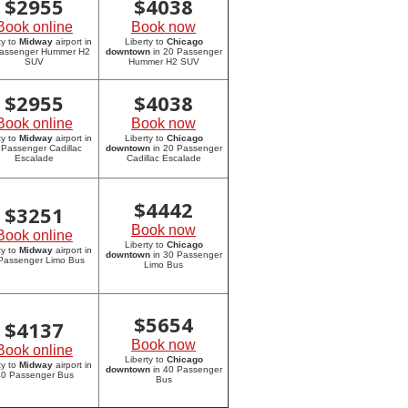
$
2955
$
4038
Book online
Book now
ty to
Midway
airport in
Liberty to
Chicago
assenger Hummer H2
downtown
in 20 Passenger
SUV
Hummer H2 SUV
$
2955
$
4038
Book online
Book now
ty to
Midway
airport in
Liberty to
Chicago
 Passenger Cadillac
downtown
in 20 Passenger
Escalade
Cadillac Escalade
$
4442
$
3251
Book now
Book online
Liberty to
Chicago
ty to
Midway
airport in
downtown
in 30 Passenger
Passenger Limo Bus
Limo Bus
$
5654
$
4137
Book now
Book online
Liberty to
Chicago
ty to
Midway
airport in
downtown
in 40 Passenger
0 Passenger Bus
Bus