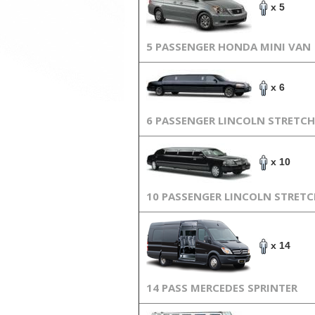
x 5
5 PASSENGER HONDA MINI VAN
x 6
6 PASSENGER LINCOLN STRETCH
x 10
10 PASSENGER LINCOLN STRET
x 14
14 PASS MERCEDES SPRINTER