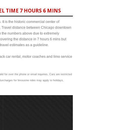
L TIME 7 HOURS 6 MINS
It is the historic commercial center of
ict. Travel distance between Chicago downtown
rom the numbers above due to extremely
ering the distance in 7 hours 6 mins but
travel estimates as a guideline.
lack car rental, motor coaches and limo service
lid for over the phone or email inquiries. Cars are restricted
urcharges for limousine rides may apply to holidays,