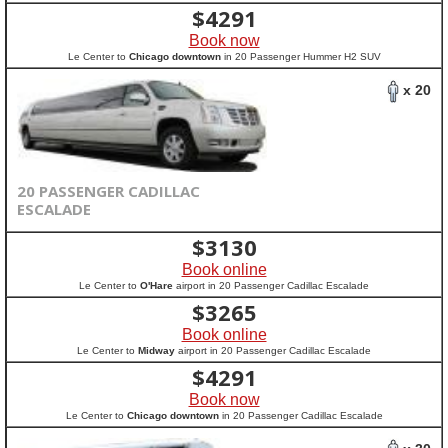
$
4291
Book now
Le Center to
Chicago downtown
in 20 Passenger Hummer H2 SUV
x 20
20 PASSENGER CADILLAC
ESCALADE
$
3130
Book online
Le Center to
O'Hare
airport in 20 Passenger Cadillac Escalade
$
3265
Book online
Le Center to
Midway
airport in 20 Passenger Cadillac Escalade
$
4291
Book now
Le Center to
Chicago downtown
in 20 Passenger Cadillac Escalade