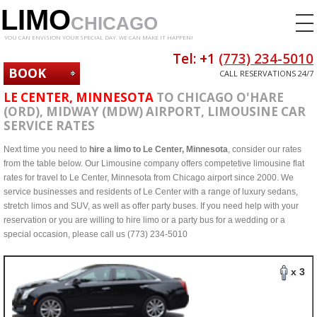
LIMO
CHICAGO
YOU CAN ENVISION YOUR SPECIAL DAY. WE CAN MAKE IT HAPPEN!
Tel: +1
(773) 234-5010
BOOK
CALL RESERVATIONS 24/7
NOW
LE CENTER, MINNESOTA
TO CHICAGO O'HARE
(ORD), MIDWAY (MDW) AIRPORT, LIMOUSINE CAR
SERVICE RATES
Next time you need to
hire a limo to Le Center, Minnesota
, consider our rates
from the table below. Our Limousine company offers competetive limousine flat
rates for travel to Le Center, Minnesota from Chicago airport since 2000. We
service businesses and residents of Le Center with a range of luxury sedans,
stretch limos and SUV, as well as offer party buses. If you need help with your
reservation or you are willing to hire limo or a party bus for a wedding or a
special occasion, please call us (773) 234-5010
x 3