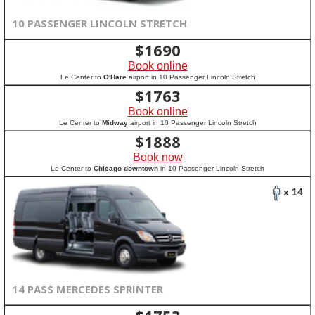
10 PASSENGER LINCOLN STRETCH
$
1690
Book online
Le Center to
O'Hare
airport in 10 Passenger Lincoln Stretch
$
1763
Book online
Le Center to
Midway
airport in 10 Passenger Lincoln Stretch
$
1888
Book now
Le Center to
Chicago downtown
in 10 Passenger Lincoln Stretch
x 14
14 PASS MERCEDES SPRINTER