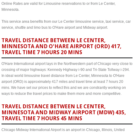
Online Rates are valid for Limousine reservations to or from Le Center,
Minnesota.
This service area benefits from our Le Center limousine service, taxi service, car
service, shuttle and limo bus to O'Hare airport and Midway airport.
TRAVEL DISTANCE BETWEEN LE CENTER,
MINNESOTA AND O'HARE AIRPORT (ORD) 417,
TRAVEL TIME 7 HOURS 20 MINS
O'Hare International airport lays in the Northwestern part of Chicago very close to
crossing of major highways: Kennedy Highway i-90 and Tri-State Tollway i-294.
In ideal world limousine travel distance from Le Center, Minnesota to O'Hare
airport (ORD) is approximately 417 miles and travel time at least 7 hours 20
mins. We have set our prices to reflect this and we are constrantly working on
ways to reduce the travel prices to make them more and more competitive.
TRAVEL DISTANCE BETWEEN LE CENTER,
MINNESOTA AND MIDWAY AIRPORT (MDW) 435,
TRAVEL TIME 7 HOURS 45 MINS
Chicago Midway International Airport is an airport in Chicago, Illinois, United