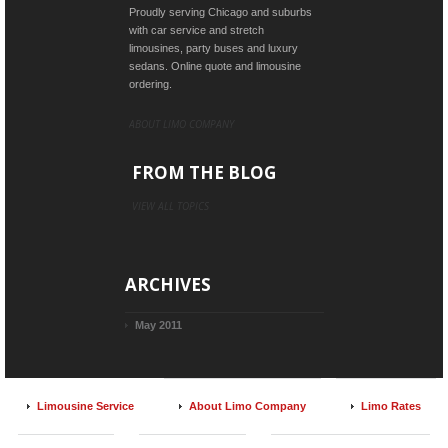
Proudly serving Chicago and suburbs
with car service and stretch
limousines, party buses and luxury
sedans. Online quote and limousine
ordering.
ABOUT LIMO COMPANY
FROM THE BLOG
VIEW ALL TOPICS
ARCHIVES
May 2011
Limousine Service
About Limo Company
Limo Rates