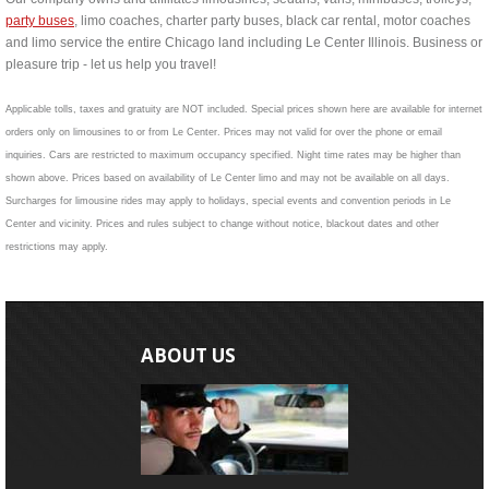
party buses
, limo coaches, charter party buses, black car rental, motor coaches
and limo service the entire Chicago land including Le Center Illinois. Business or
pleasure trip - let us help you travel!
Applicable tolls, taxes and gratuity are NOT included. Special prices shown here are available for internet
orders only on limousines to or from Le Center. Prices may not valid for over the phone or email
inquiries. Cars are restricted to maximum occupancy specified. Night time rates may be higher than
shown above. Prices based on availability of Le Center limo and may not be available on all days.
Surcharges for limousine rides may apply to holidays, special events and convention periods in Le
Center and vicinity. Prices and rules subject to change without notice, blackout dates and other
restrictions may apply.
ABOUT US