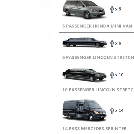
x 5
5 PASSENGER HONDA MINI VAN
x 6
6 PASSENGER LINCOLN STRETCH
x 10
10 PASSENGER LINCOLN STRET
x 14
14 PASS MERCEDES SPRINTER