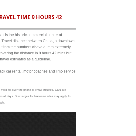
AVEL TIME 9 HOURS 42
It is the historic commercial center of
ict. Travel distance between Chicago downtown
bit from the numbers above due to extremely
ering the distance in 9 hours 42 mins but
travel estimates as a guideline.
lack car rental, motor coaches and limo service
valid for over the phone or email inquiries. Cars are
n all days. Surcharges for limousine rides may apply to
pply.