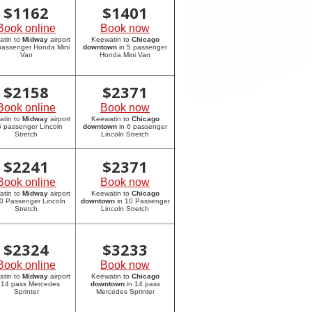
$
1162
$
1401
Book online
Book now
atin to
Midway
airport
Keewatin to
Chicago
 passenger Honda Mini
downtown
in 5 passenger
Van
Honda Mini Van
$
2158
$
2371
Book online
Book now
atin to
Midway
airport
Keewatin to
Chicago
6 passenger Lincoln
downtown
in 6 passenger
Stretch
Lincoln Stretch
$
2241
$
2371
Book online
Book now
atin to
Midway
airport
Keewatin to
Chicago
10 Passenger Lincoln
downtown
in 10 Passenger
Stretch
Lincoln Stretch
$
2324
$
3233
Book online
Book now
atin to
Midway
airport
Keewatin to
Chicago
 14 pass Mercedes
downtown
in 14 pass
Sprinter
Mercedes Sprinter