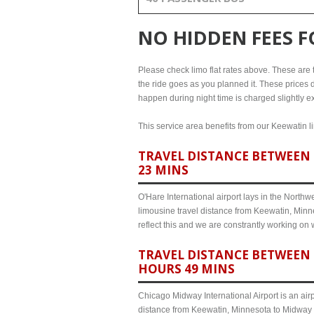
NO HIDDEN FEES 
Please check limo flat rates above. These are th
the ride goes as you planned it. These prices d
happen during night time is charged slightly e
This service area benefits from our Keewatin li
TRAVEL DISTANCE BETWEEN 
23 MINS
O'Hare International airport lays in the North
limousine travel distance from Keewatin, Minne
reflect this and we are constrantly working on
TRAVEL DISTANCE BETWEEN 
HOURS 49 MINS
Chicago Midway International Airport is an airp
distance from Keewatin, Minnesota to Midway a