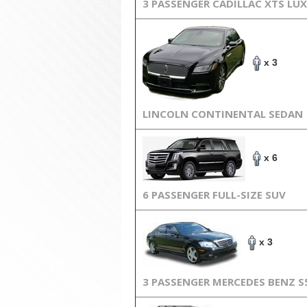
3 PASSENGER CADILLAC XTS LU
x 3
LINCOLN CONTINENTAL SEDAN
x 6
6 PASSENGER FULL-SIZE SUV
x 3
3 PASSENGER MERCEDES BENZ S