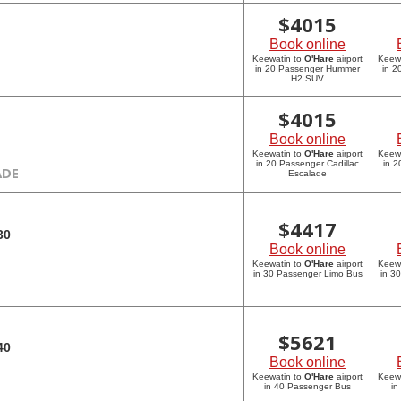
$
4015
Book online
Keewatin to
O'Hare
airport
Keew
in 20 Passenger Hummer
in 
H2 SUV
$
4015
Book online
Keewatin to
O'Hare
airport
Keew
in 20 Passenger Cadillac
in 2
ADE
Escalade
$
4417
30
Book online
Keewatin to
O'Hare
airport
Keew
in 30 Passenger Limo Bus
in 3
$
5621
40
Book online
Keewatin to
O'Hare
airport
Keew
in 40 Passenger Bus
in