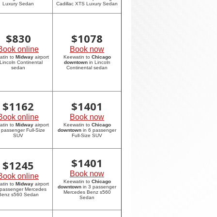
Luxury Sedan
Cadillac XTS Luxury Sedan
$
830
$
1078
Book online
Book now
atin to
Midway
airport
Keewatin to
Chicago
 Lincoln Continental
downtown
in Lincoln
sedan
Continental sedan
$
1162
$
1401
Book online
Book now
atin to
Midway
airport
Keewatin to
Chicago
6 passenger Full-Size
downtown
in 6 passenger
SUV
Full-Size SUV
$
1401
$
1245
Book now
Book online
Keewatin to
Chicago
atin to
Midway
airport
downtown
in 3 passenger
 passenger Mercedes
Mercedes Benz s560
Benz s560 Sedan
Sedan