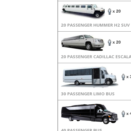
x 20
20 PASSENGER HUMMER H2 SUV
x 20
20 PASSENGER CADILLAC ESCAL
x 
30 PASSENGER LIMO BUS
x 
40 PASSENGER BUS