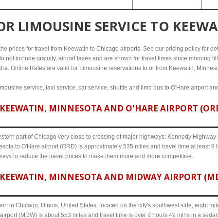
FOR
LIMOUSINE SERVICE TO KEEW
e prices for travel from Keewatin to Chicago airports. See our pricing policy for detai
o not include gratuity, airport taxes and are shown for travel times since morning til
xtra. Online Rates are valid for Limousine reservations to or from Keewatin, Minneso
mousine service, taxi service, car service, shuttle and limo bus to O'Hare airport an
KEEWATIN, MINNESOTA AND O'HARE AIRPORT (ORD)
western part of Chicago very close to crossing of major highways: Kennedy Highway i-
sota to O'Hare airport (ORD) is approximately 535 miles and travel time at least 9 
 ways to reduce the travel prices to make them more and more competitive.
KEEWATIN, MINNESOTA AND MIDWAY AIRPORT (MDW
ort in Chicago, Illinois, United States, located on the city's southwest side, eight m
irport (MDW) is about 553 miles and travel time is over 9 hours 49 mins in a sedan