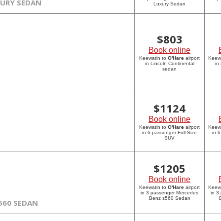
XURY SEDAN
Luxury Sedan
$
803
Book online
Keewatin to
O'Hare
airport
Keew
in Lincoln Continental
in
sedan
$
1124
Book online
Keewatin to
O'Hare
airport
Keew
in 6 passenger Full-Size
in 
SUV
$
1205
Book online
Keewatin to
O'Hare
airport
Keew
in 3 passenger Mercedes
in 3
Benz s560 Sedan
560 SEDAN