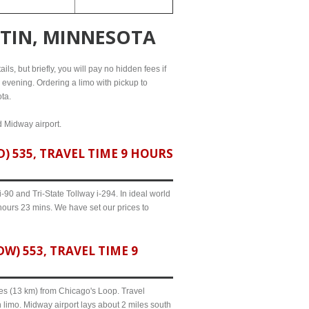
ATIN, MINNESOTA
ls, but briefly, you will pay no hidden fees if
l evening. Ordering a limo with pickup to
ta.
d Midway airport.
 535, TRAVEL TIME 9 HOURS
90 and Tri-State Tollway i-294. In ideal world
hours 23 mins. We have set our prices to
) 553, TRAVEL TIME 9
iles (13 km) from Chicago's Loop. Travel
 limo. Midway airport lays about 2 miles south