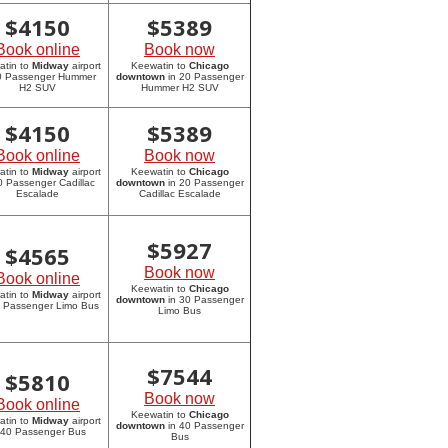
$
4150
$
5389
Book online
Book now
atin to
Midway
airport
Keewatin to
Chicago
20 Passenger Hummer
downtown
in 20 Passenger
H2 SUV
Hummer H2 SUV
$
4150
$
5389
Book online
Book now
atin to
Midway
airport
Keewatin to
Chicago
0 Passenger Cadillac
downtown
in 20 Passenger
Escalade
Cadillac Escalade
$
5927
$
4565
Book now
Book online
Keewatin to
Chicago
atin to
Midway
airport
downtown
in 30 Passenger
0 Passenger Limo Bus
Limo Bus
$
7544
$
5810
Book now
Book online
Keewatin to
Chicago
atin to
Midway
airport
downtown
in 40 Passenger
 40 Passenger Bus
Bus