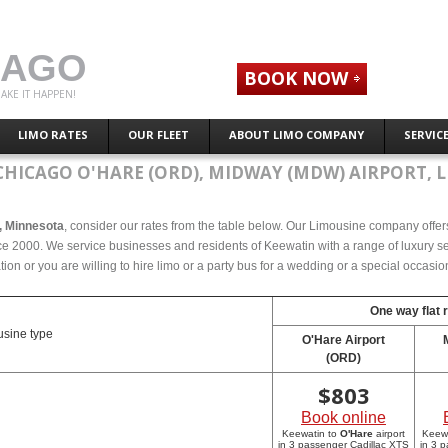
CAGO
BOOK NOW
AKE IT HAPPEN!
LIMO RATES
OUR FLEET
ABOUT LIMO COMPANY
SERVIC
CHICAGO O'HARE (ORD), MIDWAY (MDW) AIRPORT, L
n, Minnesota
, consider our rates from the table below. Our Limousine company offers 
e 2000. We service businesses and residents of Keewatin with a range of luxury sed
tion or you are willing to hire limo or a party bus for a wedding or a special occasi
One way flat 
sine type
O'Hare Airport
(ORD)
$
803
Book online
Keewatin to
O'Hare
airport
Keew
in 3 passenger Cadillac XTS
in 3 