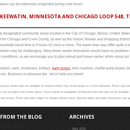
etween can be extremely congested during rush hours.
KEEWATIN, MINNESOTA AND CHICAGO LOOP 548, TR
y designated community areas located in the City of Chicago, Illinois, United States. 
t for Chicago and Cook County, as well as the historic theater and shopping distr
ximate travel time is 9 hours 42 mins or more. The travel time may differ quite a 
town may be challenging. Many times sedan limousines would have no problem cov
al conditions, so we encourage you to plan ahead and leave earlier, while using our 
edans, vans, minibuses, trolleys,
party buses
, limo coaches, charter party buses, b
ois. Business or pleasure trip - let us help you travel!
l prices shown here are available for internet orders only on limousines to or from Keewatin. Prices may not 
 may be higher than shown above. Prices based on availability of Keewatin limo and may not be available o
and vicinity. Prices and rules subject to change without notice, blackout dates and other restrictions may a
FROM THE BLOG
ARCHIVES
VIEW ALL TOPICS
May 2011