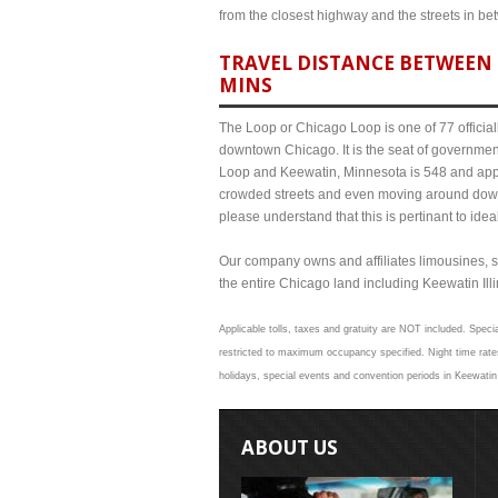
from the closest highway and the streets in b
TRAVEL DISTANCE BETWEEN 
MINS
The Loop or Chicago Loop is one of 77 officiall
downtown Chicago. It is the seat of governmen
Loop and Keewatin, Minnesota is 548 and appro
crowded streets and even moving around down
please understand that this is pertinant to ide
Our company owns and affiliates limousines, s
the entire Chicago land including Keewatin Illin
Applicable tolls, taxes and gratuity are NOT included. Specia
restricted to maximum occupancy specified. Night time rates
holidays, special events and convention periods in Keewatin 
ABOUT US