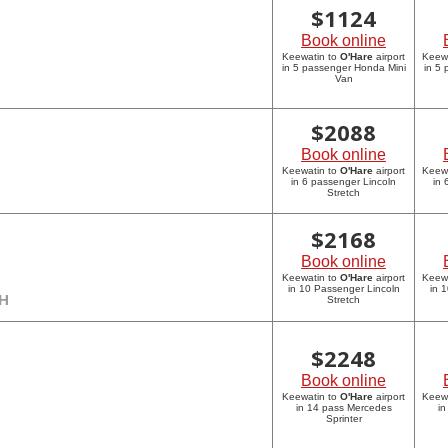
$
1124
Book online
Keewatin to
O'Hare
airport
Keew
in 5 passenger Honda Mini
in 5
Van
$
2088
Book online
Keewatin to
O'Hare
airport
Keew
in 6 passenger Lincoln
in 
Stretch
$
2168
Book online
Keewatin to
O'Hare
airport
Keew
in 10 Passenger Lincoln
in 
CH
Stretch
$
2248
Book online
Keewatin to
O'Hare
airport
Keew
in 14 pass Mercedes
in
Sprinter