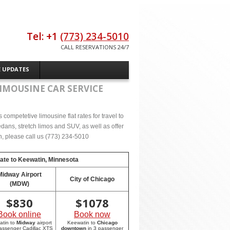
Tel: +1
(773) 234-5010
CALL RESERVATIONS 24/7
E UPDATES
IMOUSINE CAR SERVICE
competetive limousine flat rates for travel to
ans, stretch limos and SUV, as well as offer
on, please call us (773) 234-5010
rate to
Keewatin, Minnesota
Midway Airport
City of Chicago
(MDW)
$
830
$
1078
Book online
Book now
atin to
Midway
airport
Keewatin to
Chicago
passenger Cadillac XTS
downtown
in 3 passenger