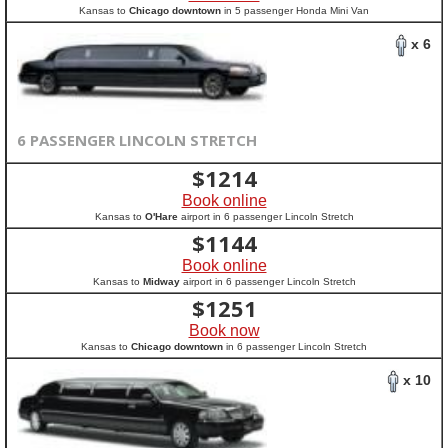
Kansas to
Chicago downtown
in 5 passenger Honda Mini Van
x 6
6 PASSENGER LINCOLN STRETCH
$
1214
Book online
Kansas to
O'Hare
airport in 6 passenger Lincoln Stretch
$
1144
Book online
Kansas to
Midway
airport in 6 passenger Lincoln Stretch
$
1251
Book now
Kansas to
Chicago downtown
in 6 passenger Lincoln Stretch
x 10