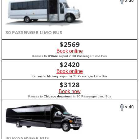
x 30
30 PASSENGER LIMO BUS
$
2569
Book online
Kansas to
O'Hare
airport in 30 Passenger Limo Bus
$
2420
Book online
Kansas to
Midway
airport in 30 Passenger Limo Bus
$
3128
Book now
Kansas to
Chicago downtown
in 30 Passenger Limo Bus
x 40
40 PASSENGER BUS