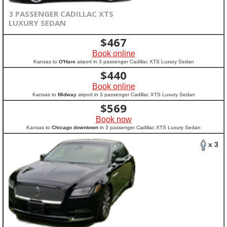
3 PASSENGER CADILLAC XTS
LUXURY SEDAN
$
467
Book online
Kansas to
O'Hare
airport in 3 passenger Cadillac XTS Luxury Sedan
$
440
Book online
Kansas to
Midway
airport in 3 passenger Cadillac XTS Luxury Sedan
$
569
Book now
Kansas to
Chicago downtown
in 3 passenger Cadillac XTS Luxury Sedan
x 3