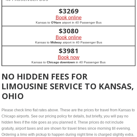
$
3269
Book online
Kansas to
O'Hare
airport in 40 Passenger Bus
$
3080
Book online
Kansas to
Midway
airport in 40 Passenger Bus
$
3981
Book now
Kansas to
Chicago downtown
in 40 Passenger Bus
NO HIDDEN FEES FOR
LIMOUSINE SERVICE TO KANSAS,
OHIO
Please check limo flat rates above. These are the prices for travel from Kansas to
Chicago airports. See our pricing policy for details, but briefly, you will pay no
hidden fees if the ride goes as you planned it. These prices do not include
gratuity, airport taxes and are shown for travel times since morning till evening.
Ordering a limo with pickup to happen during night time is charged slightly extra.