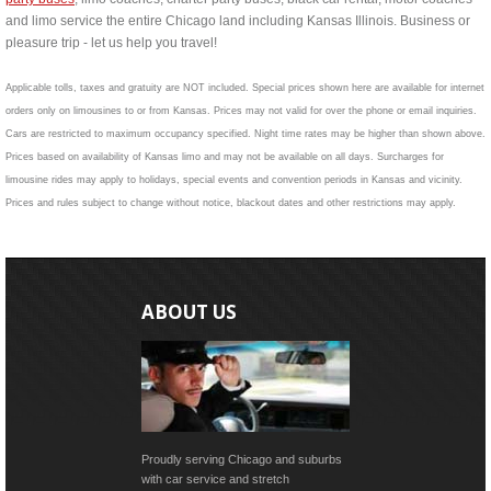
and limo service the entire Chicago land including Kansas Illinois. Business or
pleasure trip - let us help you travel!
Applicable tolls, taxes and gratuity are NOT included. Special prices shown here are available for internet
orders only on limousines to or from Kansas. Prices may not valid for over the phone or email inquiries.
Cars are restricted to maximum occupancy specified. Night time rates may be higher than shown above.
Prices based on availability of Kansas limo and may not be available on all days. Surcharges for
limousine rides may apply to holidays, special events and convention periods in Kansas and vicinity.
Prices and rules subject to change without notice, blackout dates and other restrictions may apply.
ABOUT US
Proudly serving Chicago and suburbs
with car service and stretch