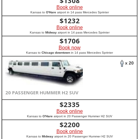
$
1308
Book online
Kansas to
O'Hare
airport in 14 pass Mercedes Sprinter
$
1232
Book online
Kansas to
Midway
airport in 14 pass Mercedes Sprinter
$
1706
Book now
Kansas to
Chicago downtown
in 14 pass Mercedes Sprinter
x 20
20 PASSENGER HUMMER H2 SUV
$
2335
Book online
Kansas to
O'Hare
airport in 20 Passenger Hummer H2 SUV
$
2200
Book online
Kansas to
Midway
airport in 20 Passenger Hummer H2 SUV