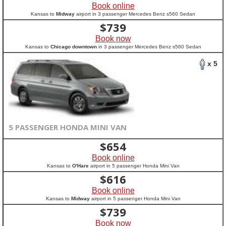
Book online
Kansas to
Midway
airport in 3 passenger Mercedes Benz s560 Sedan
$
739
Book now
Kansas to
Chicago downtown
in 3 passenger Mercedes Benz s560 Sedan
x 5
5 PASSENGER HONDA MINI VAN
$
654
Book online
Kansas to
O'Hare
airport in 5 passenger Honda Mini Van
$
616
Book online
Kansas to
Midway
airport in 5 passenger Honda Mini Van
$
739
Book now