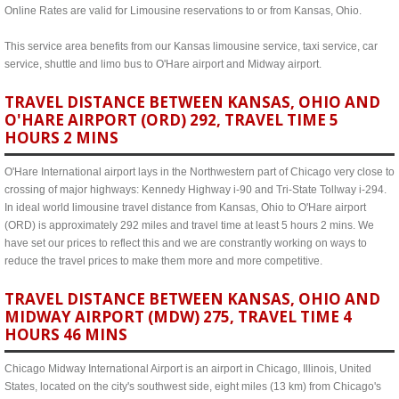
Online Rates are valid for Limousine reservations to or from Kansas, Ohio.
This service area benefits from our Kansas limousine service, taxi service, car
service, shuttle and limo bus to O'Hare airport and Midway airport.
TRAVEL DISTANCE BETWEEN KANSAS, OHIO AND
O'HARE AIRPORT (ORD) 292, TRAVEL TIME 5
HOURS 2 MINS
O'Hare International airport lays in the Northwestern part of Chicago very close to
crossing of major highways: Kennedy Highway i-90 and Tri-State Tollway i-294.
In ideal world limousine travel distance from Kansas, Ohio to O'Hare airport
(ORD) is approximately 292 miles and travel time at least 5 hours 2 mins. We
have set our prices to reflect this and we are constrantly working on ways to
reduce the travel prices to make them more and more competitive.
TRAVEL DISTANCE BETWEEN KANSAS, OHIO AND
MIDWAY AIRPORT (MDW) 275, TRAVEL TIME 4
HOURS 46 MINS
Chicago Midway International Airport is an airport in Chicago, Illinois, United
States, located on the city's southwest side, eight miles (13 km) from Chicago's