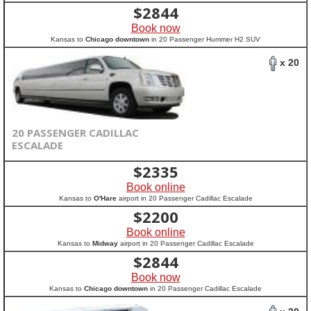
$
2844
Book now
Kansas to
Chicago downtown
in 20 Passenger Hummer H2 SUV
x 20
20 PASSENGER CADILLAC
ESCALADE
$
2335
Book online
Kansas to
O'Hare
airport in 20 Passenger Cadillac Escalade
$
2200
Book online
Kansas to
Midway
airport in 20 Passenger Cadillac Escalade
$
2844
Book now
Kansas to
Chicago downtown
in 20 Passenger Cadillac Escalade