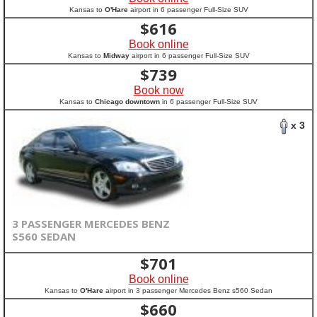
Kansas to
O'Hare
airport in 6 passenger Full-Size SUV
$
616
Book online
Kansas to
Midway
airport in 6 passenger Full-Size SUV
$
739
Book now
Kansas to
Chicago downtown
in 6 passenger Full-Size SUV
x 3
3 PASSENGER MERCEDES BENZ
S560 SEDAN
$
701
Book online
Kansas to
O'Hare
airport in 3 passenger Mercedes Benz s560 Sedan
$
660