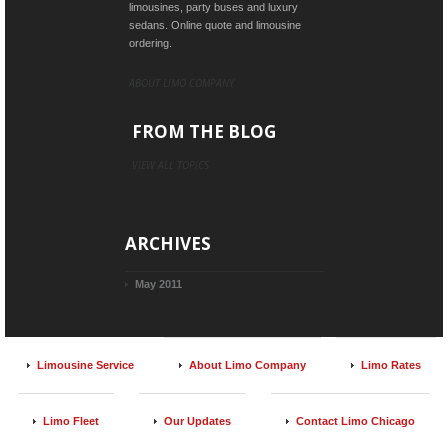
limousines, party buses and luxury
sedans. Online quote and limousine
ordering.
ABOUT LIMO COMPANY
FROM THE BLOG
VIEW ALL TOPICS
ARCHIVES
May 2011
Limousine Service
About Limo Company
Limo Rates
Limo Fleet
Our Updates
Contact Limo Chicago