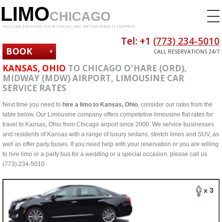
LIMO
CHICAGO
YOU CAN ENVISION YOUR SPECIAL DAY. WE CAN MAKE IT HAPPEN!
Tel: +1
(773) 234-5010
BOOK
CALL RESERVATIONS 24/7
NOW
KANSAS, OHIO
TO CHICAGO O'HARE (ORD),
MIDWAY (MDW) AIRPORT, LIMOUSINE CAR
SERVICE RATES
Next time you need to
hire a limo to Kansas, Ohio
, consider our rates from the
table below. Our Limousine company offers competetive limousine flat rates for
travel to Kansas, Ohio from Chicago airport since 2000. We service businesses
and residents of Kansas with a range of luxury sedans, stretch limos and SUV, as
well as offer party buses. If you need help with your reservation or you are willing
to hire limo or a party bus for a wedding or a special occasion, please call us
(773) 234-5010
x 3