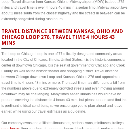
Loop. Travel distance from Kansas, Ohio to Midway airport (MDW) is about 275
miles and travel time is over 4 hours 46 mins in a sedan limo. Midway airport lays
about 2 miles south from the closest highway and the streets in between can be
extremely congested during rush hours.
TRAVEL DISTANCE BETWEEN KANSAS, OHIO AND
CHICAGO LOOP 276, TRAVEL TIME 4 HOURS 43
MINS
The Loop or Chicago Loop is one of 77 officially designated community areas
located in the City of Chicago, Illinois, United States. It is the historic commercial
center of downtown Chicago. It is the seat of government for Chicago and Cook
County, as well as the historic theater and shopping district. Travel distance
between Chicago downtown Loop and Kansas, Ohio is 276 and approximate
travel time is 4 hours 43 mins or more. The travel time may differ quite a bit from
the numbers above due to extremely crowded streets and even moving around
downtown may be challenging. Many times sedan limousines would have no
problem covering the distance in 4 hours 43 mins but please understand that this
is pertinant to ideal conditions, so we encourage you to plan ahead and leave
earlier, while using our travel estimates as a guideline.
Our company owns and affiliates limousines, sedans, vans, minibuses, trolleys,
party buses
, limo coaches, charter party buses, black car rental, motor coaches