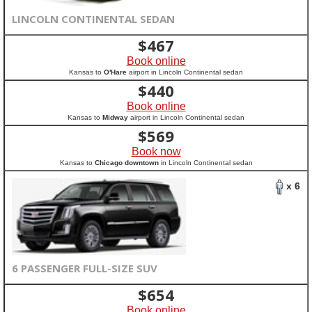
LINCOLN CONTINENTAL SEDAN
$
467
Book online
Kansas to
O'Hare
airport in Lincoln Continental sedan
$
440
Book online
Kansas to
Midway
airport in Lincoln Continental sedan
$
569
Book now
Kansas to
Chicago downtown
in Lincoln Continental sedan
x 6
6 PASSENGER FULL-SIZE SUV
$
654
Book online