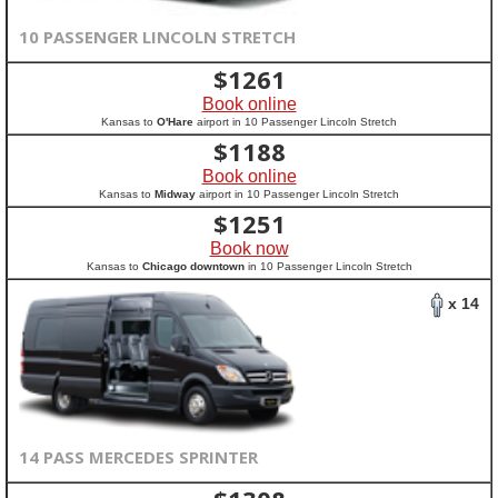
10 PASSENGER LINCOLN STRETCH
$
1261
Book online
Kansas to
O'Hare
airport in 10 Passenger Lincoln Stretch
$
1188
Book online
Kansas to
Midway
airport in 10 Passenger Lincoln Stretch
$
1251
Book now
Kansas to
Chicago downtown
in 10 Passenger Lincoln Stretch
x 14
14 PASS MERCEDES SPRINTER