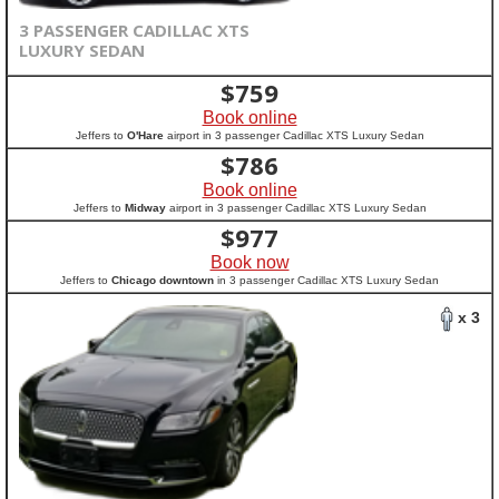
3 PASSENGER CADILLAC XTS
LUXURY SEDAN
$
759
Book online
Jeffers to
O'Hare
airport in 3 passenger Cadillac XTS Luxury Sedan
$
786
Book online
Jeffers to
Midway
airport in 3 passenger Cadillac XTS Luxury Sedan
$
977
Book now
Jeffers to
Chicago downtown
in 3 passenger Cadillac XTS Luxury Sedan
x 3