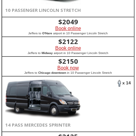
10 PASSENGER LINCOLN STRETCH
$
2049
Book online
Jeffers to
O'Hare
airport in 10 Passenger Lincoln Stretch
$
2122
Book online
Jeffers to
Midway
airport in 10 Passenger Lincoln Stretch
$
2150
Book now
Jeffers to
Chicago downtown
in 10 Passenger Lincoln Stretch
x 14
14 PASS MERCEDES SPRINTER