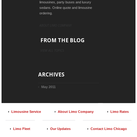
limousines, party buses and luxury
sedans. Online quote and limousine
ordering.
ABOUT LIMO COMPANY
FROM THE BLOG
VIEW ALL TOPICS
ARCHIVES
May 2011
Limousine Service
About Limo Company
Limo Rates
Limo Fleet
Our Updates
Contact Limo Chicago