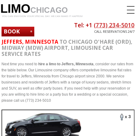
LIMO
CHICAGO
YOU CAN ENVISION YOUR SPECIAL DAY. WE CAN MAKE IT HAPPEN!
Tel: +1
(773) 234-5010
BOOK
CALL RESERVATIONS 24/7
NOW
JEFFERS, MINNESOTA
TO CHICAGO O'HARE (ORD),
MIDWAY (MDW) AIRPORT, LIMOUSINE CAR
SERVICE RATES
Next time you need to
hire a limo to Jeffers, Minnesota
, consider our rates from
the table below. Our Limousine company offers competetive limousine flat rates
for travel to Jeffers, Minnesota from Chicago airport since 2000. We service
businesses and residents of Jeffers with a range of luxury sedans, stretch limos
and SUV, as well as offer party buses. If you need help with your reservation or
you are willing to hire limo or a party bus for a wedding or a special occasion,
please call us (773) 234-5010
x 3