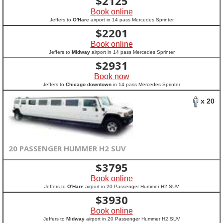
$
2125
Book online
Jeffers to
O'Hare
airport in 14 pass Mercedes Sprinter
$
2201
Book online
Jeffers to
Midway
airport in 14 pass Mercedes Sprinter
$
2931
Book now
Jeffers to
Chicago downtown
in 14 pass Mercedes Sprinter
x 20
20 PASSENGER HUMMER H2 SUV
$
3795
Book online
Jeffers to
O'Hare
airport in 20 Passenger Hummer H2 SUV
$
3930
Book online
Jeffers to
Midway
airport in 20 Passenger Hummer H2 SUV