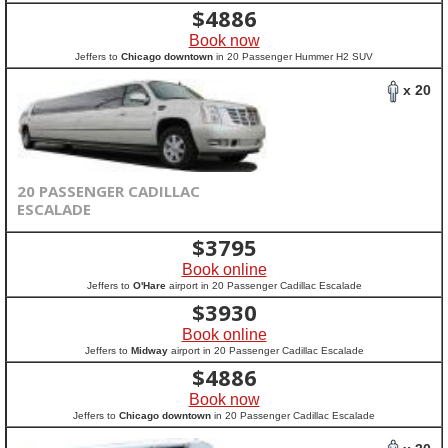
$
4886
Book now
Jeffers to
Chicago downtown
in 20 Passenger Hummer H2 SUV
x 20
20 PASSENGER CADILLAC
ESCALADE
$
3795
Book online
Jeffers to
O'Hare
airport in 20 Passenger Cadillac Escalade
$
3930
Book online
Jeffers to
Midway
airport in 20 Passenger Cadillac Escalade
$
4886
Book now
Jeffers to
Chicago downtown
in 20 Passenger Cadillac Escalade