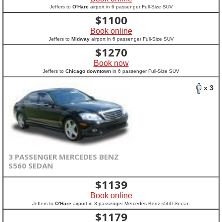
Jeffers to
O'Hare
airport in 6 passenger Full-Size SUV
$
1100
Book online
Jeffers to
Midway
airport in 6 passenger Full-Size SUV
$
1270
Book now
Jeffers to
Chicago downtown
in 6 passenger Full-Size SUV
x 3
3 PASSENGER MERCEDES BENZ
S560 SEDAN
$
1139
Book online
Jeffers to
O'Hare
airport in 3 passenger Mercedes Benz s560 Sedan
$
1179