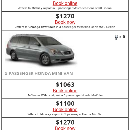
Book online
Jeffers to
Midway
airport in 3 passenger Mercedes Benz s560 Sedan
$
1270
Book now
Jeffers to
Chicago downtown
in 3 passenger Mercedes Benz s560 Sedan
x 5
5 PASSENGER HONDA MINI VAN
$
1063
Book online
Jeffers to
O'Hare
airport in 5 passenger Honda Mini Van
$
1100
Book online
Jeffers to
Midway
airport in 5 passenger Honda Mini Van
$
1270
Book now