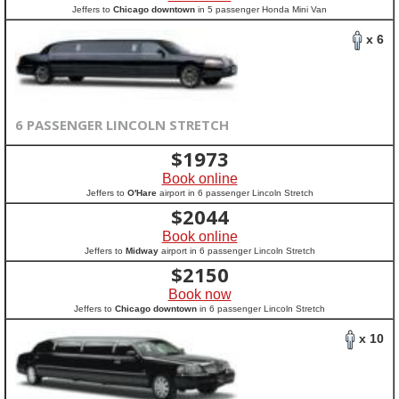
Jeffers to
Chicago downtown
in 5 passenger Honda Mini Van
x 6
6 PASSENGER LINCOLN STRETCH
$
1973
Book online
Jeffers to
O'Hare
airport in 6 passenger Lincoln Stretch
$
2044
Book online
Jeffers to
Midway
airport in 6 passenger Lincoln Stretch
$
2150
Book now
Jeffers to
Chicago downtown
in 6 passenger Lincoln Stretch
x 10