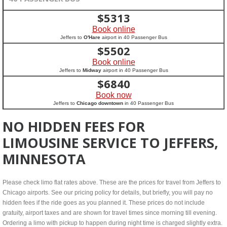
$
5313
Book online
Jeffers to
O'Hare
airport in 40 Passenger Bus
$
5502
Book online
Jeffers to
Midway
airport in 40 Passenger Bus
$
6840
Book now
Jeffers to
Chicago downtown
in 40 Passenger Bus
NO HIDDEN FEES FOR
LIMOUSINE SERVICE TO JEFFERS,
MINNESOTA
Please check limo flat rates above. These are the prices for travel from Jeffers to
Chicago airports. See our pricing policy for details, but briefly, you will pay no
hidden fees if the ride goes as you planned it. These prices do not include
gratuity, airport taxes and are shown for travel times since morning till evening.
Ordering a limo with pickup to happen during night time is charged slightly extra.