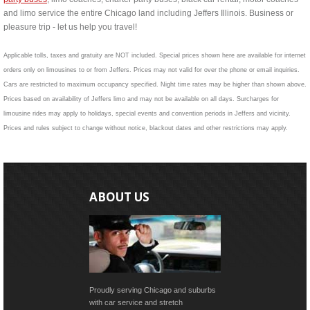
and limo service the entire Chicago land including Jeffers Illinois. Business or
pleasure trip - let us help you travel!
Applicable tolls, taxes and gratuity are NOT included. Special prices shown here are available for internet
orders only on limousines to or from Jeffers. Prices may not valid for over the phone or email inquiries.
Cars are restricted to maximum occupancy specified. Night time rates may be higher than shown above.
Prices based on availability of Jeffers limo and may not be available on all days. Surcharges for
limousine rides may apply to holidays, special events and convention periods in Jeffers and vicinity.
Prices and rules subject to change without notice, blackout dates and other restrictions may apply.
ABOUT US
Proudly serving Chicago and suburbs
with car service and stretch