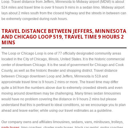
Loop. Travel distance from Jeffers, Minnesota to Midway airport (MDW) is about
524 miles and travel time is over 9 hours 9 mins in a sedan limo. Midway airport
lays about 2 miles south from the closest highway and the streets in between can
be extremely congested during rush hours.
TRAVEL DISTANCE BETWEEN JEFFERS, MINNESOTA
AND CHICAGO LOOP 519, TRAVEL TIME 9 HOURS 2
MINS
The Loop or Chicago Loop is one of 77 officially designated community areas
located in the City of Chicago, Illinois, United States. It is the historic commercial
center of downtown Chicago. It is the seat of government for Chicago and Cook
County, as well as the historic theater and shopping district. Travel distance
between Chicago downtown Loop and Jeffers, Minnesota is 519 and
approximate travel time is 9 hours 2 mins or more. The travel time may differ
quite a bit from the numbers above due to extremely crowded streets and even
moving around downtown may be challenging. Many times sedan limousines
would have no problem covering the distance in 9 hours 2 mins but please
understand that this is pertinant to ideal conditions, so we encourage you to plan
ahead and leave earlier, while using our travel estimates as a guideline.
Our company owns and affiliates limousines, sedans, vans, minibuses, trolleys,
party buses
, limo coaches, charter party buses, black car rental, motor coaches