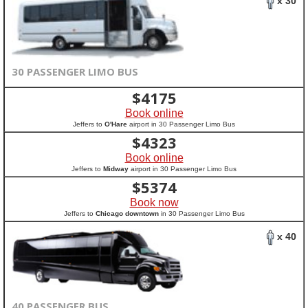
x 30
30 PASSENGER LIMO BUS
$
4175
Book online
Jeffers to
O'Hare
airport in 30 Passenger Limo Bus
$
4323
Book online
Jeffers to
Midway
airport in 30 Passenger Limo Bus
$
5374
Book now
Jeffers to
Chicago downtown
in 30 Passenger Limo Bus
x 40
40 PASSENGER BUS