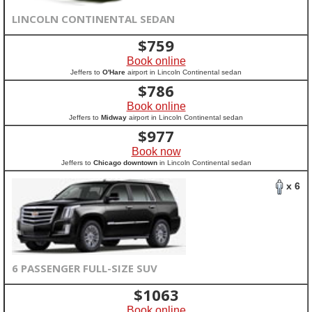
LINCOLN CONTINENTAL SEDAN
$
759
Book online
Jeffers to
O'Hare
airport in Lincoln Continental sedan
$
786
Book online
Jeffers to
Midway
airport in Lincoln Continental sedan
$
977
Book now
Jeffers to
Chicago downtown
in Lincoln Continental sedan
x 6
6 PASSENGER FULL-SIZE SUV
$
1063
Book online