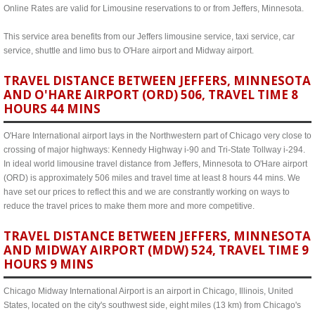
Online Rates are valid for Limousine reservations to or from Jeffers, Minnesota.
This service area benefits from our Jeffers limousine service, taxi service, car
service, shuttle and limo bus to O'Hare airport and Midway airport.
TRAVEL DISTANCE BETWEEN JEFFERS, MINNESOTA
AND O'HARE AIRPORT (ORD) 506, TRAVEL TIME 8
HOURS 44 MINS
O'Hare International airport lays in the Northwestern part of Chicago very close to
crossing of major highways: Kennedy Highway i-90 and Tri-State Tollway i-294.
In ideal world limousine travel distance from Jeffers, Minnesota to O'Hare airport
(ORD) is approximately 506 miles and travel time at least 8 hours 44 mins. We
have set our prices to reflect this and we are constrantly working on ways to
reduce the travel prices to make them more and more competitive.
TRAVEL DISTANCE BETWEEN JEFFERS, MINNESOTA
AND MIDWAY AIRPORT (MDW) 524, TRAVEL TIME 9
HOURS 9 MINS
Chicago Midway International Airport is an airport in Chicago, Illinois, United
States, located on the city's southwest side, eight miles (13 km) from Chicago's