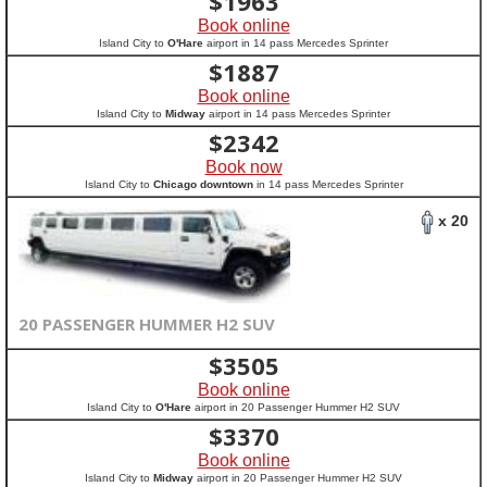
$
1963
Book online
Island City to
O'Hare
airport in 14 pass Mercedes Sprinter
$
1887
Book online
Island City to
Midway
airport in 14 pass Mercedes Sprinter
$
2342
Book now
Island City to
Chicago downtown
in 14 pass Mercedes Sprinter
x 20
20 PASSENGER HUMMER H2 SUV
$
3505
Book online
Island City to
O'Hare
airport in 20 Passenger Hummer H2 SUV
$
3370
Book online
Island City to
Midway
airport in 20 Passenger Hummer H2 SUV