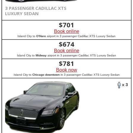
3 PASSENGER CADILLAC XTS
LUXURY SEDAN
$
701
Book online
Island City to
O'Hare
airport in 3 passenger Cadillac XTS Luxury Sedan
$
674
Book online
Island City to
Midway
airport in 3 passenger Cadillac XTS Luxury Sedan
$
781
Book now
Island City to
Chicago downtown
in 3 passenger Cadillac XTS Luxury Sedan
x 3