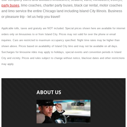
party buses
, limo coaches, charter party buses, black car rental, motor coaches
and limo service the entire Chicago land including Island City Illinois. Business
or pleasure trip - let us help you travel!
Applicable tolls, taxes and gratuity are NOT included. Special prices shown here are available for internet
orders only on limousines to or from Island City. Prices may not valid for over the phone or email
inquiries. Cars are restricted to maximum occupancy specified. Night time rates may be higher than
shown above. Prices based on availability of Island City limo and may not be available on all days.
Surcharges for limousine rides may apply to holidays, special events and convention periods in Island
City and vicinity. Prices and rules subject to change without notice, blackout dates and other restrictions
may apply.
ABOUT US