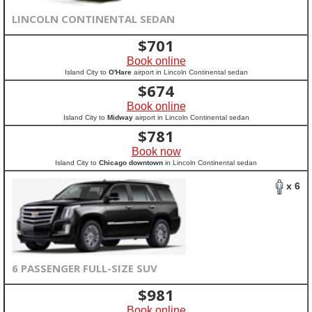
LINCOLN CONTINENTAL SEDAN
$
701
Book online
Island City to
O'Hare
airport in Lincoln Continental sedan
$
674
Book online
Island City to
Midway
airport in Lincoln Continental sedan
$
781
Book now
Island City to
Chicago downtown
in Lincoln Continental sedan
x 6
6 PASSENGER FULL-SIZE SUV
$
981
Book online