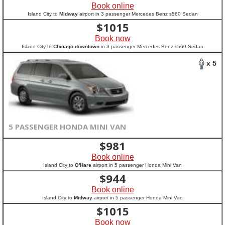
Book online
Island City to
Midway
airport in 3 passenger Mercedes Benz s560 Sedan
$
1015
Book now
Island City to
Chicago downtown
in 3 passenger Mercedes Benz s560 Sedan
x 5
5 PASSENGER HONDA MINI VAN
$
981
Book online
Island City to
O'Hare
airport in 5 passenger Honda Mini Van
$
944
Book online
Island City to
Midway
airport in 5 passenger Honda Mini Van
$
1015
Book now