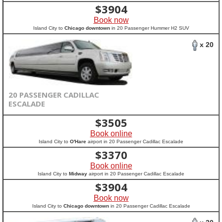
$
3904
Book now
Island City to
Chicago downtown
in 20 Passenger Hummer H2 SUV
x 20
20 PASSENGER CADILLAC
ESCALADE
$
3505
Book online
Island City to
O'Hare
airport in 20 Passenger Cadillac Escalade
$
3370
Book online
Island City to
Midway
airport in 20 Passenger Cadillac Escalade
$
3904
Book now
Island City to
Chicago downtown
in 20 Passenger Cadillac Escalade