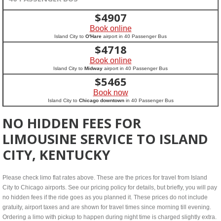
$
4907
Book online
Island City to
O'Hare
airport in 40 Passenger Bus
$
4718
Book online
Island City to
Midway
airport in 40 Passenger Bus
$
5465
Book now
Island City to
Chicago downtown
in 40 Passenger Bus
NO HIDDEN FEES FOR
LIMOUSINE SERVICE TO ISLAND
CITY, KENTUCKY
Please check limo flat rates above. These are the prices for travel from Island
City to Chicago airports. See our pricing policy for details, but briefly, you will pay
no hidden fees if the ride goes as you planned it. These prices do not include
gratuity, airport taxes and are shown for travel times since morning till evening.
Ordering a limo with pickup to happen during night time is charged slightly extra.