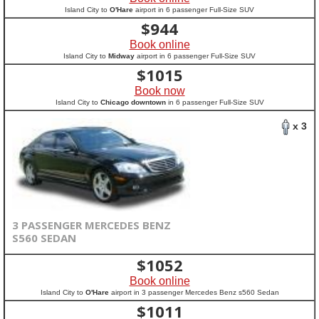
Island City to
O'Hare
airport in 6 passenger Full-Size SUV
$
944
Book online
Island City to
Midway
airport in 6 passenger Full-Size SUV
$
1015
Book now
Island City to
Chicago downtown
in 6 passenger Full-Size SUV
x 3
3 PASSENGER MERCEDES BENZ
S560 SEDAN
$
1052
Book online
Island City to
O'Hare
airport in 3 passenger Mercedes Benz s560 Sedan
$
1011