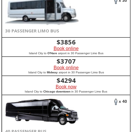
x 30
30 PASSENGER LIMO BUS
$
3856
Book online
Island City to
O'Hare
airport in 30 Passenger Limo Bus
$
3707
Book online
Island City to
Midway
airport in 30 Passenger Limo Bus
$
4294
Book now
Island City to
Chicago downtown
in 30 Passenger Limo Bus
x 40
40 PASSENGER BUS