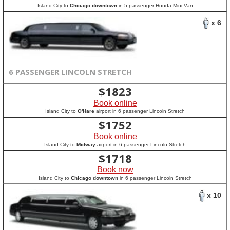
Island City to
Chicago downtown
in 5 passenger Honda Mini Van
x 6
6 PASSENGER LINCOLN STRETCH
$
1823
Book online
Island City to
O'Hare
airport in 6 passenger Lincoln Stretch
$
1752
Book online
Island City to
Midway
airport in 6 passenger Lincoln Stretch
$
1718
Book now
Island City to
Chicago downtown
in 6 passenger Lincoln Stretch
x 10