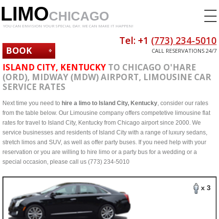
LIMO
CHICAGO
YOU CAN ENVISION YOUR SPECIAL DAY. WE CAN MAKE IT HAPPEN!
Tel: +1
(773) 234-5010
BOOK
CALL RESERVATIONS 24/7
NOW
ISLAND CITY, KENTUCKY
TO CHICAGO O'HARE
(ORD), MIDWAY (MDW) AIRPORT, LIMOUSINE CAR
SERVICE RATES
Next time you need to
hire a limo to Island City, Kentucky
, consider our rates
from the table below. Our Limousine company offers competetive limousine flat
rates for travel to Island City, Kentucky from Chicago airport since 2000. We
service businesses and residents of Island City with a range of luxury sedans,
stretch limos and SUV, as well as offer party buses. If you need help with your
reservation or you are willing to hire limo or a party bus for a wedding or a
special occasion, please call us (773) 234-5010
x 3