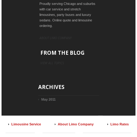
Proudly serving Chicago and suburbs
with car service and stretch
limousines, party buses and luxury
sedans. Online quote and limousine
ordering.
ABOUT LIMO COMPANY
FROM THE BLOG
VIEW ALL TOPICS
ARCHIVES
May 2011
Limousine Service
About Limo Company
Limo Rates