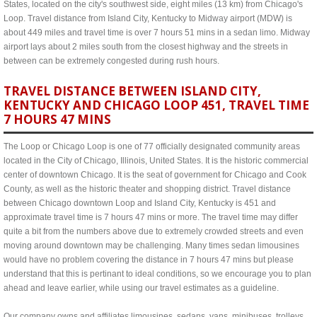
States, located on the city's southwest side, eight miles (13 km) from Chicago's
Loop. Travel distance from Island City, Kentucky to Midway airport (MDW) is
about 449 miles and travel time is over 7 hours 51 mins in a sedan limo. Midway
airport lays about 2 miles south from the closest highway and the streets in
between can be extremely congested during rush hours.
TRAVEL DISTANCE BETWEEN ISLAND CITY,
KENTUCKY AND CHICAGO LOOP 451, TRAVEL TIME
7 HOURS 47 MINS
The Loop or Chicago Loop is one of 77 officially designated community areas
located in the City of Chicago, Illinois, United States. It is the historic commercial
center of downtown Chicago. It is the seat of government for Chicago and Cook
County, as well as the historic theater and shopping district. Travel distance
between Chicago downtown Loop and Island City, Kentucky is 451 and
approximate travel time is 7 hours 47 mins or more. The travel time may differ
quite a bit from the numbers above due to extremely crowded streets and even
moving around downtown may be challenging. Many times sedan limousines
would have no problem covering the distance in 7 hours 47 mins but please
understand that this is pertinant to ideal conditions, so we encourage you to plan
ahead and leave earlier, while using our travel estimates as a guideline.
Our company owns and affiliates limousines, sedans, vans, minibuses, trolleys,