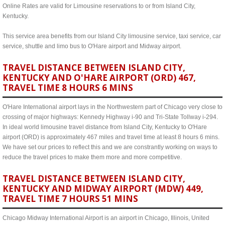
Online Rates are valid for Limousine reservations to or from Island City,
Kentucky.
This service area benefits from our Island City limousine service, taxi service, car
service, shuttle and limo bus to O'Hare airport and Midway airport.
TRAVEL DISTANCE BETWEEN ISLAND CITY,
KENTUCKY AND O'HARE AIRPORT (ORD) 467,
TRAVEL TIME 8 HOURS 6 MINS
O'Hare International airport lays in the Northwestern part of Chicago very close to
crossing of major highways: Kennedy Highway i-90 and Tri-State Tollway i-294.
In ideal world limousine travel distance from Island City, Kentucky to O'Hare
airport (ORD) is approximately 467 miles and travel time at least 8 hours 6 mins.
We have set our prices to reflect this and we are constrantly working on ways to
reduce the travel prices to make them more and more competitive.
TRAVEL DISTANCE BETWEEN ISLAND CITY,
KENTUCKY AND MIDWAY AIRPORT (MDW) 449,
TRAVEL TIME 7 HOURS 51 MINS
Chicago Midway International Airport is an airport in Chicago, Illinois, United