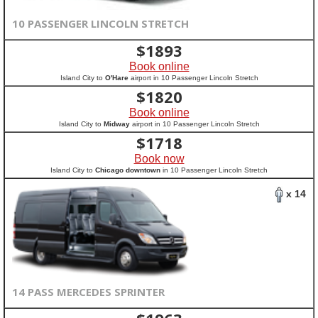
10 PASSENGER LINCOLN STRETCH
$
1893
Book online
Island City to
O'Hare
airport in 10 Passenger Lincoln Stretch
$
1820
Book online
Island City to
Midway
airport in 10 Passenger Lincoln Stretch
$
1718
Book now
Island City to
Chicago downtown
in 10 Passenger Lincoln Stretch
x 14
14 PASS MERCEDES SPRINTER