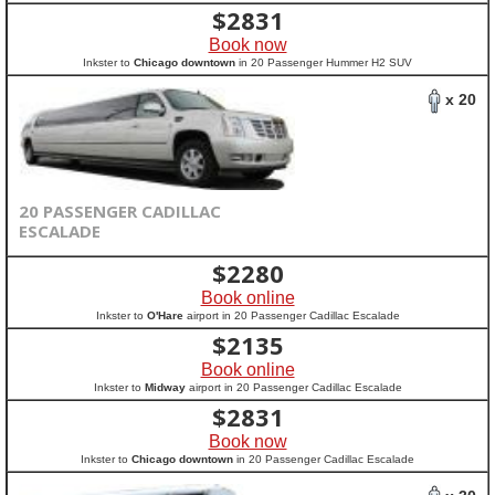
$
2831
Book now
Inkster to
Chicago downtown
in 20 Passenger Hummer H2 SUV
x 20
20 PASSENGER CADILLAC
ESCALADE
$
2280
Book online
Inkster to
O'Hare
airport in 20 Passenger Cadillac Escalade
$
2135
Book online
Inkster to
Midway
airport in 20 Passenger Cadillac Escalade
$
2831
Book now
Inkster to
Chicago downtown
in 20 Passenger Cadillac Escalade