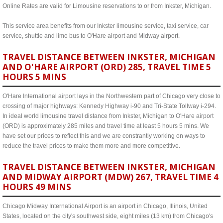
Online Rates are valid for Limousine reservations to or from Inkster, Michigan.
This service area benefits from our Inkster limousine service, taxi service, car
service, shuttle and limo bus to O'Hare airport and Midway airport.
TRAVEL DISTANCE BETWEEN INKSTER, MICHIGAN
AND O'HARE AIRPORT (ORD) 285, TRAVEL TIME 5
HOURS 5 MINS
O'Hare International airport lays in the Northwestern part of Chicago very close to
crossing of major highways: Kennedy Highway i-90 and Tri-State Tollway i-294.
In ideal world limousine travel distance from Inkster, Michigan to O'Hare airport
(ORD) is approximately 285 miles and travel time at least 5 hours 5 mins. We
have set our prices to reflect this and we are constrantly working on ways to
reduce the travel prices to make them more and more competitive.
TRAVEL DISTANCE BETWEEN INKSTER, MICHIGAN
AND MIDWAY AIRPORT (MDW) 267, TRAVEL TIME 4
HOURS 49 MINS
Chicago Midway International Airport is an airport in Chicago, Illinois, United
States, located on the city's southwest side, eight miles (13 km) from Chicago's