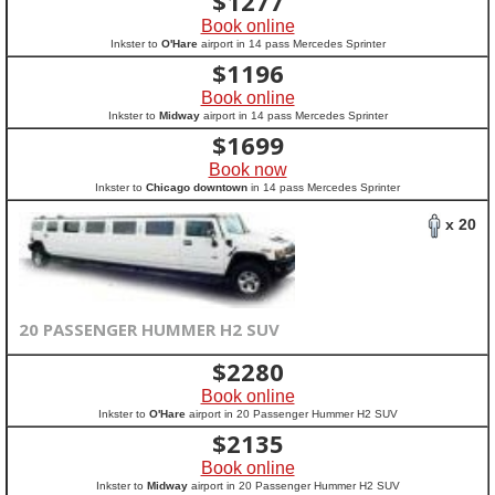
$
1277
Book online
Inkster to
O'Hare
airport in 14 pass Mercedes Sprinter
$
1196
Book online
Inkster to
Midway
airport in 14 pass Mercedes Sprinter
$
1699
Book now
Inkster to
Chicago downtown
in 14 pass Mercedes Sprinter
x 20
20 PASSENGER HUMMER H2 SUV
$
2280
Book online
Inkster to
O'Hare
airport in 20 Passenger Hummer H2 SUV
$
2135
Book online
Inkster to
Midway
airport in 20 Passenger Hummer H2 SUV