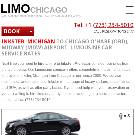
LIMO
CHICAGO
YOU CAN ENVISION YOUR SPECIAL DAY. WE CAN MAKE IT HAPPEN!
Tel: +1
(773) 234-5010
BOOK
CALL RESERVATIONS 24/7
NOW
INKSTER, MICHIGAN
TO CHICAGO O'HARE (ORD),
MIDWAY (MDW) AIRPORT, LIMOUSINE CAR
SERVICE RATES
Next time you need to
hire a limo to Inkster, Michigan
, consider our rates from
the table below. Our Limousine company offers competetive limousine flat rates
for travel to Inkster, Michigan from Chicago airport since 2000. We service
businesses and residents of Inkster with a range of luxury sedans, stretch limos
and SUV, as well as offer party buses. If you need help with your reservation or
you are willing to hire limo or a party bus for a wedding or a special occasion,
please call us (773) 234-5010
x 3