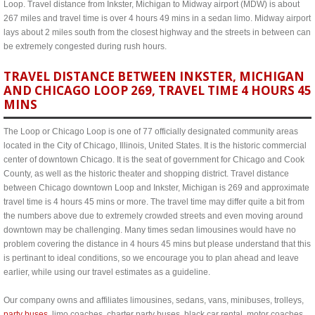
Loop. Travel distance from Inkster, Michigan to Midway airport (MDW) is about
267 miles and travel time is over 4 hours 49 mins in a sedan limo. Midway airport
lays about 2 miles south from the closest highway and the streets in between can
be extremely congested during rush hours.
TRAVEL DISTANCE BETWEEN INKSTER, MICHIGAN
AND CHICAGO LOOP 269, TRAVEL TIME 4 HOURS 45
MINS
The Loop or Chicago Loop is one of 77 officially designated community areas
located in the City of Chicago, Illinois, United States. It is the historic commercial
center of downtown Chicago. It is the seat of government for Chicago and Cook
County, as well as the historic theater and shopping district. Travel distance
between Chicago downtown Loop and Inkster, Michigan is 269 and approximate
travel time is 4 hours 45 mins or more. The travel time may differ quite a bit from
the numbers above due to extremely crowded streets and even moving around
downtown may be challenging. Many times sedan limousines would have no
problem covering the distance in 4 hours 45 mins but please understand that this
is pertinant to ideal conditions, so we encourage you to plan ahead and leave
earlier, while using our travel estimates as a guideline.
Our company owns and affiliates limousines, sedans, vans, minibuses, trolleys,
party buses
, limo coaches, charter party buses, black car rental, motor coaches