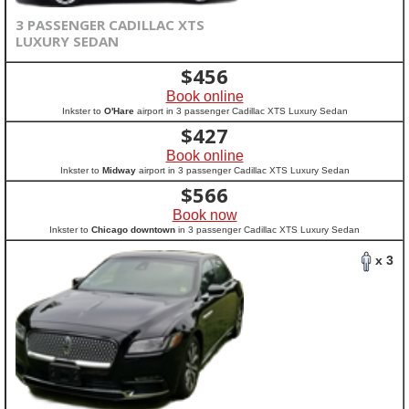
3 PASSENGER CADILLAC XTS
LUXURY SEDAN
$
456
Book online
Inkster to
O'Hare
airport in 3 passenger Cadillac XTS Luxury Sedan
$
427
Book online
Inkster to
Midway
airport in 3 passenger Cadillac XTS Luxury Sedan
$
566
Book now
Inkster to
Chicago downtown
in 3 passenger Cadillac XTS Luxury Sedan
x 3