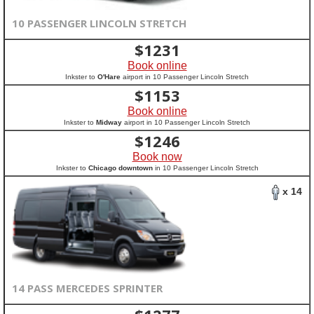
10 PASSENGER LINCOLN STRETCH
$
1231
Book online
Inkster to
O'Hare
airport in 10 Passenger Lincoln Stretch
$
1153
Book online
Inkster to
Midway
airport in 10 Passenger Lincoln Stretch
$
1246
Book now
Inkster to
Chicago downtown
in 10 Passenger Lincoln Stretch
x 14
14 PASS MERCEDES SPRINTER