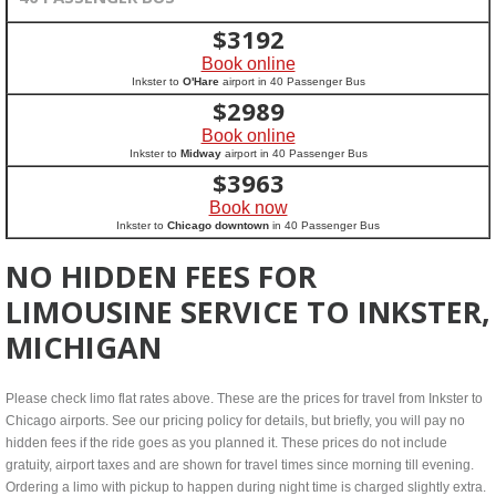
$
3192
Book online
Inkster to
O'Hare
airport in 40 Passenger Bus
$
2989
Book online
Inkster to
Midway
airport in 40 Passenger Bus
$
3963
Book now
Inkster to
Chicago downtown
in 40 Passenger Bus
NO HIDDEN FEES FOR
LIMOUSINE SERVICE TO INKSTER,
MICHIGAN
Please check limo flat rates above. These are the prices for travel from Inkster to
Chicago airports. See our pricing policy for details, but briefly, you will pay no
hidden fees if the ride goes as you planned it. These prices do not include
gratuity, airport taxes and are shown for travel times since morning till evening.
Ordering a limo with pickup to happen during night time is charged slightly extra.