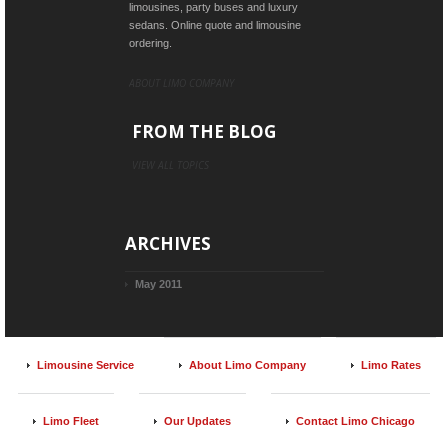
limousines, party buses and luxury
sedans. Online quote and limousine
ordering.
ABOUT LIMO COMPANY
FROM THE BLOG
VIEW ALL TOPICS
ARCHIVES
May 2011
Limousine Service
About Limo Company
Limo Rates
Limo Fleet
Our Updates
Contact Limo Chicago