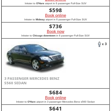
Inkster to
O'Hare
airport in 6 passenger Full-Size SUV
$
598
Book online
Inkster to
Midway
airport in 6 passenger Full-Size SUV
$
736
Book now
Inkster to
Chicago downtown
in 6 passenger Full-Size SUV
x 3
3 PASSENGER MERCEDES BENZ
S560 SEDAN
$
684
Book online
Inkster to
O'Hare
airport in 3 passenger Mercedes Benz s560 Sedan
$
641