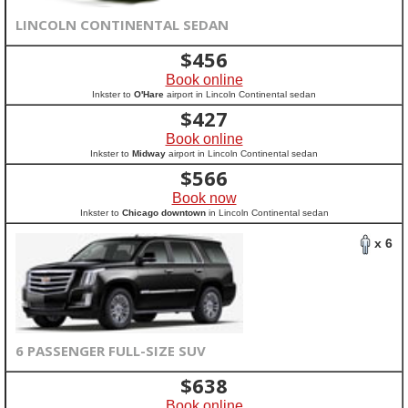
LINCOLN CONTINENTAL SEDAN
$
456
Book online
Inkster to
O'Hare
airport in Lincoln Continental sedan
$
427
Book online
Inkster to
Midway
airport in Lincoln Continental sedan
$
566
Book now
Inkster to
Chicago downtown
in Lincoln Continental sedan
x 6
6 PASSENGER FULL-SIZE SUV
$
638
Book online