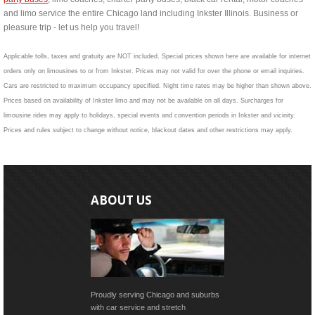
and limo service the entire Chicago land including Inkster Illinois. Business or
pleasure trip - let us help you travel!
Applicable tolls, taxes and gratuity are NOT included. Special prices shown here are available for internet
orders only on limousines to or from Inkster. Prices may not valid for over the phone or email inquiries.
Cars are restricted to maximum occupancy specified. Night time rates may be higher than shown above.
Prices based on availability of Inkster limo and may not be available on all days. Surcharges for
limousine rides may apply to holidays, special events and convention periods in Inkster and vicinity.
Prices and rules subject to change without notice, blackout dates and other restrictions may apply.
ABOUT US
Proudly serving Chicago and suburbs
with car service and stretch