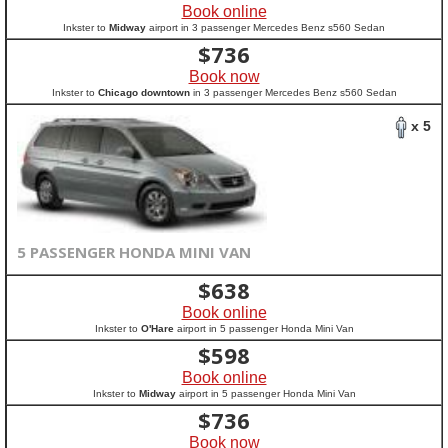
Book online
Inkster to
Midway
airport in 3 passenger Mercedes Benz s560 Sedan
$
736
Book now
Inkster to
Chicago downtown
in 3 passenger Mercedes Benz s560 Sedan
x 5
5 PASSENGER HONDA MINI VAN
$
638
Book online
Inkster to
O'Hare
airport in 5 passenger Honda Mini Van
$
598
Book online
Inkster to
Midway
airport in 5 passenger Honda Mini Van
$
736
Book now