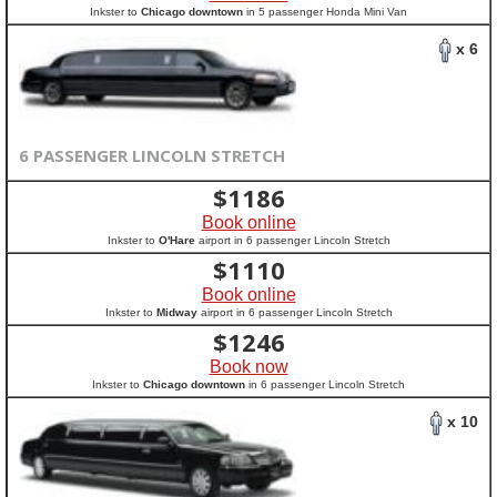
Inkster to
Chicago downtown
in 5 passenger Honda Mini Van
x 6
6 PASSENGER LINCOLN STRETCH
$
1186
Book online
Inkster to
O'Hare
airport in 6 passenger Lincoln Stretch
$
1110
Book online
Inkster to
Midway
airport in 6 passenger Lincoln Stretch
$
1246
Book now
Inkster to
Chicago downtown
in 6 passenger Lincoln Stretch
x 10