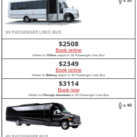
x 30
30 PASSENGER LIMO BUS
$
2508
Book online
Inkster to
O'Hare
airport in 30 Passenger Limo Bus
$
2349
Book online
Inkster to
Midway
airport in 30 Passenger Limo Bus
$
3114
Book now
Inkster to
Chicago downtown
in 30 Passenger Limo Bus
x 40
40 PASSENGER BUS