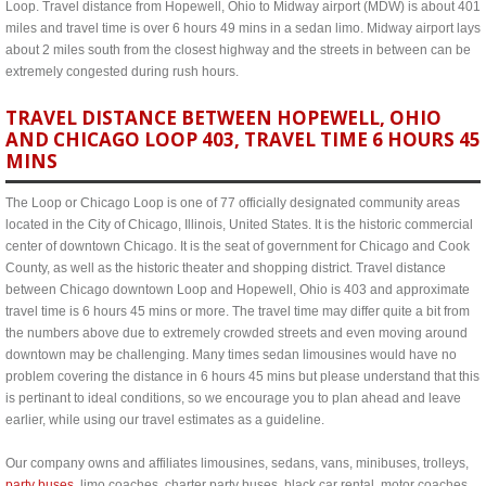
Loop. Travel distance from Hopewell, Ohio to Midway airport (MDW) is about 401
miles and travel time is over 6 hours 49 mins in a sedan limo. Midway airport lays
about 2 miles south from the closest highway and the streets in between can be
extremely congested during rush hours.
TRAVEL DISTANCE BETWEEN HOPEWELL, OHIO
AND CHICAGO LOOP 403, TRAVEL TIME 6 HOURS 45
MINS
The Loop or Chicago Loop is one of 77 officially designated community areas
located in the City of Chicago, Illinois, United States. It is the historic commercial
center of downtown Chicago. It is the seat of government for Chicago and Cook
County, as well as the historic theater and shopping district. Travel distance
between Chicago downtown Loop and Hopewell, Ohio is 403 and approximate
travel time is 6 hours 45 mins or more. The travel time may differ quite a bit from
the numbers above due to extremely crowded streets and even moving around
downtown may be challenging. Many times sedan limousines would have no
problem covering the distance in 6 hours 45 mins but please understand that this
is pertinant to ideal conditions, so we encourage you to plan ahead and leave
earlier, while using our travel estimates as a guideline.
Our company owns and affiliates limousines, sedans, vans, minibuses, trolleys,
party buses
, limo coaches, charter party buses, black car rental, motor coaches