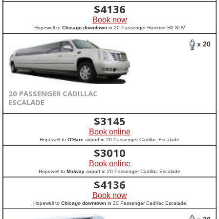
$
4136
Book now
Hopewell to
Chicago downtown
in 20 Passenger Hummer H2 SUV
x 20
20 PASSENGER CADILLAC
ESCALADE
$
3145
Book online
Hopewell to
O'Hare
airport in 20 Passenger Cadillac Escalade
$
3010
Book online
Hopewell to
Midway
airport in 20 Passenger Cadillac Escalade
$
4136
Book now
Hopewell to
Chicago downtown
in 20 Passenger Cadillac Escalade