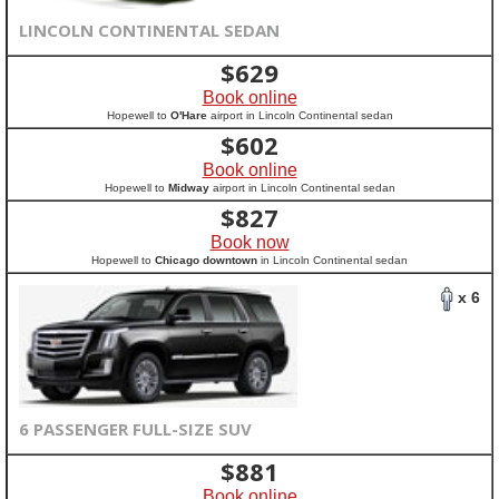
LINCOLN CONTINENTAL SEDAN
$
629
Book online
Hopewell to
O'Hare
airport in Lincoln Continental sedan
$
602
Book online
Hopewell to
Midway
airport in Lincoln Continental sedan
$
827
Book now
Hopewell to
Chicago downtown
in Lincoln Continental sedan
x 6
6 PASSENGER FULL-SIZE SUV
$
881
Book online