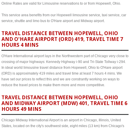
Online Rates are valid for Limousine reservations to or from Hopewell, Ohio.
This service area benefits from our Hopewell limousine service, taxi service, car
service, shuttle and limo bus to O'Hare airport and Midway airport.
TRAVEL DISTANCE BETWEEN HOPEWELL, OHIO
AND O'HARE AIRPORT (ORD) 419, TRAVEL TIME 7
HOURS 4 MINS
O'Hare International airport lays in the Northwestern part of Chicago very close to
crossing of major highways: Kennedy Highway i-90 and Tri-State Tollway i-294.
In ideal world limousine travel distance from Hopewell, Ohio to O'Hare airport
(ORD) is approximately 419 miles and travel time at least 7 hours 4 mins. We
have set our prices to reflect this and we are constrantly working on ways to
reduce the travel prices to make them more and more competitive.
TRAVEL DISTANCE BETWEEN HOPEWELL, OHIO
AND MIDWAY AIRPORT (MDW) 401, TRAVEL TIME 6
HOURS 49 MINS
Chicago Midway International Airport is an airport in Chicago, Illinois, United
States, located on the city's southwest side, eight miles (13 km) from Chicago's