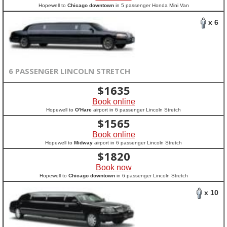
Hopewell to
Chicago downtown
in 5 passenger Honda Mini Van
x 6
6 PASSENGER LINCOLN STRETCH
$
1635
Book online
Hopewell to
O'Hare
airport in 6 passenger Lincoln Stretch
$
1565
Book online
Hopewell to
Midway
airport in 6 passenger Lincoln Stretch
$
1820
Book now
Hopewell to
Chicago downtown
in 6 passenger Lincoln Stretch
x 10