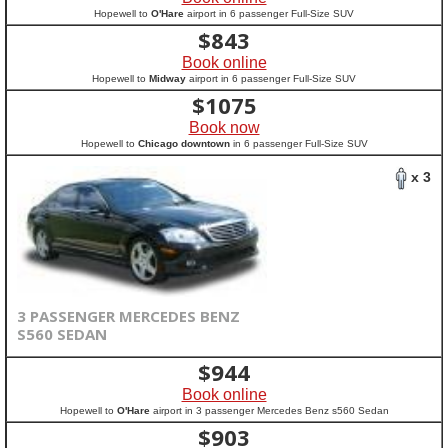
Hopewell to
O'Hare
airport in 6 passenger Full-Size SUV
$
843
Book online
Hopewell to
Midway
airport in 6 passenger Full-Size SUV
$
1075
Book now
Hopewell to
Chicago downtown
in 6 passenger Full-Size SUV
x 3
3 PASSENGER MERCEDES BENZ
S560 SEDAN
$
944
Book online
Hopewell to
O'Hare
airport in 3 passenger Mercedes Benz s560 Sedan
$
903