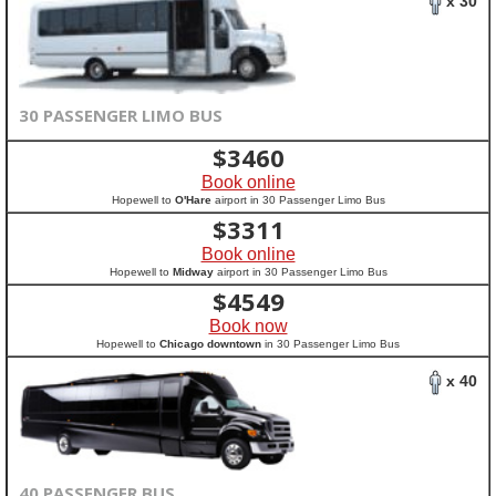
x 30
30 PASSENGER LIMO BUS
$
3460
Book online
Hopewell to
O'Hare
airport in 30 Passenger Limo Bus
$
3311
Book online
Hopewell to
Midway
airport in 30 Passenger Limo Bus
$
4549
Book now
Hopewell to
Chicago downtown
in 30 Passenger Limo Bus
x 40
40 PASSENGER BUS