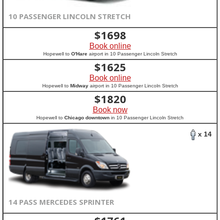
10 PASSENGER LINCOLN STRETCH
$
1698
Book online
Hopewell to
O'Hare
airport in 10 Passenger Lincoln Stretch
$
1625
Book online
Hopewell to
Midway
airport in 10 Passenger Lincoln Stretch
$
1820
Book now
Hopewell to
Chicago downtown
in 10 Passenger Lincoln Stretch
x 14
14 PASS MERCEDES SPRINTER