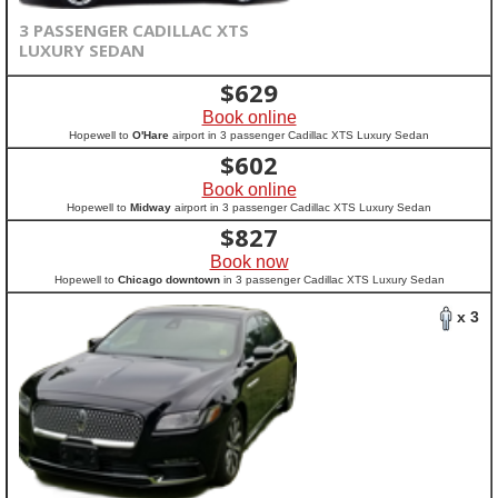
3 PASSENGER CADILLAC XTS
LUXURY SEDAN
$
629
Book online
Hopewell to
O'Hare
airport in 3 passenger Cadillac XTS Luxury Sedan
$
602
Book online
Hopewell to
Midway
airport in 3 passenger Cadillac XTS Luxury Sedan
$
827
Book now
Hopewell to
Chicago downtown
in 3 passenger Cadillac XTS Luxury Sedan
x 3