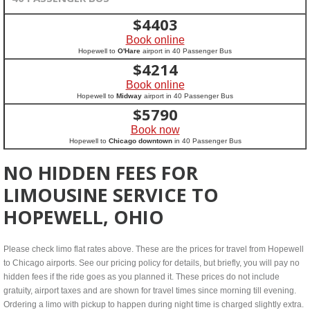
$
4403
Book online
Hopewell to
O'Hare
airport in 40 Passenger Bus
$
4214
Book online
Hopewell to
Midway
airport in 40 Passenger Bus
$
5790
Book now
Hopewell to
Chicago downtown
in 40 Passenger Bus
NO HIDDEN FEES FOR
LIMOUSINE SERVICE TO
HOPEWELL, OHIO
Please check limo flat rates above. These are the prices for travel from Hopewell
to Chicago airports. See our pricing policy for details, but briefly, you will pay no
hidden fees if the ride goes as you planned it. These prices do not include
gratuity, airport taxes and are shown for travel times since morning till evening.
Ordering a limo with pickup to happen during night time is charged slightly extra.