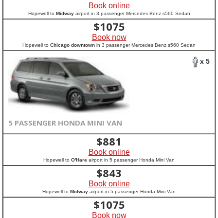
Book online
Hopewell to
Midway
airport in 3 passenger Mercedes Benz s560 Sedan
$
1075
Book now
Hopewell to
Chicago downtown
in 3 passenger Mercedes Benz s560 Sedan
x 5
5 PASSENGER HONDA MINI VAN
$
881
Book online
Hopewell to
O'Hare
airport in 5 passenger Honda Mini Van
$
843
Book online
Hopewell to
Midway
airport in 5 passenger Honda Mini Van
$
1075
Book now