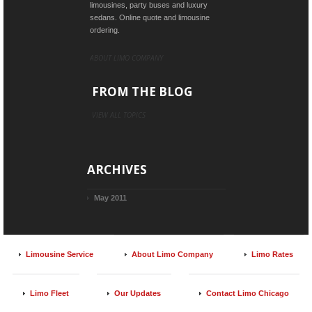
limousines, party buses and luxury
sedans. Online quote and limousine
ordering.
ABOUT LIMO COMPANY
FROM THE BLOG
VIEW ALL TOPICS
ARCHIVES
May 2011
Limousine Service
About Limo Company
Limo Rates
Limo Fleet
Our Updates
Contact Limo Chicago