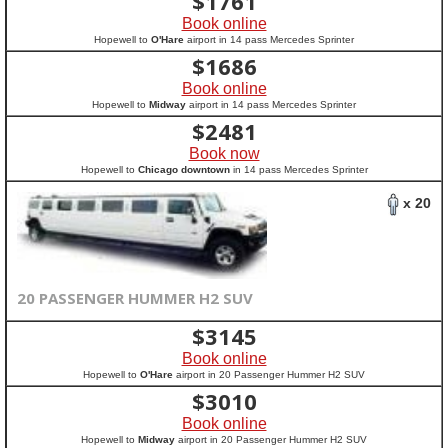
$
1761
Book online
Hopewell to
O'Hare
airport in 14 pass Mercedes Sprinter
$
1686
Book online
Hopewell to
Midway
airport in 14 pass Mercedes Sprinter
$
2481
Book now
Hopewell to
Chicago downtown
in 14 pass Mercedes Sprinter
x 20
20 PASSENGER HUMMER H2 SUV
$
3145
Book online
Hopewell to
O'Hare
airport in 20 Passenger Hummer H2 SUV
$
3010
Book online
Hopewell to
Midway
airport in 20 Passenger Hummer H2 SUV