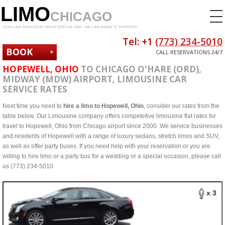
LIMO
CHICAGO
YOU CAN ENVISION YOUR SPECIAL DAY. WE CAN MAKE IT HAPPEN!
Tel: +1
(773) 234-5010
BOOK
CALL RESERVATIONS 24/7
NOW
HOPEWELL, OHIO
TO CHICAGO O'HARE (ORD),
MIDWAY (MDW) AIRPORT, LIMOUSINE CAR
SERVICE RATES
Next time you need to
hire a limo to Hopewell, Ohio
, consider our rates from the
table below. Our Limousine company offers competetive limousine flat rates for
travel to Hopewell, Ohio from Chicago airport since 2000. We service businesses
and residents of Hopewell with a range of luxury sedans, stretch limos and SUV,
as well as offer party buses. If you need help with your reservation or you are
willing to hire limo or a party bus for a wedding or a special occasion, please call
us (773) 234-5010
x 3