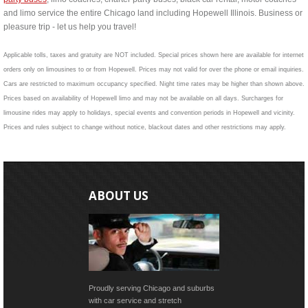
and limo service the entire Chicago land including Hopewell Illinois. Business or
pleasure trip - let us help you travel!
Applicable tolls, taxes and gratuity are NOT included. Special prices shown here are available for internet
orders only on limousines to or from Hopewell. Prices may not valid for over the phone or email inquiries.
Cars are restricted to maximum occupancy specified. Night time rates may be higher than shown above.
Prices based on availability of Hopewell limo and may not be available on all days. Surcharges for
limousine rides may apply to holidays, special events and convention periods in Hopewell and vicinity.
Prices and rules subject to change without notice, blackout dates and other restrictions may apply.
ABOUT US
Proudly serving Chicago and suburbs
with car service and stretch