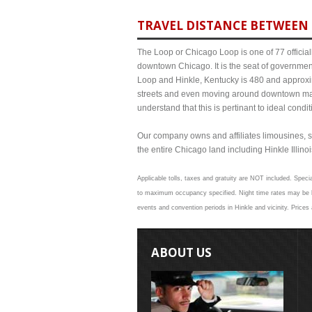
TRAVEL DISTANCE BETWEEN 
The Loop or Chicago Loop is one of 77 officiall
downtown Chicago. It is the seat of governmen
Loop and Hinkle, Kentucky is 480 and approxim
streets and even moving around downtown may
understand that this is pertinant to ideal cond
Our company owns and affiliates limousines, s
the entire Chicago land including Hinkle Illinois
Applicable tolls, taxes and gratuity are NOT included. Specia
to maximum occupancy specified. Night time rates may be hig
events and convention periods in Hinkle and vicinity. Prices
ABOUT US