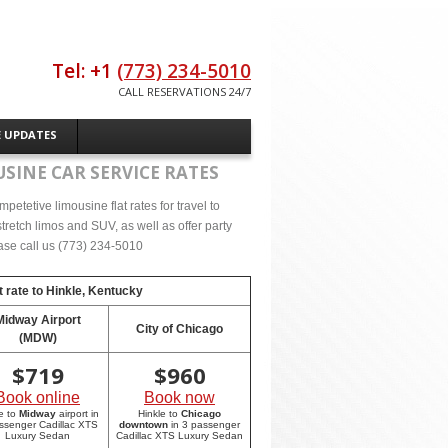
Tel: +1
(773) 234-5010
CALL RESERVATIONS 24/7
E UPDATES
SINE CAR SERVICE RATES
etetive limousine flat rates for travel to
retch limos and SUV, as well as offer party
lease call us (773) 234-5010
t rate to
Hinkle, Kentucky
Midway Airport
City of Chicago
(MDW)
$
719
$
960
Book online
Book now
e to
Midway
airport in
Hinkle to
Chicago
ssenger Cadillac XTS
downtown
in 3 passenger
Luxury Sedan
Cadillac XTS Luxury Sedan