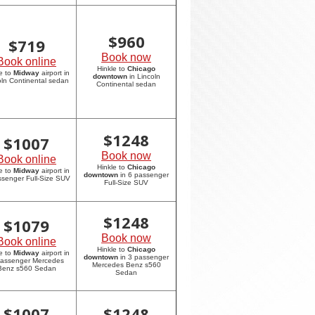
$
960
$
719
Book now
Book online
Hinkle to
Chicago
e to
Midway
airport in
downtown
in Lincoln
oln Continental sedan
Continental sedan
$
1248
$
1007
Book now
Book online
Hinkle to
Chicago
e to
Midway
airport in
downtown
in 6 passenger
ssenger Full-Size SUV
Full-Size SUV
$
1248
$
1079
Book now
Book online
Hinkle to
Chicago
e to
Midway
airport in
downtown
in 3 passenger
passenger Mercedes
Mercedes Benz s560
Benz s560 Sedan
Sedan
$
1007
$
1248