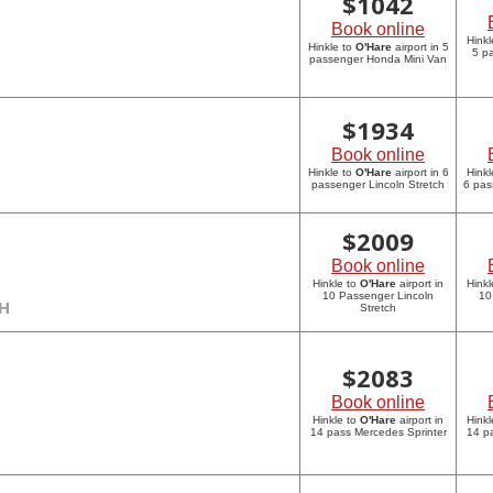
$
1042
Book online
Hinkl
Hinkle to
O'Hare
airport in 5
5 p
passenger Honda Mini Van
$
1934
Book online
Hinkle to
O'Hare
airport in 6
Hinkl
passenger Lincoln Stretch
6 pas
$
2009
Book online
Hinkle to
O'Hare
airport in
Hinkl
10 Passenger Lincoln
10
CH
Stretch
$
2083
Book online
Hinkle to
O'Hare
airport in
Hinkl
14 pass Mercedes Sprinter
14 p