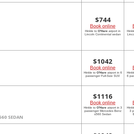
$
744
Book online
Hinkle to
O'Hare
airport in
Hinkl
Lincoln Continental sedan
Linc
$
1042
Book online
Hinkle to
O'Hare
airport in 6
Hinkl
passenger Full-Size SUV
6 pa
$
1116
Book online
Hinkle to
O'Hare
airport in 3
Hinkl
passenger Mercedes Benz
3 
s560 Sedan
560 SEDAN