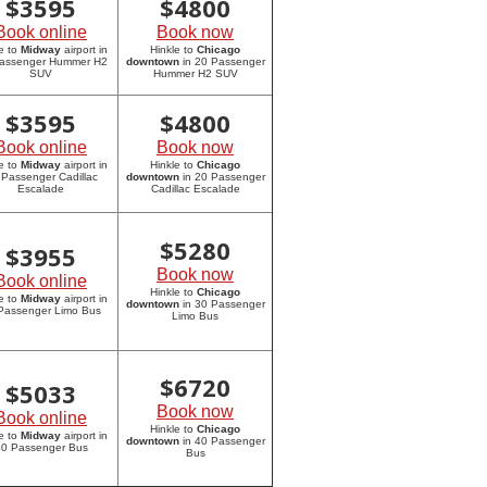
$
3595
$
4800
Book online
Book now
e to
Midway
airport in
Hinkle to
Chicago
assenger Hummer H2
downtown
in 20 Passenger
SUV
Hummer H2 SUV
$
3595
$
4800
Book online
Book now
e to
Midway
airport in
Hinkle to
Chicago
 Passenger Cadillac
downtown
in 20 Passenger
Escalade
Cadillac Escalade
$
5280
$
3955
Book now
Book online
Hinkle to
Chicago
e to
Midway
airport in
downtown
in 30 Passenger
Passenger Limo Bus
Limo Bus
$
6720
$
5033
Book now
Book online
Hinkle to
Chicago
e to
Midway
airport in
downtown
in 40 Passenger
0 Passenger Bus
Bus