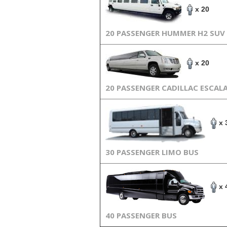
x 20
20 PASSENGER HUMMER H2 SUV
x 20
20 PASSENGER CADILLAC ESCAL
x 
30 PASSENGER LIMO BUS
x 
40 PASSENGER BUS