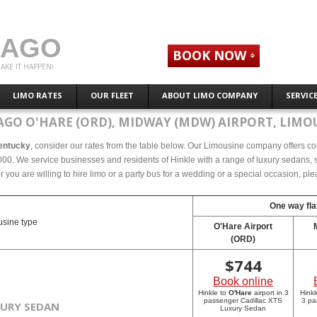
CAGO
BOOK NOW
AKE IT HAPPEN!
LIMO RATES
OUR FLEET
ABOUT LIMO COMPANY
SERVIC
AGO O'HARE (ORD), MIDWAY (MDW) AIRPORT, LIMOU
Kentucky
, consider our rates from the table below. Our Limousine company offers comp
00. We service businesses and residents of Hinkle with a range of luxury sedans, st
r you are willing to hire limo or a party bus for a wedding or a special occasion, p
One way fla
sine type
O'Hare Airport
(ORD)
$
744
Book online
Hinkle to
O'Hare
airport in 3
Hinkl
passenger Cadillac XTS
3 pa
XURY SEDAN
Luxury Sedan