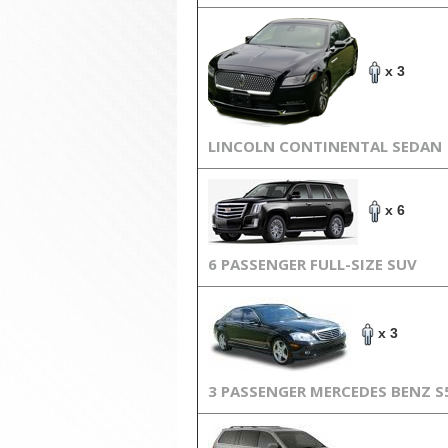
x 3
LINCOLN CONTINENTAL SEDAN
x 6
6 PASSENGER FULL-SIZE SUV
x 3
3 PASSENGER MERCEDES BENZ S