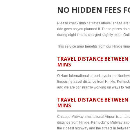
NO HIDDEN FEES 
Please check limo flat rates above. These are th
ride goes as you planned it. These prices do no
during night time is charged slightly extra. On
This service area benefits from our Hinkle limo
TRAVEL DISTANCE BETWEEN H
MINS
O'Hare International airport lays in the North
limousine travel distance from Hinkle, Kentucky
and we are constrantly working on ways to red
TRAVEL DISTANCE BETWEEN 
MINS
Chicago Midway International Airport is an airp
distance from Hinkle, Kentucky to Midway airpo
the closest highway and the streets in betwee