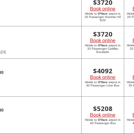
$
3720
Book online
Hinkle to
O'Hare
airport in
Hinkl
20 Passenger Hummer H2
20 P
SUV
$
3720
Book online
Hinkle to
O'Hare
airport in
Hinkl
20 Passenger Cadillac
20
ADE
Escalade
$
4092
30
Book online
Hinkle to
O'Hare
airport in
Hinkl
30 Passenger Limo Bus
30 
$
5208
40
Book online
Hinkle to
O'Hare
airport in
Hinkl
40 Passenger Bus
4