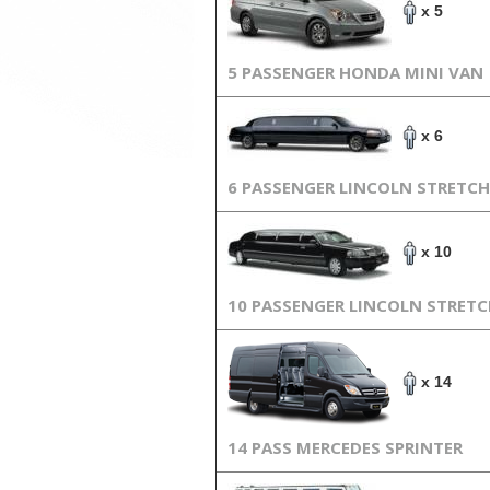
x 5
5 PASSENGER HONDA MINI VAN
x 6
6 PASSENGER LINCOLN STRETCH
x 10
10 PASSENGER LINCOLN STRET
x 14
14 PASS MERCEDES SPRINTER