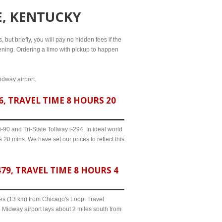
E, KENTUCKY
 but briefly, you will pay no hidden fees if the
evening. Ordering a limo with pickup to happen
idway airport.
, TRAVEL TIME 8 HOURS 20
90 and Tri-State Tollway i-294. In ideal world
 20 mins. We have set our prices to reflect this
9, TRAVEL TIME 8 HOURS 4
iles (13 km) from Chicago's Loop. Travel
. Midway airport lays about 2 miles south from