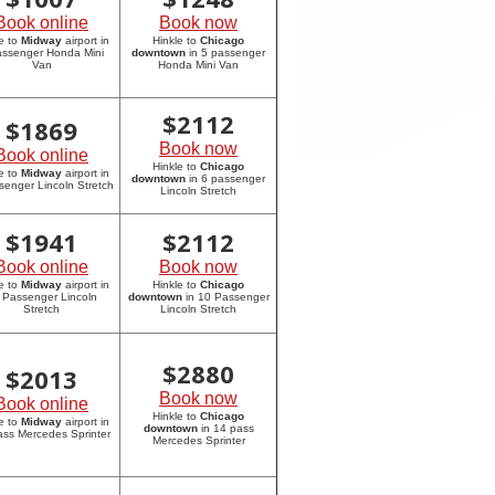
Book online
Book now
e to
Midway
airport in
Hinkle to
Chicago
assenger Honda Mini
downtown
in 5 passenger
Van
Honda Mini Van
$
2112
$
1869
Book now
Book online
Hinkle to
Chicago
e to
Midway
airport in
downtown
in 6 passenger
senger Lincoln Stretch
Lincoln Stretch
$
1941
$
2112
Book online
Book now
e to
Midway
airport in
Hinkle to
Chicago
 Passenger Lincoln
downtown
in 10 Passenger
Stretch
Lincoln Stretch
$
2880
$
2013
Book now
Book online
Hinkle to
Chicago
e to
Midway
airport in
downtown
in 14 pass
ass Mercedes Sprinter
Mercedes Sprinter