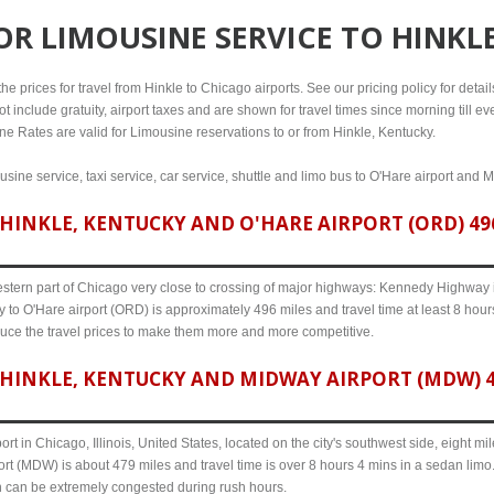
FOR
LIMOUSINE SERVICE TO HINKL
e prices for travel from Hinkle to Chicago airports. See our pricing policy for details,
t include gratuity, airport taxes and are shown for travel times since morning till 
line Rates are valid for Limousine reservations to or from Hinkle, Kentucky.
usine service, taxi service, car service, shuttle and limo bus to O'Hare airport and M
INKLE, KENTUCKY AND O'HARE AIRPORT (ORD) 496
western part of Chicago very close to crossing of major highways: Kennedy Highway i-
 to O'Hare airport (ORD) is approximately 496 miles and travel time at least 8 hours
uce the travel prices to make them more and more competitive.
HINKLE, KENTUCKY AND MIDWAY AIRPORT (MDW) 47
ort in Chicago, Illinois, United States, located on the city's southwest side, eight m
rt (MDW) is about 479 miles and travel time is over 8 hours 4 mins in a sedan limo
n can be extremely congested during rush hours.