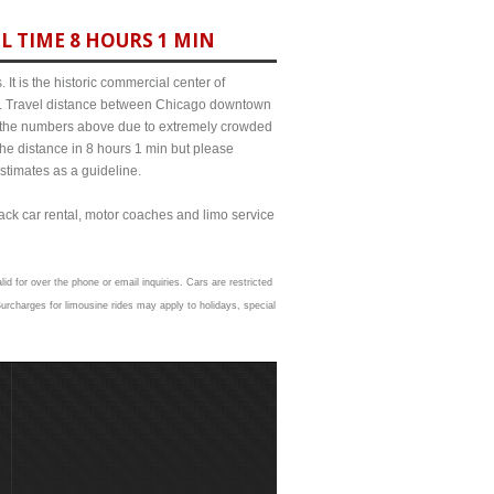
L TIME 8 HOURS 1 MIN
It is the historic commercial center of
ict. Travel distance between Chicago downtown
rom the numbers above due to extremely crowded
e distance in 8 hours 1 min but please
estimates as a guideline.
lack car rental, motor coaches and limo service
id for over the phone or email inquiries. Cars are restricted
urcharges for limousine rides may apply to holidays, special