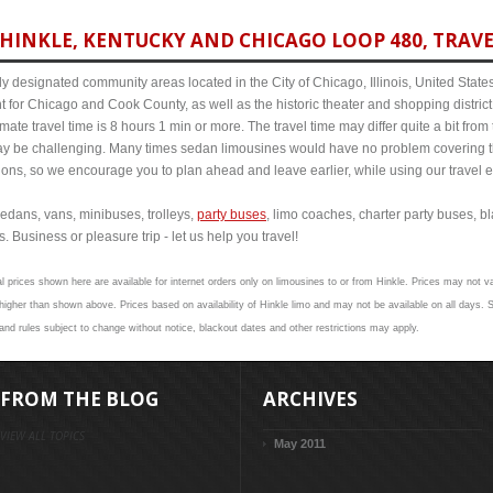
HINKLE, KENTUCKY AND CHICAGO LOOP 480, TRAVE
y designated community areas located in the City of Chicago, Illinois, United States. 
t for Chicago and Cook County, as well as the historic theater and shopping distr
ate travel time is 8 hours 1 min or more. The travel time may differ quite a bit f
 be challenging. Many times sedan limousines would have no problem covering th
itions, so we encourage you to plan ahead and leave earlier, while using our travel 
edans, vans, minibuses, trolleys,
party buses
, limo coaches, charter party buses, b
. Business or pleasure trip - let us help you travel!
l prices shown here are available for internet orders only on limousines to or from Hinkle. Prices may not val
her than shown above. Prices based on availability of Hinkle limo and may not be available on all days. S
 and rules subject to change without notice, blackout dates and other restrictions may apply.
FROM THE BLOG
ARCHIVES
VIEW ALL TOPICS
May 2011