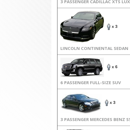
3 PASSENGER CADILLAC XTS LU
x 3
LINCOLN CONTINENTAL SEDAN
x 6
6 PASSENGER FULL-SIZE SUV
x 3
3 PASSENGER MERCEDES BENZ S