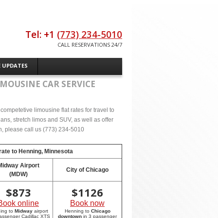
Tel: +1
(773) 234-5010
CALL RESERVATIONS 24/7
E UPDATES
IMOUSINE CAR SERVICE
ompetetive limousine flat rates for travel to
ns, stretch limos and SUV, as well as offer
on, please call us (773) 234-5010
rate to
Henning, Minnesota
Midway Airport
City of Chicago
(MDW)
$
873
$
1126
Book online
Book now
ing to
Midway
airport
Henning to
Chicago
passenger Cadillac XTS
downtown
in 3 passenger