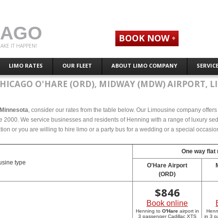
CAGO
BOOK NOW
AKE IT HAPPEN!
LIMO RATES
OUR FLEET
ABOUT LIMO COMPANY
SERVIC
HICAGO O'HARE (ORD), MIDWAY (MDW) AIRPORT, L
, Minnesota
, consider our rates from the table below. Our Limousine company offers c
 2000. We service businesses and residents of Henning with a range of luxury seda
tion or you are willing to hire limo or a party bus for a wedding or a special occasi
One way flat 
sine type
O'Hare Airport
(ORD)
$
846
Book online
Henning to
O'Hare
airport in
Henn
3 passenger Cadillac XTS
in 3 