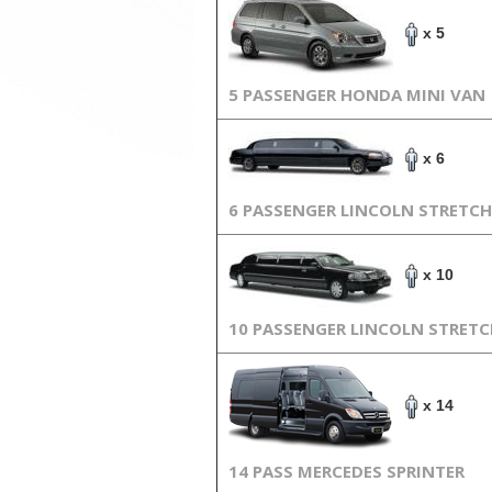
x 5
5 PASSENGER HONDA MINI VAN
x 6
6 PASSENGER LINCOLN STRETCH
x 10
10 PASSENGER LINCOLN STRET
x 14
14 PASS MERCEDES SPRINTER