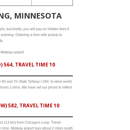
ING, MINNESOTA
s, but briefly, you will pay no hidden fees if
l evening. Ordering a limo with pickup to
ta.
d Midway airport.
564, TRAVEL TIME 10
90 and Tri-State Tollway i-294. In ideal world
hours 2 mins. We have set our prices to reflect
 582, TRAVEL TIME 10
iles (13 km) from Chicago's Loop. Travel
 limo. Midway airport lays about 2 miles south