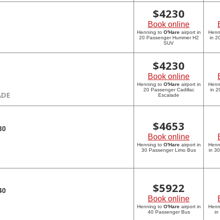
$
4230
Book online
Henning to
O'Hare
airport in
Henn
20 Passenger Hummer H2
in 
SUV
$
4230
Book online
Henning to
O'Hare
airport in
Henn
20 Passenger Cadillac
in 2
ADE
Escalade
$
4653
30
Book online
Henning to
O'Hare
airport in
Henn
30 Passenger Limo Bus
in 3
$
5922
40
Book online
Henning to
O'Hare
airport in
Henn
40 Passenger Bus
in