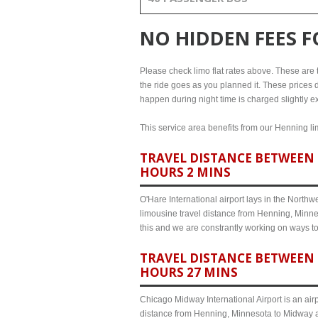
NO HIDDEN FEES 
Please check limo flat rates above. These are th
the ride goes as you planned it. These prices d
happen during night time is charged slightly e
This service area benefits from our Henning lim
TRAVEL DISTANCE BETWEEN 
HOURS 2 MINS
O'Hare International airport lays in the North
limousine travel distance from Henning, Minnes
this and we are constrantly working on ways t
TRAVEL DISTANCE BETWEEN 
HOURS 27 MINS
Chicago Midway International Airport is an airp
distance from Henning, Minnesota to Midway ai