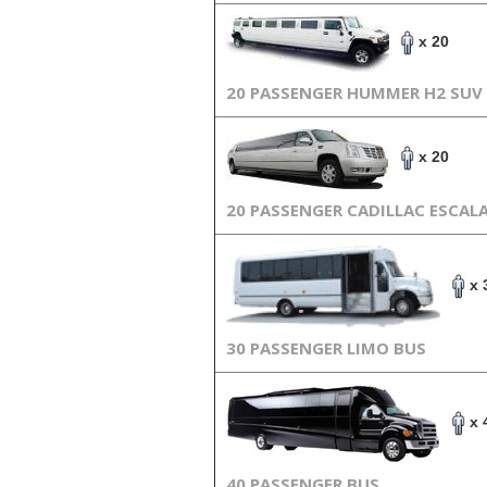
x 20
20 PASSENGER HUMMER H2 SUV
x 20
20 PASSENGER CADILLAC ESCAL
x 
30 PASSENGER LIMO BUS
x 
40 PASSENGER BUS