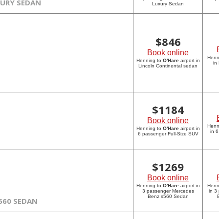
XURY SEDAN
Luxury Sedan
$
846
Book online
Henn
Henning to
O'Hare
airport in
in
Lincoln Continental sedan
$
1184
Book online
Henn
Henning to
O'Hare
airport in
in 
6 passenger Full-Size SUV
$
1269
Book online
Henning to
O'Hare
airport in
Henn
3 passenger Mercedes
in 3
Benz s560 Sedan
560 SEDAN