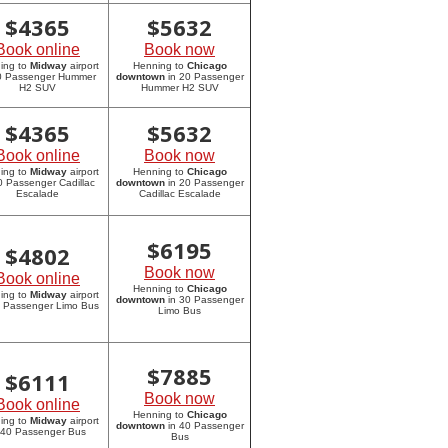
$
4365
$
5632
Book online
Book now
ing to
Midway
airport
Henning to
Chicago
20 Passenger Hummer
downtown
in 20 Passenger
H2 SUV
Hummer H2 SUV
$
4365
$
5632
Book online
Book now
ing to
Midway
airport
Henning to
Chicago
0 Passenger Cadillac
downtown
in 20 Passenger
Escalade
Cadillac Escalade
$
6195
$
4802
Book now
Book online
Henning to
Chicago
ing to
Midway
airport
downtown
in 30 Passenger
0 Passenger Limo Bus
Limo Bus
$
7885
$
6111
Book now
Book online
Henning to
Chicago
ing to
Midway
airport
downtown
in 40 Passenger
 40 Passenger Bus
Bus