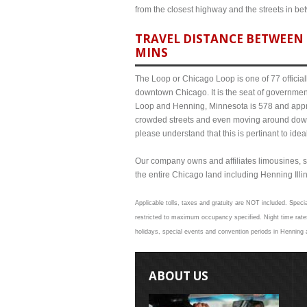
from the closest highway and the streets in b
TRAVEL DISTANCE BETWEEN 
MINS
The Loop or Chicago Loop is one of 77 officiall
downtown Chicago. It is the seat of governmen
Loop and Henning, Minnesota is 578 and approx
crowded streets and even moving around down
please understand that this is pertinant to ide
Our company owns and affiliates limousines, s
the entire Chicago land including Henning Illino
Applicable tolls, taxes and gratuity are NOT included. Specia
restricted to maximum occupancy specified. Night time rates
holidays, special events and convention periods in Henning a
ABOUT US