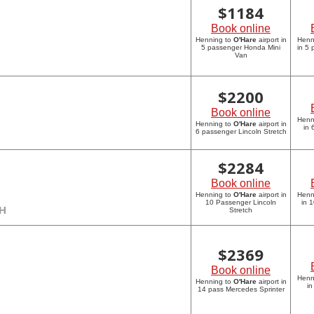
$
1184
Book online
Henning to
O'Hare
airport in
Henn
5 passenger Honda Mini
in 5
Van
$
2200
Book online
Henn
Henning to
O'Hare
airport in
in 
6 passenger Lincoln Stretch
$
2284
Book online
Henning to
O'Hare
airport in
Henn
10 Passenger Lincoln
in 
CH
Stretch
$
2369
Book online
Henn
Henning to
O'Hare
airport in
in
14 pass Mercedes Sprinter