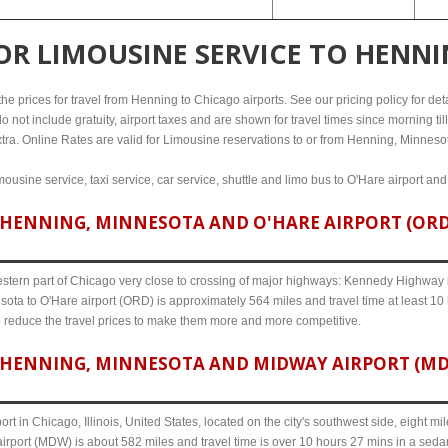
FOR
LIMOUSINE SERVICE TO HENN
e prices for travel from Henning to Chicago airports. See our pricing policy for detail
o not include gratuity, airport taxes and are shown for travel times since morning til
xtra. Online Rates are valid for Limousine reservations to or from Henning, Minneso
ousine service, taxi service, car service, shuttle and limo bus to O'Hare airport an
HENNING, MINNESOTA AND O'HARE AIRPORT (ORD) 
western part of Chicago very close to crossing of major highways: Kennedy Highway i-
ota to O'Hare airport (ORD) is approximately 564 miles and travel time at least 10 
o reduce the travel prices to make them more and more competitive.
HENNING, MINNESOTA AND MIDWAY AIRPORT (MDW)
ort in Chicago, Illinois, United States, located on the city's southwest side, eight m
rport (MDW) is about 582 miles and travel time is over 10 hours 27 mins in a sedan