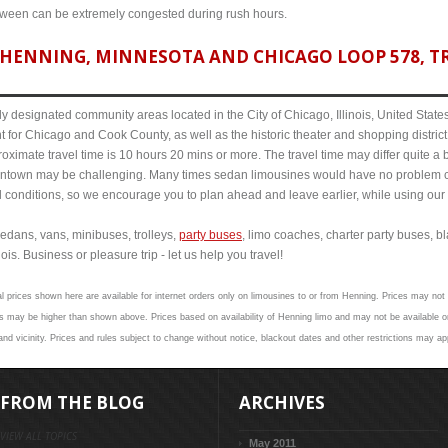
etween can be extremely congested during rush hours.
HENNING, MINNESOTA AND CHICAGO LOOP 578, TR
y designated community areas located in the City of Chicago, Illinois, United States. 
t for Chicago and Cook County, as well as the historic theater and shopping distr
imate travel time is 10 hours 20 mins or more. The travel time may differ quite a 
town may be challenging. Many times sedan limousines would have no problem cov
al conditions, so we encourage you to plan ahead and leave earlier, while using our 
edans, vans, minibuses, trolleys,
party buses
, limo coaches, charter party buses, b
is. Business or pleasure trip - let us help you travel!
l prices shown here are available for internet orders only on limousines to or from Henning. Prices may not v
 may be higher than shown above. Prices based on availability of Henning limo and may not be available on
nd vicinity. Prices and rules subject to change without notice, blackout dates and other restrictions may ap
FROM THE BLOG
ARCHIVES
VIEW ALL TOPICS
May 2011