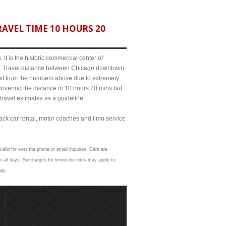
AVEL TIME 10 HOURS 20
It is the historic commercial center of
ict. Travel distance between Chicago downtown
bit from the numbers above due to extremely
ering the distance in 10 hours 20 mins but
travel estimates as a guideline.
lack car rental, motor coaches and limo service
alid for over the phone or email inquiries. Cars are
 all days. Surcharges for limousine rides may apply to
ply.