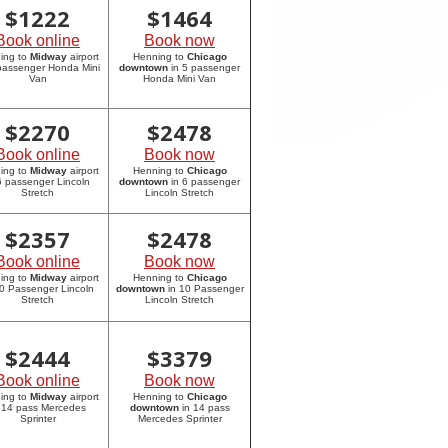
$
1222
$
1464
Book online
Book now
ing to
Midway
airport
Henning to
Chicago
 passenger Honda Mini
downtown
in 5 passenger
Van
Honda Mini Van
$
2270
$
2478
Book online
Book now
ing to
Midway
airport
Henning to
Chicago
6 passenger Lincoln
downtown
in 6 passenger
Stretch
Lincoln Stretch
$
2357
$
2478
Book online
Book now
ing to
Midway
airport
Henning to
Chicago
10 Passenger Lincoln
downtown
in 10 Passenger
Stretch
Lincoln Stretch
$
2444
$
3379
Book online
Book now
ing to
Midway
airport
Henning to
Chicago
 14 pass Mercedes
downtown
in 14 pass
Sprinter
Mercedes Sprinter