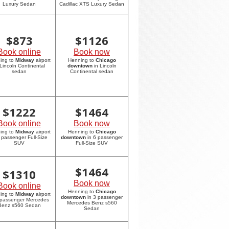
Luxury Sedan
Cadillac XTS Luxury Sedan
$
873
$
1126
Book online
Book now
ing to
Midway
airport
Henning to
Chicago
 Lincoln Continental
downtown
in Lincoln
sedan
Continental sedan
$
1222
$
1464
Book online
Book now
ing to
Midway
airport
Henning to
Chicago
6 passenger Full-Size
downtown
in 6 passenger
SUV
Full-Size SUV
$
1464
$
1310
Book now
Book online
Henning to
Chicago
ing to
Midway
airport
downtown
in 3 passenger
 passenger Mercedes
Mercedes Benz s560
Benz s560 Sedan
Sedan