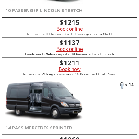
10 PASSENGER LINCOLN STRETCH
$
1215
Book online
Henderson to
O'Hare
airport in 10 Passenger Lincoln Stretch
$
1137
Book online
Henderson to
Midway
airport in 10 Passenger Lincoln Stretch
$
1211
Book now
Henderson to
Chicago downtown
in 10 Passenger Lincoln Stretch
x 14
14 PASS MERCEDES SPRINTER