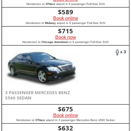
Henderson to
O'Hare
airport in 6 passenger Full-Size SUV
$
589
Book online
Henderson to
Midway
airport in 6 passenger Full-Size SUV
$
715
Book now
Henderson to
Chicago downtown
in 6 passenger Full-Size SUV
x 3
3 PASSENGER MERCEDES BENZ
S560 SEDAN
$
675
Book online
Henderson to
O'Hare
airport in 3 passenger Mercedes Benz s560 Sedan
$
632