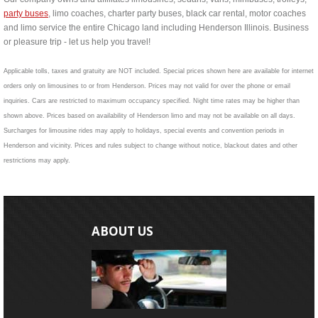
party buses
, limo coaches, charter party buses, black car rental, motor coaches
and limo service the entire Chicago land including Henderson Illinois. Business
or pleasure trip - let us help you travel!
Applicable tolls, taxes and gratuity are NOT included. Special prices shown here are available for internet
orders only on limousines to or from Henderson. Prices may not valid for over the phone or email
inquiries. Cars are restricted to maximum occupancy specified. Night time rates may be higher than
shown above. Prices based on availability of Henderson limo and may not be available on all days.
Surcharges for limousine rides may apply to holidays, special events and convention periods in
Henderson and vicinity. Prices and rules subject to change without notice, blackout dates and other
restrictions may apply.
ABOUT US