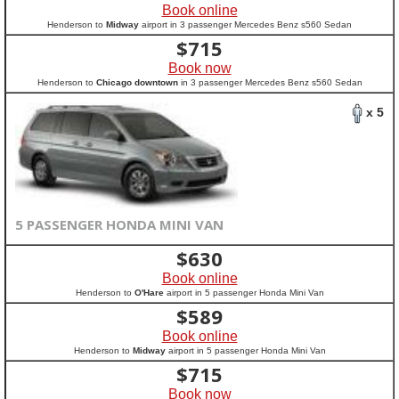
Book online
Henderson to
Midway
airport in 3 passenger Mercedes Benz s560 Sedan
$
715
Book now
Henderson to
Chicago downtown
in 3 passenger Mercedes Benz s560 Sedan
x 5
5 PASSENGER HONDA MINI VAN
$
630
Book online
Henderson to
O'Hare
airport in 5 passenger Honda Mini Van
$
589
Book online
Henderson to
Midway
airport in 5 passenger Honda Mini Van
$
715
Book now