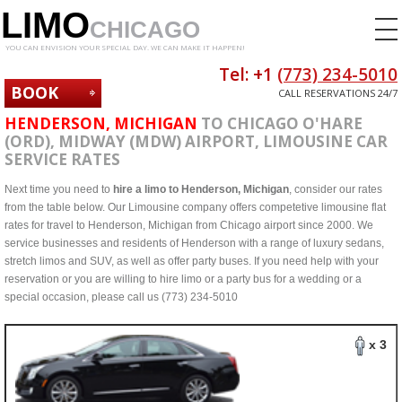
LIMO
CHICAGO
YOU CAN ENVISION YOUR SPECIAL DAY. WE CAN MAKE IT HAPPEN!
Tel: +1
(773) 234-5010
BOOK
CALL RESERVATIONS 24/7
NOW
HENDERSON, MICHIGAN
TO CHICAGO O'HARE
(ORD), MIDWAY (MDW) AIRPORT, LIMOUSINE CAR
SERVICE RATES
Next time you need to
hire a limo to Henderson, Michigan
, consider our rates
from the table below. Our Limousine company offers competetive limousine flat
rates for travel to Henderson, Michigan from Chicago airport since 2000. We
service businesses and residents of Henderson with a range of luxury sedans,
stretch limos and SUV, as well as offer party buses. If you need help with your
reservation or you are willing to hire limo or a party bus for a wedding or a
special occasion, please call us (773) 234-5010
x 3