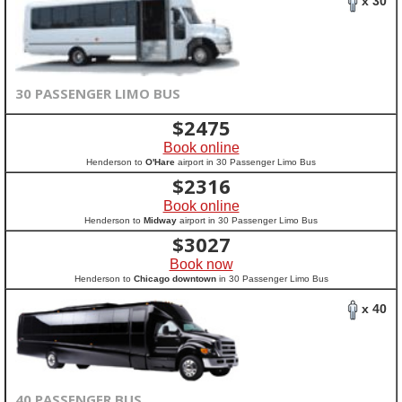
x 30
30 PASSENGER LIMO BUS
$
2475
Book online
Henderson to
O'Hare
airport in 30 Passenger Limo Bus
$
2316
Book online
Henderson to
Midway
airport in 30 Passenger Limo Bus
$
3027
Book now
Henderson to
Chicago downtown
in 30 Passenger Limo Bus
x 40
40 PASSENGER BUS