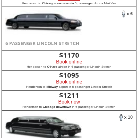
Henderson to
Chicago downtown
in 5 passenger Honda Mini Van
x 6
6 PASSENGER LINCOLN STRETCH
$
1170
Book online
Henderson to
O'Hare
airport in 6 passenger Lincoln Stretch
$
1095
Book online
Henderson to
Midway
airport in 6 passenger Lincoln Stretch
$
1211
Book now
Henderson to
Chicago downtown
in 6 passenger Lincoln Stretch
x 10