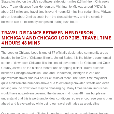
States, located on the city's southwest side, eight miles (13 km) from Chicago's
Loop. Travel distance from Henderson, Michigan to Midway airport (MDW) is
about 263 miles and travel time is over 4 hours 52 mins in a sedan limo. Midway
airport lays about 2 miles south from the closest highway and the streets in
between can be extremely congested during rush hours.
TRAVEL DISTANCE BETWEEN HENDERSON,
MICHIGAN AND CHICAGO LOOP 265, TRAVEL TIME
4 HOURS 48 MINS
The Loop or Chicago Loop is one of 77 officially designated community areas
located in the City of Chicago, Illinois, United States. It is the historic commercial
center of downtown Chicago. It is the seat of government for Chicago and Cook
County, as well as the historic theater and shopping district. Travel distance
between Chicago downtown Loop and Henderson, Michigan is 265 and
approximate travel time is 4 hours 48 mins or more. The travel time may differ
quite a bit from the numbers above due to extremely crowded streets and even
moving around downtown may be challenging. Many times sedan limousines
would have no problem covering the distance in 4 hours 48 mins but please
understand that this is pertinant to ideal conditions, so we encourage you to plan
ahead and leave earlier, while using our travel estimates as a guideline.
Our company owns and affiliates limousines, sedans, vans, minibuses, trolleys,