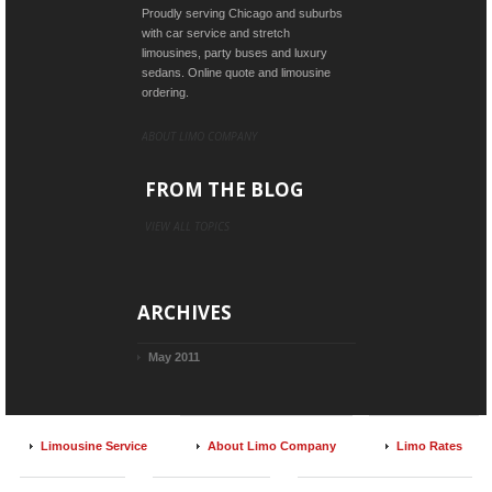
Proudly serving Chicago and suburbs
with car service and stretch
limousines, party buses and luxury
sedans. Online quote and limousine
ordering.
ABOUT LIMO COMPANY
FROM THE BLOG
VIEW ALL TOPICS
ARCHIVES
May 2011
Limousine Service
About Limo Company
Limo Rates