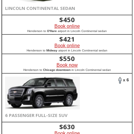
LINCOLN CONTINENTAL SEDAN
$
450
Book online
Henderson to
O'Hare
airport in Lincoln Continental sedan
$
421
Book online
Henderson to
Midway
airport in Lincoln Continental sedan
$
550
Book now
Henderson to
Chicago downtown
in Lincoln Continental sedan
x 6
6 PASSENGER FULL-SIZE SUV
$
630
Book online