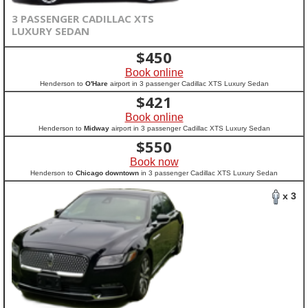
3 PASSENGER CADILLAC XTS
LUXURY SEDAN
$
450
Book online
Henderson to
O'Hare
airport in 3 passenger Cadillac XTS Luxury Sedan
$
421
Book online
Henderson to
Midway
airport in 3 passenger Cadillac XTS Luxury Sedan
$
550
Book now
Henderson to
Chicago downtown
in 3 passenger Cadillac XTS Luxury Sedan
x 3