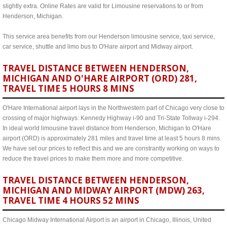
slightly extra. Online Rates are valid for Limousine reservations to or from
Henderson, Michigan.
This service area benefits from our Henderson limousine service, taxi service,
car service, shuttle and limo bus to O'Hare airport and Midway airport.
TRAVEL DISTANCE BETWEEN HENDERSON,
MICHIGAN AND O'HARE AIRPORT (ORD) 281,
TRAVEL TIME 5 HOURS 8 MINS
O'Hare International airport lays in the Northwestern part of Chicago very close to
crossing of major highways: Kennedy Highway i-90 and Tri-State Tollway i-294.
In ideal world limousine travel distance from Henderson, Michigan to O'Hare
airport (ORD) is approximately 281 miles and travel time at least 5 hours 8 mins.
We have set our prices to reflect this and we are constrantly working on ways to
reduce the travel prices to make them more and more competitive.
TRAVEL DISTANCE BETWEEN HENDERSON,
MICHIGAN AND MIDWAY AIRPORT (MDW) 263,
TRAVEL TIME 4 HOURS 52 MINS
Chicago Midway International Airport is an airport in Chicago, Illinois, United