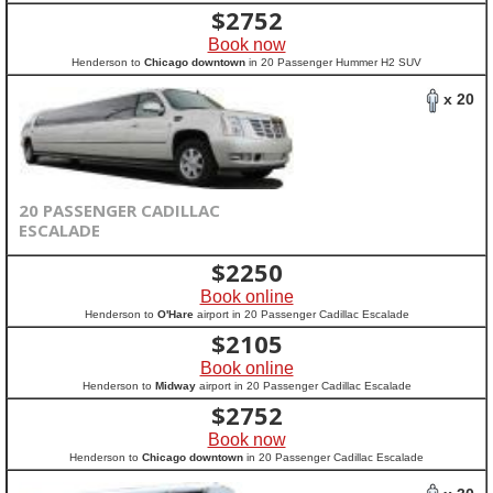
$
2752
Book now
Henderson to
Chicago downtown
in 20 Passenger Hummer H2 SUV
x 20
20 PASSENGER CADILLAC
ESCALADE
$
2250
Book online
Henderson to
O'Hare
airport in 20 Passenger Cadillac Escalade
$
2105
Book online
Henderson to
Midway
airport in 20 Passenger Cadillac Escalade
$
2752
Book now
Henderson to
Chicago downtown
in 20 Passenger Cadillac Escalade