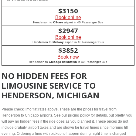
$
3150
Book online
Henderson to
O'Hare
airport in 40 Passenger Bus
$
2947
Book online
Henderson to
Midway
airport in 40 Passenger Bus
$
3852
Book now
Henderson to
Chicago downtown
in 40 Passenger Bus
NO HIDDEN FEES FOR
LIMOUSINE SERVICE TO
HENDERSON, MICHIGAN
Please check limo flat rates above. These are the prices for travel from
Henderson to Chicago airports. See our pricing policy for details, but briefly, you
will pay no hidden fees if the ride goes as you planned it. These prices do not
include gratuity, airport taxes and are shown for travel times since morning till
evening. Ordering a limo with pickup to happen during night time is charged