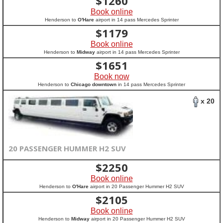
$
1260
Book online
Henderson to
O'Hare
airport in 14 pass Mercedes Sprinter
$
1179
Book online
Henderson to
Midway
airport in 14 pass Mercedes Sprinter
$
1651
Book now
Henderson to
Chicago downtown
in 14 pass Mercedes Sprinter
x 20
20 PASSENGER HUMMER H2 SUV
$
2250
Book online
Henderson to
O'Hare
airport in 20 Passenger Hummer H2 SUV
$
2105
Book online
Henderson to
Midway
airport in 20 Passenger Hummer H2 SUV