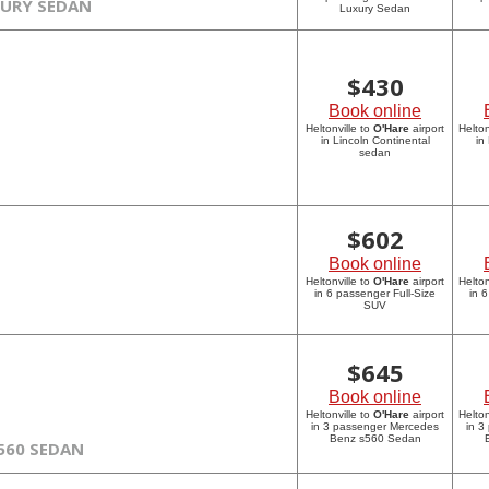
XURY SEDAN
Luxury Sedan
$
430
Book online
Heltonville to
O'Hare
airport
Helton
in Lincoln Continental
in
sedan
$
602
Book online
Heltonville to
O'Hare
airport
Helton
in 6 passenger Full-Size
in 
SUV
$
645
Book online
Heltonville to
O'Hare
airport
Helton
in 3 passenger Mercedes
in 3
Benz s560 Sedan
560 SEDAN