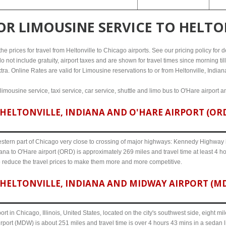
FOR
LIMOUSINE SERVICE TO HELTO
 prices for travel from Heltonville to Chicago airports. See our pricing policy for det
o not include gratuity, airport taxes and are shown for travel times since morning til
tra. Online Rates are valid for Limousine reservations to or from Heltonville, Indian
 limousine service, taxi service, car service, shuttle and limo bus to O'Hare airport 
HELTONVILLE, INDIANA AND O'HARE AIRPORT (ORD)
western part of Chicago very close to crossing of major highways: Kennedy Highway i-
iana to O'Hare airport (ORD) is approximately 269 miles and travel time at least 4 ho
o reduce the travel prices to make them more and more competitive.
HELTONVILLE, INDIANA AND MIDWAY AIRPORT (MDW
ort in Chicago, Illinois, United States, located on the city's southwest side, eight m
irport (MDW) is about 251 miles and travel time is over 4 hours 43 mins in a sedan 