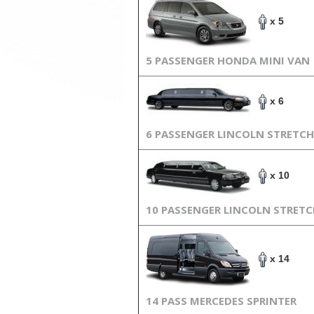
x 5
5 PASSENGER HONDA MINI VAN
x 6
6 PASSENGER LINCOLN STRETCH
x 10
10 PASSENGER LINCOLN STRET
x 14
14 PASS MERCEDES SPRINTER