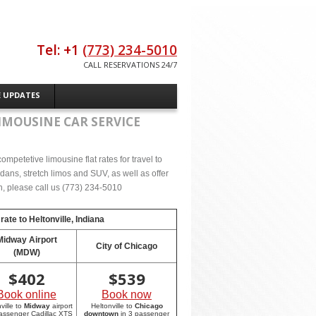
Tel: +1
(773) 234-5010
CALL RESERVATIONS 24/7
E UPDATES
IMOUSINE CAR SERVICE
mpetetive limousine flat rates for travel to
dans, stretch limos and SUV, as well as offer
on, please call us (773) 234-5010
 rate to
Heltonville, Indiana
Midway Airport
City of Chicago
(MDW)
$
402
$
539
Book online
Book now
ville to
Midway
airport
Heltonville to
Chicago
passenger Cadillac XTS
downtown
in 3 passenger