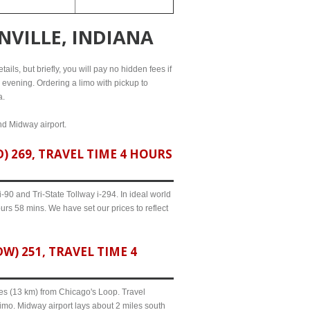
NVILLE, INDIANA
ails, but briefly, you will pay no hidden fees if
l evening. Ordering a limo with pickup to
a.
and Midway airport.
 269, TRAVEL TIME 4 HOURS
90 and Tri-State Tollway i-294. In ideal world
urs 58 mins. We have set our prices to reflect
) 251, TRAVEL TIME 4
iles (13 km) from Chicago's Loop. Travel
limo. Midway airport lays about 2 miles south