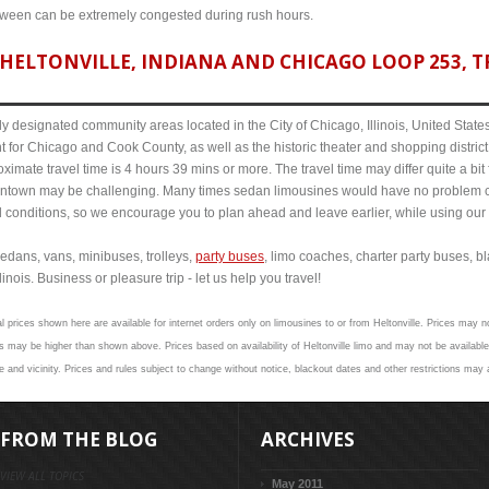
etween can be extremely congested during rush hours.
HELTONVILLE, INDIANA AND CHICAGO LOOP 253, TR
y designated community areas located in the City of Chicago, Illinois, United States. 
t for Chicago and Cook County, as well as the historic theater and shopping distr
ximate travel time is 4 hours 39 mins or more. The travel time may differ quite a b
town may be challenging. Many times sedan limousines would have no problem cov
al conditions, so we encourage you to plan ahead and leave earlier, while using our 
edans, vans, minibuses, trolleys,
party buses
, limo coaches, charter party buses, b
inois. Business or pleasure trip - let us help you travel!
l prices shown here are available for internet orders only on limousines to or from Heltonville. Prices may no
 may be higher than shown above. Prices based on availability of Heltonville limo and may not be available
e and vicinity. Prices and rules subject to change without notice, blackout dates and other restrictions may 
FROM THE BLOG
ARCHIVES
VIEW ALL TOPICS
May 2011