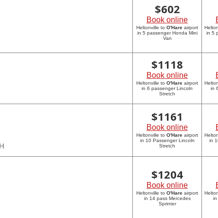
$
602
Book online
Heltonville to
O'Hare
airport
Helton
in 5 passenger Honda Mini
in 5
Van
$
1118
Book online
Heltonville to
O'Hare
airport
Helton
in 6 passenger Lincoln
in 
Stretch
$
1161
Book online
Heltonville to
O'Hare
airport
Helton
in 10 Passenger Lincoln
in 
CH
Stretch
$
1204
Book online
Heltonville to
O'Hare
airport
Helton
in 14 pass Mercedes
in
Sprinter