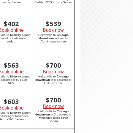
Luxury Sedan
Cadillac XTS Luxury Sedan
$
402
$
539
Book online
Book now
ville to
Midway
airport
Heltonville to
Chicago
 Lincoln Continental
downtown
in Lincoln
sedan
Continental sedan
$
563
$
700
Book online
Book now
ville to
Midway
airport
Heltonville to
Chicago
6 passenger Full-Size
downtown
in 6 passenger
SUV
Full-Size SUV
$
700
$
603
Book now
Book online
Heltonville to
Chicago
ville to
Midway
airport
downtown
in 3 passenger
 passenger Mercedes
Mercedes Benz s560
Benz s560 Sedan
Sedan