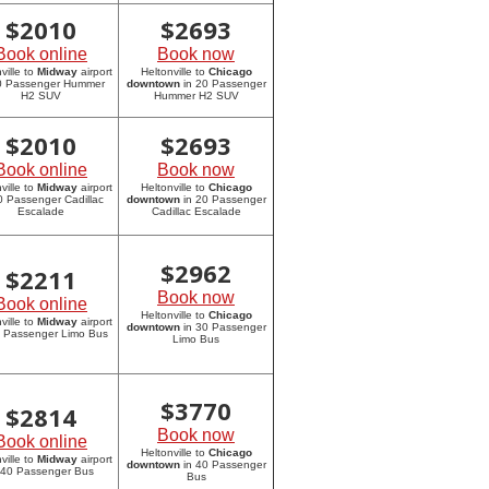
$
2010
$
2693
Book online
Book now
ville to
Midway
airport
Heltonville to
Chicago
20 Passenger Hummer
downtown
in 20 Passenger
H2 SUV
Hummer H2 SUV
$
2010
$
2693
Book online
Book now
ville to
Midway
airport
Heltonville to
Chicago
0 Passenger Cadillac
downtown
in 20 Passenger
Escalade
Cadillac Escalade
$
2962
$
2211
Book now
Book online
Heltonville to
Chicago
ville to
Midway
airport
downtown
in 30 Passenger
0 Passenger Limo Bus
Limo Bus
$
3770
$
2814
Book now
Book online
Heltonville to
Chicago
ville to
Midway
airport
downtown
in 40 Passenger
 40 Passenger Bus
Bus