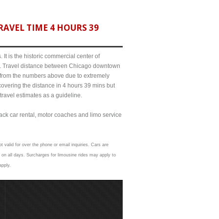
AVEL TIME 4 HOURS 39
It is the historic commercial center of
ict. Travel distance between Chicago downtown
it from the numbers above due to extremely
ering the distance in 4 hours 39 mins but
travel estimates as a guideline.
lack car rental, motor coaches and limo service
t valid for over the phone or email inquiries. Cars are
 on all days. Surcharges for limousine rides may apply to
apply.