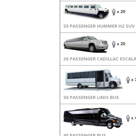
x 20
20 PASSENGER HUMMER H2 SUV
x 20
20 PASSENGER CADILLAC ESCAL
x 
30 PASSENGER LIMO BUS
x 
40 PASSENGER BUS