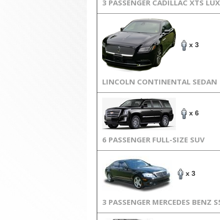
3 PASSENGER CADILLAC XTS LU
x 3
LINCOLN CONTINENTAL SEDAN
x 6
6 PASSENGER FULL-SIZE SUV
x 3
3 PASSENGER MERCEDES BENZ S