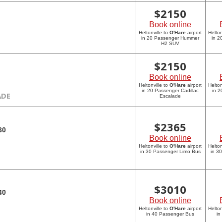
$
2150
Book online
Heltonville to
O'Hare
airport
Helton
in 20 Passenger Hummer
in 
H2 SUV
$
2150
Book online
Heltonville to
O'Hare
airport
Helton
in 20 Passenger Cadillac
in 2
ADE
Escalade
$
2365
30
Book online
Heltonville to
O'Hare
airport
Helton
in 30 Passenger Limo Bus
in 3
$
3010
40
Book online
Heltonville to
O'Hare
airport
Helton
in 40 Passenger Bus
in