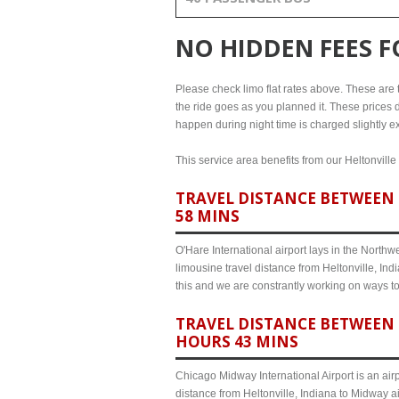
NO HIDDEN FEES 
Please check limo flat rates above. These are the
the ride goes as you planned it. These prices d
happen during night time is charged slightly ex
This service area benefits from our Heltonville
TRAVEL DISTANCE BETWEEN 
58 MINS
O'Hare International airport lays in the North
limousine travel distance from Heltonville, Ind
this and we are constrantly working on ways t
TRAVEL DISTANCE BETWEEN 
HOURS 43 MINS
Chicago Midway International Airport is an airp
distance from Heltonville, Indiana to Midway a