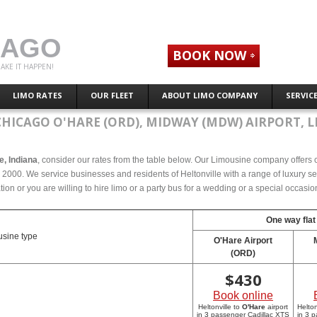
CAGO
BOOK NOW
AKE IT HAPPEN!
LIMO RATES
OUR FLEET
ABOUT LIMO COMPANY
SERVIC
CHICAGO O'HARE (ORD), MIDWAY (MDW) AIRPORT, L
le, Indiana
, consider our rates from the table below. Our Limousine company offers co
e 2000. We service businesses and residents of Heltonville with a range of luxury se
tion or you are willing to hire limo or a party bus for a wedding or a special occasi
One way flat
sine type
O'Hare Airport
(ORD)
$
430
Book online
Heltonville to
O'Hare
airport
Helton
in 3 passenger Cadillac XTS
in 3 