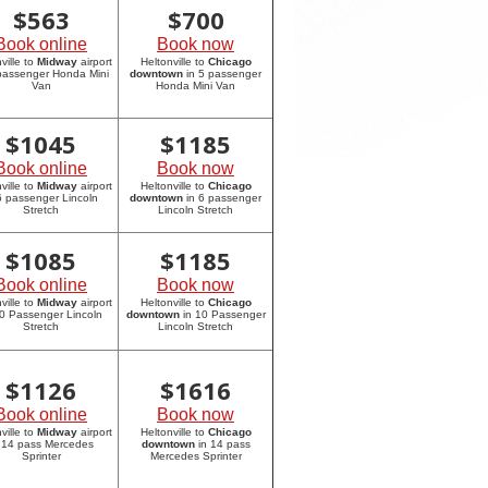
$
563
$
700
Book online
Book now
ville to
Midway
airport
Heltonville to
Chicago
 passenger Honda Mini
downtown
in 5 passenger
Van
Honda Mini Van
$
1045
$
1185
Book online
Book now
ville to
Midway
airport
Heltonville to
Chicago
6 passenger Lincoln
downtown
in 6 passenger
Stretch
Lincoln Stretch
$
1085
$
1185
Book online
Book now
ville to
Midway
airport
Heltonville to
Chicago
10 Passenger Lincoln
downtown
in 10 Passenger
Stretch
Lincoln Stretch
$
1126
$
1616
Book online
Book now
ville to
Midway
airport
Heltonville to
Chicago
 14 pass Mercedes
downtown
in 14 pass
Sprinter
Mercedes Sprinter