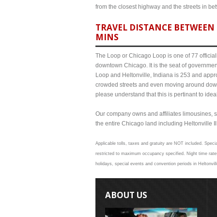
from the closest highway and the streets in b
TRAVEL DISTANCE BETWEEN 
MINS
The Loop or Chicago Loop is one of 77 officiall
downtown Chicago. It is the seat of governmen
Loop and Heltonville, Indiana is 253 and appro
crowded streets and even moving around down
please understand that this is pertinant to ide
Our company owns and affiliates limousines, s
the entire Chicago land including Heltonville Ill
Applicable tolls, taxes and gratuity are NOT included. Specia
restricted to maximum occupancy specified. Night time rates
holidays, special events and convention periods in Heltonvill
ABOUT US