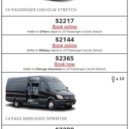
10 PASSENGER LINCOLN STRETCH
$
2217
Book online
Hellier to
O'Hare
airport in 10 Passenger Lincoln Stretch
$
2144
Book online
Hellier to
Midway
airport in 10 Passenger Lincoln Stretch
$
2365
Book now
Hellier to
Chicago downtown
in 10 Passenger Lincoln Stretch
x 14
14 PASS MERCEDES SPRINTER