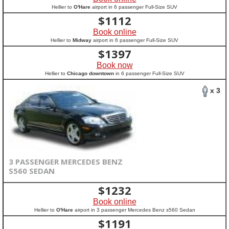
Hellier to
O'Hare
airport in 6 passenger Full-Size SUV
$
1112
Book online
Hellier to
Midway
airport in 6 passenger Full-Size SUV
$
1397
Book now
Hellier to
Chicago downtown
in 6 passenger Full-Size SUV
x 3
3 PASSENGER MERCEDES BENZ
S560 SEDAN
$
1232
Book online
Hellier to
O'Hare
airport in 3 passenger Mercedes Benz s560 Sedan
$
1191