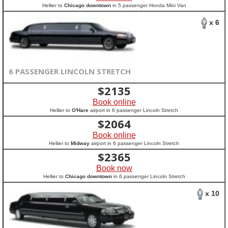
Hellier to
Chicago downtown
in 5 passenger Honda Mini Van
x 6
6 PASSENGER LINCOLN STRETCH
$
2135
Book online
Hellier to
O'Hare
airport in 6 passenger Lincoln Stretch
$
2064
Book online
Hellier to
Midway
airport in 6 passenger Lincoln Stretch
$
2365
Book now
Hellier to
Chicago downtown
in 6 passenger Lincoln Stretch
x 10