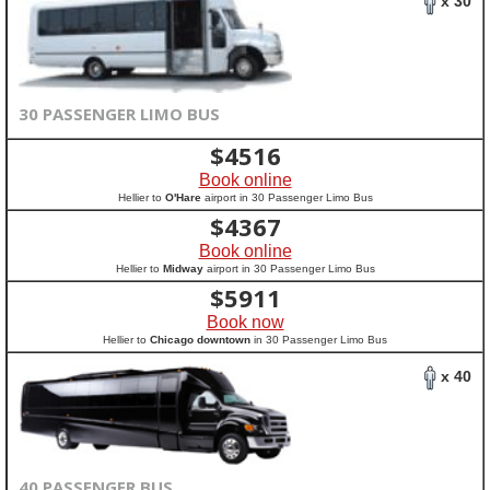
x 30
30 PASSENGER LIMO BUS
$
4516
Book online
Hellier to
O'Hare
airport in 30 Passenger Limo Bus
$
4367
Book online
Hellier to
Midway
airport in 30 Passenger Limo Bus
$
5911
Book now
Hellier to
Chicago downtown
in 30 Passenger Limo Bus
x 40
40 PASSENGER BUS