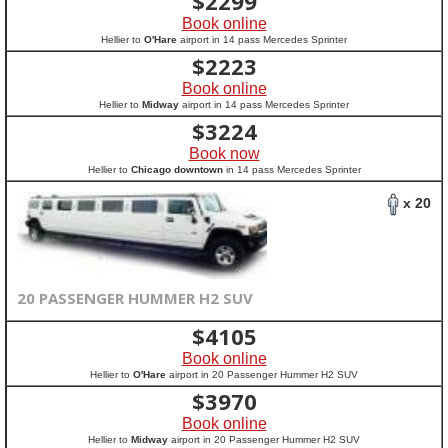
$
2299
Book online
Hellier to
O'Hare
airport in 14 pass Mercedes Sprinter
$
2223
Book online
Hellier to
Midway
airport in 14 pass Mercedes Sprinter
$
3224
Book now
Hellier to
Chicago downtown
in 14 pass Mercedes Sprinter
x 20
20 PASSENGER HUMMER H2 SUV
$
4105
Book online
Hellier to
O'Hare
airport in 20 Passenger Hummer H2 SUV
$
3970
Book online
Hellier to
Midway
airport in 20 Passenger Hummer H2 SUV