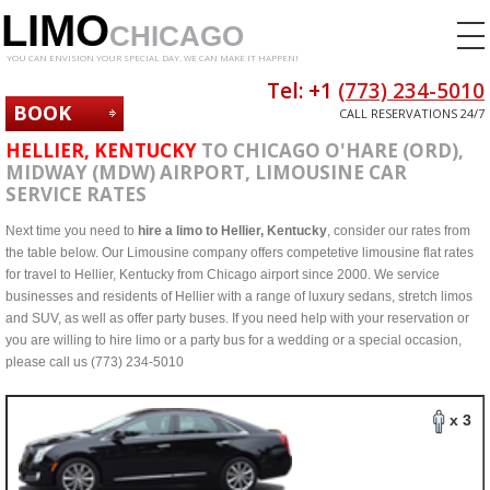
LIMO
CHICAGO
YOU CAN ENVISION YOUR SPECIAL DAY. WE CAN MAKE IT HAPPEN!
Tel: +1
(773) 234-5010
BOOK
CALL RESERVATIONS 24/7
NOW
HELLIER, KENTUCKY
TO CHICAGO O'HARE (ORD),
MIDWAY (MDW) AIRPORT, LIMOUSINE CAR
SERVICE RATES
Next time you need to
hire a limo to Hellier, Kentucky
, consider our rates from
the table below. Our Limousine company offers competetive limousine flat rates
for travel to Hellier, Kentucky from Chicago airport since 2000. We service
businesses and residents of Hellier with a range of luxury sedans, stretch limos
and SUV, as well as offer party buses. If you need help with your reservation or
you are willing to hire limo or a party bus for a wedding or a special occasion,
please call us (773) 234-5010
x 3