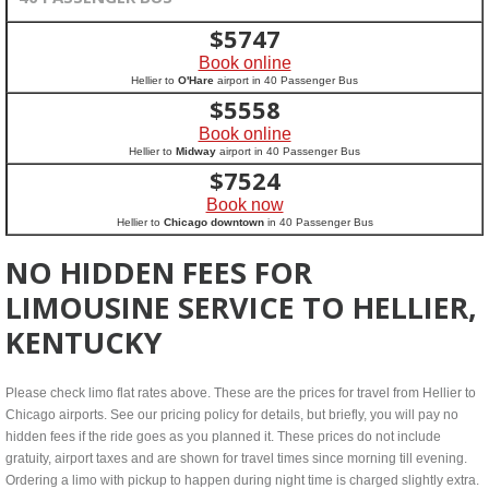
$
5747
Book online
Hellier to
O'Hare
airport in 40 Passenger Bus
$
5558
Book online
Hellier to
Midway
airport in 40 Passenger Bus
$
7524
Book now
Hellier to
Chicago downtown
in 40 Passenger Bus
NO HIDDEN FEES FOR
LIMOUSINE SERVICE TO HELLIER,
KENTUCKY
Please check limo flat rates above. These are the prices for travel from Hellier to
Chicago airports. See our pricing policy for details, but briefly, you will pay no
hidden fees if the ride goes as you planned it. These prices do not include
gratuity, airport taxes and are shown for travel times since morning till evening.
Ordering a limo with pickup to happen during night time is charged slightly extra.