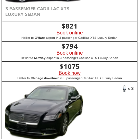
3 PASSENGER CADILLAC XTS
LUXURY SEDAN
$
821
Book online
Hellier to
O'Hare
airport in 3 passenger Cadillac XTS Luxury Sedan
$
794
Book online
Hellier to
Midway
airport in 3 passenger Cadillac XTS Luxury Sedan
$
1075
Book now
Hellier to
Chicago downtown
in 3 passenger Cadillac XTS Luxury Sedan
x 3