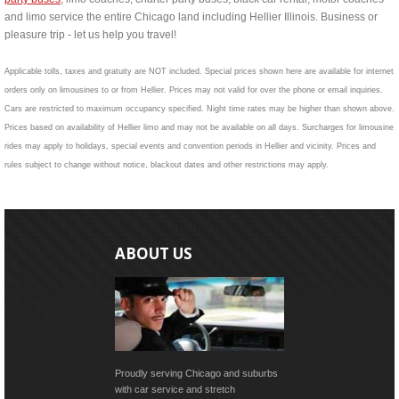
and limo service the entire Chicago land including Hellier Illinois. Business or
pleasure trip - let us help you travel!
Applicable tolls, taxes and gratuity are NOT included. Special prices shown here are available for internet
orders only on limousines to or from Hellier. Prices may not valid for over the phone or email inquiries.
Cars are restricted to maximum occupancy specified. Night time rates may be higher than shown above.
Prices based on availability of Hellier limo and may not be available on all days. Surcharges for limousine
rides may apply to holidays, special events and convention periods in Hellier and vicinity. Prices and
rules subject to change without notice, blackout dates and other restrictions may apply.
ABOUT US
Proudly serving Chicago and suburbs
with car service and stretch