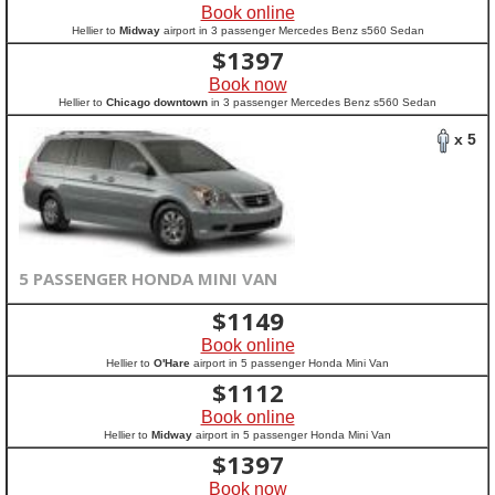
Book online
Hellier to
Midway
airport in 3 passenger Mercedes Benz s560 Sedan
$
1397
Book now
Hellier to
Chicago downtown
in 3 passenger Mercedes Benz s560 Sedan
x 5
5 PASSENGER HONDA MINI VAN
$
1149
Book online
Hellier to
O'Hare
airport in 5 passenger Honda Mini Van
$
1112
Book online
Hellier to
Midway
airport in 5 passenger Honda Mini Van
$
1397
Book now