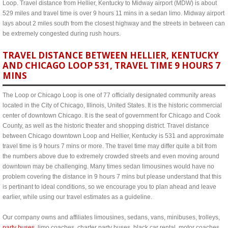
Loop. Travel distance from Hellier, Kentucky to Midway airport (MDW) is about
529 miles and travel time is over 9 hours 11 mins in a sedan limo. Midway airport
lays about 2 miles south from the closest highway and the streets in between can
be extremely congested during rush hours.
TRAVEL DISTANCE BETWEEN HELLIER, KENTUCKY
AND CHICAGO LOOP 531, TRAVEL TIME 9 HOURS 7
MINS
The Loop or Chicago Loop is one of 77 officially designated community areas
located in the City of Chicago, Illinois, United States. It is the historic commercial
center of downtown Chicago. It is the seat of government for Chicago and Cook
County, as well as the historic theater and shopping district. Travel distance
between Chicago downtown Loop and Hellier, Kentucky is 531 and approximate
travel time is 9 hours 7 mins or more. The travel time may differ quite a bit from
the numbers above due to extremely crowded streets and even moving around
downtown may be challenging. Many times sedan limousines would have no
problem covering the distance in 9 hours 7 mins but please understand that this
is pertinant to ideal conditions, so we encourage you to plan ahead and leave
earlier, while using our travel estimates as a guideline.
Our company owns and affiliates limousines, sedans, vans, minibuses, trolleys,
party buses
, limo coaches, charter party buses, black car rental, motor coaches