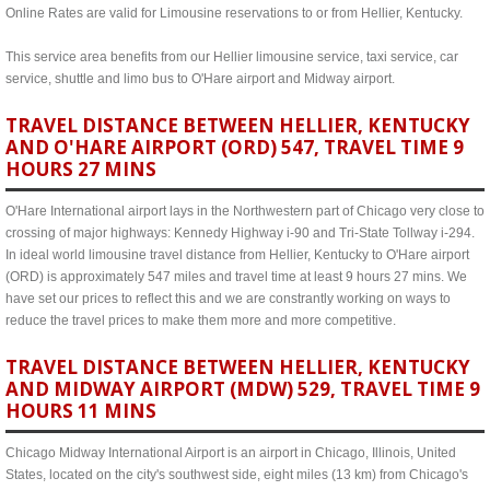
Online Rates are valid for Limousine reservations to or from Hellier, Kentucky.
This service area benefits from our Hellier limousine service, taxi service, car
service, shuttle and limo bus to O'Hare airport and Midway airport.
TRAVEL DISTANCE BETWEEN HELLIER, KENTUCKY
AND O'HARE AIRPORT (ORD) 547, TRAVEL TIME 9
HOURS 27 MINS
O'Hare International airport lays in the Northwestern part of Chicago very close to
crossing of major highways: Kennedy Highway i-90 and Tri-State Tollway i-294.
In ideal world limousine travel distance from Hellier, Kentucky to O'Hare airport
(ORD) is approximately 547 miles and travel time at least 9 hours 27 mins. We
have set our prices to reflect this and we are constrantly working on ways to
reduce the travel prices to make them more and more competitive.
TRAVEL DISTANCE BETWEEN HELLIER, KENTUCKY
AND MIDWAY AIRPORT (MDW) 529, TRAVEL TIME 9
HOURS 11 MINS
Chicago Midway International Airport is an airport in Chicago, Illinois, United
States, located on the city's southwest side, eight miles (13 km) from Chicago's