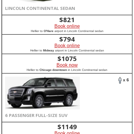
LINCOLN CONTINENTAL SEDAN
$
821
Book online
Hellier to
O'Hare
airport in Lincoln Continental sedan
$
794
Book online
Hellier to
Midway
airport in Lincoln Continental sedan
$
1075
Book now
Hellier to
Chicago downtown
in Lincoln Continental sedan
x 6
6 PASSENGER FULL-SIZE SUV
$
1149
Book online