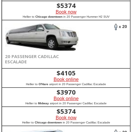
$
5374
Book now
Hellier to
Chicago downtown
in 20 Passenger Hummer H2 SUV
x 20
20 PASSENGER CADILLAC
ESCALADE
$
4105
Book online
Hellier to
O'Hare
airport in 20 Passenger Cadillac Escalade
$
3970
Book online
Hellier to
Midway
airport in 20 Passenger Cadillac Escalade
$
5374
Book now
Hellier to
Chicago downtown
in 20 Passenger Cadillac Escalade