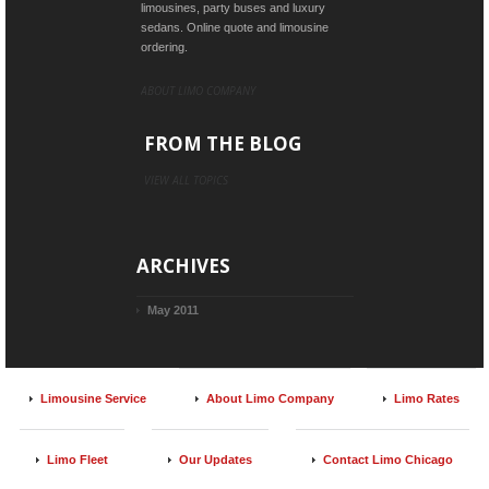
limousines, party buses and luxury
sedans. Online quote and limousine
ordering.
ABOUT LIMO COMPANY
FROM THE BLOG
VIEW ALL TOPICS
ARCHIVES
May 2011
Limousine Service
About Limo Company
Limo Rates
Limo Fleet
Our Updates
Contact Limo Chicago