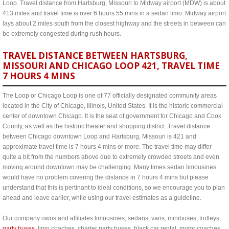
Loop. Travel distance from Hartsburg, Missouri to Midway airport (MDW) is about
413 miles and travel time is over 6 hours 55 mins in a sedan limo. Midway airport
lays about 2 miles south from the closest highway and the streets in between can
be extremely congested during rush hours.
TRAVEL DISTANCE BETWEEN HARTSBURG,
MISSOURI AND CHICAGO LOOP 421, TRAVEL TIME
7 HOURS 4 MINS
The Loop or Chicago Loop is one of 77 officially designated community areas
located in the City of Chicago, Illinois, United States. It is the historic commercial
center of downtown Chicago. It is the seat of government for Chicago and Cook
County, as well as the historic theater and shopping district. Travel distance
between Chicago downtown Loop and Hartsburg, Missouri is 421 and
approximate travel time is 7 hours 4 mins or more. The travel time may differ
quite a bit from the numbers above due to extremely crowded streets and even
moving around downtown may be challenging. Many times sedan limousines
would have no problem covering the distance in 7 hours 4 mins but please
understand that this is pertinant to ideal conditions, so we encourage you to plan
ahead and leave earlier, while using our travel estimates as a guideline.
Our company owns and affiliates limousines, sedans, vans, minibuses, trolleys,
party buses
, limo coaches, charter party buses, black car rental, motor coaches