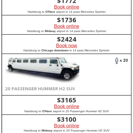
$
1772
Book online
Hartsburg to
O'Hare
airport in 14 pass Mercedes Sprinter
$
1736
Book online
Hartsburg to
Midway
airport in 14 pass Mercedes Sprinter
$
2424
Book now
Hartsburg to
Chicago downtown
in 14 pass Mercedes Sprinter
x 20
20 PASSENGER HUMMER H2 SUV
$
3165
Book online
Hartsburg to
O'Hare
airport in 20 Passenger Hummer H2 SUV
$
3100
Book online
Hartsburg to
Midway
airport in 20 Passenger Hummer H2 SUV