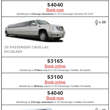
$
4040
Book now
Hartsburg to
Chicago downtown
in 20 Passenger Hummer H2 SUV
x 20
20 PASSENGER CADILLAC
ESCALADE
$
3165
Book online
Hartsburg to
O'Hare
airport in 20 Passenger Cadillac Escalade
$
3100
Book online
Hartsburg to
Midway
airport in 20 Passenger Cadillac Escalade
$
4040
Book now
Hartsburg to
Chicago downtown
in 20 Passenger Cadillac Escalade