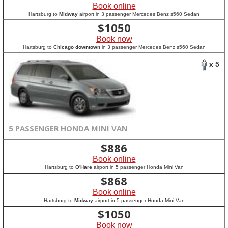
Book online
Hartsburg to
Midway
airport in 3 passenger Mercedes Benz s560 Sedan
$
1050
Book now
Hartsburg to
Chicago downtown
in 3 passenger Mercedes Benz s560 Sedan
x 5
5 PASSENGER HONDA MINI VAN
$
886
Book online
Hartsburg to
O'Hare
airport in 5 passenger Honda Mini Van
$
868
Book online
Hartsburg to
Midway
airport in 5 passenger Honda Mini Van
$
1050
Book now