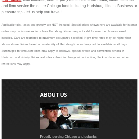
and limo service the entire Chicago land including Hartsburg Illinois. Business or
pleasure trip - let us help you travel!
Applicable tolls, taxes and gratuity are NOT included. Special prices shown here are available for internet
orders only on limousines to or from Hartsburg. Prices may not valid for over the phone or email
inquiries. Cars are restricted to maximum occupancy specified. Night time rates may be higher than
shown above. Prices based on availability of Hartsburg limo and may not be available on all days.
Surcharges for limousine rides may apply to holidays, special events and convention periods in
Hartsburg and vicinity. Prices and rules subject to change without notice, blackout dates and other
restrictions may apply.
ABOUT US
Proudly serving Chicago and suburbs