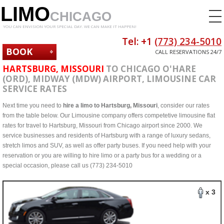
LIMO
CHICAGO
YOU CAN ENVISION YOUR SPECIAL DAY. WE CAN MAKE IT HAPPEN!
Tel: +1
(773) 234-5010
BOOK
CALL RESERVATIONS 24/7
NOW
HARTSBURG, MISSOURI
TO CHICAGO O'HARE
(ORD), MIDWAY (MDW) AIRPORT, LIMOUSINE CAR
SERVICE RATES
Next time you need to
hire a limo to Hartsburg, Missouri
, consider our rates
from the table below. Our Limousine company offers competetive limousine flat
rates for travel to Hartsburg, Missouri from Chicago airport since 2000. We
service businesses and residents of Hartsburg with a range of luxury sedans,
stretch limos and SUV, as well as offer party buses. If you need help with your
reservation or you are willing to hire limo or a party bus for a wedding or a
special occasion, please call us (773) 234-5010
x 3