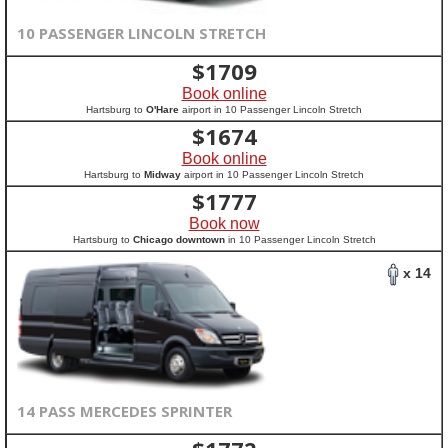
10 PASSENGER LINCOLN STRETCH
$
1709
Book online
Hartsburg to
O'Hare
airport in 10 Passenger Lincoln Stretch
$
1674
Book online
Hartsburg to
Midway
airport in 10 Passenger Lincoln Stretch
$
1777
Book now
Hartsburg to
Chicago downtown
in 10 Passenger Lincoln Stretch
x 14
14 PASS MERCEDES SPRINTER