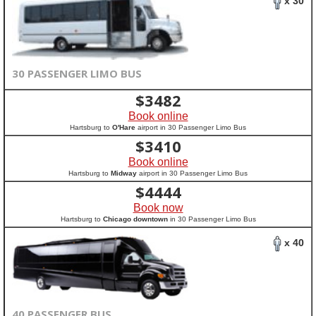
x 30
30 PASSENGER LIMO BUS
$
3482
Book online
Hartsburg to
O'Hare
airport in 30 Passenger Limo Bus
$
3410
Book online
Hartsburg to
Midway
airport in 30 Passenger Limo Bus
$
4444
Book now
Hartsburg to
Chicago downtown
in 30 Passenger Limo Bus
x 40
40 PASSENGER BUS