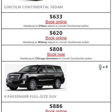
LINCOLN CONTINENTAL SEDAN
$
633
Book online
Hartsburg to
O'Hare
airport in Lincoln Continental sedan
$
620
Book online
Hartsburg to
Midway
airport in Lincoln Continental sedan
$
808
Book now
Hartsburg to
Chicago downtown
in Lincoln Continental sedan
x 6
6 PASSENGER FULL-SIZE SUV
$
886
Book online