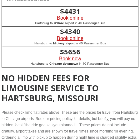
$
4431
Book online
Hartsburg to
O'Hare
airport in 40 Passenger Bus
$
4340
Book online
Hartsburg to
Midway
airport in 40 Passenger Bus
$
5656
Book now
Hartsburg to
Chicago downtown
in 40 Passenger Bus
NO HIDDEN FEES FOR
LIMOUSINE SERVICE TO
HARTSBURG, MISSOURI
Please check limo flat rates above. These are the prices for travel from Hartsburg
to Chicago airports. See our pricing policy for details, but briefly, you will pay no
hidden fees if the ride goes as you planned it. These prices do not include
gratuity, airport taxes and are shown for travel times since morning till evening.
Ordering a limo with pickup to happen during night time is charged slightly extra.