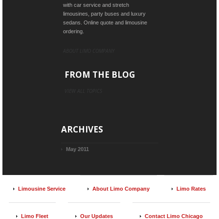
with car service and stretch
limousines, party buses and luxury
sedans. Online quote and limousine
ordering.
ABOUT LIMO COMPANY
FROM THE BLOG
VIEW ALL TOPICS
ARCHIVES
May 2011
Limousine Service
About Limo Company
Limo Rates
Limo Fleet
Our Updates
Contact Limo Chicago