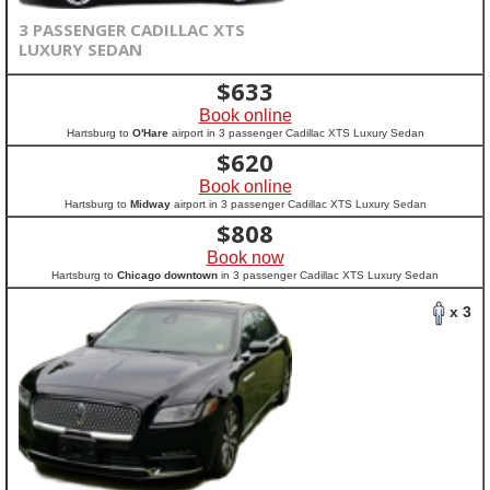
3 PASSENGER CADILLAC XTS
LUXURY SEDAN
$
633
Book online
Hartsburg to
O'Hare
airport in 3 passenger Cadillac XTS Luxury Sedan
$
620
Book online
Hartsburg to
Midway
airport in 3 passenger Cadillac XTS Luxury Sedan
$
808
Book now
Hartsburg to
Chicago downtown
in 3 passenger Cadillac XTS Luxury Sedan
x 3