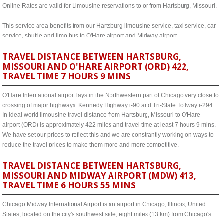
Online Rates are valid for Limousine reservations to or from Hartsburg, Missouri.
This service area benefits from our Hartsburg limousine service, taxi service, car
service, shuttle and limo bus to O'Hare airport and Midway airport.
TRAVEL DISTANCE BETWEEN HARTSBURG,
MISSOURI AND O'HARE AIRPORT (ORD) 422,
TRAVEL TIME 7 HOURS 9 MINS
O'Hare International airport lays in the Northwestern part of Chicago very close to
crossing of major highways: Kennedy Highway i-90 and Tri-State Tollway i-294.
In ideal world limousine travel distance from Hartsburg, Missouri to O'Hare
airport (ORD) is approximately 422 miles and travel time at least 7 hours 9 mins.
We have set our prices to reflect this and we are constrantly working on ways to
reduce the travel prices to make them more and more competitive.
TRAVEL DISTANCE BETWEEN HARTSBURG,
MISSOURI AND MIDWAY AIRPORT (MDW) 413,
TRAVEL TIME 6 HOURS 55 MINS
Chicago Midway International Airport is an airport in Chicago, Illinois, United
States, located on the city's southwest side, eight miles (13 km) from Chicago's