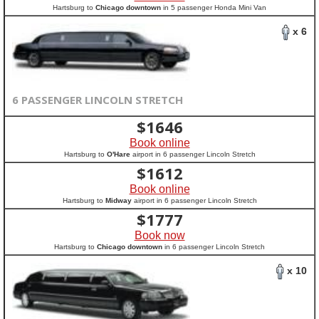
Hartsburg to
Chicago downtown
in 5 passenger Honda Mini Van
x 6
6 PASSENGER LINCOLN STRETCH
$
1646
Book online
Hartsburg to
O'Hare
airport in 6 passenger Lincoln Stretch
$
1612
Book online
Hartsburg to
Midway
airport in 6 passenger Lincoln Stretch
$
1777
Book now
Hartsburg to
Chicago downtown
in 6 passenger Lincoln Stretch
x 10