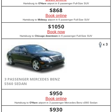
Hartsburg to
O'Hare
airport in 6 passenger Full-Size SUV
$
868
Book online
Hartsburg to
Midway
airport in 6 passenger Full-Size SUV
$
1050
Book now
Hartsburg to
Chicago downtown
in 6 passenger Full-Size SUV
x 3
3 PASSENGER MERCEDES BENZ
S560 SEDAN
$
950
Book online
Hartsburg to
O'Hare
airport in 3 passenger Mercedes Benz s560 Sedan
$
930