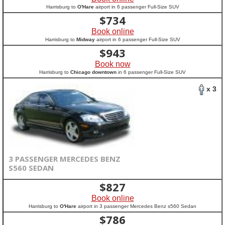
Harrisburg to
O'Hare
airport in 6 passenger Full-Size SUV
$
734
Book online
Harrisburg to
Midway
airport in 6 passenger Full-Size SUV
$
943
Book now
Harrisburg to
Chicago downtown
in 6 passenger Full-Size SUV
x 3
3 PASSENGER MERCEDES BENZ
S560 SEDAN
$
827
Book online
Harrisburg to
O'Hare
airport in 3 passenger Mercedes Benz s560 Sedan
$
786