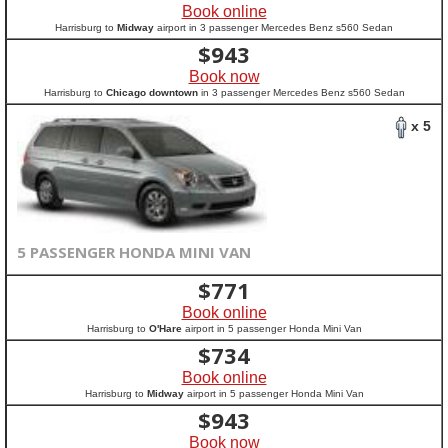
Book online
Harrisburg to
Midway
airport in 3 passenger Mercedes Benz s560 Sedan
$
943
Book now
Harrisburg to
Chicago downtown
in 3 passenger Mercedes Benz s560 Sedan
x 5
5 PASSENGER HONDA MINI VAN
$
771
Book online
Harrisburg to
O'Hare
airport in 5 passenger Honda Mini Van
$
734
Book online
Harrisburg to
Midway
airport in 5 passenger Honda Mini Van
$
943
Book now