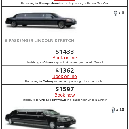
Harrisburg to
Chicago downtown
in 5 passenger Honda Mini Van
x 6
6 PASSENGER LINCOLN STRETCH
$
1433
Book online
Harrisburg to
O'Hare
airport in 6 passenger Lincoln Stretch
$
1362
Book online
Harrisburg to
Midway
airport in 6 passenger Lincoln Stretch
$
1597
Book now
Harrisburg to
Chicago downtown
in 6 passenger Lincoln Stretch
x 10