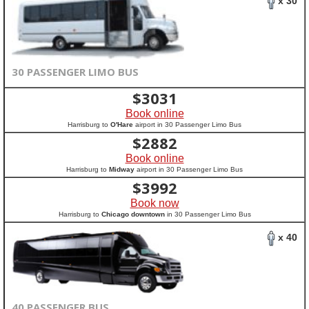
x 30
30 PASSENGER LIMO BUS
$
3031
Book online
Harrisburg to
O'Hare
airport in 30 Passenger Limo Bus
$
2882
Book online
Harrisburg to
Midway
airport in 30 Passenger Limo Bus
$
3992
Book now
Harrisburg to
Chicago downtown
in 30 Passenger Limo Bus
x 40
40 PASSENGER BUS