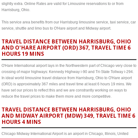
slightly extra. Online Rates are valid for Limousine reservations to or from
Harrisburg, Ohio.
This service area benefits from our Harrisburg limousine service, taxi service, car
service, shuttle and limo bus to O'Hare airport and Midway airport.
TRAVEL DISTANCE BETWEEN HARRISBURG, OHIO
AND O'HARE AIRPORT (ORD) 367, TRAVEL TIME 6
HOURS 19 MINS
O'Hare International airport lays in the Northwestern part of Chicago very close to
crossing of major highways: Kennedy Highway i-90 and Tri-State Tollway i-294.
In ideal world limousine travel distance from Harrisburg, Ohio to O'Hare airport
(ORD) is approximately 367 miles and travel time at least 6 hours 19 mins. We
have set our prices to reflect this and we are constrantly working on ways to
reduce the travel prices to make them more and more competitive.
TRAVEL DISTANCE BETWEEN HARRISBURG, OHIO
AND MIDWAY AIRPORT (MDW) 349, TRAVEL TIME 6
HOURS 4 MINS
Chicago Midway International Airport is an airport in Chicago, Illinois, United