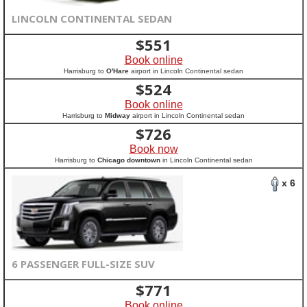
LINCOLN CONTINENTAL SEDAN
$
551
Book online
Harrisburg to
O'Hare
airport in Lincoln Continental sedan
$
524
Book online
Harrisburg to
Midway
airport in Lincoln Continental sedan
$
726
Book now
Harrisburg to
Chicago downtown
in Lincoln Continental sedan
x 6
6 PASSENGER FULL-SIZE SUV
$
771
Book online