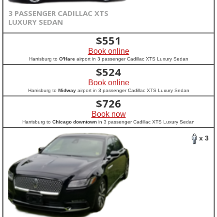
3 PASSENGER CADILLAC XTS
LUXURY SEDAN
$
551
Book online
Harrisburg to
O'Hare
airport in 3 passenger Cadillac XTS Luxury Sedan
$
524
Book online
Harrisburg to
Midway
airport in 3 passenger Cadillac XTS Luxury Sedan
$
726
Book now
Harrisburg to
Chicago downtown
in 3 passenger Cadillac XTS Luxury Sedan
x 3