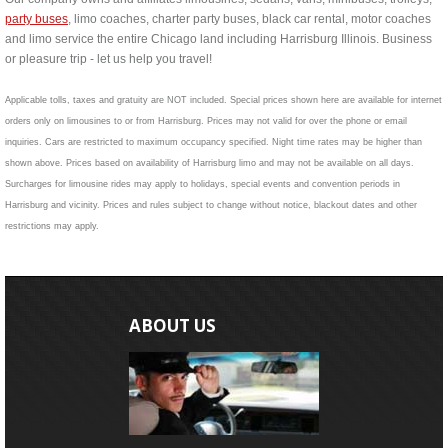
party buses
, limo coaches, charter party buses, black car rental, motor coaches
and limo service the entire Chicago land including Harrisburg Illinois. Business
or pleasure trip - let us help you travel!
Applicable tolls, taxes and gratuity are NOT included. Special prices shown here are available for internet
orders only on limousines to or from Harrisburg. Prices may not valid for over the phone or email
inquiries. Cars are restricted to maximum occupancy specified. Night time rates may be higher than
shown above. Prices based on availability of Harrisburg limo and may not be available on all days.
Surcharges for limousine rides may apply to holidays, special events and convention periods in
Harrisburg and vicinity. Prices and rules subject to change without notice, blackout dates and other
restrictions may apply.
ABOUT US