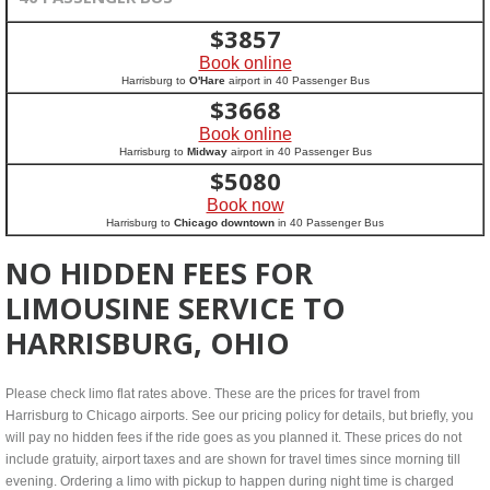
$
3857
Book online
Harrisburg to
O'Hare
airport in 40 Passenger Bus
$
3668
Book online
Harrisburg to
Midway
airport in 40 Passenger Bus
$
5080
Book now
Harrisburg to
Chicago downtown
in 40 Passenger Bus
NO HIDDEN FEES FOR
LIMOUSINE SERVICE TO
HARRISBURG, OHIO
Please check limo flat rates above. These are the prices for travel from
Harrisburg to Chicago airports. See our pricing policy for details, but briefly, you
will pay no hidden fees if the ride goes as you planned it. These prices do not
include gratuity, airport taxes and are shown for travel times since morning till
evening. Ordering a limo with pickup to happen during night time is charged