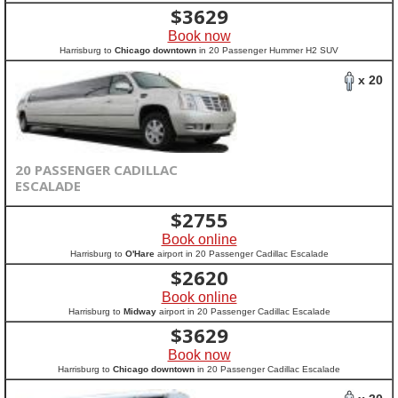
$
3629
Book now
Harrisburg to
Chicago downtown
in 20 Passenger Hummer H2 SUV
x 20
20 PASSENGER CADILLAC
ESCALADE
$
2755
Book online
Harrisburg to
O'Hare
airport in 20 Passenger Cadillac Escalade
$
2620
Book online
Harrisburg to
Midway
airport in 20 Passenger Cadillac Escalade
$
3629
Book now
Harrisburg to
Chicago downtown
in 20 Passenger Cadillac Escalade