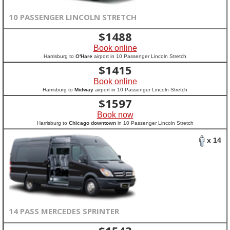
10 PASSENGER LINCOLN STRETCH
$
1488
Book online
Harrisburg to
O'Hare
airport in 10 Passenger Lincoln Stretch
$
1415
Book online
Harrisburg to
Midway
airport in 10 Passenger Lincoln Stretch
$
1597
Book now
Harrisburg to
Chicago downtown
in 10 Passenger Lincoln Stretch
x 14
14 PASS MERCEDES SPRINTER