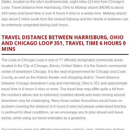
States, located on the city's southwest side, eight miles (13 km) from Chicago's
Loop. Travel distance from Harrisburg, Ohio to Midway airport (MDW) is about
349 miles and travel time is over 6 hours 4 mins in a sedan limo. Midway airport
lays about 2 miles south from the closest highway and the streets in between can
be extremely congested during rush hours.
TRAVEL DISTANCE BETWEEN HARRISBURG, OHIO
AND CHICAGO LOOP 351, TRAVEL TIME 6 HOURS 0
MINS
The Loop or Chicago Loop is one of 77 officially designated community areas
located in the City of Chicago, Illinois, United States. It is the historic commercial
center of downtown Chicago. It is the seat of government for Chicago and Cook
County, as well as the historic theater and shopping district. Travel distance
between Chicago downtown Loop and Harrisburg, Ohio is 351 and approximate
travel time is 6 hours 0 mins or more. The travel time may differ quite a bit from
the numbers above due to extremely crowded streets and even moving around
downtown may be challenging. Many times sedan limousines would have no
problem covering the distance in 6 hours 0 mins but please understand that this
is pertinant to ideal conditions, so we encourage you to plan ahead and leave
earlier, while using our travel estimates as a guideline.
Our company owns and affiliates limousines, sedans, vans, minibuses, trolleys,