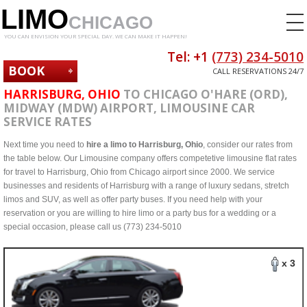
LIMO
CHICAGO
YOU CAN ENVISION YOUR SPECIAL DAY. WE CAN MAKE IT HAPPEN!
Tel: +1
(773) 234-5010
BOOK
CALL RESERVATIONS 24/7
NOW
HARRISBURG, OHIO
TO CHICAGO O'HARE (ORD),
MIDWAY (MDW) AIRPORT, LIMOUSINE CAR
SERVICE RATES
Next time you need to
hire a limo to Harrisburg, Ohio
, consider our rates from
the table below. Our Limousine company offers competetive limousine flat rates
for travel to Harrisburg, Ohio from Chicago airport since 2000. We service
businesses and residents of Harrisburg with a range of luxury sedans, stretch
limos and SUV, as well as offer party buses. If you need help with your
reservation or you are willing to hire limo or a party bus for a wedding or a
special occasion, please call us (773) 234-5010
x 3