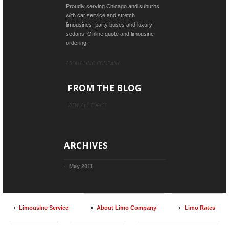
Proudly serving Chicago and suburbs
with car service and stretch
limousines, party buses and luxury
sedans. Online quote and limousine
ordering.
ABOUT LIMO COMPANY
FROM THE BLOG
VIEW ALL TOPICS
ARCHIVES
May 2011
Limousine Service
About Limo Company
Limo Rates