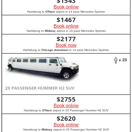
$
1543
Book online
Harrisburg to
O'Hare
airport in 14 pass Mercedes Sprinter
$
1467
Book online
Harrisburg to
Midway
airport in 14 pass Mercedes Sprinter
$
2177
Book now
Harrisburg to
Chicago downtown
in 14 pass Mercedes Sprinter
x 20
20 PASSENGER HUMMER H2 SUV
$
2755
Book online
Harrisburg to
O'Hare
airport in 20 Passenger Hummer H2 SUV
$
2620
Book online
Harrisburg to
Midway
airport in 20 Passenger Hummer H2 SUV